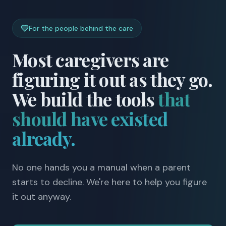
For the people behind the care
Most caregivers are
figuring it out as they go.
We build the tools
that
should have existed
already.
No one hands you a manual when a parent
starts to decline. We're here to help you figure
it out anyway.