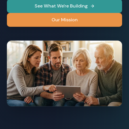
See What We're Building
Our Mission