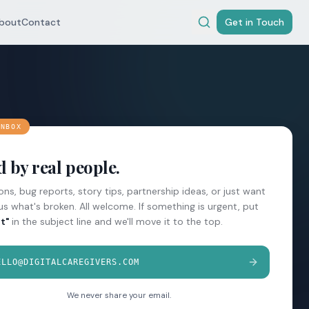
bout
Contact
Get in Touch
INBOX
 by real people.
ns, bug reports, story tips, partnership ideas, or just want
 us what's broken. All welcome. If something is urgent, put
t"
in the subject line and we'll move it to the top.
ELLO@DIGITALCAREGIVERS.COM
We never share your email.