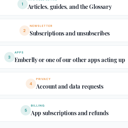
1
Articles, guides, and the Glossary
NEWSLETTER
2
Subscriptions and unsubscribes
APPS
3
Emberlly or one of our other apps acting up
PRIVACY
4
Account and data requests
BILLING
5
App subscriptions and refunds