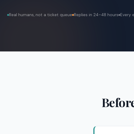
Real humans, not a ticket queue
Replies in 24–48 hours
Every 
Before