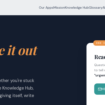
Our Apps
Mission
Knowledge Hub
Glossary
A
e it out
ONE 
Read
Questio
to tell
"urgen
ether you're stuck
he Knowledge Hub,
H
iving itself, write