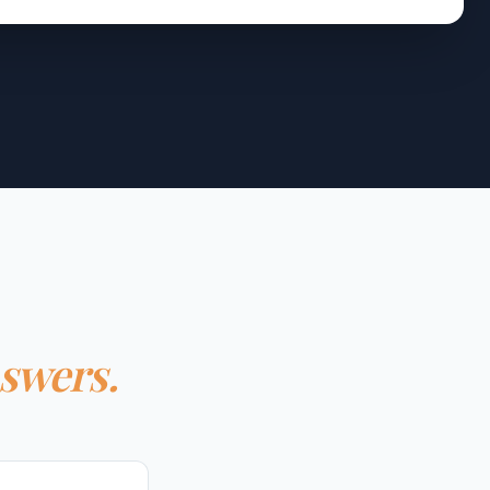
nswers.