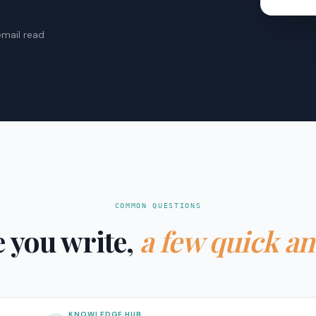
email read
COMMON QUESTIONS
 you write,
a few quick a
KNOWLEDGE HUB