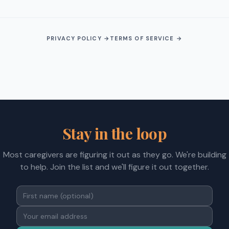
PRIVACY POLICY →
TERMS OF SERVICE →
Stay in the loop
Most caregivers are figuring it out as they go. We're building
to help. Join the list and we'll figure it out together.