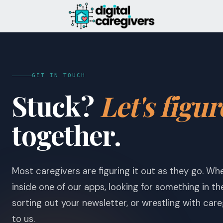
GET IN TOUCH
Stuck?
Let's figur
together.
Most caregivers are figuring it out as they go. Wh
inside one of our apps, looking for something in t
sorting out your newsletter, or wrestling with careg
to us.