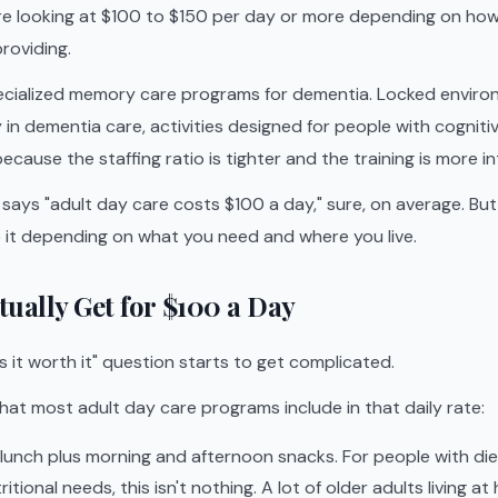
u're looking at $100 to $150 per day or more depending on ho
roviding.
ecialized memory care programs for dementia. Locked environ
y in dementia care, activities designed for people with cogniti
cause the staffing ratio is tighter and the training is more in
ays "adult day care costs $100 a day," sure, on average. Bu
e it depending on what you need and where you live.
ually Get for $100 a Day
is it worth it" question starts to get complicated.
hat most adult day care programs include in that daily rate:
 lunch plus morning and afternoon snacks. For people with die
ritional needs, this isn't nothing. A lot of older adults living a