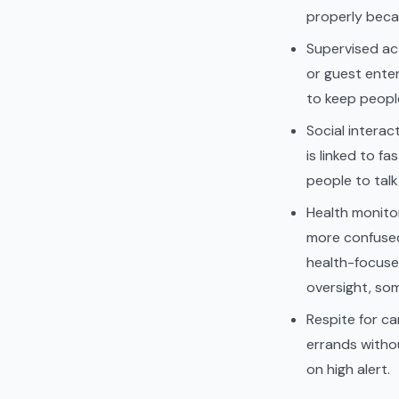
properly beca
Supervised act
or guest enter
to keep peopl
Social interact
is linked to f
people to talk
Health monitor
more confused 
health-focuse
oversight, so
Respite for ca
errands withou
on high alert.