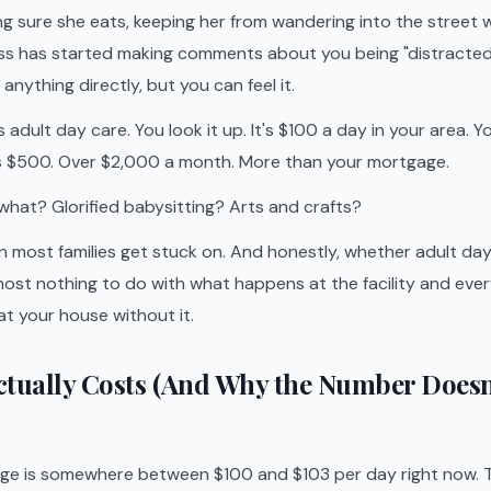
g sure she eats, keeping her from wandering into the street
ss has started making comments about you being "distracted" 
anything directly, but you can feel it.
dult day care. You look it up. It's $100 a day in your area. Y
is $500. Over $2,000 a month. More than your mortgage.
 what? Glorified babysitting? Arts and crafts?
on most families get stuck on. And honestly, whether adult day
ost nothing to do with what happens at the facility and ever
t your house without it.
ctually Costs (And Why the Number Does
age is somewhere between $100 and $103 per day right now. 