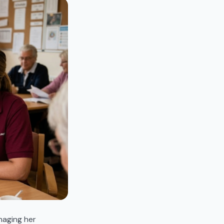
naging her