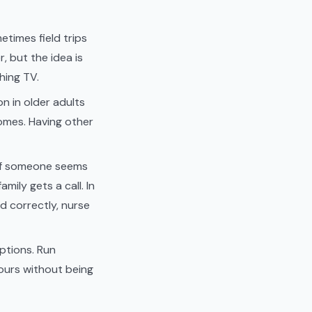
etimes field trips
, but the idea is
hing TV.
on in older adults
comes. Having other
. If someone seems
mily gets a call. In
d correctly, nurse
ptions. Run
 hours without being