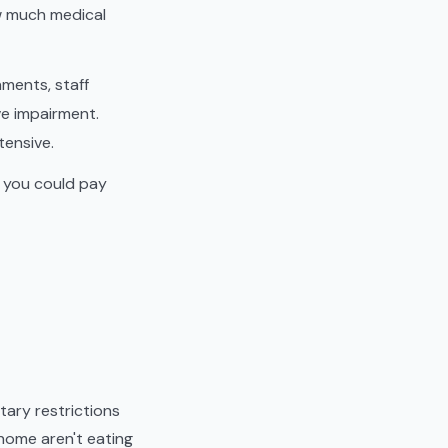
w much medical
ments, staff
ve impairment.
tensive.
t you could pay
tary restrictions
t home aren't eating