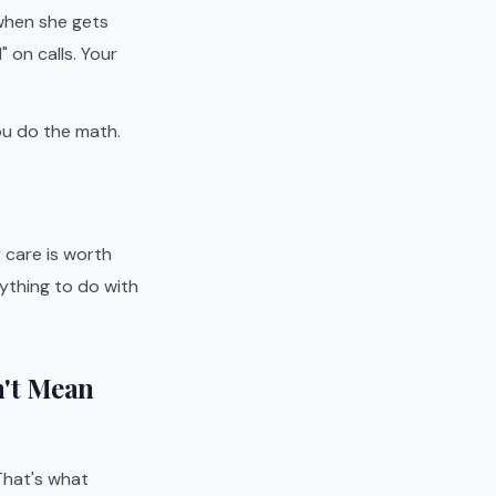
 when she gets
on calls. Your
ou do the math.
 care is worth
ything to do with
n't Mean
That's what