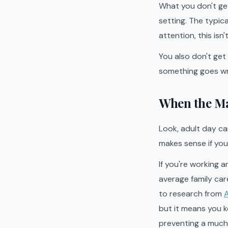
What you don't get
setting. The typica
attention, this isn'
You also don't get
something goes w
When the Ma
Look, adult day ca
makes sense if you 
If you're working a
average family car
to research from
A
but it means you k
preventing a much 