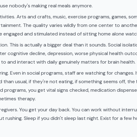
use nobody's making real meals anymore.
ivities. Arts and crafts, music, exercise programs, games, som
tainment. The quality varies wildly from one center to another
e engaged and stimulated instead of sitting home alone watc
ion. This is actually a bigger deal than it sounds. Social isolati
aster cognitive decline, depression, worse physical health out
 to and interact with daily genuinely matters for brain health.
ing. Even in social programs, staff are watching for changes
than usual, if they're not eating, if something seems off, the fa
d programs, you get vital signs checked, medication dispense
metimes therapy.
regivers. You get your day back. You can work without interru
t rushing. Sleep if you didn't sleep last night. Exist for a few