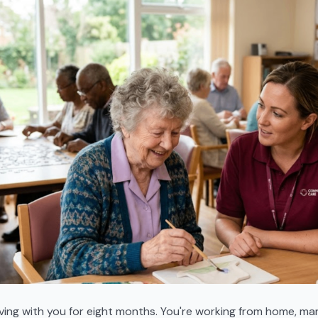
ving with you for eight months. You're working from home, ma