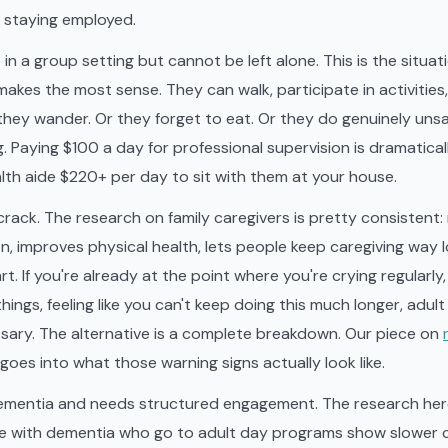
e staying employed.
 in a group setting but cannot be left alone. This is the situa
makes the most sense. They can walk, participate in activities,
they wander. Or they forget to eat. Or they do genuinely uns
 Paying $100 a day for professional supervision is dramatica
th aide $220+ per day to sit with them at your house.
crack. The research on family caregivers is pretty consistent:
, improves physical health, lets people keep caregiving way 
rt. If you're already at the point where you're crying regularly
hings, feeling like you can't keep doing this much longer, adult
essary. The alternative is a complete breakdown. Our piece on
goes into what those warning signs actually look like.
ementia and needs structured engagement. The research here
le with dementia who go to adult day programs show slower c