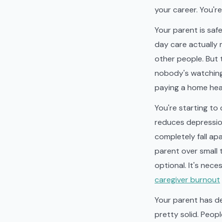
your career. You'r
Your parent is safe
day care actually 
other people. But 
nobody's watching.
paying a home heal
You're starting to 
reduces depression
completely fall apa
parent over small t
optional. It's nec
caregiver burnout
Your parent has d
pretty solid. Peop