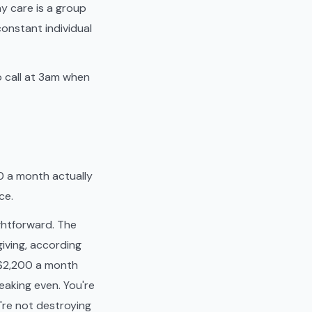
y care is a group
constant individual
o call at 3am when
0 a month actually
ce.
ightforward. The
iving, according
u $2,200 a month
eaking even. You're
u're not destroying