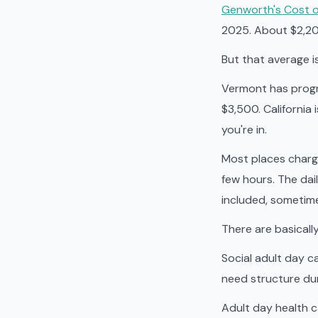
Genworth's Cost o
2025. About $2,200 
But that average i
Vermont has progr
$3,500. California
you're in.
Most places charge
few hours. The dail
included, sometime
There are basicall
Social adult day c
need structure dur
Adult day health 