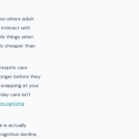
tion where adult
 interact with
afe things when
lly cheaper than
 respite care
longer before they
, snapping at your
 day care isn't
recognizing
 is actually
ognitive decline,