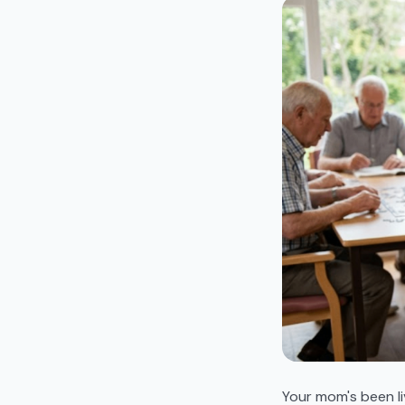
Your mom's been li