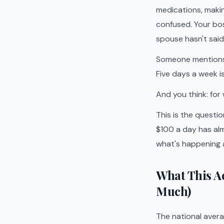
medications, makin
confused. Your bo
spouse hasn't said 
Someone mentions a
Five days a week 
And you think: for
This is the questi
$100 a day has alm
what's happening a
What This A
Much)
The national aver