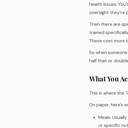
health issues. Yo
oversight they're p
Then there are sp
trained specificall
These cost more be
So when someone s
half that or doubl
What You Act
This is where the "
On paper, here's w
Meals. Usually
or specific nut