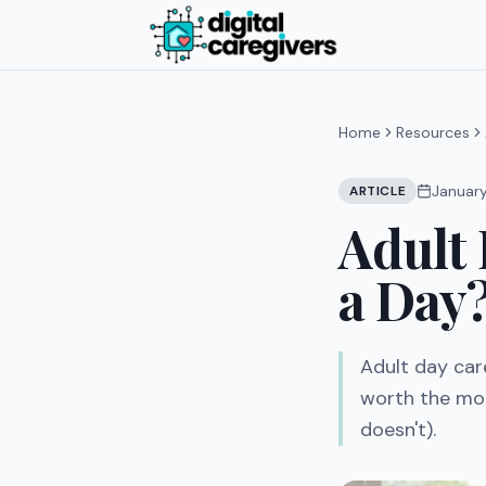
Home
Resources
Januar
ARTICLE
Adult 
a Day
Adult day car
worth the mon
doesn't).