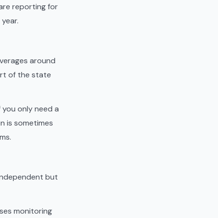
are reporting for
 year.
averages around
rt of the state
f you only need a
ion is sometimes
ams.
y independent but
rses monitoring