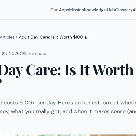
Our Apps
Mission
Knowledge Hub
Glossary
A
Articles
Adult Day Care: Is It Worth $100 a
Day?
y 28, 2026
13
min read
Day Care: Is It Worth
?
e costs $100+ per day. Here's an honest look at whethe
ey, what you really get, and when it makes sense (an