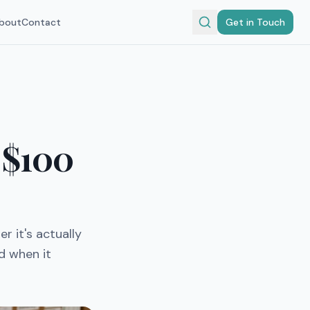
bout
Contact
Get in Touch
 $100
r it's actually
d when it