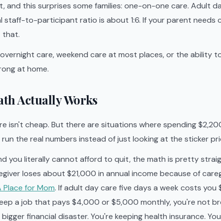
, and this surprises some families: one-on-one care. Adult da
l staff-to-participant ratio is about 1:6. If your parent needs 
t that.
 overnight care, weekend care at most places, or the ability t
rong at home.
th Actually Works
re isn't cheap. But there are situations where spending $2,20
run the real numbers instead of just looking at the sticker pri
nd you literally cannot afford to quit, the math is pretty stra
egiver loses about $21,000 in annual income because of careg
 Place for Mom
. If adult day care five days a week costs yo
eep a job that pays $4,000 or $5,000 monthly, you're not br
bigger financial disaster. You're keeping health insurance. Yo