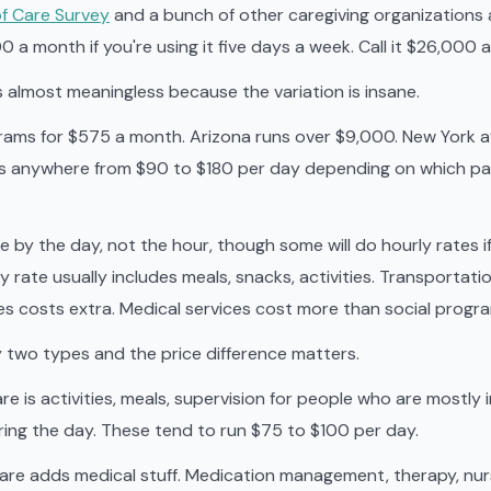
f Care Survey
and a bunch of other caregiving organizations 
a month if you're using it five days a week. Call it $26,000 a
s almost meaningless because the variation is insane.
ams for $575 a month. Arizona runs over $9,000. New York 
 is anywhere from $90 to $180 per day depending on which pa
 by the day, not the hour, though some will do hourly rates i
y rate usually includes meals, snacks, activities. Transportat
s costs extra. Medical services cost more than social progr
y two types and the price difference matters.
are is activities, meals, supervision for people who are mostl
ing the day. These tend to run $75 to $100 per day.
care adds medical stuff. Medication management, therapy, nu