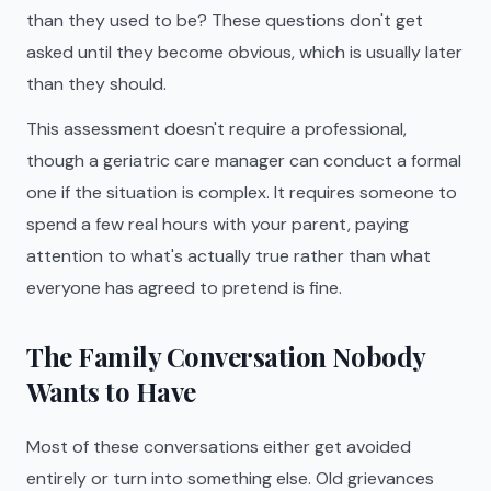
than they used to be? These questions don't get
asked until they become obvious, which is usually later
than they should.
This assessment doesn't require a professional,
though a geriatric care manager can conduct a formal
one if the situation is complex. It requires someone to
spend a few real hours with your parent, paying
attention to what's actually true rather than what
everyone has agreed to pretend is fine.
The Family Conversation Nobody
Wants to Have
Most of these conversations either get avoided
entirely or turn into something else. Old grievances