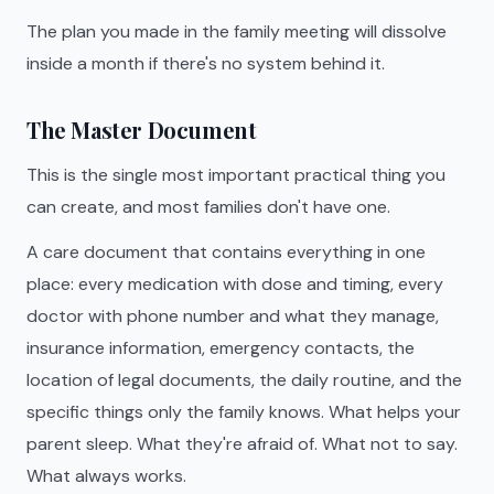
The plan you made in the family meeting will dissolve
inside a month if there's no system behind it.
The Master Document
This is the single most important practical thing you
can create, and most families don't have one.
A care document that contains everything in one
place: every medication with dose and timing, every
doctor with phone number and what they manage,
insurance information, emergency contacts, the
location of legal documents, the daily routine, and the
specific things only the family knows. What helps your
parent sleep. What they're afraid of. What not to say.
What always works.