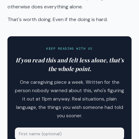
otherwise does everything alone.
That's worth doing. Even if the doing is hard.
KEEP READING WITH US
If you read this and felt less alone, that's
the whole point.
One caregiving piece a week. Written for the
person nobody warned about this, who's figuring
it out at 11pm anyway. Real situations, plain
language, the things you wish someone had told
you sooner.