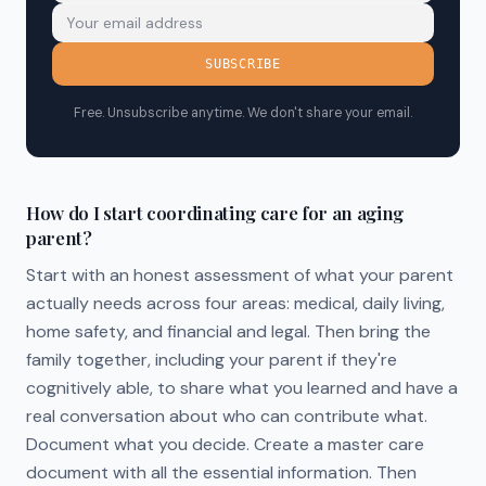
SUBSCRIBE
Free. Unsubscribe anytime. We don't share your email.
How do I start coordinating care for an aging
parent?
Start with an honest assessment of what your parent
actually needs across four areas: medical, daily living,
home safety, and financial and legal. Then bring the
family together, including your parent if they're
cognitively able, to share what you learned and have a
real conversation about who can contribute what.
Document what you decide. Create a master care
document with all the essential information. Then