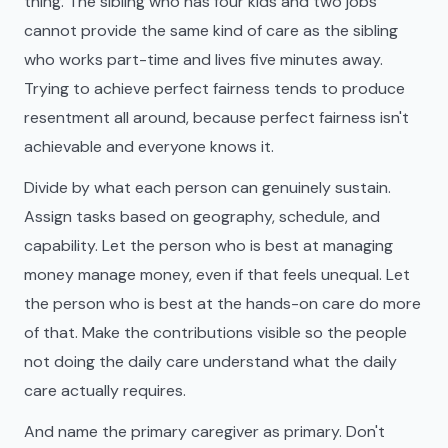
thing. The sibling who has four kids and two jobs
cannot provide the same kind of care as the sibling
who works part-time and lives five minutes away.
Trying to achieve perfect fairness tends to produce
resentment all around, because perfect fairness isn't
achievable and everyone knows it.
Divide by what each person can genuinely sustain.
Assign tasks based on geography, schedule, and
capability. Let the person who is best at managing
money manage money, even if that feels unequal. Let
the person who is best at the hands-on care do more
of that. Make the contributions visible so the people
not doing the daily care understand what the daily
care actually requires.
And name the primary caregiver as primary. Don't