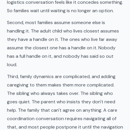
logistics conversation feels like it concedes something.
So families wait until waiting is no longer an option.
Second, most families assume someone else is
handling it. The adult child who lives closest assumes
they have a handle on it. The ones who live far away
assume the closest one has a handle on it. Nobody
has a full handle on it, and nobody has said so out
loud.
Third, family dynamics are complicated, and adding
caregiving to them makes them more complicated.
The sibling who always takes over. The sibling who
goes quiet. The parent who insists they don't need
help. The family that can't agree on anything. A care
coordination conversation requires navigating all of
that, and most people postpone it until the navigation