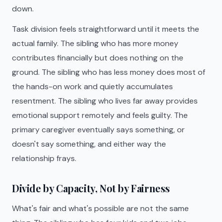
down.
Task division feels straightforward until it meets the
actual family. The sibling who has more money
contributes financially but does nothing on the
ground. The sibling who has less money does most of
the hands-on work and quietly accumulates
resentment. The sibling who lives far away provides
emotional support remotely and feels guilty. The
primary caregiver eventually says something, or
doesn't say something, and either way the
relationship frays.
Divide by Capacity, Not by Fairness
What's fair and what's possible are not the same