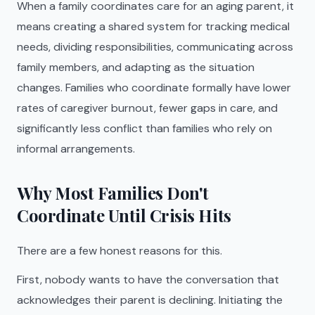
When a family coordinates care for an aging parent, it
means creating a shared system for tracking medical
needs, dividing responsibilities, communicating across
family members, and adapting as the situation
changes. Families who coordinate formally have lower
rates of caregiver burnout, fewer gaps in care, and
significantly less conflict than families who rely on
informal arrangements.
Why Most Families Don't
Coordinate Until Crisis Hits
There are a few honest reasons for this.
First, nobody wants to have the conversation that
acknowledges their parent is declining. Initiating the