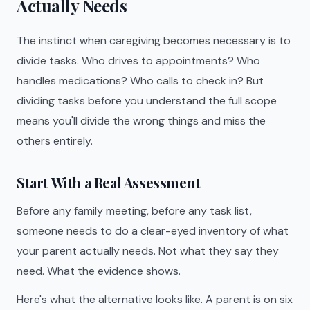
Actually Needs
The instinct when caregiving becomes necessary is to
divide tasks. Who drives to appointments? Who
handles medications? Who calls to check in? But
dividing tasks before you understand the full scope
means you'll divide the wrong things and miss the
others entirely.
Start With a Real Assessment
Before any family meeting, before any task list,
someone needs to do a clear-eyed inventory of what
your parent actually needs. Not what they say they
need. What the evidence shows.
Here's what the alternative looks like. A parent is on six