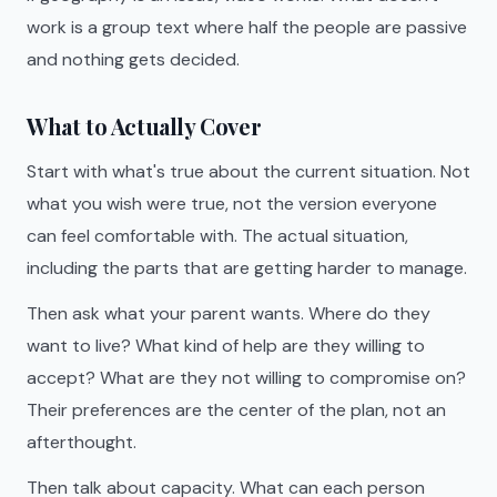
work is a group text where half the people are passive
and nothing gets decided.
What to Actually Cover
Start with what's true about the current situation. Not
what you wish were true, not the version everyone
can feel comfortable with. The actual situation,
including the parts that are getting harder to manage.
Then ask what your parent wants. Where do they
want to live? What kind of help are they willing to
accept? What are they not willing to compromise on?
Their preferences are the center of the plan, not an
afterthought.
Then talk about capacity. What can each person