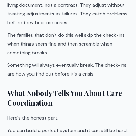
living document, not a contract. They adjust without
treating adjustments as failures. They catch problems
before they become crises.
The families that don't do this well skip the check-ins
when things seem fine and then scramble when
something breaks.
Something will always eventually break. The check-ins
are how you find out before it's a crisis.
What Nobody Tells You About Care
Coordination
Here's the honest part.
You can build a perfect system and it can still be hard.