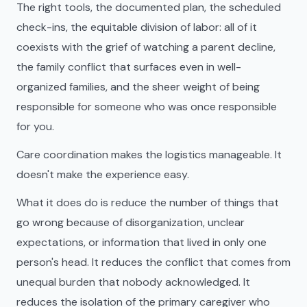
The right tools, the documented plan, the scheduled
check-ins, the equitable division of labor: all of it
coexists with the grief of watching a parent decline,
the family conflict that surfaces even in well-
organized families, and the sheer weight of being
responsible for someone who was once responsible
for you.
Care coordination makes the logistics manageable. It
doesn't make the experience easy.
What it does do is reduce the number of things that
go wrong because of disorganization, unclear
expectations, or information that lived in only one
person's head. It reduces the conflict that comes from
unequal burden that nobody acknowledged. It
reduces the isolation of the primary caregiver who