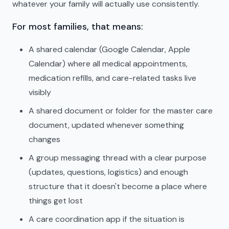
whatever your family will actually use consistently.
For most families, that means:
A shared calendar (Google Calendar, Apple
Calendar) where all medical appointments,
medication refills, and care-related tasks live
visibly
A shared document or folder for the master care
document, updated whenever something
changes
A group messaging thread with a clear purpose
(updates, questions, logistics) and enough
structure that it doesn't become a place where
things get lost
A care coordination app if the situation is