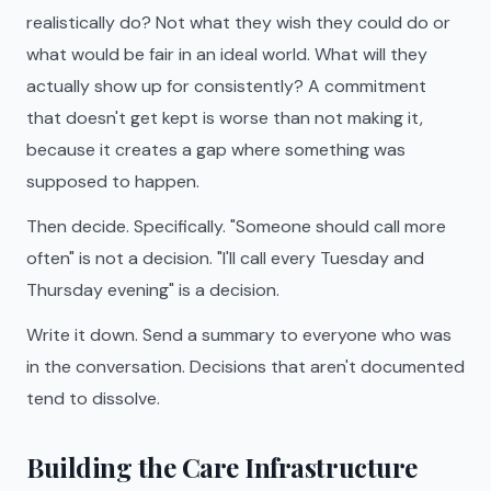
realistically do? Not what they wish they could do or
what would be fair in an ideal world. What will they
actually show up for consistently? A commitment
that doesn't get kept is worse than not making it,
because it creates a gap where something was
supposed to happen.
Then decide. Specifically. "Someone should call more
often" is not a decision. "I'll call every Tuesday and
Thursday evening" is a decision.
Write it down. Send a summary to everyone who was
in the conversation. Decisions that aren't documented
tend to dissolve.
Building the Care Infrastructure