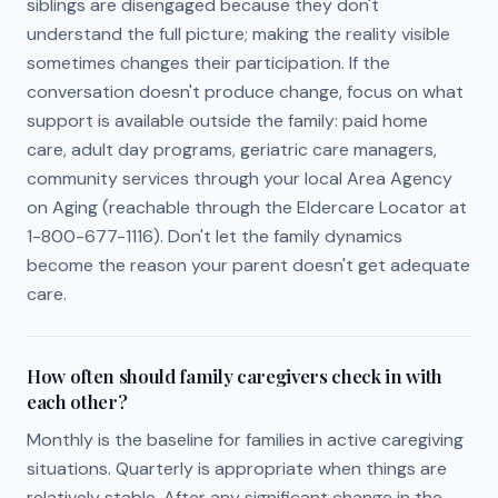
siblings are disengaged because they don't
understand the full picture; making the reality visible
sometimes changes their participation. If the
conversation doesn't produce change, focus on what
support is available outside the family: paid home
care, adult day programs, geriatric care managers,
community services through your local Area Agency
on Aging (reachable through the Eldercare Locator at
1-800-677-1116). Don't let the family dynamics
become the reason your parent doesn't get adequate
care.
How often should family caregivers check in with
each other?
Monthly is the baseline for families in active caregiving
situations. Quarterly is appropriate when things are
relatively stable. After any significant change in the