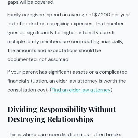
gaps will be covered.
Family caregivers spend an average of $7,200 per year
out of pocket on caregiving expenses. That number
goes up significantly for higher-intensity care. If
multiple family members are contributing financially,
the amounts and expectations should be
documented, not assumed.
If your parent has significant assets or a complicated
financial situation, an elder law attorney is worth the
consultation cost. (
Find an elder law attorney
)
Dividing Responsibility Without
Destroying Relationships
This is where care coordination most often breaks