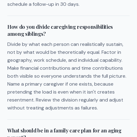
schedule a follow-up in 30 days.
How do you divide caregiving responsibilities
among siblings?
Divide by what each person can realistically sustain,
not by what would be theoretically equal. Factor in
geography, work schedule, and individual capability.
Make financial contributions and time contributions
both visible so everyone understands the full picture.
Name a primary caregiver if one exists, because
pretending the load is even when it isn't creates
resentment. Review the division regularly and adjust
without treating adjustments as failures.
What should be in a family care plan for an aging