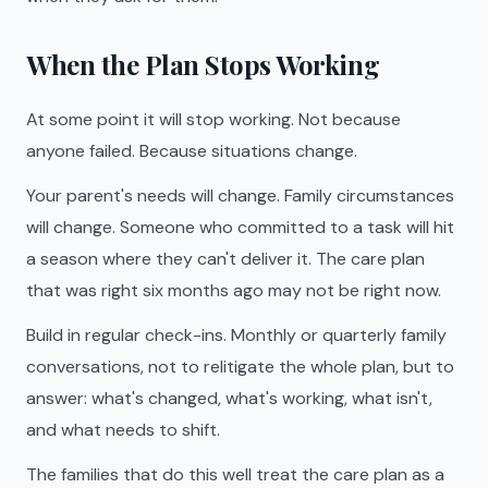
When the Plan Stops Working
At some point it will stop working. Not because
anyone failed. Because situations change.
Your parent's needs will change. Family circumstances
will change. Someone who committed to a task will hit
a season where they can't deliver it. The care plan
that was right six months ago may not be right now.
Build in regular check-ins. Monthly or quarterly family
conversations, not to relitigate the whole plan, but to
answer: what's changed, what's working, what isn't,
and what needs to shift.
The families that do this well treat the care plan as a