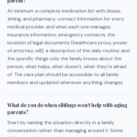
parent?
At minimum: a complete medication list with doses,
timing, and pharmacy; contact information for every
medical provider and what each one manages;
insurance information; emergency contacts; the
location of legal documents (healthcare proxy, power
of attorney, will); a description of the daily routine; and
the specific things only the family knows about the
person, what helps, what doesn't, what they're afraid
of. The care plan should be accessible to all family
members and updated whenever anything changes.
What do you do when siblings won't help with aging
parents?
Start by naming the situation directly in a family
conversation rather than managing around it. Some