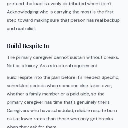
pretend the load is evenly distributed when it isn't.
Acknowledging who is carrying the most is the first
step toward making sure that person has real backup
and real relief.
Build Respite In
The primary caregiver cannot sustain without breaks.
Not as a luxury. As a structural requirement.
Build respite into the plan before it's needed. Specific,
scheduled periods when someone else takes over,
whether a family member or a paid aide, so the
primary caregiver has time that's genuinely theirs.
Caregivers who have scheduled, reliable respite burn
out at lower rates than those who only get breaks
when they ask for them.