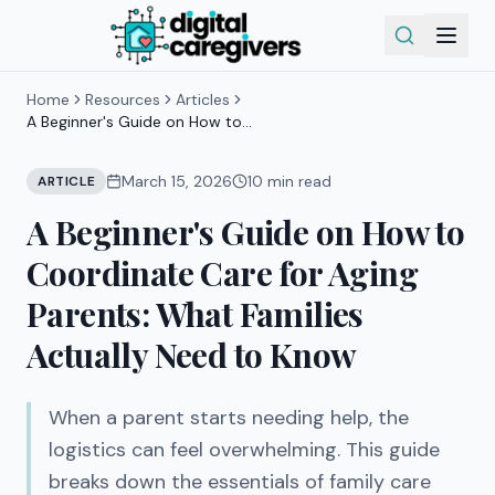
Home
Resources
Articles
A Beginner's Guide on How to
Coordinate Care for Aging Parents:
What Families Actually Need to Know
March 15, 2026
10
min read
ARTICLE
A Beginner's Guide on How to
Coordinate Care for Aging
Parents: What Families
Actually Need to Know
When a parent starts needing help, the
logistics can feel overwhelming. This guide
breaks down the essentials of family care