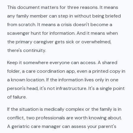
This document matters for three reasons. It means
any family member can step in without being briefed
from scratch. It means a crisis doesn't become a
scavenger hunt for information. And it means when
the primary caregiver gets sick or overwhelmed,
there's continuity.
Keep it somewhere everyone can access. A shared
folder, a care coordination app, even a printed copy in
a known location. If the information lives only in one
person's head, it's not infrastructure. It's a single point
of failure.
If the situation is medically complex or the family is in
conflict, two professionals are worth knowing about.
A geriatric care manager can assess your parent's