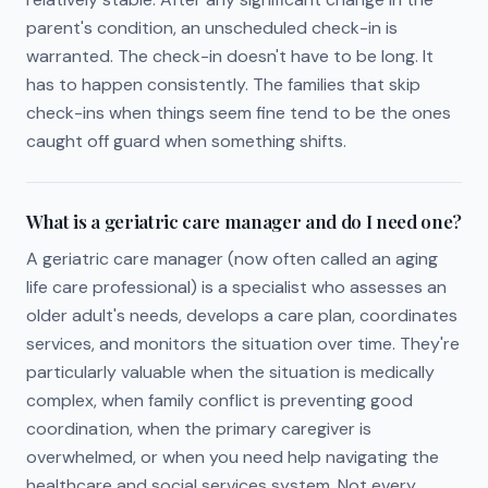
parent's condition, an unscheduled check-in is
warranted. The check-in doesn't have to be long. It
has to happen consistently. The families that skip
check-ins when things seem fine tend to be the ones
caught off guard when something shifts.
What is a geriatric care manager and do I need one?
A geriatric care manager (now often called an aging
life care professional) is a specialist who assesses an
older adult's needs, develops a care plan, coordinates
services, and monitors the situation over time. They're
particularly valuable when the situation is medically
complex, when family conflict is preventing good
coordination, when the primary caregiver is
overwhelmed, or when you need help navigating the
healthcare and social services system. Not every