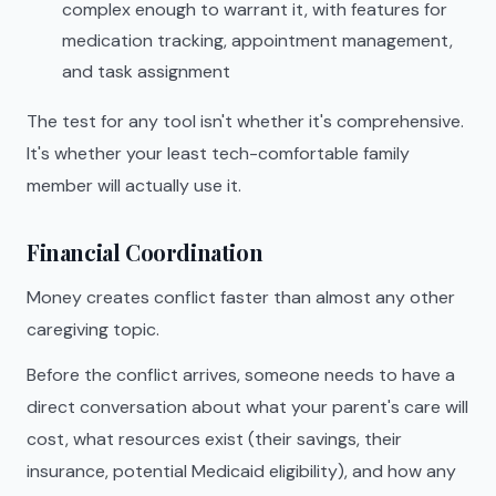
complex enough to warrant it, with features for
medication tracking, appointment management,
and task assignment
The test for any tool isn't whether it's comprehensive.
It's whether your least tech-comfortable family
member will actually use it.
Financial Coordination
Money creates conflict faster than almost any other
caregiving topic.
Before the conflict arrives, someone needs to have a
direct conversation about what your parent's care will
cost, what resources exist (their savings, their
insurance, potential Medicaid eligibility), and how any