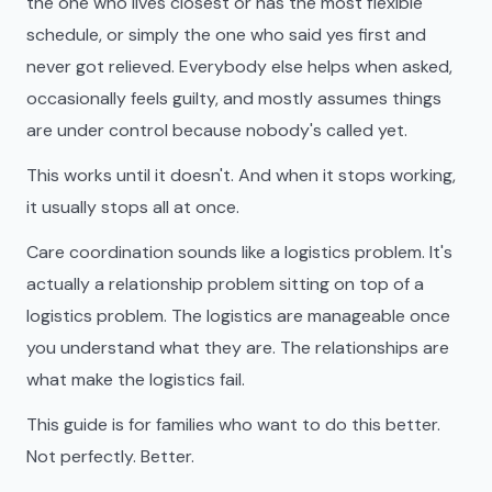
the one who lives closest or has the most flexible
schedule, or simply the one who said yes first and
never got relieved. Everybody else helps when asked,
occasionally feels guilty, and mostly assumes things
are under control because nobody's called yet.
This works until it doesn't. And when it stops working,
it usually stops all at once.
Care coordination sounds like a logistics problem. It's
actually a relationship problem sitting on top of a
logistics problem. The logistics are manageable once
you understand what they are. The relationships are
what make the logistics fail.
This guide is for families who want to do this better.
Not perfectly. Better.