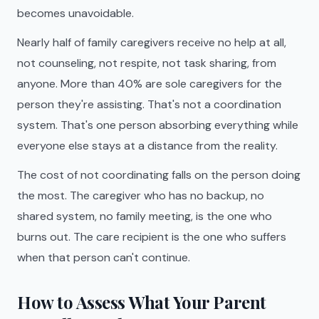
becomes unavoidable.
Nearly half of family caregivers receive no help at all,
not counseling, not respite, not task sharing, from
anyone. More than 40% are sole caregivers for the
person they're assisting. That's not a coordination
system. That's one person absorbing everything while
everyone else stays at a distance from the reality.
The cost of not coordinating falls on the person doing
the most. The caregiver who has no backup, no
shared system, no family meeting, is the one who
burns out. The care recipient is the one who suffers
when that person can't continue.
How to Assess What Your Parent