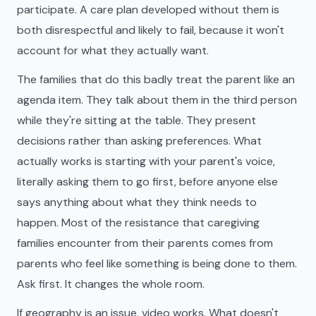
participate. A care plan developed without them is
both disrespectful and likely to fail, because it won't
account for what they actually want.
The families that do this badly treat the parent like an
agenda item. They talk about them in the third person
while they're sitting at the table. They present
decisions rather than asking preferences. What
actually works is starting with your parent's voice,
literally asking them to go first, before anyone else
says anything about what they think needs to
happen. Most of the resistance that caregiving
families encounter from their parents comes from
parents who feel like something is being done to them.
Ask first. It changes the whole room.
If geography is an issue, video works. What doesn't