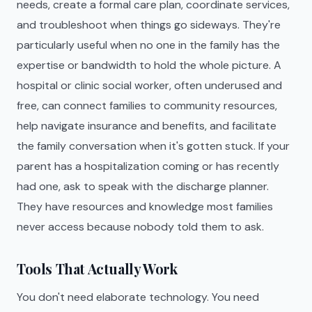
needs, create a formal care plan, coordinate services,
and troubleshoot when things go sideways. They're
particularly useful when no one in the family has the
expertise or bandwidth to hold the whole picture. A
hospital or clinic social worker, often underused and
free, can connect families to community resources,
help navigate insurance and benefits, and facilitate
the family conversation when it's gotten stuck. If your
parent has a hospitalization coming or has recently
had one, ask to speak with the discharge planner.
They have resources and knowledge most families
never access because nobody told them to ask.
Tools That Actually Work
You don't need elaborate technology. You need