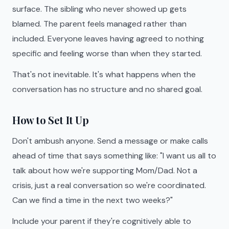
surface. The sibling who never showed up gets
blamed. The parent feels managed rather than
included. Everyone leaves having agreed to nothing
specific and feeling worse than when they started.
That's not inevitable. It's what happens when the
conversation has no structure and no shared goal.
How to Set It Up
Don't ambush anyone. Send a message or make calls
ahead of time that says something like: "I want us all to
talk about how we're supporting Mom/Dad. Not a
crisis, just a real conversation so we're coordinated.
Can we find a time in the next two weeks?"
Include your parent if they're cognitively able to