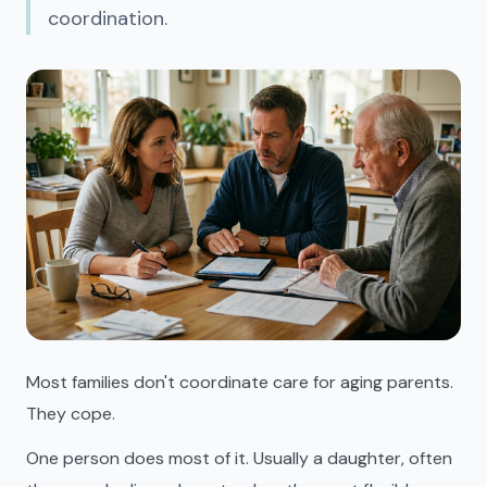
coordination.
Most families don't coordinate care for aging parents.
They cope.
One person does most of it. Usually a daughter, often