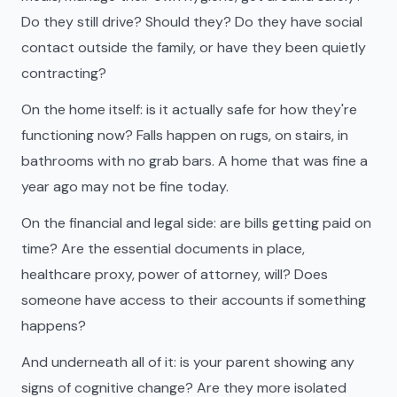
Do they still drive? Should they? Do they have social
contact outside the family, or have they been quietly
contracting?
On the home itself: is it actually safe for how they're
functioning now? Falls happen on rugs, on stairs, in
bathrooms with no grab bars. A home that was fine a
year ago may not be fine today.
On the financial and legal side: are bills getting paid on
time? Are the essential documents in place,
healthcare proxy, power of attorney, will? Does
someone have access to their accounts if something
happens?
And underneath all of it: is your parent showing any
signs of cognitive change? Are they more isolated