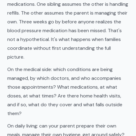
medications. One sibling assumes the other is handling
refills. The other assumes the parent is managing their
own. Three weeks go by before anyone realizes the
blood pressure medication has been missed. That's
not a hypothetical. It's what happens when families
coordinate without first understanding the full
picture.
On the medical side: which conditions are being
managed, by which doctors, and who accompanies
those appointments? What medications, at what
doses, at what times? Are there home health visits,
and if so, what do they cover and what falls outside
them?
On daily living: can your parent prepare their own
meals, manage their own hygiene, get around safely?