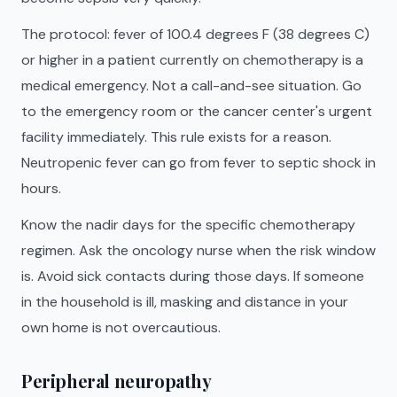
The protocol: fever of 100.4 degrees F (38 degrees C)
or higher in a patient currently on chemotherapy is a
medical emergency. Not a call-and-see situation. Go
to the emergency room or the cancer center's urgent
facility immediately. This rule exists for a reason.
Neutropenic fever can go from fever to septic shock in
hours.
Know the nadir days for the specific chemotherapy
regimen. Ask the oncology nurse when the risk window
is. Avoid sick contacts during those days. If someone
in the household is ill, masking and distance in your
own home is not overcautious.
Peripheral neuropathy