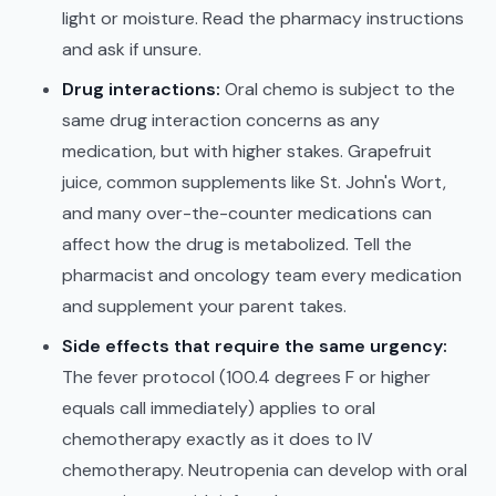
light or moisture. Read the pharmacy instructions
and ask if unsure.
Drug interactions:
Oral chemo is subject to the
same drug interaction concerns as any
medication, but with higher stakes. Grapefruit
juice, common supplements like St. John's Wort,
and many over-the-counter medications can
affect how the drug is metabolized. Tell the
pharmacist and oncology team every medication
and supplement your parent takes.
Side effects that require the same urgency:
The fever protocol (100.4 degrees F or higher
equals call immediately) applies to oral
chemotherapy exactly as it does to IV
chemotherapy. Neutropenia can develop with oral