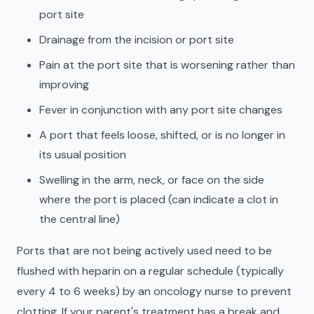
port site
Drainage from the incision or port site
Pain at the port site that is worsening rather than
improving
Fever in conjunction with any port site changes
A port that feels loose, shifted, or is no longer in
its usual position
Swelling in the arm, neck, or face on the side
where the port is placed (can indicate a clot in
the central line)
Ports that are not being actively used need to be
flushed with heparin on a regular schedule (typically
every 4 to 6 weeks) by an oncology nurse to prevent
clotting. If your parent's treatment has a break and