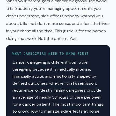
When your parent gets a cancer diagnosis, the world
tilts. Suddenly you're managing appointments you
don't understand, side effects nobody warned you
about, bills that don't make sense, and a fear that lives
in your chest all the time. This guide is for the person
doing that work. Not the patient. You.
WHAT CAREGIVERS NEED TO KNOW FIRST
Cancer caregiving is different from other
caregiving because it is medically intense,
financially acute, and emotionally shaped by
defined outcomes, whether that's remission,
recurrence, or death. Family caregivers provide
an average of nearly 33 hours of care per week
for a cancer patient. The most important things
to know: how to manage side effects at home