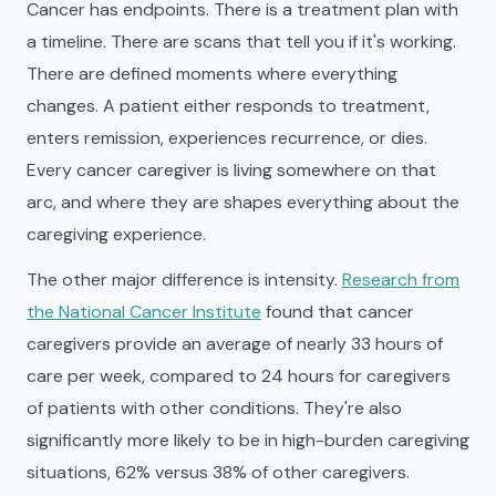
Cancer has endpoints. There is a treatment plan with
a timeline. There are scans that tell you if it's working.
There are defined moments where everything
changes. A patient either responds to treatment,
enters remission, experiences recurrence, or dies.
Every cancer caregiver is living somewhere on that
arc, and where they are shapes everything about the
caregiving experience.
The other major difference is intensity.
Research from
the National Cancer Institute
found that cancer
caregivers provide an average of nearly 33 hours of
care per week, compared to 24 hours for caregivers
of patients with other conditions. They're also
significantly more likely to be in high-burden caregiving
situations, 62% versus 38% of other caregivers.