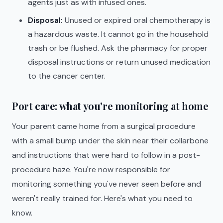
agents just as with infused ones.
Disposal:
Unused or expired oral chemotherapy is
a hazardous waste. It cannot go in the household
trash or be flushed. Ask the pharmacy for proper
disposal instructions or return unused medication
to the cancer center.
Port care: what you're monitoring at home
Your parent came home from a surgical procedure
with a small bump under the skin near their collarbone
and instructions that were hard to follow in a post-
procedure haze. You're now responsible for
monitoring something you've never seen before and
weren't really trained for. Here's what you need to
know.