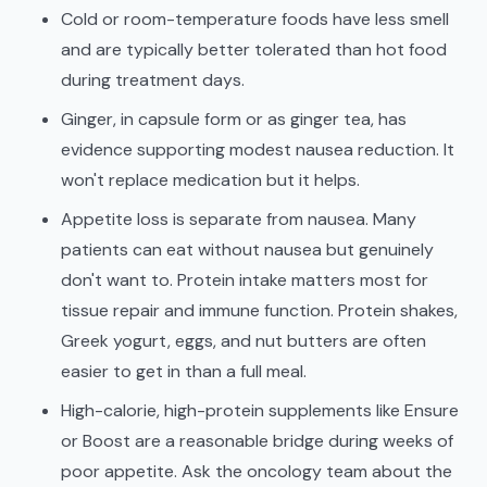
Cold or room-temperature foods have less smell
and are typically better tolerated than hot food
during treatment days.
Ginger, in capsule form or as ginger tea, has
evidence supporting modest nausea reduction. It
won't replace medication but it helps.
Appetite loss is separate from nausea. Many
patients can eat without nausea but genuinely
don't want to. Protein intake matters most for
tissue repair and immune function. Protein shakes,
Greek yogurt, eggs, and nut butters are often
easier to get in than a full meal.
High-calorie, high-protein supplements like Ensure
or Boost are a reasonable bridge during weeks of
poor appetite. Ask the oncology team about the