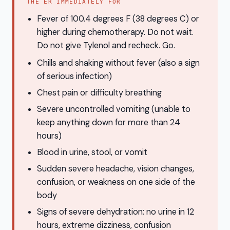
THE ER IMMEDIATELY FOR
Fever of 100.4 degrees F (38 degrees C) or
higher during chemotherapy. Do not wait.
Do not give Tylenol and recheck. Go.
Chills and shaking without fever (also a sign
of serious infection)
Chest pain or difficulty breathing
Severe uncontrolled vomiting (unable to
keep anything down for more than 24
hours)
Blood in urine, stool, or vomit
Sudden severe headache, vision changes,
confusion, or weakness on one side of the
body
Signs of severe dehydration: no urine in 12
hours, extreme dizziness, confusion