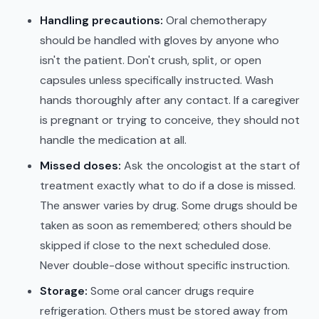
Handling precautions:
Oral chemotherapy
should be handled with gloves by anyone who
isn't the patient. Don't crush, split, or open
capsules unless specifically instructed. Wash
hands thoroughly after any contact. If a caregiver
is pregnant or trying to conceive, they should not
handle the medication at all.
Missed doses:
Ask the oncologist at the start of
treatment exactly what to do if a dose is missed.
The answer varies by drug. Some drugs should be
taken as soon as remembered; others should be
skipped if close to the next scheduled dose.
Never double-dose without specific instruction.
Storage:
Some oral cancer drugs require
refrigeration. Others must be stored away from