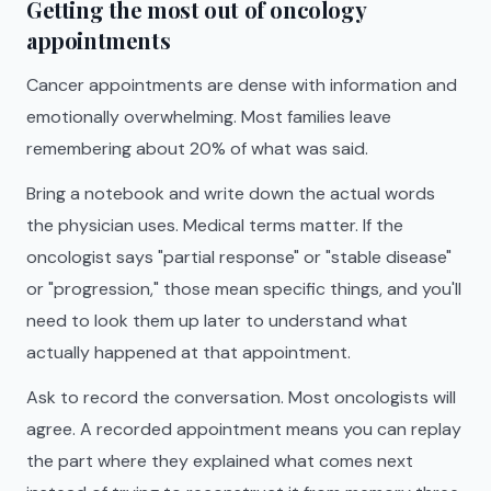
Getting the most out of oncology
appointments
Cancer appointments are dense with information and
emotionally overwhelming. Most families leave
remembering about 20% of what was said.
Bring a notebook and write down the actual words
the physician uses. Medical terms matter. If the
oncologist says "partial response" or "stable disease"
or "progression," those mean specific things, and you'll
need to look them up later to understand what
actually happened at that appointment.
Ask to record the conversation. Most oncologists will
agree. A recorded appointment means you can replay
the part where they explained what comes next