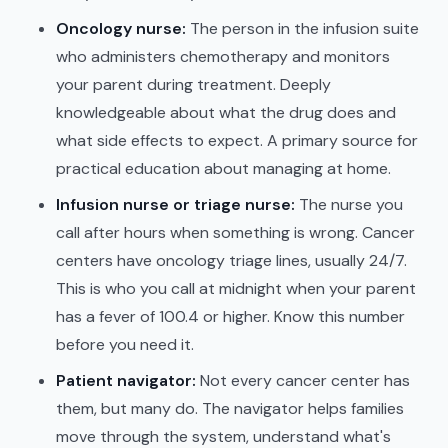
Oncology nurse:
The person in the infusion suite
who administers chemotherapy and monitors
your parent during treatment. Deeply
knowledgeable about what the drug does and
what side effects to expect. A primary source for
practical education about managing at home.
Infusion nurse or triage nurse:
The nurse you
call after hours when something is wrong. Cancer
centers have oncology triage lines, usually 24/7.
This is who you call at midnight when your parent
has a fever of 100.4 or higher. Know this number
before you need it.
Patient navigator:
Not every cancer center has
them, but many do. The navigator helps families
move through the system, understand what's