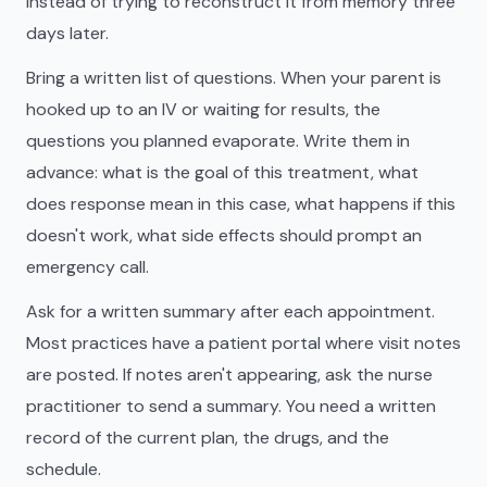
instead of trying to reconstruct it from memory three
days later.
Bring a written list of questions. When your parent is
hooked up to an IV or waiting for results, the
questions you planned evaporate. Write them in
advance: what is the goal of this treatment, what
does response mean in this case, what happens if this
doesn't work, what side effects should prompt an
emergency call.
Ask for a written summary after each appointment.
Most practices have a patient portal where visit notes
are posted. If notes aren't appearing, ask the nurse
practitioner to send a summary. You need a written
record of the current plan, the drugs, and the
schedule.