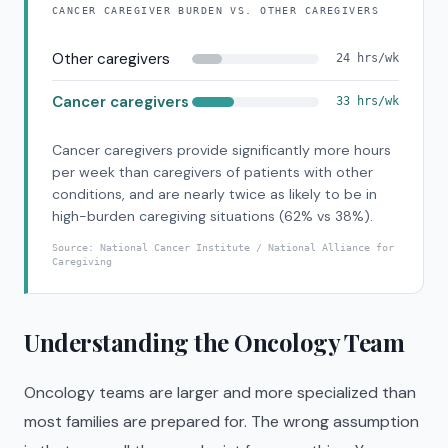
CANCER CAREGIVER BURDEN VS. OTHER CAREGIVERS
Other caregivers
24 hrs/wk
Cancer caregivers
33 hrs/wk
Cancer caregivers provide significantly more hours
per week than caregivers of patients with other
conditions, and are nearly twice as likely to be in
high-burden caregiving situations (62% vs 38%).
Source:
National Cancer Institute / National Alliance for
Caregiving
Understanding the Oncology Team
Oncology teams are larger and more specialized than
most families are prepared for. The wrong assumption