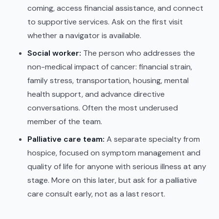
coming, access financial assistance, and connect
to supportive services. Ask on the first visit
whether a navigator is available.
Social worker:
The person who addresses the
non-medical impact of cancer: financial strain,
family stress, transportation, housing, mental
health support, and advance directive
conversations. Often the most underused
member of the team.
Palliative care team:
A separate specialty from
hospice, focused on symptom management and
quality of life for anyone with serious illness at any
stage. More on this later, but ask for a palliative
care consult early, not as a last resort.