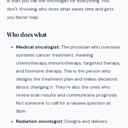
is that you call the oncologist for everything. You
don't. Knowing who does what saves time and gets
you faster help.
Who does what
Medical oncologist:
The physician who oversees
systemic cancer treatment, meaning
chemotherapy, immunotherapy, targeted therapy,
and hormone therapy. This is the person who
designs the treatment plan and makes decisions
about changing it. They're also the ones who
review scan results and communicate prognosis.
Not someone to call for a nausea question at
9pm.
Radiation oncologist:
Designs and delivers