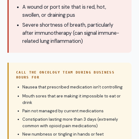
A wound or port site that is red, hot,
swollen, or draining pus
Severe shortness of breath, particularly
after immunotherapy (can signal immune-
related lung inflammation)
CALL THE ONCOLOGY TEAM DURING BUSINESS
HOURS FOR
Nausea that prescribed medication isn't controlling
Mouth sores that are making it impossible to eat or
drink
Pain not managed by current medications
Constipation lasting more than 3 days (extremely
common with opioid pain medications)
New numbness or tingling in hands or feet