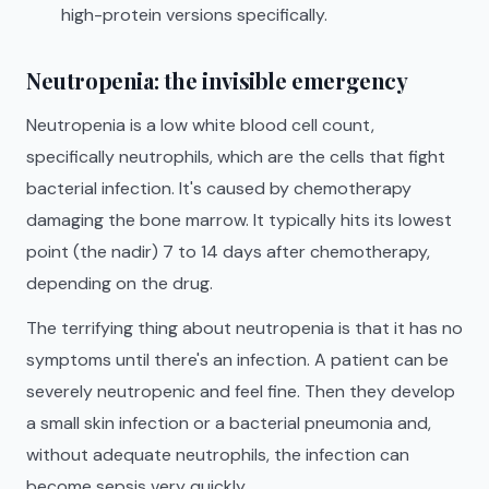
high-protein versions specifically.
Neutropenia: the invisible emergency
Neutropenia is a low white blood cell count,
specifically neutrophils, which are the cells that fight
bacterial infection. It's caused by chemotherapy
damaging the bone marrow. It typically hits its lowest
point (the nadir) 7 to 14 days after chemotherapy,
depending on the drug.
The terrifying thing about neutropenia is that it has no
symptoms until there's an infection. A patient can be
severely neutropenic and feel fine. Then they develop
a small skin infection or a bacterial pneumonia and,
without adequate neutrophils, the infection can
become sepsis very quickly.