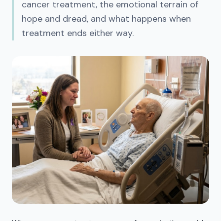
cancer treatment, the emotional terrain of
hope and dread, and what happens when
treatment ends either way.