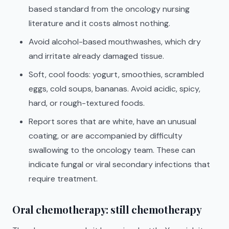
based standard from the oncology nursing
literature and it costs almost nothing.
Avoid alcohol-based mouthwashes, which dry
and irritate already damaged tissue.
Soft, cool foods: yogurt, smoothies, scrambled
eggs, cold soups, bananas. Avoid acidic, spicy,
hard, or rough-textured foods.
Report sores that are white, have an unusual
coating, or are accompanied by difficulty
swallowing to the oncology team. These can
indicate fungal or viral secondary infections that
require treatment.
Oral chemotherapy: still chemotherapy