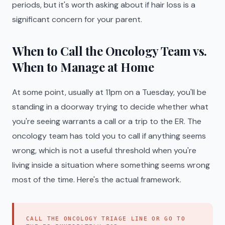
periods, but it's worth asking about if hair loss is a
significant concern for your parent.
When to Call the Oncology Team vs.
When to Manage at Home
At some point, usually at 11pm on a Tuesday, you'll be
standing in a doorway trying to decide whether what
you're seeing warrants a call or a trip to the ER. The
oncology team has told you to call if anything seems
wrong, which is not a useful threshold when you're
living inside a situation where something seems wrong
most of the time. Here's the actual framework.
CALL THE ONCOLOGY TRIAGE LINE OR GO TO