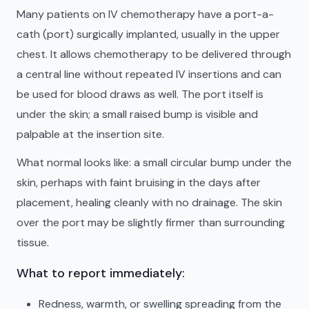
Many patients on IV chemotherapy have a port-a-
cath (port) surgically implanted, usually in the upper
chest. It allows chemotherapy to be delivered through
a central line without repeated IV insertions and can
be used for blood draws as well. The port itself is
under the skin; a small raised bump is visible and
palpable at the insertion site.
What normal looks like: a small circular bump under the
skin, perhaps with faint bruising in the days after
placement, healing cleanly with no drainage. The skin
over the port may be slightly firmer than surrounding
tissue.
What to report immediately:
Redness, warmth, or swelling spreading from the