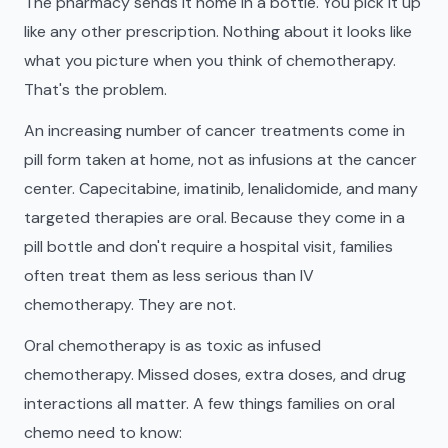
The pharmacy sends it home in a bottle. You pick it up
like any other prescription. Nothing about it looks like
what you picture when you think of chemotherapy.
That's the problem.
An increasing number of cancer treatments come in
pill form taken at home, not as infusions at the cancer
center. Capecitabine, imatinib, lenalidomide, and many
targeted therapies are oral. Because they come in a
pill bottle and don't require a hospital visit, families
often treat them as less serious than IV
chemotherapy. They are not.
Oral chemotherapy is as toxic as infused
chemotherapy. Missed doses, extra doses, and drug
interactions all matter. A few things families on oral
chemo need to know: