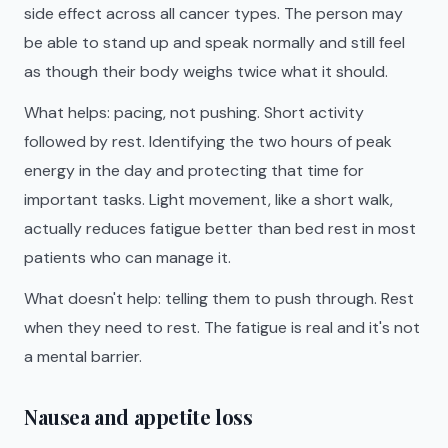
side effect across all cancer types. The person may
be able to stand up and speak normally and still feel
as though their body weighs twice what it should.
What helps: pacing, not pushing. Short activity
followed by rest. Identifying the two hours of peak
energy in the day and protecting that time for
important tasks. Light movement, like a short walk,
actually reduces fatigue better than bed rest in most
patients who can manage it.
What doesn't help: telling them to push through. Rest
when they need to rest. The fatigue is real and it's not
a mental barrier.
Nausea and appetite loss