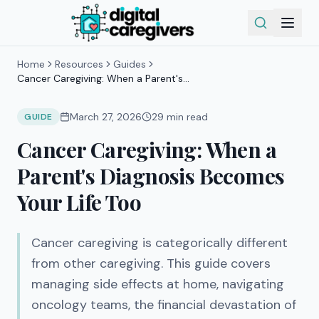
Home
Resources
Guides
Cancer Caregiving: When a Parent's
Diagnosis Becomes Your Life Too
March 27, 2026
29
min read
GUIDE
Cancer Caregiving: When a
Parent's Diagnosis Becomes
Your Life Too
Cancer caregiving is categorically different
from other caregiving. This guide covers
managing side effects at home, navigating
oncology teams, the financial devastation of