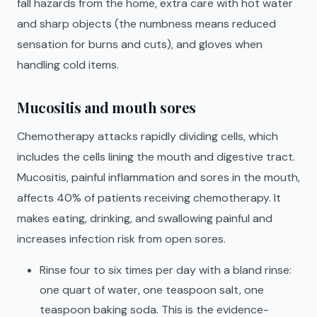
fall hazards from the home, extra care with hot water
and sharp objects (the numbness means reduced
sensation for burns and cuts), and gloves when
handling cold items.
Mucositis and mouth sores
Chemotherapy attacks rapidly dividing cells, which
includes the cells lining the mouth and digestive tract.
Mucositis, painful inflammation and sores in the mouth,
affects 40% of patients receiving chemotherapy. It
makes eating, drinking, and swallowing painful and
increases infection risk from open sores.
Rinse four to six times per day with a bland rinse:
one quart of water, one teaspoon salt, one
teaspoon baking soda. This is the evidence-