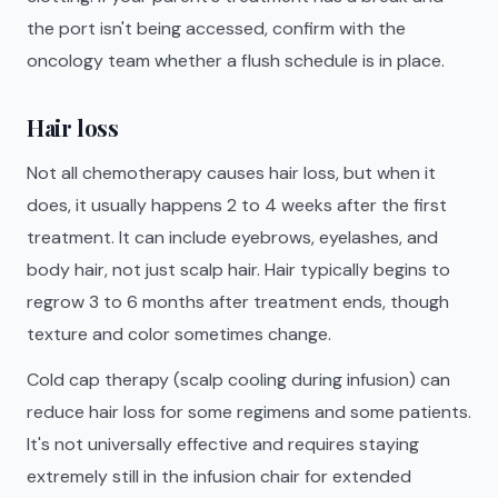
the port isn't being accessed, confirm with the
oncology team whether a flush schedule is in place.
Hair loss
Not all chemotherapy causes hair loss, but when it
does, it usually happens 2 to 4 weeks after the first
treatment. It can include eyebrows, eyelashes, and
body hair, not just scalp hair. Hair typically begins to
regrow 3 to 6 months after treatment ends, though
texture and color sometimes change.
Cold cap therapy (scalp cooling during infusion) can
reduce hair loss for some regimens and some patients.
It's not universally effective and requires staying
extremely still in the infusion chair for extended