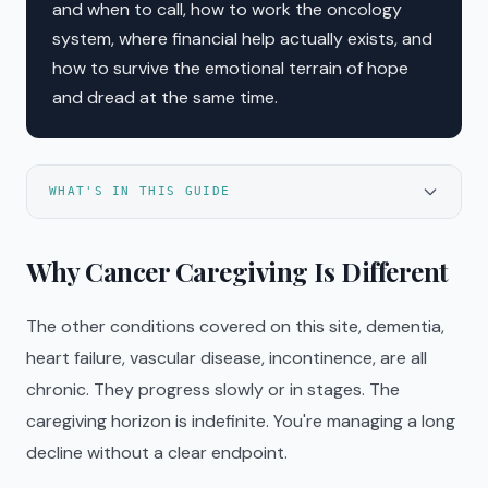
and when to call, how to work the oncology
system, where financial help actually exists, and
how to survive the emotional terrain of hope
and dread at the same time.
WHAT'S IN THIS GUIDE
Why Cancer Caregiving Is Different
The other conditions covered on this site, dementia,
heart failure, vascular disease, incontinence, are all
chronic. They progress slowly or in stages. The
caregiving horizon is indefinite. You're managing a long
decline without a clear endpoint.