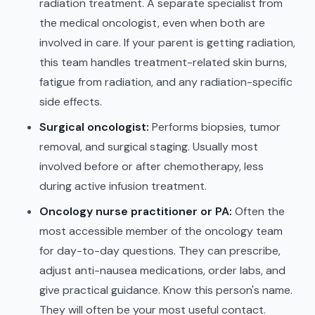
radiation treatment. A separate specialist from
the medical oncologist, even when both are
involved in care. If your parent is getting radiation,
this team handles treatment-related skin burns,
fatigue from radiation, and any radiation-specific
side effects.
Surgical oncologist:
Performs biopsies, tumor
removal, and surgical staging. Usually most
involved before or after chemotherapy, less
during active infusion treatment.
Oncology nurse practitioner or PA:
Often the
most accessible member of the oncology team
for day-to-day questions. They can prescribe,
adjust anti-nausea medications, order labs, and
give practical guidance. Know this person's name.
They will often be your most useful contact.