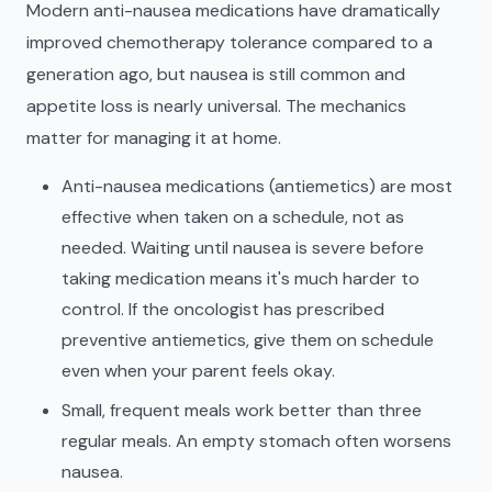
Modern anti-nausea medications have dramatically
improved chemotherapy tolerance compared to a
generation ago, but nausea is still common and
appetite loss is nearly universal. The mechanics
matter for managing it at home.
Anti-nausea medications (antiemetics) are most
effective when taken on a schedule, not as
needed. Waiting until nausea is severe before
taking medication means it's much harder to
control. If the oncologist has prescribed
preventive antiemetics, give them on schedule
even when your parent feels okay.
Small, frequent meals work better than three
regular meals. An empty stomach often worsens
nausea.