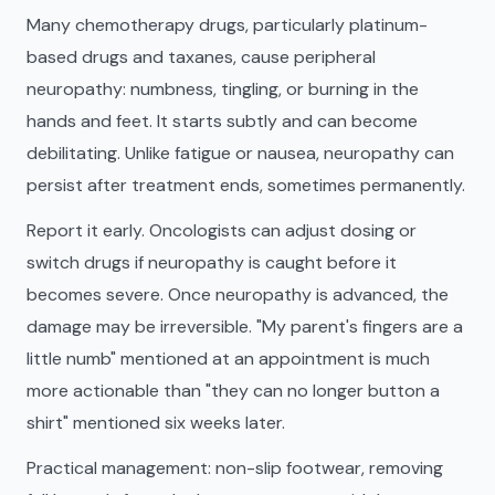
Many chemotherapy drugs, particularly platinum-
based drugs and taxanes, cause peripheral
neuropathy: numbness, tingling, or burning in the
hands and feet. It starts subtly and can become
debilitating. Unlike fatigue or nausea, neuropathy can
persist after treatment ends, sometimes permanently.
Report it early. Oncologists can adjust dosing or
switch drugs if neuropathy is caught before it
becomes severe. Once neuropathy is advanced, the
damage may be irreversible. "My parent's fingers are a
little numb" mentioned at an appointment is much
more actionable than "they can no longer button a
shirt" mentioned six weeks later.
Practical management: non-slip footwear, removing