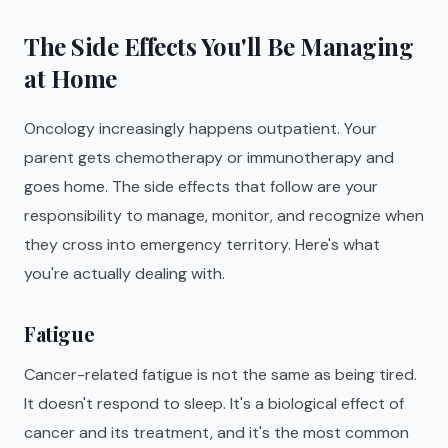
The Side Effects You'll Be Managing
at Home
Oncology increasingly happens outpatient. Your
parent gets chemotherapy or immunotherapy and
goes home. The side effects that follow are your
responsibility to manage, monitor, and recognize when
they cross into emergency territory. Here's what
you're actually dealing with.
Fatigue
Cancer-related fatigue is not the same as being tired.
It doesn't respond to sleep. It's a biological effect of
cancer and its treatment, and it's the most common