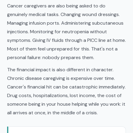
Cancer caregivers are also being asked to do
genuinely medical tasks. Changing wound dressings.
Managing infusion ports. Administering subcutaneous
injections. Monitoring for neutropenia without
symptoms. Giving IV fluids through a PICC line at home.
Most of them feel unprepared for this. That's not a
personal failure: nobody prepares them.
The financial impact is also different in character.
Chronic disease caregiving is expensive over time.
Cancer's financial hit can be catastrophic immediately.
Drug costs, hospitalizations, lost income, the cost of
someone being in your house helping while you work: it
all arrives at once, in the middle of a crisis.