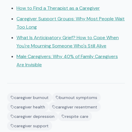
How to Find a Therapist as a Caregiver
Caregiver Support Groups: Why Most People Wait
Too Long
What Is Anticipatory Grief? How to Cope When
You're Mourning Someone Who's Still Alive
Male Caregivers: Why 40% of Family Caregivers
Are Invisible
caregiver burnout
burnout symptoms
caregiver health
caregiver resentment
caregiver depression
respite care
caregiver support