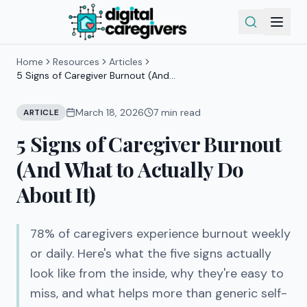
Home
Resources
Articles
5 Signs of Caregiver Burnout (And
What to Actually Do About It)
March 18, 2026
7
min read
ARTICLE
5 Signs of Caregiver Burnout
(And What to Actually Do
About It)
78% of caregivers experience burnout weekly
or daily. Here's what the five signs actually
look like from the inside, why they're easy to
miss, and what helps more than generic self-