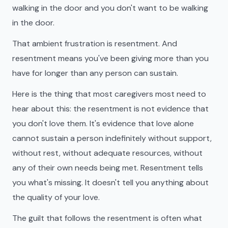
walking in the door and you don't want to be walking
in the door.
That ambient frustration is resentment. And
resentment means you've been giving more than you
have for longer than any person can sustain.
Here is the thing that most caregivers most need to
hear about this: the resentment is not evidence that
you don't love them. It's evidence that love alone
cannot sustain a person indefinitely without support,
without rest, without adequate resources, without
any of their own needs being met. Resentment tells
you what's missing. It doesn't tell you anything about
the quality of your love.
The guilt that follows the resentment is often what