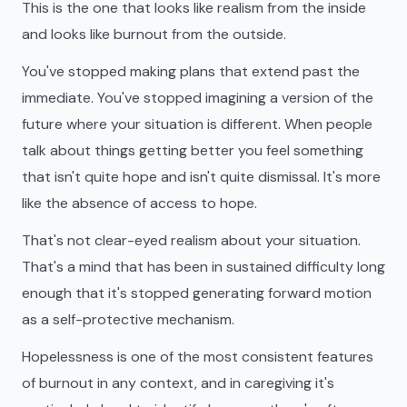
This is the one that looks like realism from the inside
and looks like burnout from the outside.
You've stopped making plans that extend past the
immediate. You've stopped imagining a version of the
future where your situation is different. When people
talk about things getting better you feel something
that isn't quite hope and isn't quite dismissal. It's more
like the absence of access to hope.
That's not clear-eyed realism about your situation.
That's a mind that has been in sustained difficulty long
enough that it's stopped generating forward motion
as a self-protective mechanism.
Hopelessness is one of the most consistent features
of burnout in any context, and in caregiving it's