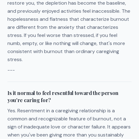
restore you, the depletion has become the baseline,
and previously enjoyed activities feel inaccessible. The
hopelessness and flatness that characterize burnout
are different from the anxiety that characterizes
stress. If you feel worse than stressed, if you feel
numb, empty, or like nothing will change, that's more
consistent with burnout than ordinary caregiving
stress.
---
Is it normal to feel resentful toward the person
you're caring for?
Yes. Resentment in a caregiving relationship is a
common and recognizable feature of burnout, not a
sign of inadequate love or character failure. It appears
when you've been giving more than you sustainably