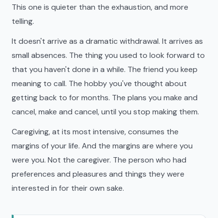
This one is quieter than the exhaustion, and more
telling.
It doesn't arrive as a dramatic withdrawal. It arrives as
small absences. The thing you used to look forward to
that you haven't done in a while. The friend you keep
meaning to call. The hobby you've thought about
getting back to for months. The plans you make and
cancel, make and cancel, until you stop making them.
Caregiving, at its most intensive, consumes the
margins of your life. And the margins are where you
were you. Not the caregiver. The person who had
preferences and pleasures and things they were
interested in for their own sake.