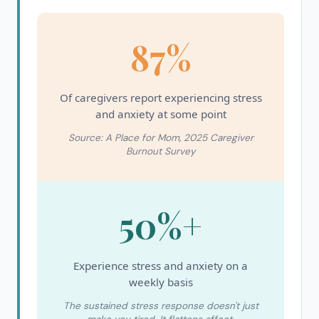
87%
Of caregivers report experiencing stress
and anxiety at some point
Source: A Place for Mom, 2025 Caregiver
Burnout Survey
50%+
Experience stress and anxiety on a
weekly basis
The sustained stress response doesn't just