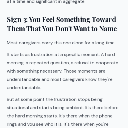
at a time and significant in aggregate.
Sign 3: You Feel Something Toward
Them That You Don't Want to Name
Most caregivers carry this one alone for a long time.
It starts as frustration at a specific moment. A hard
morning, a repeated question, a refusal to cooperate
with something necessary. Those moments are
understandable and most caregivers know they're
understandable.
But at some point the frustration stops being
situational and starts being ambient. It's there before
the hard morning starts. It's there when the phone
rings and you see who it is. It's there when you're