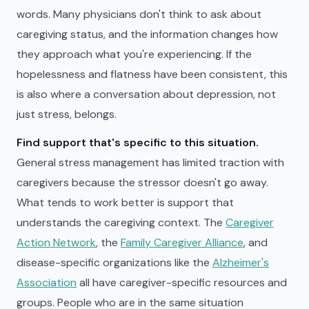
words. Many physicians don't think to ask about
caregiving status, and the information changes how
they approach what you're experiencing. If the
hopelessness and flatness have been consistent, this
is also where a conversation about depression, not
just stress, belongs.
Find support that's specific to this situation.
General stress management has limited traction with
caregivers because the stressor doesn't go away.
What tends to work better is support that
understands the caregiving context. The
Caregiver
Action Network
, the
Family Caregiver Alliance
, and
disease-specific organizations like the
Alzheimer's
Association
all have caregiver-specific resources and
groups. People who are in the same situation