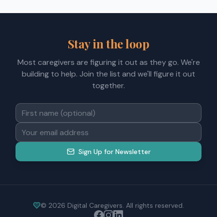
Stay in the loop
Most caregivers are figuring it out as they go. We're
building to help. Join the list and we'll figure it out
together.
Sign Up for Newsletter
©
2026
Digital Caregivers. All rights reserved.