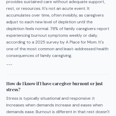
provides sustained care without adequate support,
rest, or resources. It's not an acute event. It
accumulates over time, often invisibly, as caregivers
adjust to each new level of depletion until the
depletion feels normal. 78% of family caregivers report
experiencing burnout symptoms weekly or daily,
according to a 2025 survey by A Place for Mom. It's
one of the most common and least-addressed health
consequences of family caregiving.
---
How do I know if I have caregiver burnout or just
stress?
Stress is typically situational and responsive: it
increases when demands increase and eases when
demands ease. Burnout is different in that rest doesn't