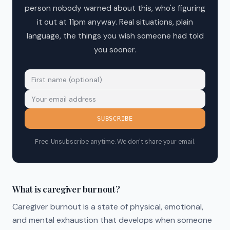
person nobody warned about this, who's figuring
it out at 11pm anyway. Real situations, plain
language, the things you wish someone had told
you sooner.
SUBSCRIBE
Free. Unsubscribe anytime. We don't share your email.
What is caregiver burnout?
Caregiver burnout is a state of physical, emotional,
and mental exhaustion that develops when someone