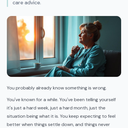
care advice.
You probably already know something is wrong.
You've known for a while. You've been telling yourself
it's just a hard week, just a hard month, just the
situation being what it is. You keep expecting to feel
better when things settle down, and things never