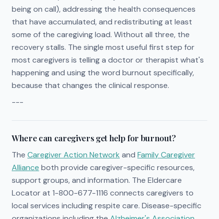
being on call), addressing the health consequences
that have accumulated, and redistributing at least
some of the caregiving load. Without all three, the
recovery stalls. The single most useful first step for
most caregivers is telling a doctor or therapist what's
happening and using the word burnout specifically,
because that changes the clinical response.
---
Where can caregivers get help for burnout?
The
Caregiver Action Network
and
Family Caregiver
Alliance
both provide caregiver-specific resources,
support groups, and information. The Eldercare
Locator at 1-800-677-1116 connects caregivers to
local services including respite care. Disease-specific
organizations including the
Alzheimer's Association