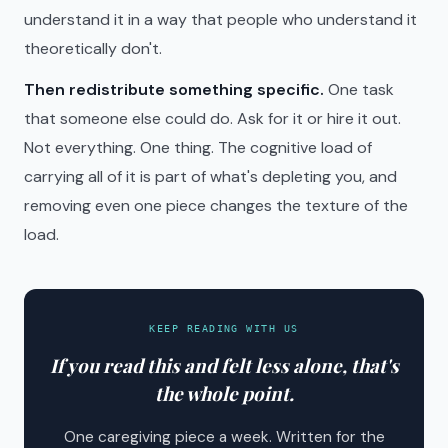
understand it in a way that people who understand it
theoretically don't.
Then redistribute something specific.
One task
that someone else could do. Ask for it or hire it out.
Not everything. One thing. The cognitive load of
carrying all of it is part of what's depleting you, and
removing even one piece changes the texture of the
load.
KEEP READING WITH US
If you read this and felt less alone, that's
the whole point.
One caregiving piece a week. Written for the