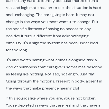
particularly hard to identify because there's often a
real and legitimate reason to feel the situation is hard
and unchanging. The caregiving is hard. It may not
change in the ways you most want it to change. But
the specific flatness of having no access to any
positive future is different from acknowledging
difficulty. It's a sign the system has been under load
for too long.
It's also worth naming what comes alongside this: a
kind of numbness that caregivers sometimes describe
as feeling like nothing. Not sad, not angry. Just flat.
Going through the motions. Present in body, absent in
the ways that make presence meaningful.
If this sounds like where you are, you're not broken.
You're depleted in ways that are real and that have a