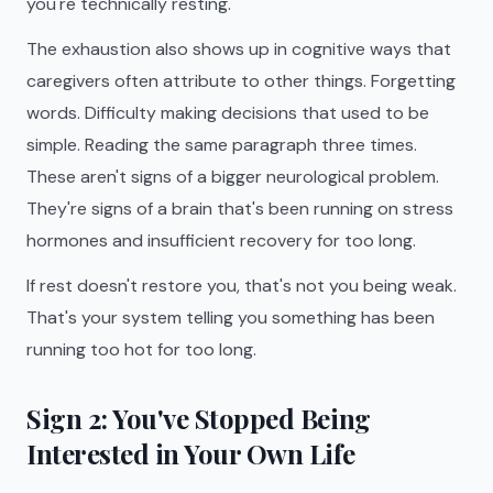
you're technically resting.
The exhaustion also shows up in cognitive ways that
caregivers often attribute to other things. Forgetting
words. Difficulty making decisions that used to be
simple. Reading the same paragraph three times.
These aren't signs of a bigger neurological problem.
They're signs of a brain that's been running on stress
hormones and insufficient recovery for too long.
If rest doesn't restore you, that's not you being weak.
That's your system telling you something has been
running too hot for too long.
Sign 2: You've Stopped Being
Interested in Your Own Life