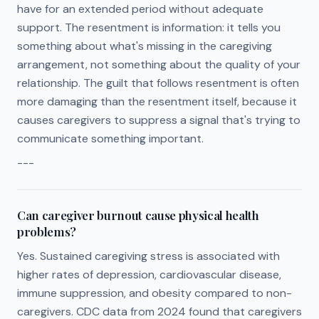
have for an extended period without adequate
support. The resentment is information: it tells you
something about what's missing in the caregiving
arrangement, not something about the quality of your
relationship. The guilt that follows resentment is often
more damaging than the resentment itself, because it
causes caregivers to suppress a signal that's trying to
communicate something important.
---
Can caregiver burnout cause physical health
problems?
Yes. Sustained caregiving stress is associated with
higher rates of depression, cardiovascular disease,
immune suppression, and obesity compared to non-
caregivers. CDC data from 2024 found that caregivers