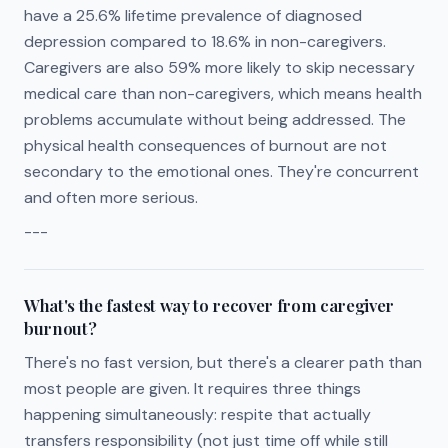
have a 25.6% lifetime prevalence of diagnosed
depression compared to 18.6% in non-caregivers.
Caregivers are also 59% more likely to skip necessary
medical care than non-caregivers, which means health
problems accumulate without being addressed. The
physical health consequences of burnout are not
secondary to the emotional ones. They're concurrent
and often more serious.
---
What's the fastest way to recover from caregiver
burnout?
There's no fast version, but there's a clearer path than
most people are given. It requires three things
happening simultaneously: respite that actually
transfers responsibility (not just time off while still