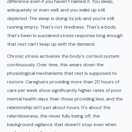
difference even if you haven't named it. You sleep,
adequately or even well, and you wake up still
depleted. The sleep is doing its job and you're still
running empty. That's not tiredness. That's a body
that's been in sustained stress response long enough
that rest can't keep up with the demand.
Chronic stress activates the body's cortisol system
continuously. Over time, this wears down the
physiological mechanisms that rest is supposed to
restore. Caregivers providing more than 20 hours of
care per week show significantly higher rates of poor
mental health days than those providing less, and the
relationship isn't just about hours. It's about the
relentlessness, the never fully being off, the
background vigilance that doesn't stop even when