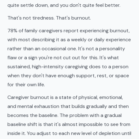
quite settle down, and you don't quite feel better.
That's not tiredness. That's burnout.
78% of family caregivers report experiencing burnout,
with most describing it as a weekly or daily experience
rather than an occasional one. It's not a personality
flaw or a sign you're not cut out for this. It's what
sustained, high-intensity caregiving does to a person
when they don't have enough support, rest, or space
for their own life.
Caregiver burnout is a state of physical, emotional,
and mental exhaustion that builds gradually and then
becomes the baseline. The problem with a gradual
baseline shift is that it's almost impossible to see from
inside it. You adjust to each new level of depletion until