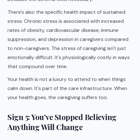
There's also the specific health impact of sustained
stress. Chronic stress is associated with increased
rates of obesity, cardiovascular disease, immune
suppression, and depression in caregivers compared
to non-caregivers. The stress of caregiving isn't just
emotionally difficult. It's physiologically costly in ways
that compound over time.
Your health is not a luxury to attend to when things
calm down. It's part of the care infrastructure. When
your health goes, the caregiving suffers too.
Sign 5: You've Stopped Believing
Anything Will Change