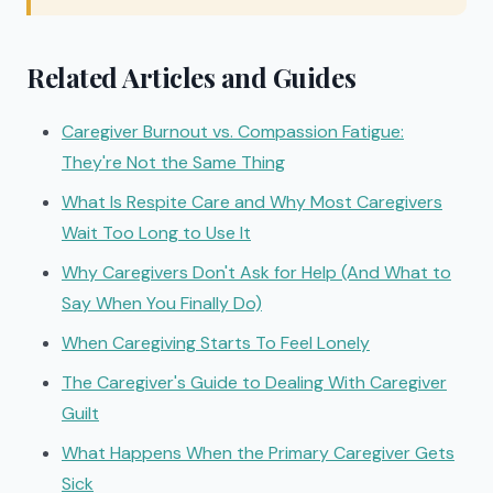
Related Articles and Guides
Caregiver Burnout vs. Compassion Fatigue:
They're Not the Same Thing
What Is Respite Care and Why Most Caregivers
Wait Too Long to Use It
Why Caregivers Don't Ask for Help (And What to
Say When You Finally Do)
When Caregiving Starts To Feel Lonely
The Caregiver's Guide to Dealing With Caregiver
Guilt
What Happens When the Primary Caregiver Gets
Sick