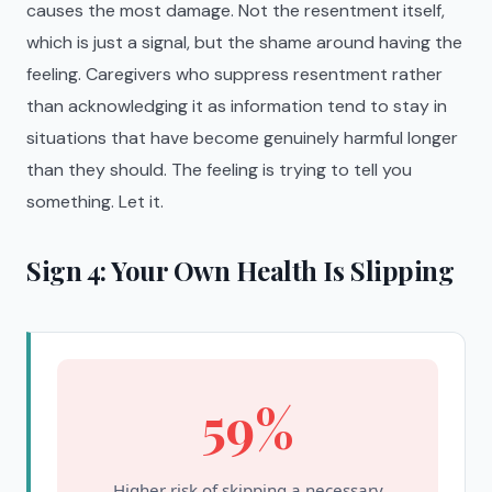
causes the most damage. Not the resentment itself,
which is just a signal, but the shame around having the
feeling. Caregivers who suppress resentment rather
than acknowledging it as information tend to stay in
situations that have become genuinely harmful longer
than they should. The feeling is trying to tell you
something. Let it.
Sign 4: Your Own Health Is Slipping
59%
Higher risk of skipping a necessary