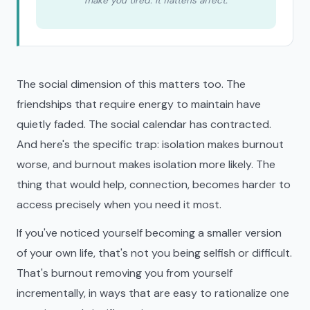
make you tired. It flattens affect.
The social dimension of this matters too. The
friendships that require energy to maintain have
quietly faded. The social calendar has contracted.
And here's the specific trap: isolation makes burnout
worse, and burnout makes isolation more likely. The
thing that would help, connection, becomes harder to
access precisely when you need it most.
If you've noticed yourself becoming a smaller version
of your own life, that's not you being selfish or difficult.
That's burnout removing you from yourself
incrementally, in ways that are easy to rationalize one