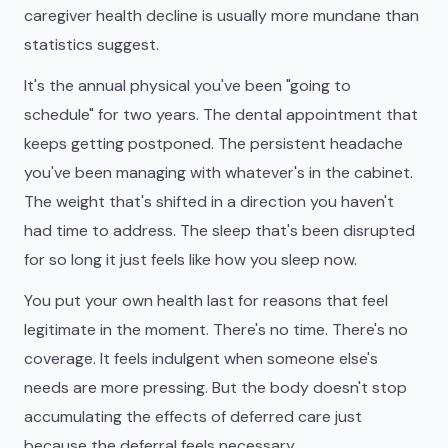
caregiver health decline is usually more mundane than
statistics suggest.
It's the annual physical you've been "going to
schedule" for two years. The dental appointment that
keeps getting postponed. The persistent headache
you've been managing with whatever's in the cabinet.
The weight that's shifted in a direction you haven't
had time to address. The sleep that's been disrupted
for so long it just feels like how you sleep now.
You put your own health last for reasons that feel
legitimate in the moment. There's no time. There's no
coverage. It feels indulgent when someone else's
needs are more pressing. But the body doesn't stop
accumulating the effects of deferred care just
because the deferral feels necessary.