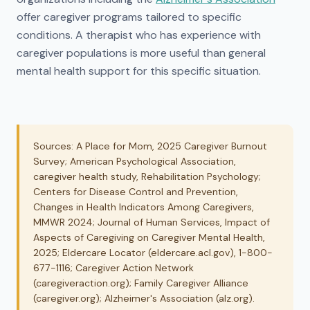
offer caregiver programs tailored to specific
conditions. A therapist who has experience with
caregiver populations is more useful than general
mental health support for this specific situation.
Sources: A Place for Mom, 2025 Caregiver Burnout
Survey; American Psychological Association,
caregiver health study, Rehabilitation Psychology;
Centers for Disease Control and Prevention,
Changes in Health Indicators Among Caregivers,
MMWR 2024; Journal of Human Services, Impact of
Aspects of Caregiving on Caregiver Mental Health,
2025; Eldercare Locator (eldercare.acl.gov), 1-800-
677-1116; Caregiver Action Network
(caregiveraction.org); Family Caregiver Alliance
(caregiver.org); Alzheimer's Association (alz.org).