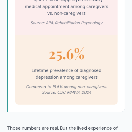
medical appointment among caregivers
vs. non-caregivers
Source: APA, Rehabilitation Psychology
25.6%
Lifetime prevalence of diagnosed
depression among caregivers
Compared to 18.6% among non-caregivers.
Source: CDC MMWR, 2024
Those numbers are real. But the lived experience of