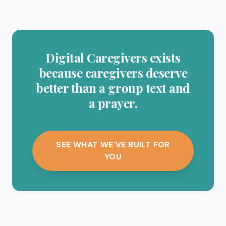
Digital Caregivers exists
because caregivers deserve
better than a group text and
a prayer.
SEE WHAT WE'VE BUILT FOR
YOU