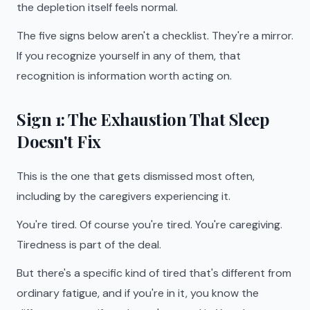
the depletion itself feels normal.
The five signs below aren't a checklist. They're a mirror.
If you recognize yourself in any of them, that
recognition is information worth acting on.
Sign 1: The Exhaustion That Sleep
Doesn't Fix
This is the one that gets dismissed most often,
including by the caregivers experiencing it.
You're tired. Of course you're tired. You're caregiving.
Tiredness is part of the deal.
But there's a specific kind of tired that's different from
ordinary fatigue, and if you're in it, you know the