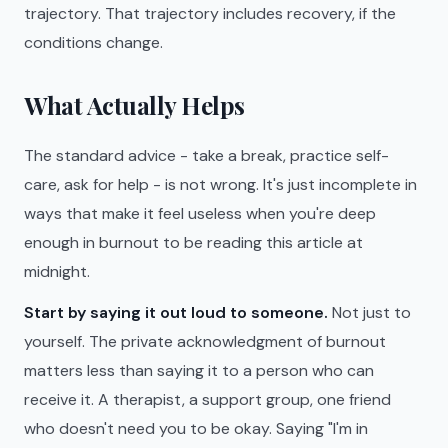
trajectory. That trajectory includes recovery, if the
conditions change.
What Actually Helps
The standard advice - take a break, practice self-
care, ask for help - is not wrong. It's just incomplete in
ways that make it feel useless when you're deep
enough in burnout to be reading this article at
midnight.
Start by saying it out loud to someone.
Not just to
yourself. The private acknowledgment of burnout
matters less than saying it to a person who can
receive it. A therapist, a support group, one friend
who doesn't need you to be okay. Saying "I'm in