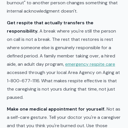
burnout" to another person changes something that
internal acknowledgment doesn't.
Get respite that actually transfers the
responsibility.
A break where you're still the person
on call is not a break. The rest that restores is rest
where someone else is genuinely responsible for a
defined period. A family member taking over, a hired
aide, an adult day program,
emergency respite care
accessed through your local Area Agency on Aging at
1-800-677-1116. What makes respite effective is that
the caregiving is not yours during that time, not just
paused.
Make one medical appointment for yourself.
Not as
a self-care gesture. Tell your doctor you're a caregiver
and that you think you're burned out. Use those