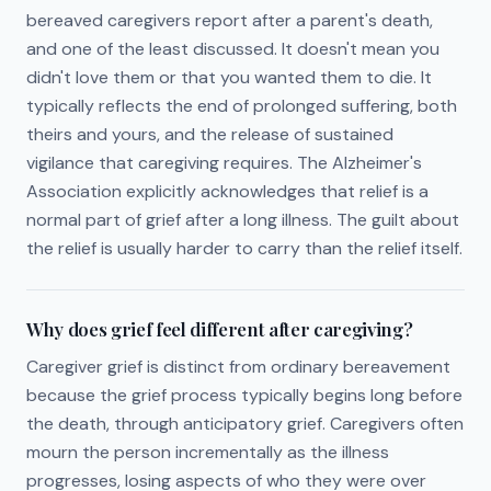
bereaved caregivers report after a parent's death,
and one of the least discussed. It doesn't mean you
didn't love them or that you wanted them to die. It
typically reflects the end of prolonged suffering, both
theirs and yours, and the release of sustained
vigilance that caregiving requires. The Alzheimer's
Association explicitly acknowledges that relief is a
normal part of grief after a long illness. The guilt about
the relief is usually harder to carry than the relief itself.
Why does grief feel different after caregiving?
Caregiver grief is distinct from ordinary bereavement
because the grief process typically begins long before
the death, through anticipatory grief. Caregivers often
mourn the person incrementally as the illness
progresses, losing aspects of who they were over