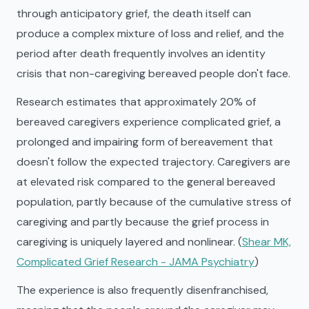
through anticipatory grief, the death itself can
produce a complex mixture of loss and relief, and the
period after death frequently involves an identity
crisis that non-caregiving bereaved people don't face.
Research estimates that approximately 20% of
bereaved caregivers experience complicated grief, a
prolonged and impairing form of bereavement that
doesn't follow the expected trajectory. Caregivers are
at elevated risk compared to the general bereaved
population, partly because of the cumulative stress of
caregiving and partly because the grief process in
caregiving is uniquely layered and nonlinear. (
Shear MK,
Complicated Grief Research - JAMA Psychiatry
)
The experience is also frequently disenfranchised,