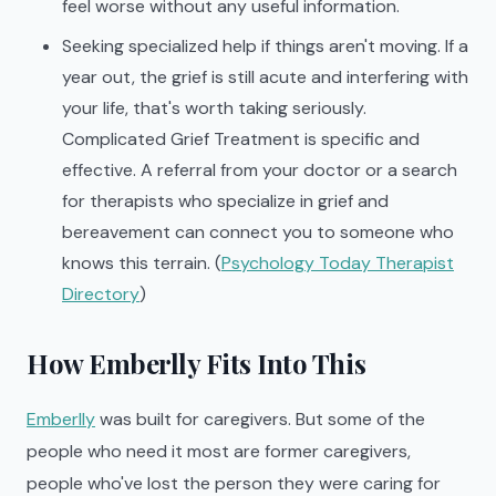
feel worse without any useful information.
Seeking specialized help if things aren't moving. If a
year out, the grief is still acute and interfering with
your life, that's worth taking seriously.
Complicated Grief Treatment is specific and
effective. A referral from your doctor or a search
for therapists who specialize in grief and
bereavement can connect you to someone who
knows this terrain. (
Psychology Today Therapist
Directory
)
How Emberlly Fits Into This
Emberlly
was built for caregivers. But some of the
people who need it most are former caregivers,
people who've lost the person they were caring for