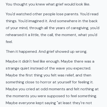
You thought you knew what grief would look like.
You'd watched other people lose parents. You'd read
things. You'd imagined it. And somewhere in the back
of your mind, through all the years of caregiving, you'd
rehearsed it a little, the call, the moment, what you'd
feel.
Then it happened. And grief showed up wrong.
Maybe it didn't feel like enough. Maybe there was a
strange quiet instead of the wave you expected.
Maybe the first thing you felt was relief, and then
something close to horror at yourself for feeling it.
Maybe you cried at odd moments and felt nothing at
the moments you were supposed to feel something.
Maybe everyone kept saying "at least they're not