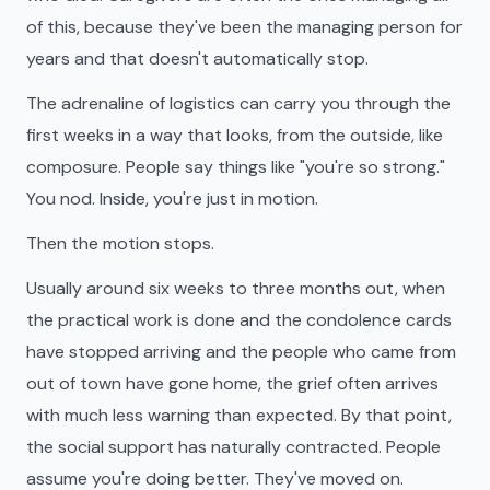
of this, because they've been the managing person for
years and that doesn't automatically stop.
The adrenaline of logistics can carry you through the
first weeks in a way that looks, from the outside, like
composure. People say things like "you're so strong."
You nod. Inside, you're just in motion.
Then the motion stops.
Usually around six weeks to three months out, when
the practical work is done and the condolence cards
have stopped arriving and the people who came from
out of town have gone home, the grief often arrives
with much less warning than expected. By that point,
the social support has naturally contracted. People
assume you're doing better. They've moved on.