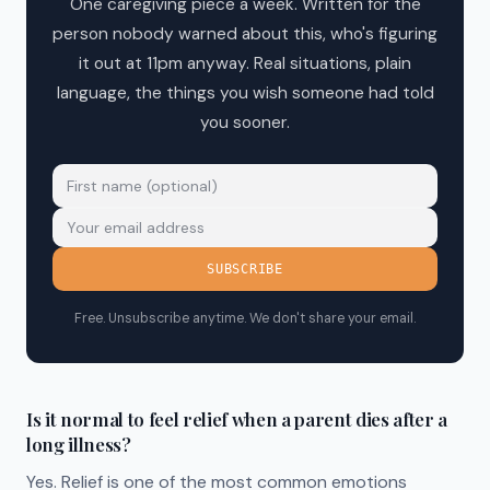
One caregiving piece a week. Written for the
person nobody warned about this, who's figuring
it out at 11pm anyway. Real situations, plain
language, the things you wish someone had told
you sooner.
SUBSCRIBE
Free. Unsubscribe anytime. We don't share your email.
Is it normal to feel relief when a parent dies after a
long illness?
Yes. Relief is one of the most common emotions