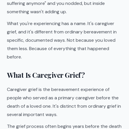
suffering anymore" and you nodded, but inside
something wasn't adding up.
What you're experiencing has a name. It's caregiver
grief, and it's different from ordinary bereavement in
specific, documented ways. Not because you loved
them less. Because of everything that happened
before.
What Is Caregiver Grief?
Caregiver grief is the bereavement experience of
people who served as a primary caregiver before the
death of a loved one. It's distinct from ordinary grief in
several important ways.
The grief process often begins years before the death