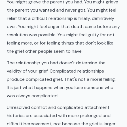
You might grieve the parent you had. You might grieve
the parent you wanted and never got. You might feel
relief that a difficult relationship is finally, definitively
over. You might feel anger that death came before any
resolution was possible. You might feel guilty for not
feeling more, or for feeling things that don't look like
the grief other people seem to have.
The relationship you had doesn't determine the
validity of your grief. Complicated relationships
produce complicated grief. That's not a moral failing.
It's just what happens when you lose someone who
was always complicated.
Unresolved conflict and complicated attachment
histories are associated with more prolonged and
difficult bereavement, not because the grief is larger