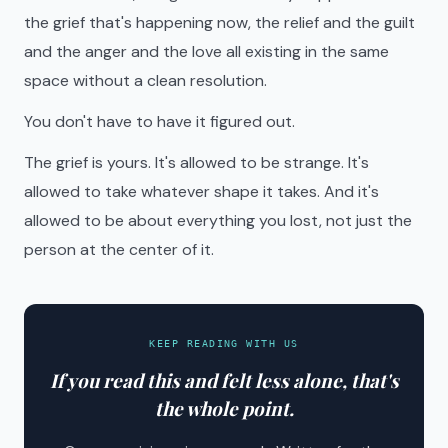
the grief that's happening now, the relief and the guilt
and the anger and the love all existing in the same
space without a clean resolution.
You don't have to have it figured out.
The grief is yours. It's allowed to be strange. It's
allowed to take whatever shape it takes. And it's
allowed to be about everything you lost, not just the
person at the center of it.
KEEP READING WITH US
If you read this and felt less alone, that's
the whole point.