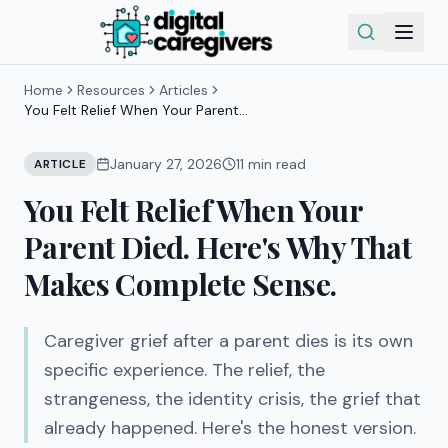
Home
Resources
Articles
You Felt Relief When Your Parent
Died. Here's Why That Makes
Complete Sense.
January 27, 2026
11
min read
ARTICLE
You Felt Relief When Your
Parent Died. Here's Why That
Makes Complete Sense.
Caregiver grief after a parent dies is its own
specific experience. The relief, the
strangeness, the identity crisis, the grief that
already happened. Here's the honest version.