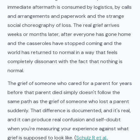
immediate aftermath is consumed by logistics, by calls
and arrangements and paperwork and the strange
social choreography of loss. The real grief arrives
weeks or months later, after everyone has gone home
and the casseroles have stopped coming and the
world has returned to normal in a way that feels
completely dissonant with the fact that nothing is
normal.
The grief of someone who cared for a parent for years
before that parent died simply doesn't follow the
same path as the grief of someone who lost a parent
suddenly. That difference is documented, and it's real,
and it can produce real confusion and self-doubt
when you're measuring your experience against what
grief is supposed to look like. (
Schulz R et al.,