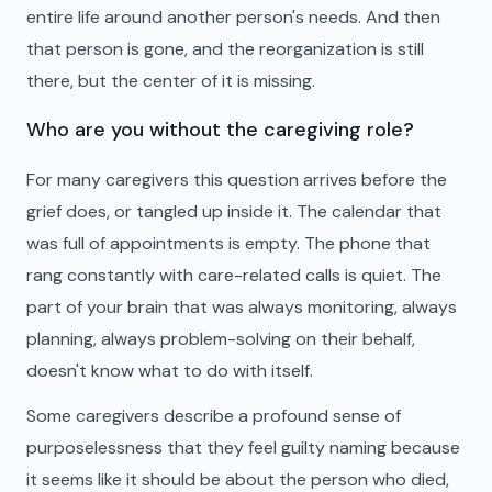
entire life around another person's needs. And then
that person is gone, and the reorganization is still
there, but the center of it is missing.
Who are you without the caregiving role?
For many caregivers this question arrives before the
grief does, or tangled up inside it. The calendar that
was full of appointments is empty. The phone that
rang constantly with care-related calls is quiet. The
part of your brain that was always monitoring, always
planning, always problem-solving on their behalf,
doesn't know what to do with itself.
Some caregivers describe a profound sense of
purposelessness that they feel guilty naming because
it seems like it should be about the person who died,