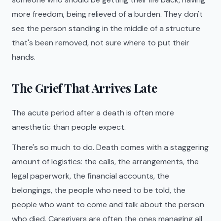
more freedom, being relieved of a burden. They don't
see the person standing in the middle of a structure
that's been removed, not sure where to put their
hands.
The Grief That Arrives Late
The acute period after a death is often more
anesthetic than people expect.
There's so much to do. Death comes with a staggering
amount of logistics: the calls, the arrangements, the
legal paperwork, the financial accounts, the
belongings, the people who need to be told, the
people who want to come and talk about the person
who died. Caregivers are often the ones managing all