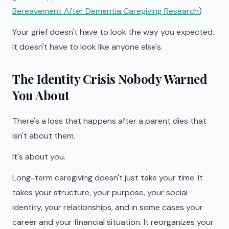
Bereavement After Dementia Caregiving Research
)
Your grief doesn't have to look the way you expected.
It doesn't have to look like anyone else's.
The Identity Crisis Nobody Warned
You About
There's a loss that happens after a parent dies that
isn't about them.
It's about you.
Long-term caregiving doesn't just take your time. It
takes your structure, your purpose, your social
identity, your relationships, and in some cases your
career and your financial situation. It reorganizes your