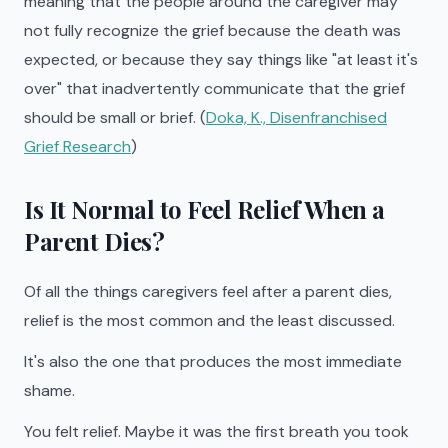
meaning that the people around the caregiver may
not fully recognize the grief because the death was
expected, or because they say things like "at least it's
over" that inadvertently communicate that the grief
should be small or brief. (
Doka, K., Disenfranchised
Grief Research
)
Is It Normal to Feel Relief When a
Parent Dies?
Of all the things caregivers feel after a parent dies,
relief is the most common and the least discussed.
It's also the one that produces the most immediate
shame.
You felt relief. Maybe it was the first breath you took