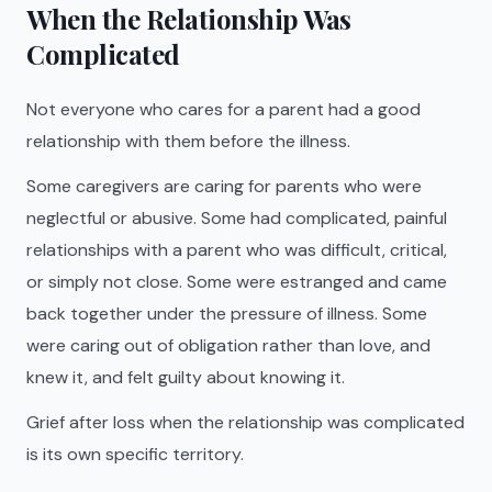
When the Relationship Was
Complicated
Not everyone who cares for a parent had a good
relationship with them before the illness.
Some caregivers are caring for parents who were
neglectful or abusive. Some had complicated, painful
relationships with a parent who was difficult, critical,
or simply not close. Some were estranged and came
back together under the pressure of illness. Some
were caring out of obligation rather than love, and
knew it, and felt guilty about knowing it.
Grief after loss when the relationship was complicated
is its own specific territory.