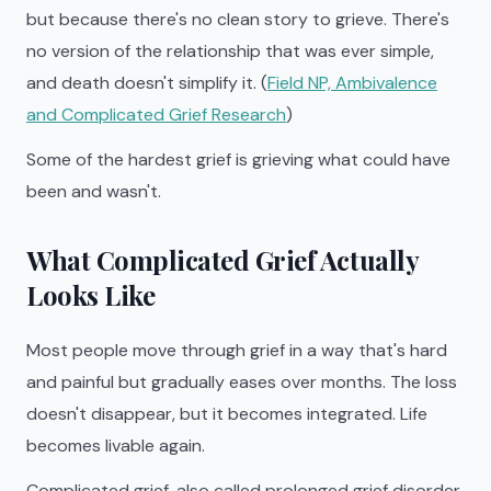
but because there's no clean story to grieve. There's
no version of the relationship that was ever simple,
and death doesn't simplify it. (
Field NP, Ambivalence
and Complicated Grief Research
)
Some of the hardest grief is grieving what could have
been and wasn't.
What Complicated Grief Actually
Looks Like
Most people move through grief in a way that's hard
and painful but gradually eases over months. The loss
doesn't disappear, but it becomes integrated. Life
becomes livable again.
Complicated grief, also called prolonged grief disorder,