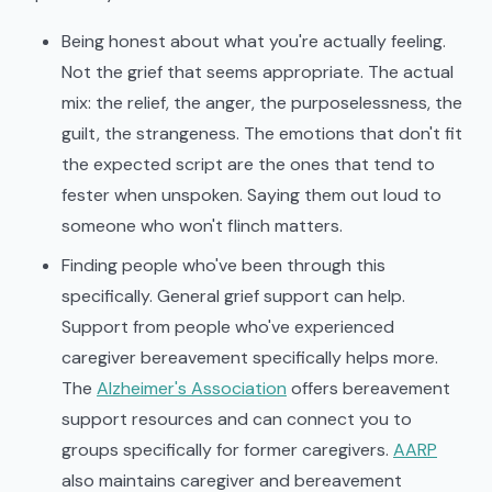
Being honest about what you're actually feeling.
Not the grief that seems appropriate. The actual
mix: the relief, the anger, the purposelessness, the
guilt, the strangeness. The emotions that don't fit
the expected script are the ones that tend to
fester when unspoken. Saying them out loud to
someone who won't flinch matters.
Finding people who've been through this
specifically. General grief support can help.
Support from people who've experienced
caregiver bereavement specifically helps more.
The
Alzheimer's Association
offers bereavement
support resources and can connect you to
groups specifically for former caregivers.
AARP
also maintains caregiver and bereavement