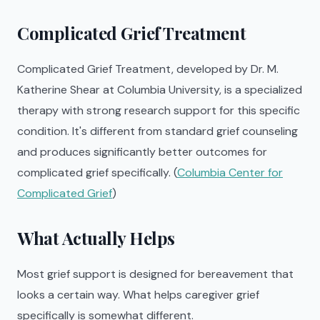
Complicated Grief Treatment
Complicated Grief Treatment, developed by Dr. M.
Katherine Shear at Columbia University, is a specialized
therapy with strong research support for this specific
condition. It's different from standard grief counseling
and produces significantly better outcomes for
complicated grief specifically. (
Columbia Center for
Complicated Grief
)
What Actually Helps
Most grief support is designed for bereavement that
looks a certain way. What helps caregiver grief
specifically is somewhat different.