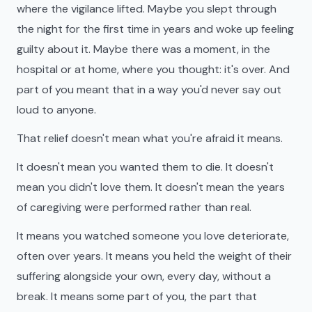
where the vigilance lifted. Maybe you slept through
the night for the first time in years and woke up feeling
guilty about it. Maybe there was a moment, in the
hospital or at home, where you thought: it's over. And
part of you meant that in a way you'd never say out
loud to anyone.
That relief doesn't mean what you're afraid it means.
It doesn't mean you wanted them to die. It doesn't
mean you didn't love them. It doesn't mean the years
of caregiving were performed rather than real.
It means you watched someone you love deteriorate,
often over years. It means you held the weight of their
suffering alongside your own, every day, without a
break. It means some part of you, the part that