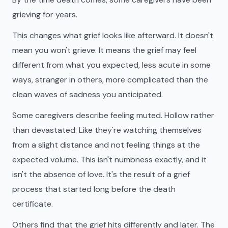
grieving for years.
This changes what grief looks like afterward. It doesn't
mean you won't grieve. It means the grief may feel
different from what you expected, less acute in some
ways, stranger in others, more complicated than the
clean waves of sadness you anticipated.
Some caregivers describe feeling muted. Hollow rather
than devastated. Like they're watching themselves
from a slight distance and not feeling things at the
expected volume. This isn't numbness exactly, and it
isn't the absence of love. It's the result of a grief
process that started long before the death
certificate.
Others find that the grief hits differently and later. The