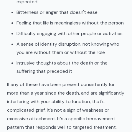
expected
Bitterness or anger that doesn't ease
Feeling that life is meaningless without the person
Difficulty engaging with other people or activities
A sense of identity disruption, not knowing who
you are without them or without the role
Intrusive thoughts about the death or the
suffering that preceded it
If any of these have been present consistently for
more than a year since the death, and are significantly
interfering with your ability to function, that's
complicated grief. It's not a sign of weakness or
excessive attachment. It's a specific bereavement
pattern that responds well to targeted treatment.