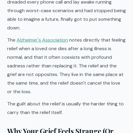
dreaded every phone call and lay awake running
through worst-case scenarios and had stopped being
able to imagine a future, finally got to put something
down.
The
Alzheimer's Association
notes directly that feeling
relief when a loved one dies after a long illness is
normal, and that it often coexists with profound
sadness rather than replacing it. The relief and the
grief are not opposites. They live in the same place at
the same time, and the relief doesn't cancel the love
or the loss.
The guilt about the relief is usually the harder thing to
carry than the relief itself.
Why Your Grief Feels Strange (Or