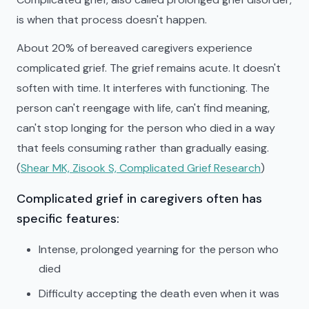
is when that process doesn't happen.
About 20% of bereaved caregivers experience
complicated grief. The grief remains acute. It doesn't
soften with time. It interferes with functioning. The
person can't reengage with life, can't find meaning,
can't stop longing for the person who died in a way
that feels consuming rather than gradually easing.
(
Shear MK, Zisook S, Complicated Grief Research
)
Complicated grief in caregivers often has
specific features:
Intense, prolonged yearning for the person who
died
Difficulty accepting the death even when it was