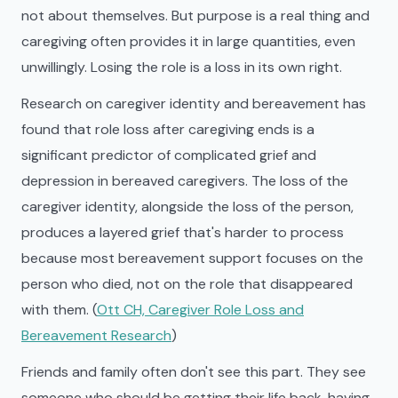
not about themselves. But purpose is a real thing and
caregiving often provides it in large quantities, even
unwillingly. Losing the role is a loss in its own right.
Research on caregiver identity and bereavement has
found that role loss after caregiving ends is a
significant predictor of complicated grief and
depression in bereaved caregivers. The loss of the
caregiver identity, alongside the loss of the person,
produces a layered grief that's harder to process
because most bereavement support focuses on the
person who died, not on the role that disappeared
with them. (
Ott CH, Caregiver Role Loss and
Bereavement Research
)
Friends and family often don't see this part. They see
someone who should be getting their life back, having