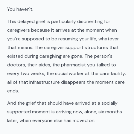
You haven't.
This delayed grief is particularly disorienting for
caregivers because it arrives at the moment when
you're supposed to be resuming your life, whatever
that means. The caregiver support structures that
existed during caregiving are gone. The person's
doctors, their aides, the pharmacist you talked to
every two weeks, the social worker at the care facility:
all of that infrastructure disappears the moment care
ends.
And the grief that should have arrived at a socially
supported moment is arriving now, alone, six months
later, when everyone else has moved on.