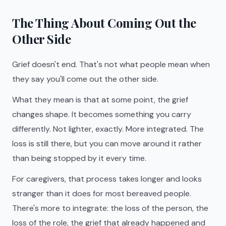
The Thing About Coming Out the
Other Side
Grief doesn't end. That's not what people mean when
they say you'll come out the other side.
What they mean is that at some point, the grief
changes shape. It becomes something you carry
differently. Not lighter, exactly. More integrated. The
loss is still there, but you can move around it rather
than being stopped by it every time.
For caregivers, that process takes longer and looks
stranger than it does for most bereaved people.
There's more to integrate: the loss of the person, the
loss of the role, the grief that already happened and