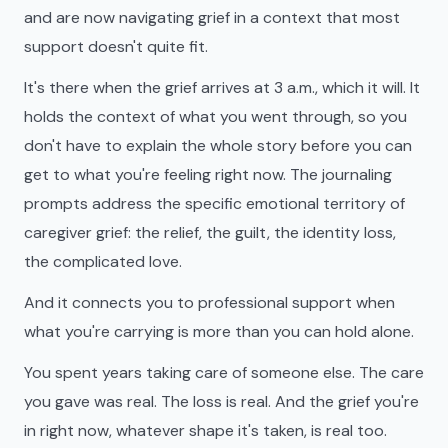
and are now navigating grief in a context that most
support doesn't quite fit.
It's there when the grief arrives at 3 a.m., which it will. It
holds the context of what you went through, so you
don't have to explain the whole story before you can
get to what you're feeling right now. The journaling
prompts address the specific emotional territory of
caregiver grief: the relief, the guilt, the identity loss,
the complicated love.
And it connects you to professional support when
what you're carrying is more than you can hold alone.
You spent years taking care of someone else. The care
you gave was real. The loss is real. And the grief you're
in right now, whatever shape it's taken, is real too.