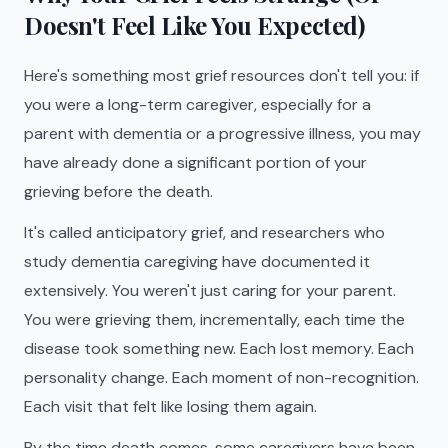
Doesn't Feel Like You Expected)
Here's something most grief resources don't tell you: if
you were a long-term caregiver, especially for a
parent with dementia or a progressive illness, you may
have already done a significant portion of your
grieving before the death.
It's called anticipatory grief, and researchers who
study dementia caregiving have documented it
extensively. You weren't just caring for your parent.
You were grieving them, incrementally, each time the
disease took something new. Each lost memory. Each
personality change. Each moment of non-recognition.
Each visit that felt like losing them again.
By the time death comes, some caregivers have been