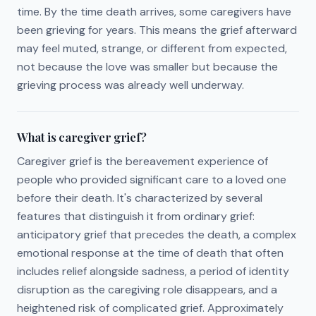
time. By the time death arrives, some caregivers have
been grieving for years. This means the grief afterward
may feel muted, strange, or different from expected,
not because the love was smaller but because the
grieving process was already well underway.
What is caregiver grief?
Caregiver grief is the bereavement experience of
people who provided significant care to a loved one
before their death. It's characterized by several
features that distinguish it from ordinary grief:
anticipatory grief that precedes the death, a complex
emotional response at the time of death that often
includes relief alongside sadness, a period of identity
disruption as the caregiving role disappears, and a
heightened risk of complicated grief. Approximately