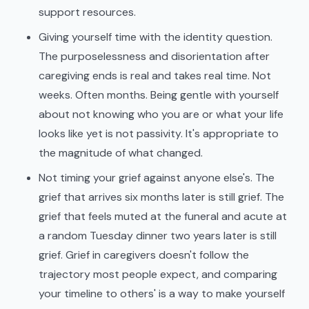
support resources.
Giving yourself time with the identity question.
The purposelessness and disorientation after
caregiving ends is real and takes real time. Not
weeks. Often months. Being gentle with yourself
about not knowing who you are or what your life
looks like yet is not passivity. It's appropriate to
the magnitude of what changed.
Not timing your grief against anyone else's. The
grief that arrives six months later is still grief. The
grief that feels muted at the funeral and acute at
a random Tuesday dinner two years later is still
grief. Grief in caregivers doesn't follow the
trajectory most people expect, and comparing
your timeline to others' is a way to make yourself