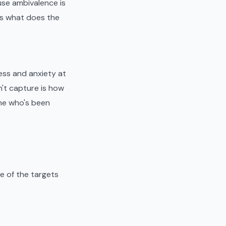
ause ambivalence is
 is what does the
ess and anxiety at
't capture is how
one who's been
e of the targets