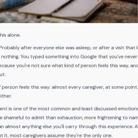
his alone.
Probably after everyone else was asleep, or after a visit that le
t nothing. You typed something into Google that you've never
cause you're not sure what kind of person feels this way, and
ut.
f person feels this way: almost every caregiver, at some poin
ither.
ent is one of the most common and least discussed emotions 
ore shameful to admit than exhaustion, more frightening to nam
n almost anything else you'll carry through this experience.
 it, most caregivers assume they're the only one.