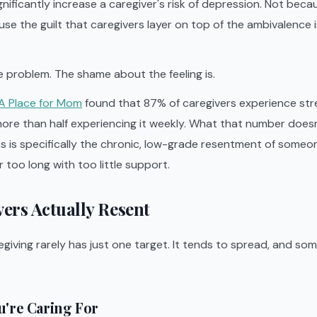
gnificantly increase a caregiver's risk of depression. Not bec
use the guilt that caregivers layer on top of the ambivalence
he problem. The shame about the feeling is.
A Place for Mom
found that 87% of caregivers experience str
ore than half experiencing it weekly. What that number doesn
s is specifically the chronic, low-grade resentment of some
 too long with too little support.
ers Actually Resent
giving rarely has just one target. It tends to spread, and som
u're Caring For