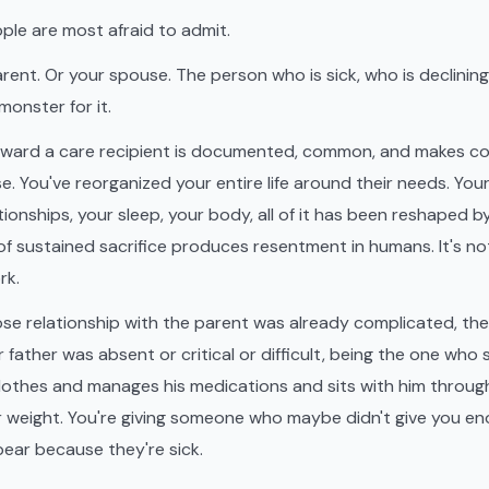
ople are most afraid to admit.
rent. Or your spouse. The person who is sick, who is declinin
monster for it.
ward a care recipient is documented, common, and makes c
e. You've reorganized your entire life around their needs. You
ationships, your sleep, your body, all of it has been reshaped 
 of sustained sacrifice produces resentment in humans. It's no
rk.
ose relationship with the parent was already complicated, th
ur father was absent or critical or difficult, being the one wh
othes and manages his medications and sits with him through
ar weight. You're giving someone who maybe didn't give you e
pear because they're sick.