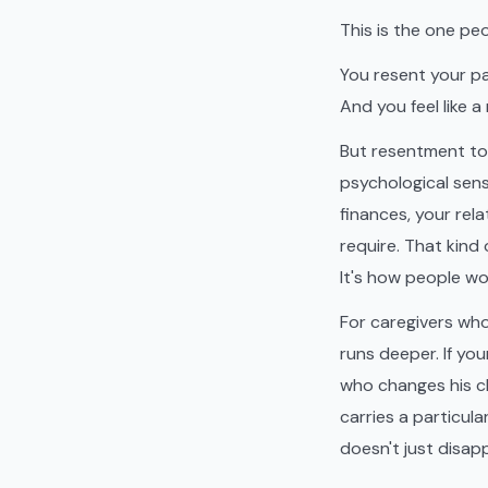
This is the one pe
You resent your pa
And you feel like a 
But resentment to
psychological sens
finances, your rel
require. That kind
It's how people wo
For caregivers wh
runs deeper. If yo
who changes his cl
carries a particul
doesn't just disap