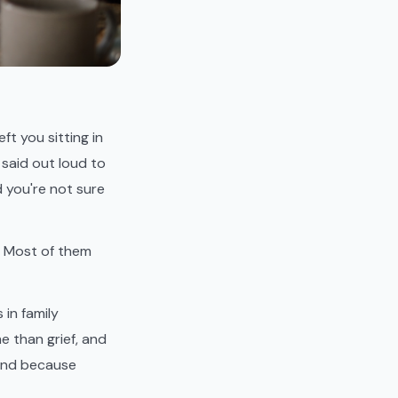
ft you sitting in
 said out loud to
 you're not sure
t. Most of them
in family
e than grief, and
 And because