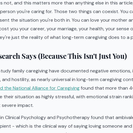
 not, and this matters more than anything else in this article
 person you're caring for. Those two things can coexist. You
sent the situation you're both in. You can love your mother a
cost you your career, your marriage, your health, your sense of
ey're just the reality of what long-term caregiving does to a 
earch Says (Because This Isn't Just You)
tudy family caregiving have documented negative emotions, 
and hostility, as nearly universal in long-term caregiving con
 the National Alliance for Caregiving
found that more than 4
 their situation as highly stressful, with emotional strain ran
severe impact.
in Clinical Psychology and Psychotherapy found that ambivale
pient - which is the clinical way of saying loving someone an