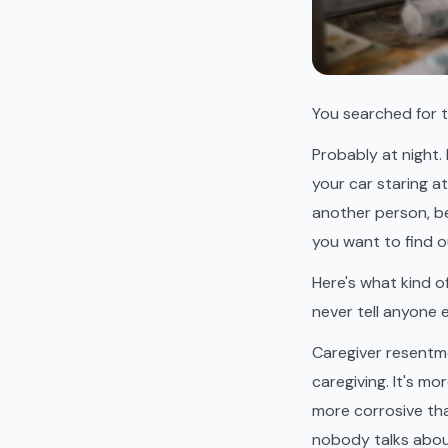
You searched for t
Probably at night. 
your car staring a
another person, be
you want to find o
Here's what kind o
never tell anyone e
Caregiver resentm
caregiving. It's m
more corrosive tha
nobody talks about