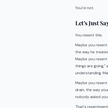
You're not.
Let's Just S
You resent this.
Maybe you resent 
the way he treate
Maybe you resent 
things are going,"
understanding. May
Maybe you resent al
drain, the way you
nobody asked you i
That's resentment