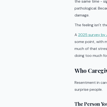
the same time - si
pathological. Beca
damage.
The feeling isn't t
A
2025 survey by 
some point, with m
much of that stres
doing too much for
Who Caregiv
Resentment in care
surprise people.
The Person Yo