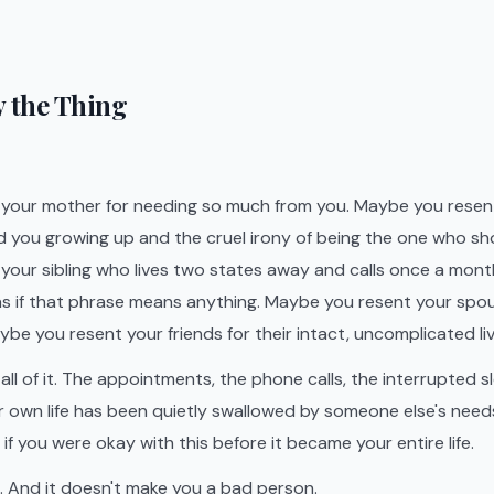
ay the Thing
your mother for needing so much from you. Maybe you resent
d you growing up and the cruel irony of being the one who s
your sibling who lives two states away and calls once a mont
 as if that phrase means anything. Maybe you resent your spo
be you resent your friends for their intact, uncomplicated liv
l of it. The appointments, the phone calls, the interrupted sl
r own life has been quietly swallowed by someone else's need
f you were okay with this before it became your entire life.
. And it doesn't make you a bad person.