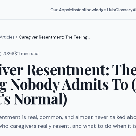
Our Apps
Mission
Knowledge Hub
Glossary
A
Articles
Caregiver Resentment: The Feeling
Nobody Admits To (And Why It's
Normal)
7, 2026
11
min read
iver Resentment: Th
ng Nobody Admits To 
's Normal)
entment is real, common, and almost never talked abo
, who caregivers really resent, and what to do when it i