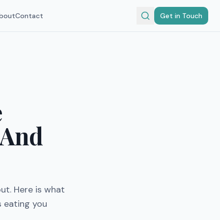
bout
Contact
Get in Touch
e
(And
ut. Here is what
s eating you