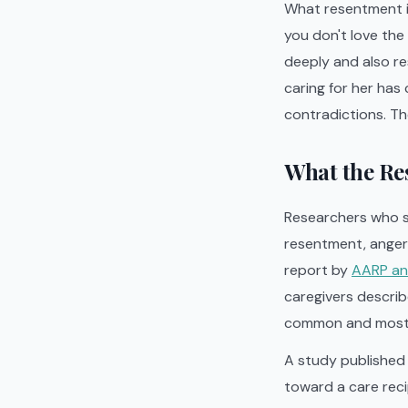
What resentment is
you don't love the
deeply and also re
caring for her has 
contradictions. Th
What the Res
Researchers who s
resentment, anger, 
report by
AARP and
caregivers describe
common and most 
A study published 
toward a care reci