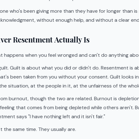
ne who's been giving more than they have for longer than is 
knowledgment, without enough help, and without a clear end 
ver Resentment Actually Is
t happens when you feel wronged and can't do anything abou
 guilt. Guilt is about what you did or didn't do. Resentment is 
at's been taken from you without your consent. Guilt looks 
he situation, at the people in it, at the unfairness of the whol
t from burnout, though the two are related. Burnout is depletio
r feeling that comes from being depleted while others aren't. B
tment says "I have nothing left and it isn't fair."
t the same time. They usually are.