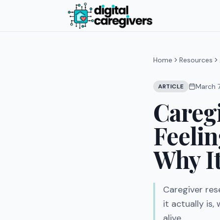
Home
Resources
March 
ARTICLE
Careg
Feeli
Why It
Caregiver res
it actually is
alive.