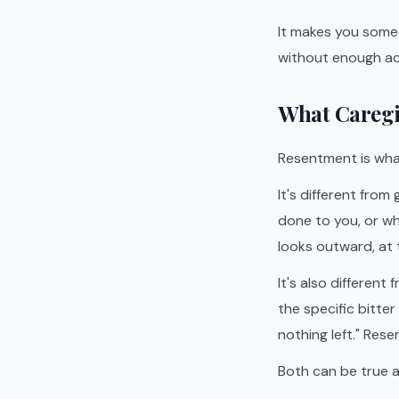
It makes you someo
without enough ac
What Caregi
Resentment is wha
It's different from
done to you, or wh
looks outward, at t
It's also differen
the specific bitte
nothing left." Resen
Both can be true a