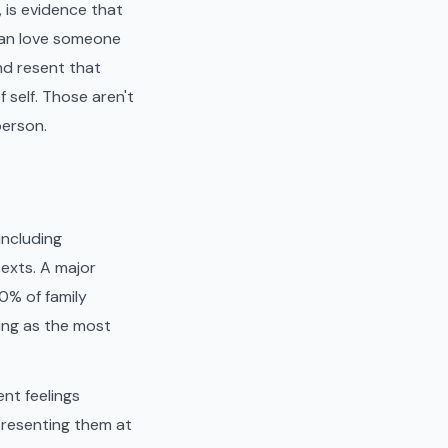
, is evidence that
 can love someone
nd resent that
 self. Those aren't
person.
including
texts. A major
0% of family
king as the most
nt feelings
d resenting them at