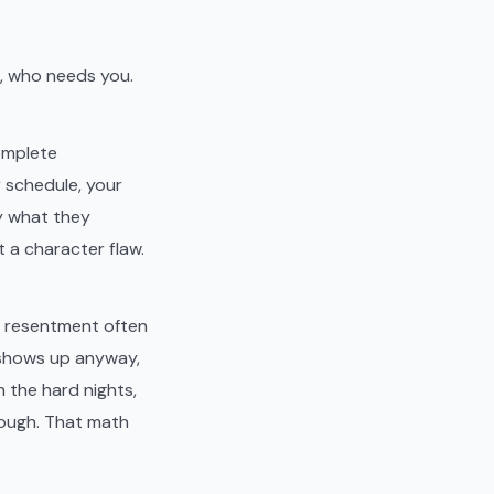
g, who needs you.
omplete
r schedule, your
by what they
t a character flaw.
e resentment often
o shows up anyway,
 the hard nights,
nough. That math