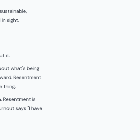
sustainable,
in sight.
t it.
about what's being
inward. Resentment
e thing.
n. Resentment is
urnout says "I have