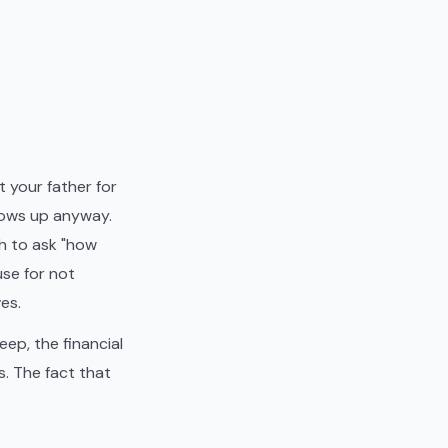
 your father for
hows up anyway.
h to ask "how
use for not
es.
eep, the financial
s. The fact that