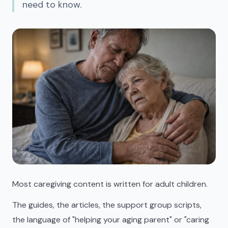
need to know.
Most caregiving content is written for adult children.
The guides, the articles, the support group scripts,
the language of "helping your aging parent" or "caring