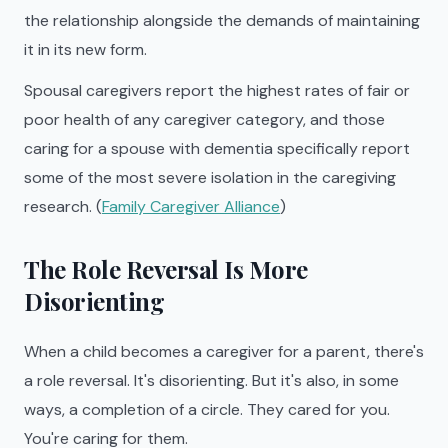
the relationship alongside the demands of maintaining
it in its new form.
Spousal caregivers report the highest rates of fair or
poor health of any caregiver category, and those
caring for a spouse with dementia specifically report
some of the most severe isolation in the caregiving
research. (
Family Caregiver Alliance
)
The Role Reversal Is More
Disorienting
When a child becomes a caregiver for a parent, there's
a role reversal. It's disorienting. But it's also, in some
ways, a completion of a circle. They cared for you.
You're caring for them.