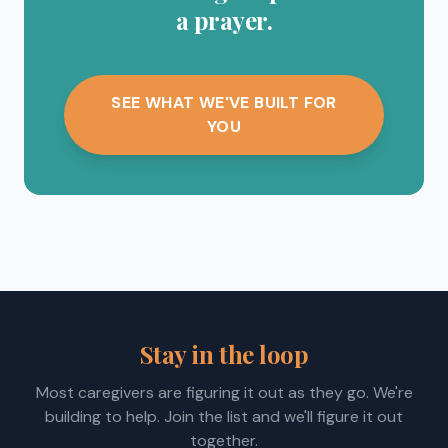
a prayer.
SEE WHAT WE'VE BUILT FOR
YOU
Stay in the loop
Most caregivers are figuring it out as they go. We're
building to help. Join the list and we'll figure it out
together.