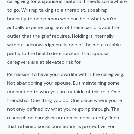
caregiving for a spouse is real and it needs somewhere
to go. Writing, talking to a therapist, speaking
honestly to one person who can hold what you're
actually experiencing: any of these can provide the
outlet that the grief requires. Holding it internally
without acknowledgment is one of the most reliable
paths to the health deterioration that spousal
caregivers are at elevated risk for.
Permission to have your own life within the caregiving.
Not abandoning your spouse. But maintaining some
connection to who you are outside of this role. One
friendship. One thing you do. One place where you're
not only defined by what you're going through. The
research on caregiver outcomes consistently finds
that retained social connection is protective. For