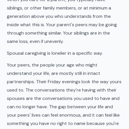
siblings, or other family members, or at minimum a
generation above you who understands from the
inside what this is. Your parent's peers may be going
through something similar. Your siblings are in the
same loss, even if unevenly.
Spousal caregiving is lonelier in a specific way.
Your peers, the people your age who might
understand your life, are mostly still in intact
partnerships. Their Friday evenings look the way yours
used to. The conversations they're having with their
spouses are the conversations you used to have and
can no longer have. The gap between your life and
your peers' lives can feel enormous, and it can feel like
something you have no right to name because you're