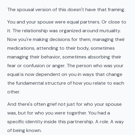
The spousal version of this doesn't have that framing.
You and your spouse were equal partners. Or close to
it. The relationship was organized around mutuality.
Now you're making decisions for them, managing their
medications, attending to their body, sometimes
managing their behavior, sometimes absorbing their
fear or confusion or anger. The person who was your
equal is now dependent on you in ways that change
the fundamental structure of how you relate to each
other.
And there's often grief not just for who your spouse
was, but for who you were together. You had a
specific identity inside this partnership. A role. A way
of being known.