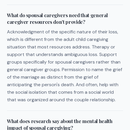
What do spousal caregivers need that general
caregiver resources don't provide?
Acknowledgment of the specific nature of their loss,
which is different from the adult child caregiving
situation that most resources address. Therapy or
support that understands ambiguous loss. Support
groups specifically for spousal caregivers rather than
general caregiver groups. Permission to name the grief
of the marriage as distinct from the grief of
anticipating the person's death. And often, help with
the social isolation that comes from a social world
that was organized around the couple relationship.
What does research say about the mental health
impact of spousal caregiving?