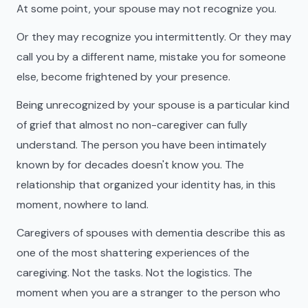
At some point, your spouse may not recognize you.
Or they may recognize you intermittently. Or they may
call you by a different name, mistake you for someone
else, become frightened by your presence.
Being unrecognized by your spouse is a particular kind
of grief that almost no non-caregiver can fully
understand. The person you have been intimately
known by for decades doesn't know you. The
relationship that organized your identity has, in this
moment, nowhere to land.
Caregivers of spouses with dementia describe this as
one of the most shattering experiences of the
caregiving. Not the tasks. Not the logistics. The
moment when you are a stranger to the person who