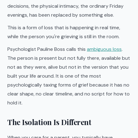
decisions, the physical intimacy, the ordinary Friday
evenings, has been replaced by something else.
This is a form of loss that is happening in real time,
while the person you're grieving is still in the room.
Psychologist Pauline Boss calls this
ambiguous loss
.
The person is present but not fully there, available but
not as they were, alive but not in the version that you
built your life around. It is one of the most
psychologically taxing forms of grief because it has no
clear shape, no clear timeline, and no script for how to
hold it.
The Isolation Is Different
When you care for a parent, you typically have