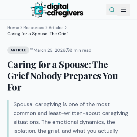
Home
Resources
Articles
Caring for a Spouse: The Grief
Nobody Prepares You For
March 29, 2026
8
min read
ARTICLE
Caring for a Spouse: The
Grief Nobody Prepares You
For
Spousal caregiving is one of the most
common and least-written-about caregiving
situations. The emotional dynamics, the
isolation, the grief, and what you actually