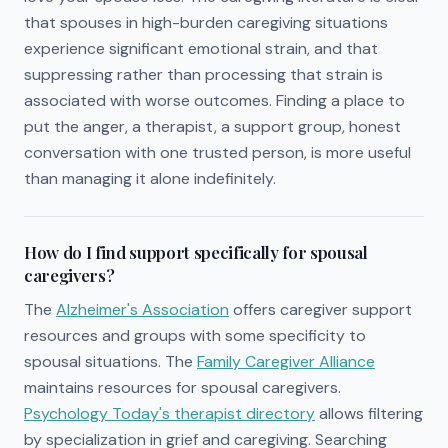
that spouses in high-burden caregiving situations
experience significant emotional strain, and that
suppressing rather than processing that strain is
associated with worse outcomes. Finding a place to
put the anger, a therapist, a support group, honest
conversation with one trusted person, is more useful
than managing it alone indefinitely.
How do I find support specifically for spousal
caregivers?
The
Alzheimer's Association
offers caregiver support
resources and groups with some specificity to
spousal situations. The
Family Caregiver Alliance
maintains resources for spousal caregivers.
Psychology Today's therapist directory
allows filtering
by specialization in grief and caregiving. Searching