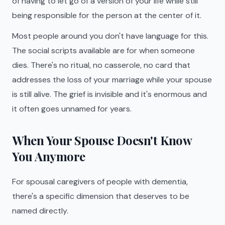
of having to let go of a version of your life while still
being responsible for the person at the center of it.
Most people around you don't have language for this.
The social scripts available are for when someone
dies. There's no ritual, no casserole, no card that
addresses the loss of your marriage while your spouse
is still alive. The grief is invisible and it's enormous and
it often goes unnamed for years.
When Your Spouse Doesn't Know
You Anymore
For spousal caregivers of people with dementia,
there's a specific dimension that deserves to be
named directly.