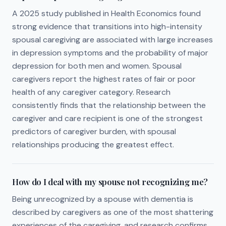
A 2025 study published in Health Economics found
strong evidence that transitions into high-intensity
spousal caregiving are associated with large increases
in depression symptoms and the probability of major
depression for both men and women. Spousal
caregivers report the highest rates of fair or poor
health of any caregiver category. Research
consistently finds that the relationship between the
caregiver and care recipient is one of the strongest
predictors of caregiver burden, with spousal
relationships producing the greatest effect.
How do I deal with my spouse not recognizing me?
Being unrecognized by a spouse with dementia is
described by caregivers as one of the most shattering
experiences of the caregiving, and research confirms