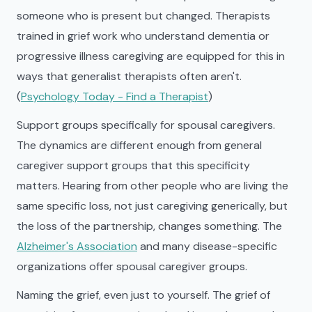
someone who is present but changed. Therapists
trained in grief work who understand dementia or
progressive illness caregiving are equipped for this in
ways that generalist therapists often aren't.
(
Psychology Today - Find a Therapist
)
Support groups specifically for spousal caregivers.
The dynamics are different enough from general
caregiver support groups that this specificity
matters. Hearing from other people who are living the
same specific loss, not just caregiving generically, but
the loss of the partnership, changes something. The
Alzheimer's Association
and many disease-specific
organizations offer spousal caregiver groups.
Naming the grief, even just to yourself. The grief of