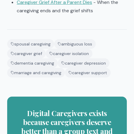
Caregiver Grief After a Parent Dies
- When the
caregiving ends and the grief shifts
spousal caregiving
ambiguous loss
caregiver grief
caregiver isolation
dementia caregiving
caregiver depression
marriage and caregiving
caregiver support
Digital Caregivers exists
because caregivers deserve
better than a group text and