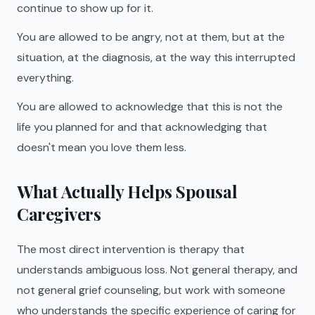
continue to show up for it.
You are allowed to be angry, not at them, but at the
situation, at the diagnosis, at the way this interrupted
everything.
You are allowed to acknowledge that this is not the
life you planned for and that acknowledging that
doesn't mean you love them less.
What Actually Helps Spousal
Caregivers
The most direct intervention is therapy that
understands ambiguous loss. Not general therapy, and
not general grief counseling, but work with someone
who understands the specific experience of caring for