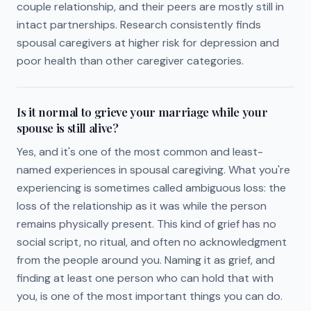
couple relationship, and their peers are mostly still in
intact partnerships. Research consistently finds
spousal caregivers at higher risk for depression and
poor health than other caregiver categories.
Is it normal to grieve your marriage while your
spouse is still alive?
Yes, and it's one of the most common and least-
named experiences in spousal caregiving. What you're
experiencing is sometimes called ambiguous loss: the
loss of the relationship as it was while the person
remains physically present. This kind of grief has no
social script, no ritual, and often no acknowledgment
from the people around you. Naming it as grief, and
finding at least one person who can hold that with
you, is one of the most important things you can do.