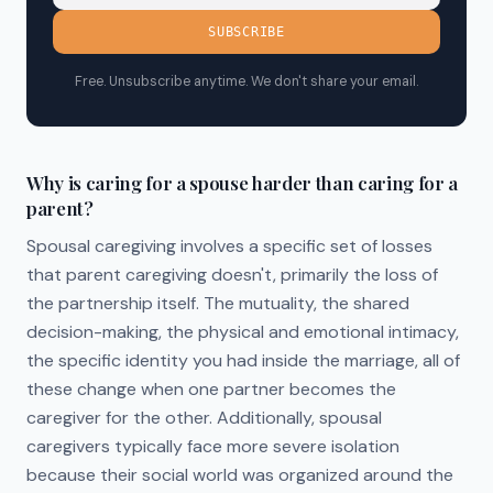
SUBSCRIBE
Free. Unsubscribe anytime. We don't share your email.
Why is caring for a spouse harder than caring for a
parent?
Spousal caregiving involves a specific set of losses
that parent caregiving doesn't, primarily the loss of
the partnership itself. The mutuality, the shared
decision-making, the physical and emotional intimacy,
the specific identity you had inside the marriage, all of
these change when one partner becomes the
caregiver for the other. Additionally, spousal
caregivers typically face more severe isolation
because their social world was organized around the