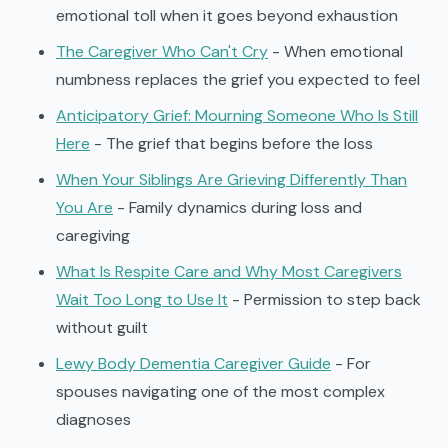
emotional toll when it goes beyond exhaustion
The Caregiver Who Can't Cry
- When emotional
numbness replaces the grief you expected to feel
Anticipatory Grief: Mourning Someone Who Is Still
Here
- The grief that begins before the loss
When Your Siblings Are Grieving Differently Than
You Are
- Family dynamics during loss and
caregiving
What Is Respite Care and Why Most Caregivers
Wait Too Long to Use It
- Permission to step back
without guilt
Lewy Body Dementia Caregiver Guide
- For
spouses navigating one of the most complex
diagnoses