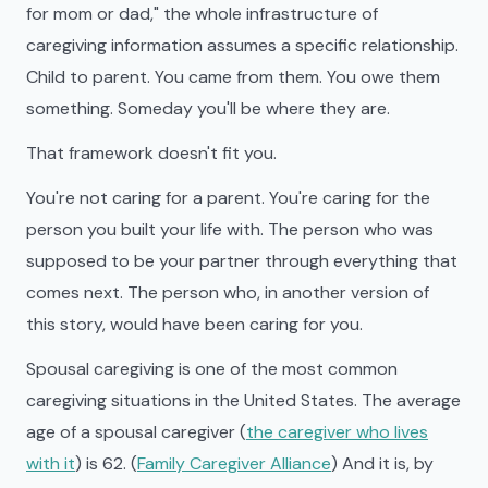
for mom or dad," the whole infrastructure of
caregiving information assumes a specific relationship.
Child to parent. You came from them. You owe them
something. Someday you'll be where they are.
That framework doesn't fit you.
You're not caring for a parent. You're caring for the
person you built your life with. The person who was
supposed to be your partner through everything that
comes next. The person who, in another version of
this story, would have been caring for you.
Spousal caregiving is one of the most common
caregiving situations in the United States. The average
age of a spousal caregiver (
the caregiver who lives
with it
) is 62. (
Family Caregiver Alliance
) And it is, by