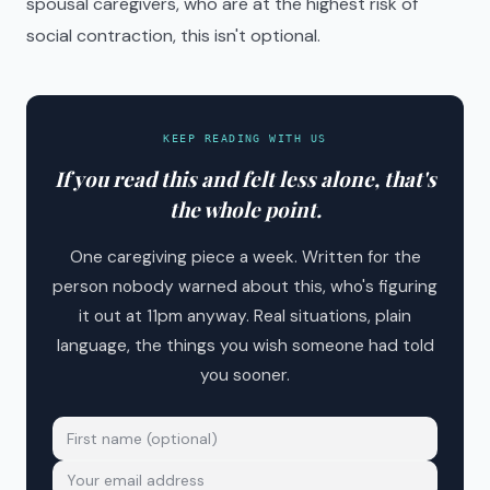
spousal caregivers, who are at the highest risk of
social contraction, this isn't optional.
KEEP READING WITH US
If you read this and felt less alone, that's
the whole point.
One caregiving piece a week. Written for the
person nobody warned about this, who's figuring
it out at 11pm anyway. Real situations, plain
language, the things you wish someone had told
you sooner.