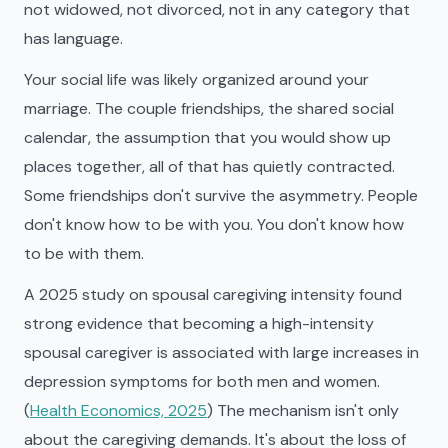
not widowed, not divorced, not in any category that
has language.
Your social life was likely organized around your
marriage. The couple friendships, the shared social
calendar, the assumption that you would show up
places together, all of that has quietly contracted.
Some friendships don't survive the asymmetry. People
don't know how to be with you. You don't know how
to be with them.
A 2025 study on spousal caregiving intensity found
strong evidence that becoming a high-intensity
spousal caregiver is associated with large increases in
depression symptoms for both men and women.
(
Health Economics, 2025
) The mechanism isn't only
about the caregiving demands. It's about the loss of