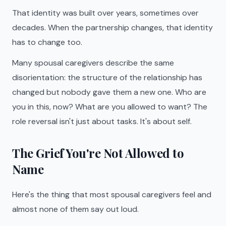
That identity was built over years, sometimes over
decades. When the partnership changes, that identity
has to change too.
Many spousal caregivers describe the same
disorientation: the structure of the relationship has
changed but nobody gave them a new one. Who are
you in this, now? What are you allowed to want? The
role reversal isn't just about tasks. It's about self.
The Grief You're Not Allowed to
Name
Here's the thing that most spousal caregivers feel and
almost none of them say out loud.