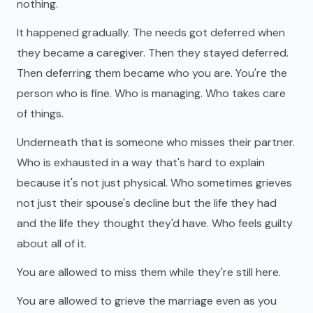
nothing.
It happened gradually. The needs got deferred when
they became a caregiver. Then they stayed deferred.
Then deferring them became who you are. You're the
person who is fine. Who is managing. Who takes care
of things.
Underneath that is someone who misses their partner.
Who is exhausted in a way that's hard to explain
because it's not just physical. Who sometimes grieves
not just their spouse's decline but the life they had
and the life they thought they'd have. Who feels guilty
about all of it.
You are allowed to miss them while they're still here.
You are allowed to grieve the marriage even as you