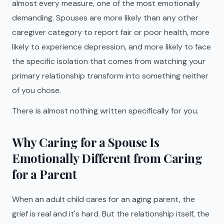
almost every measure, one of the most emotionally
demanding. Spouses are more likely than any other
caregiver category to report fair or poor health, more
likely to experience depression, and more likely to face
the specific isolation that comes from watching your
primary relationship transform into something neither
of you chose.
There is almost nothing written specifically for you.
Why Caring for a Spouse Is
Emotionally Different from Caring
for a Parent
When an adult child cares for an aging parent, the
grief is real and it's hard. But the relationship itself, the