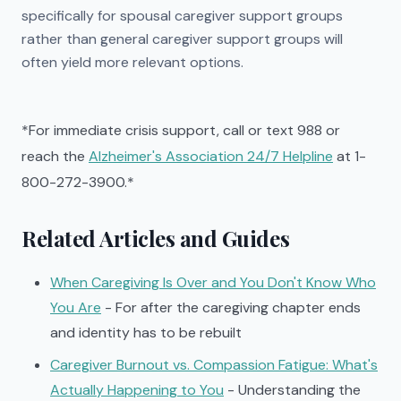
specifically for spousal caregiver support groups
rather than general caregiver support groups will
often yield more relevant options.
*For immediate crisis support, call or text 988 or
reach the
Alzheimer's Association 24/7 Helpline
at 1-
800-272-3900.*
Related Articles and Guides
When Caregiving Is Over and You Don't Know Who
You Are
- For after the caregiving chapter ends
and identity has to be rebuilt
Caregiver Burnout vs. Compassion Fatigue: What's
Actually Happening to You
- Understanding the