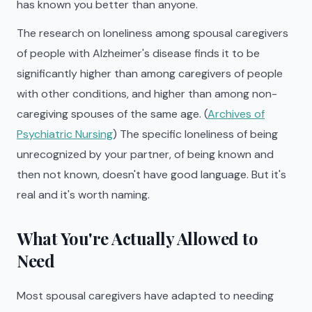
has known you better than anyone.
The research on loneliness among spousal caregivers
of people with Alzheimer's disease finds it to be
significantly higher than among caregivers of people
with other conditions, and higher than among non-
caregiving spouses of the same age. (
Archives of
Psychiatric Nursing
) The specific loneliness of being
unrecognized by your partner, of being known and
then not known, doesn't have good language. But it's
real and it's worth naming.
What You're Actually Allowed to
Need
Most spousal caregivers have adapted to needing