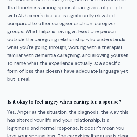
that loneliness among spousal caregivers of people
with Alzheimer's disease is significantly elevated
compared to other caregiver and non-caregiver
groups. What helps is having at least one person
outside the caregiving relationship who understands
what you're going through, working with a therapist
familiar with dementia caregiving, and allowing yourself
to name what the experience actually is: a specific
form of loss that doesn't have adequate language yet
but is real.
Is it okay to feel angry when caring for a spouse?
Yes. Anger at the situation, the diagnosis, the way this
has altered your life and your relationship, is a
legitimate and normal response. It doesn't mean you
love your spouse less. The caregiving literature is clear