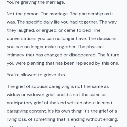
You're grieving the marriage.
Not the person. The marriage. The partnership as it
was. The specific daily life you had together. The way
they laughed, or argued, or came to bed. The
conversations you can no longer have. The decisions
you can no longer make together. The physical
intimacy that has changed or disappeared. The future
you were planning that has been replaced by this one.
You're allowed to grieve this.
The grief of spousal caregiving is not the same as
widow or widower grief, and it's not the same as
anticipatory grief of the kind written about in most
caregiving content. It's its own thing. It's the grief of a
living loss, of something that is ending without ending,