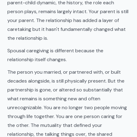
parent-child dynamic, the history, the role each
person plays, remains largely intact. Your parent is still
your parent. The relationship has added a layer of
caretaking but it hasn't fundamentally changed what
the relationship is.
Spousal caregiving is different because the
relationship itself changes.
The person you married, or partnered with, or built
decades alongside, is still physically present. But the
partnership is gone, or altered so substantially that
what remains is something new and often
unrecognizable. You are no longer two people moving
through life together. You are one person caring for
the other. The mutuality that defined your
relationship, the talking things over, the shared