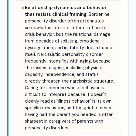
Relationship dynamics and behavior
✕
that resists clinical framing.
Borderline
personality disorder often attenuates
somewhat in later life in terms of acute
crisis behavior, but the relational damage
from decades of splitting, emotional
dysregulation, and instability doesn't undo
itself. Narcissistic personality disorder
frequently intensifies with aging, because
the losses of aging, including physical
capacity, independence, and status,
directly threaten the narcissistic structure.
Caring for someone whose behavior is
difficult to interpret because it doesn't
cleanly read as "illness behavior" is its own
specific exhaustion, and the grief of never
having had the parent you needed is often
sharpest in caregivers of parents with
personality disorders.