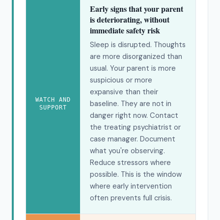
Early signs that your parent
is deteriorating, without
immediate safety risk
Sleep is disrupted. Thoughts
are more disorganized than
usual. Your parent is more
suspicious or more
expansive than their
WATCH AND
baseline. They are not in
SUPPORT
danger right now. Contact
the treating psychiatrist or
case manager. Document
what you're observing.
Reduce stressors where
possible. This is the window
where early intervention
often prevents full crisis.