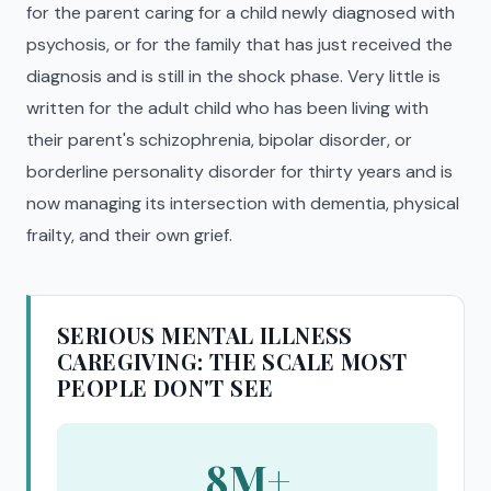
for the parent caring for a child newly diagnosed with
psychosis, or for the family that has just received the
diagnosis and is still in the shock phase. Very little is
written for the adult child who has been living with
their parent's schizophrenia, bipolar disorder, or
borderline personality disorder for thirty years and is
now managing its intersection with dementia, physical
frailty, and their own grief.
SERIOUS MENTAL ILLNESS
CAREGIVING: THE SCALE MOST
PEOPLE DON'T SEE
8M+