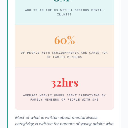
ADULTS IN THE US WITH A SERIOUS MENTAL
ILLNESS
60%
OF PEOPLE WITH SCHIZOPHRENIA ARE CARED FOR
BY FAMILY MEMBERS
32hrs
AVERAGE WEEKLY HOURS SPENT CAREGIVING BY
FAMILY MEMBERS OF PEOPLE WITH SMI
Most of what is written about mental illness
caregiving is written for parents of young adults who