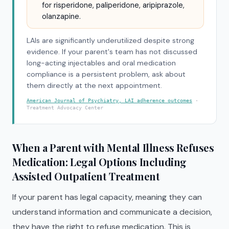
for risperidone, paliperidone, aripiprazole,
olanzapine.
LAIs are significantly underutilized despite strong
evidence. If your parent's team has not discussed
long-acting injectables and oral medication
compliance is a persistent problem, ask about
them directly at the next appointment.
American Journal of Psychiatry, LAI adherence outcomes
·
Treatment Advocacy Center
When a Parent with Mental Illness Refuses
Medication: Legal Options Including
Assisted Outpatient Treatment
If your parent has legal capacity, meaning they can
understand information and communicate a decision,
they have the right to refuse medication. This is