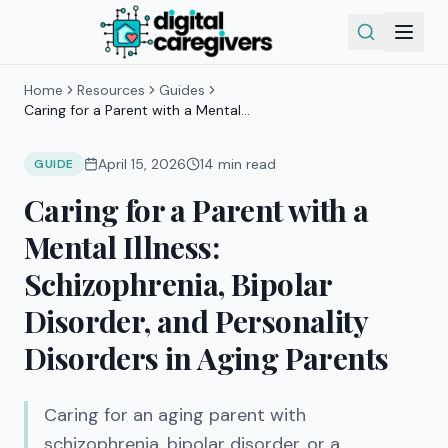
Home
Resources
Guides
Caring for a Parent with a Mental
Illness: Schizophrenia, Bipolar
Disorder, and Personality Disorders in
April 15, 2026
14
min read
GUIDE
Aging Parents
Caring for a Parent with a
Mental Illness:
Schizophrenia, Bipolar
Disorder, and Personality
Disorders in Aging Parents
Caring for an aging parent with
schizophrenia, bipolar disorder, or a