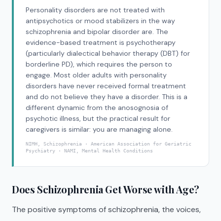
Personality disorders are not treated with
antipsychotics or mood stabilizers in the way
schizophrenia and bipolar disorder are. The
evidence-based treatment is psychotherapy
(particularly dialectical behavior therapy (DBT) for
borderline PD), which requires the person to
engage. Most older adults with personality
disorders have never received formal treatment
and do not believe they have a disorder. This is a
different dynamic from the anosognosia of
psychotic illness, but the practical result for
caregivers is similar: you are managing alone.
NIMH, Schizophrenia · American Association for Geriatric
Psychiatry · NAMI, Mental Health Conditions
Does Schizophrenia Get Worse with Age?
The positive symptoms of schizophrenia, the voices,