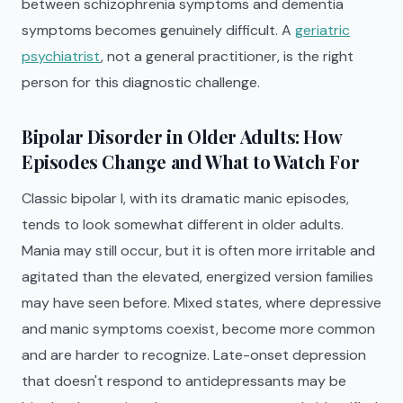
between schizophrenia symptoms and dementia
symptoms becomes genuinely difficult. A
geriatric
psychiatrist
, not a general practitioner, is the right
person for this diagnostic challenge.
Bipolar Disorder in Older Adults: How
Episodes Change and What to Watch For
Classic bipolar I, with its dramatic manic episodes,
tends to look somewhat different in older adults.
Mania may still occur, but it is often more irritable and
agitated than the elevated, energized version families
may have seen before. Mixed states, where depressive
and manic symptoms coexist, become more common
and are harder to recognize. Late-onset depression
that doesn't respond to antidepressants may be