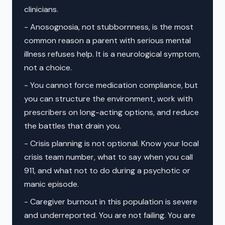
clinicians.
- Anosognosia, not stubbornness, is the most
common reason a parent with serious mental
illness refuses help. It is a neurological symptom,
not a choice.
- You cannot force medication compliance, but
you can structure the environment, work with
prescribers on long-acting options, and reduce
the battles that drain you.
- Crisis planning is not optional. Know your local
crisis team number, what to say when you call
911, and what not to do during a psychotic or
manic episode.
- Caregiver burnout in this population is severe
and underreported. You are not failing. You are