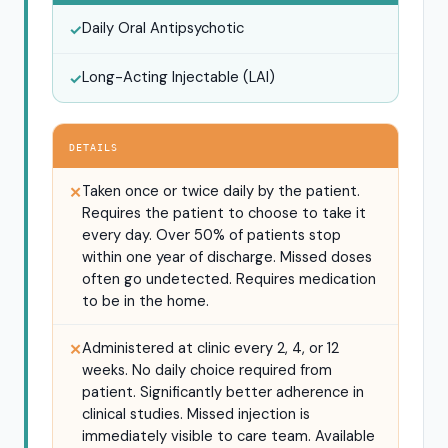
Daily Oral Antipsychotic
✓
Long-Acting Injectable (LAI)
✓
DETAILS
Taken once or twice daily by the patient.
✕
Requires the patient to choose to take it
every day. Over 50% of patients stop
within one year of discharge. Missed doses
often go undetected. Requires medication
to be in the home.
Administered at clinic every 2, 4, or 12
✕
weeks. No daily choice required from
patient. Significantly better adherence in
clinical studies. Missed injection is
immediately visible to care team. Available