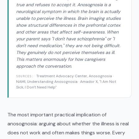
true and refuses to accept it. Anosognosia is a
neurological symptom in which the brain is actually
unable to perceive the illness. Brain imaging studies
show structural differences in the prefrontal cortex
and other areas that affect self-awareness. When
your parent says "I don't have schizophrenia" or "I
don't need medication," they are not being difficult.
They genuinely do not perceive themselves as ill.
This matters enormously for how caregivers
approach the conversation.
Treatment Advocacy Center, Anosognosia ·
SOURCES:
NAMI, Understanding Anosognosia · Amador X, "I Am Not
Sick, I Don't Need Help"
The most important practical implication of
anosognosia: arguing about whether the illness is real
does not work and often makes things worse. Every