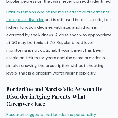
bipolar depression that was never correctly identified.
Lithium remains one of the most effective treatments
for bipolar disorder
and is still used in older adults, but
kidney function declines with age, and lithium is
excreted by the kidneys. A dose that was appropriate
at 50 may be toxic at 75. Regular blood level
monitoring is not optional. If your parent has been
stable on lithium for years and the same provider is
simply renewing the prescription without checking
levels, that is a problem worth raising explicitly.
Borderline and Narcissistic Personality
Disorder in Aging Parents: What
Caregivers Face
Research suggests that borderline personality