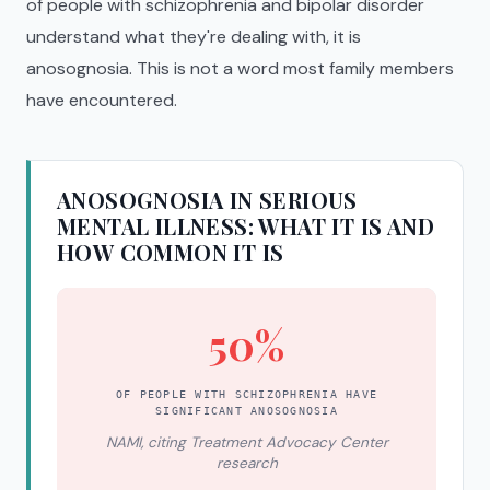
of people with schizophrenia and bipolar disorder
understand what they're dealing with, it is
anosognosia. This is not a word most family members
have encountered.
ANOSOGNOSIA IN SERIOUS
MENTAL ILLNESS: WHAT IT IS AND
HOW COMMON IT IS
50%
OF PEOPLE WITH SCHIZOPHRENIA HAVE
SIGNIFICANT ANOSOGNOSIA
NAMI, citing Treatment Advocacy Center
research