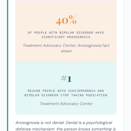
40%
OF PEOPLE WITH BIPOLAR DISORDER HAVE
SIGNIFICANT ANOSOGNOSIA
Treatment Advocacy Center, Anosognosia fact
sheet
#1
REASON PEOPLE WITH SCHIZOPHRENIA AND
BIPOLAR DISORDER STOP TAKING MEDICATION
Treatment Advocacy Center
Anosognosia is not denial. Denial is a psychological
defense mechanism: the person knows something is