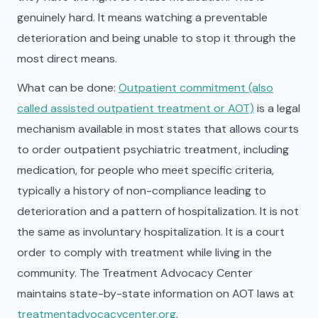
genuinely hard. It means watching a preventable
deterioration and being unable to stop it through the
most direct means.
What can be done:
Outpatient commitment (also
called assisted outpatient treatment or AOT)
is a legal
mechanism available in most states that allows courts
to order outpatient psychiatric treatment, including
medication, for people who meet specific criteria,
typically a history of non-compliance leading to
deterioration and a pattern of hospitalization. It is not
the same as involuntary hospitalization. It is a court
order to comply with treatment while living in the
community. The Treatment Advocacy Center
maintains state-by-state information on AOT laws at
treatmentadvocacycenter.org
.