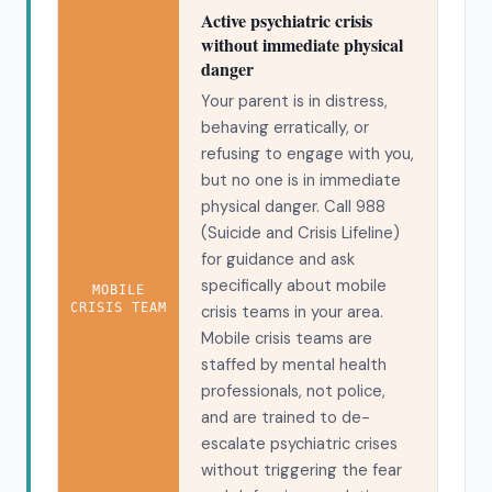
Active psychiatric crisis
without immediate physical
danger
Your parent is in distress,
behaving erratically, or
refusing to engage with you,
but no one is in immediate
physical danger. Call 988
(Suicide and Crisis Lifeline)
for guidance and ask
specifically about mobile
MOBILE
CRISIS TEAM
crisis teams in your area.
Mobile crisis teams are
staffed by mental health
professionals, not police,
and are trained to de-
escalate psychiatric crises
without triggering the fear