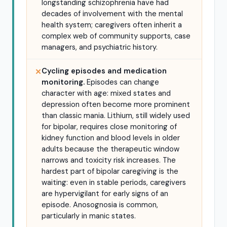
longstanding schizophrenia have had
decades of involvement with the mental
health system; caregivers often inherit a
complex web of community supports, case
managers, and psychiatric history.
Cycling episodes and medication
✕
monitoring.
Episodes can change
character with age: mixed states and
depression often become more prominent
than classic mania. Lithium, still widely used
for bipolar, requires close monitoring of
kidney function and blood levels in older
adults because the therapeutic window
narrows and toxicity risk increases. The
hardest part of bipolar caregiving is the
waiting: even in stable periods, caregivers
are hypervigilant for early signs of an
episode. Anosognosia is common,
particularly in manic states.