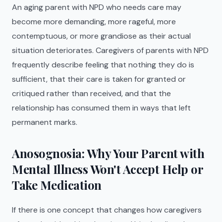
An aging parent with NPD who needs care may
become more demanding, more rageful, more
contemptuous, or more grandiose as their actual
situation deteriorates. Caregivers of parents with NPD
frequently describe feeling that nothing they do is
sufficient, that their care is taken for granted or
critiqued rather than received, and that the
relationship has consumed them in ways that left
permanent marks.
Anosognosia: Why Your Parent with
Mental Illness Won't Accept Help or
Take Medication
If there is one concept that changes how caregivers