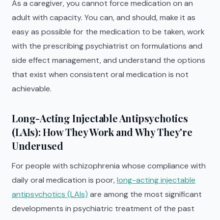
As a caregiver, you cannot force medication on an
adult with capacity. You can, and should, make it as
easy as possible for the medication to be taken, work
with the prescribing psychiatrist on formulations and
side effect management, and understand the options
that exist when consistent oral medication is not
achievable.
Long-Acting Injectable Antipsychotics
(LAIs): How They Work and Why They're
Underused
For people with schizophrenia whose compliance with
daily oral medication is poor,
long-acting injectable
antipsychotics (LAIs)
are among the most significant
developments in psychiatric treatment of the past