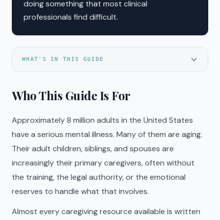
doing something that most clinical
professionals find difficult.
WHAT'S IN THIS GUIDE
Who This Guide Is For
Approximately 8 million adults in the United States
have a serious mental illness. Many of them are aging.
Their adult children, siblings, and spouses are
increasingly their primary caregivers, often without
the training, the legal authority, or the emotional
reserves to handle what that involves.
Almost every caregiving resource available is written