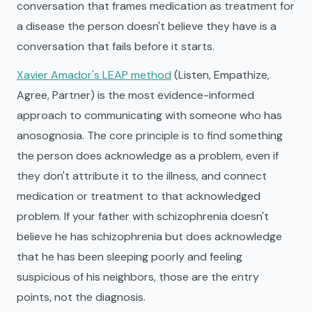
conversation that frames medication as treatment for
a disease the person doesn't believe they have is a
conversation that fails before it starts.
Xavier Amador's LEAP method
(Listen, Empathize,
Agree, Partner) is the most evidence-informed
approach to communicating with someone who has
anosognosia. The core principle is to find something
the person does acknowledge as a problem, even if
they don't attribute it to the illness, and connect
medication or treatment to that acknowledged
problem. If your father with schizophrenia doesn't
believe he has schizophrenia but does acknowledge
that he has been sleeping poorly and feeling
suspicious of his neighbors, those are the entry
points, not the diagnosis.