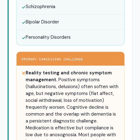
Schizophrenia
✓
Bipolar Disorder
✓
Personality Disorders
✓
PRIMARY CAREGIVING CHALLENGE
Reality testing and chronic symptom
✕
management.
Positive symptoms
(hallucinations, delusions) often soften with
age, but negative symptoms (flat affect,
social withdrawal, loss of motivation)
frequently worsen. Cognitive decline is
common and the overlap with dementia is
a persistent diagnostic challenge.
Medication is effective but compliance is
low due to anosognosia. Most people with