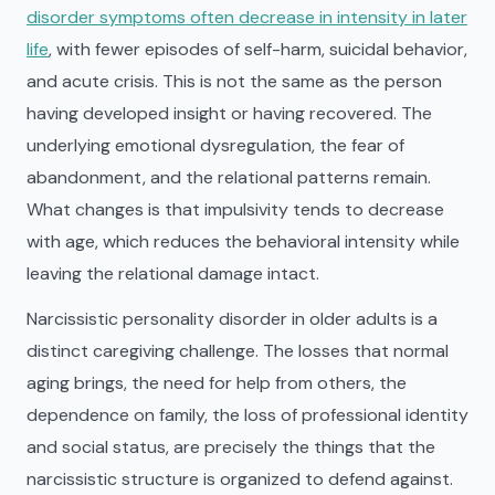
disorder symptoms often decrease in intensity in later
life
, with fewer episodes of self-harm, suicidal behavior,
and acute crisis. This is not the same as the person
having developed insight or having recovered. The
underlying emotional dysregulation, the fear of
abandonment, and the relational patterns remain.
What changes is that impulsivity tends to decrease
with age, which reduces the behavioral intensity while
leaving the relational damage intact.
Narcissistic personality disorder in older adults is a
distinct caregiving challenge. The losses that normal
aging brings, the need for help from others, the
dependence on family, the loss of professional identity
and social status, are precisely the things that the
narcissistic structure is organized to defend against.