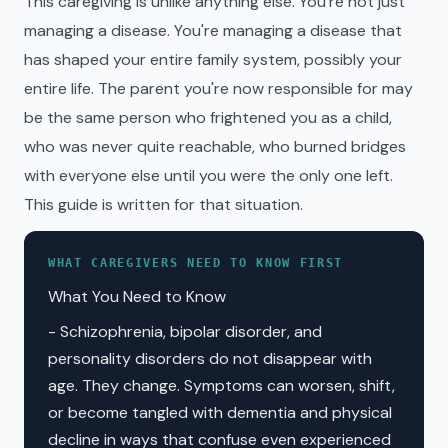
This caregiving is unlike anything else. You're not just
managing a disease. You're managing a disease that
has shaped your entire family system, possibly your
entire life. The parent you're now responsible for may
be the same person who frightened you as a child,
who was never quite reachable, who burned bridges
with everyone else until you were the only one left.
This guide is written for that situation.
WHAT CAREGIVERS NEED TO KNOW FIRST
What You Need to Know
- Schizophrenia, bipolar disorder, and
personality disorders do not disappear with
age. They change. Symptoms can worsen, shift,
or become tangled with dementia and physical
decline in ways that confuse even experienced