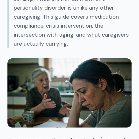
personality disorder is unlike any other
caregiving. This guide covers medication
compliance, crisis intervention, the
intersection with aging, and what caregivers
are actually carrying.