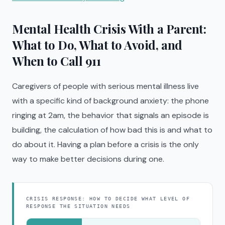
Mental Health Crisis With a Parent:
What to Do, What to Avoid, and
When to Call 911
Caregivers of people with serious mental illness live
with a specific kind of background anxiety: the phone
ringing at 2am, the behavior that signals an episode is
building, the calculation of how bad this is and what to
do about it. Having a plan before a crisis is the only
way to make better decisions during one.
CRISIS RESPONSE: HOW TO DECIDE WHAT LEVEL OF
RESPONSE THE SITUATION NEEDS