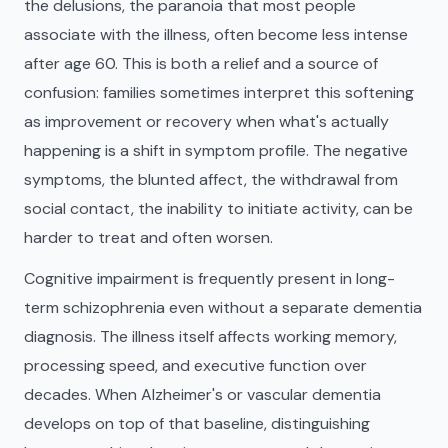
the delusions, the paranoia that most people
associate with the illness, often become less intense
after age 60. This is both a relief and a source of
confusion: families sometimes interpret this softening
as improvement or recovery when what's actually
happening is a shift in symptom profile. The negative
symptoms, the blunted affect, the withdrawal from
social contact, the inability to initiate activity, can be
harder to treat and often worsen.
Cognitive impairment is frequently present in long-
term schizophrenia even without a separate dementia
diagnosis. The illness itself affects working memory,
processing speed, and executive function over
decades. When Alzheimer's or vascular dementia
develops on top of that baseline, distinguishing