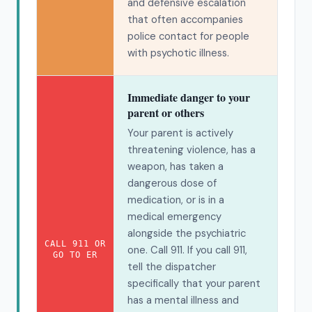
and defensive escalation
that often accompanies
police contact for people
with psychotic illness.
Immediate danger to your
parent or others
Your parent is actively
threatening violence, has a
weapon, has taken a
dangerous dose of
medication, or is in a
medical emergency
alongside the psychiatric
CALL 911 OR
one. Call 911. If you call 911,
GO TO ER
tell the dispatcher
specifically that your parent
has a mental illness and