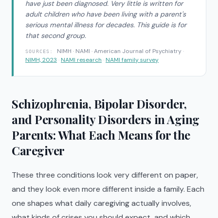
have just been diagnosed. Very little is written for
adult children who have been living with a parent's
serious mental illness for decades. This guide is for
that second group.
NIMH · NAMI · American Journal of Psychiatry
·
SOURCES:
NIMH, 2023
·
NAMI research
·
NAMI family survey
Schizophrenia, Bipolar Disorder,
and Personality Disorders in Aging
Parents: What Each Means for the
Caregiver
These three conditions look very different on paper,
and they look even more different inside a family. Each
one shapes what daily caregiving actually involves,
what kinds of crises you should expect, and which