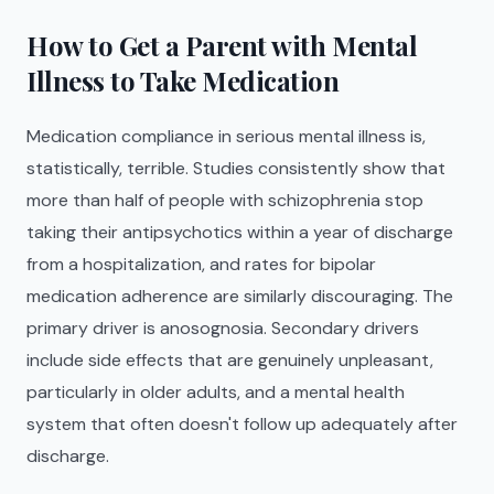
How to Get a Parent with Mental
Illness to Take Medication
Medication compliance in serious mental illness is,
statistically, terrible. Studies consistently show that
more than half of people with schizophrenia stop
taking their antipsychotics within a year of discharge
from a hospitalization, and rates for bipolar
medication adherence are similarly discouraging. The
primary driver is anosognosia. Secondary drivers
include side effects that are genuinely unpleasant,
particularly in older adults, and a mental health
system that often doesn't follow up adequately after
discharge.