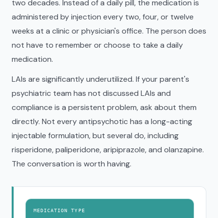
two decades. Instead of a daily pill, the medication is
administered by injection every two, four, or twelve
weeks at a clinic or physician's office. The person does
not have to remember or choose to take a daily
medication.
LAIs are significantly underutilized. If your parent's
psychiatric team has not discussed LAIs and
compliance is a persistent problem, ask about them
directly. Not every antipsychotic has a long-acting
injectable formulation, but several do, including
risperidone, paliperidone, aripiprazole, and olanzapine.
The conversation is worth having.
MEDICATION TYPE