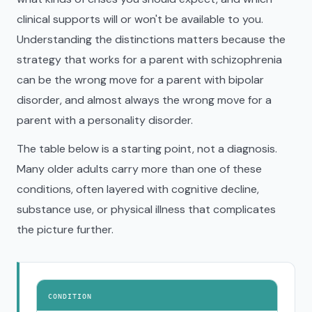
clinical supports will or won't be available to you.
Understanding the distinctions matters because the
strategy that works for a parent with schizophrenia
can be the wrong move for a parent with bipolar
disorder, and almost always the wrong move for a
parent with a personality disorder.
The table below is a starting point, not a diagnosis.
Many older adults carry more than one of these
conditions, often layered with cognitive decline,
substance use, or physical illness that complicates
the picture further.
CONDITION