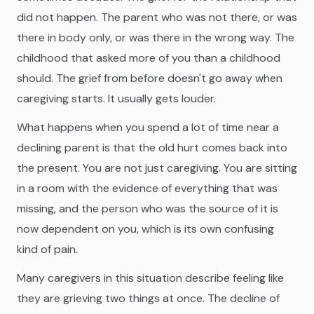
did not happen. The parent who was not there, or was
there in body only, or was there in the wrong way. The
childhood that asked more of you than a childhood
should. The grief from before doesn't go away when
caregiving starts. It usually gets louder.
What happens when you spend a lot of time near a
declining parent is that the old hurt comes back into
the present. You are not just caregiving. You are sitting
in a room with the evidence of everything that was
missing, and the person who was the source of it is
now dependent on you, which is its own confusing
kind of pain.
Many caregivers in this situation describe feeling like
they are grieving two things at once. The decline of