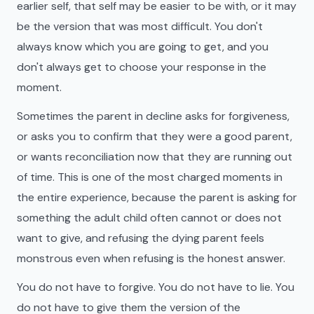
earlier self, that self may be easier to be with, or it may
be the version that was most difficult. You don't
always know which you are going to get, and you
don't always get to choose your response in the
moment.
Sometimes the parent in decline asks for forgiveness,
or asks you to confirm that they were a good parent,
or wants reconciliation now that they are running out
of time. This is one of the most charged moments in
the entire experience, because the parent is asking for
something the adult child often cannot or does not
want to give, and refusing the dying parent feels
monstrous even when refusing is the honest answer.
You do not have to forgive. You do not have to lie. You
do not have to give them the version of the