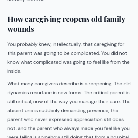
How caregiving reopens old family
wounds
You probably knew, intellectually, that caregiving for
this parent was going to be complicated. You did not
know what complicated was going to feel like from the
inside.
What many caregivers describe is a reopening. The old
dynamics resurface in new forms. The critical parent is
still critical, now of the way you manage their care. The
absent one is suddenly demanding presence, the
parent who never expressed appreciation still does
not, and the parent who always made you feel like you
were failing is somehow still doing that from a hospital