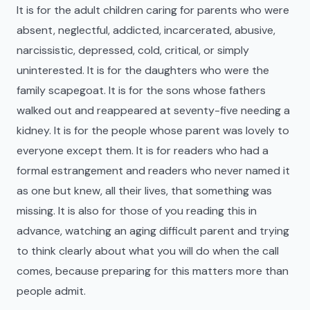
It is for the adult children caring for parents who were
absent, neglectful, addicted, incarcerated, abusive,
narcissistic, depressed, cold, critical, or simply
uninterested. It is for the daughters who were the
family scapegoat. It is for the sons whose fathers
walked out and reappeared at seventy-five needing a
kidney. It is for the people whose parent was lovely to
everyone except them. It is for readers who had a
formal estrangement and readers who never named it
as one but knew, all their lives, that something was
missing. It is also for those of you reading this in
advance, watching an aging difficult parent and trying
to think clearly about what you will do when the call
comes, because preparing for this matters more than
people admit.