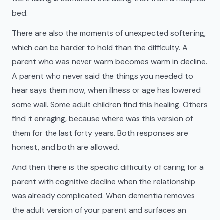
bed.
There are also the moments of unexpected softening,
which can be harder to hold than the difficulty. A
parent who was never warm becomes warm in decline.
A parent who never said the things you needed to
hear says them now, when illness or age has lowered
some wall. Some adult children find this healing. Others
find it enraging, because where was this version of
them for the last forty years. Both responses are
honest, and both are allowed.
And then there is the specific difficulty of caring for a
parent with cognitive decline when the relationship
was already complicated. When dementia removes
the adult version of your parent and surfaces an