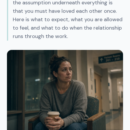
the assumption underneath everything is
that you must have loved each other once.
Here is what to expect, what you are allowed
to feel, and what to do when the relationship
runs through the work.