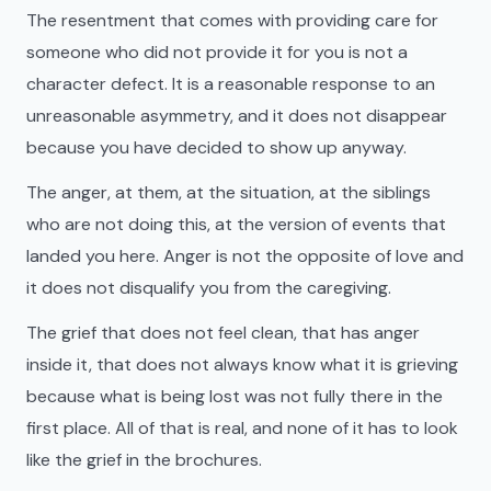
The resentment that comes with providing care for
someone who did not provide it for you is not a
character defect. It is a reasonable response to an
unreasonable asymmetry, and it does not disappear
because you have decided to show up anyway.
The anger, at them, at the situation, at the siblings
who are not doing this, at the version of events that
landed you here. Anger is not the opposite of love and
it does not disqualify you from the caregiving.
The grief that does not feel clean, that has anger
inside it, that does not always know what it is grieving
because what is being lost was not fully there in the
first place. All of that is real, and none of it has to look
like the grief in the brochures.