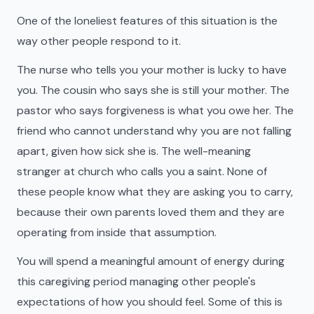
One of the loneliest features of this situation is the
way other people respond to it.
The nurse who tells you your mother is lucky to have
you. The cousin who says she is still your mother. The
pastor who says forgiveness is what you owe her. The
friend who cannot understand why you are not falling
apart, given how sick she is. The well-meaning
stranger at church who calls you a saint. None of
these people know what they are asking you to carry,
because their own parents loved them and they are
operating from inside that assumption.
You will spend a meaningful amount of energy during
this caregiving period managing other people's
expectations of how you should feel. Some of this is