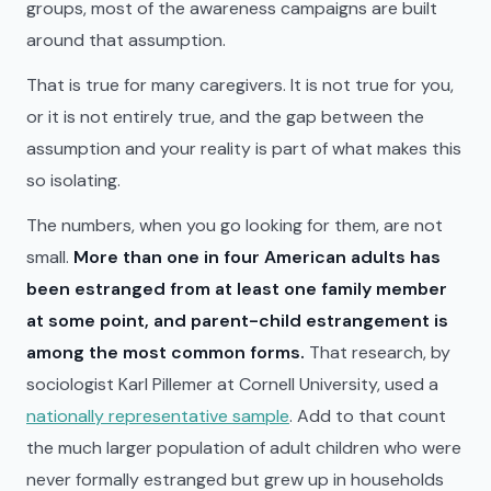
groups, most of the awareness campaigns are built
around that assumption.
That is true for many caregivers. It is not true for you,
or it is not entirely true, and the gap between the
assumption and your reality is part of what makes this
so isolating.
The numbers, when you go looking for them, are not
small.
More than one in four American adults has
been estranged from at least one family member
at some point, and parent-child estrangement is
among the most common forms.
That research, by
sociologist Karl Pillemer at Cornell University, used a
nationally representative sample
. Add to that count
the much larger population of adult children who were
never formally estranged but grew up in households