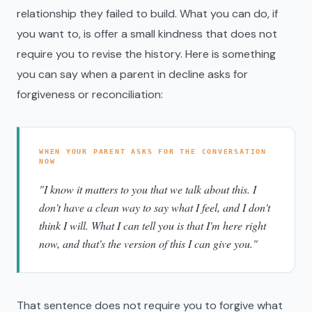
relationship they failed to build. What you can do, if
you want to, is offer a small kindness that does not
require you to revise the history. Here is something
you can say when a parent in decline asks for
forgiveness or reconciliation:
WHEN YOUR PARENT ASKS FOR THE CONVERSATION
NOW
"I know it matters to you that we talk about this. I
don't have a clean way to say what I feel, and I don't
think I will. What I can tell you is that I'm here right
now, and that's the version of this I can give you."
That sentence does not require you to forgive what