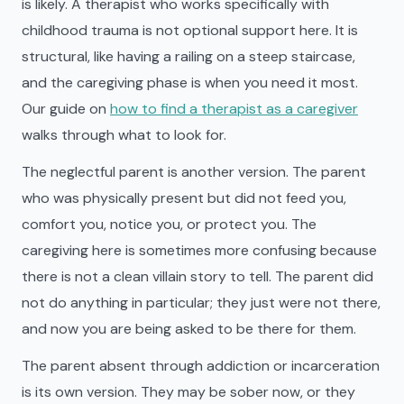
is likely. A therapist who works specifically with
childhood trauma is not optional support here. It is
structural, like having a railing on a steep staircase,
and the caregiving phase is when you need it most.
Our guide on
how to find a therapist as a caregiver
walks through what to look for.
The neglectful parent is another version. The parent
who was physically present but did not feed you,
comfort you, notice you, or protect you. The
caregiving here is sometimes more confusing because
there is not a clean villain story to tell. The parent did
not do anything in particular; they just were not there,
and now you are being asked to be there for them.
The parent absent through addiction or incarceration
is its own version. They may be sober now, or they