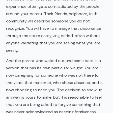
experience often gets contradicted by the people
around your parent. Their friends, neighbors, faith
community will describe someone you do not
recognize. You will have to manage that dissonance
through the entire caregiving period, often without
anyone validating that you are seeing what you are
seeing.
And the parent who walked out and came back is a
version that has its own particular weight. You are
now caregiving for someone who was not there for
the years that mattered, who chose absence, and is
now choosing to need you. The decision to show up
anyway is yours to make, but it is reasonable to feel
that you are being asked to forgive something that
was never acknowledged as needing forgiveness.