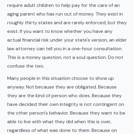
require adult children to help pay for the care of an
aging parent who has run out of money. They exist in
roughly thirty states and are rarely enforced, but they
exist. If you want to know whether you have any
actual financial risk under your state's version, an elder
law attorney can tell you in a one-hour consultation.
This is a money question, not a soul question. Do not
confuse the two.
Many people in this situation choose to show up
anyway. Not because they are obligated. Because
they are the kind of person who does. Because they
have decided their own integrity is not contingent on
the other person's behavior. Because they want to be
able to live with what they did when this is over,
regardless of what was done to them. Because on