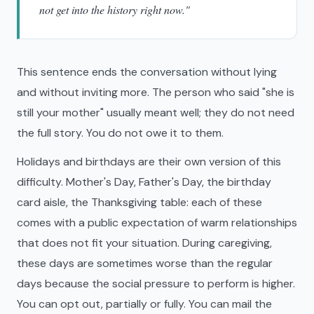
not get into the history right now."
This sentence ends the conversation without lying
and without inviting more. The person who said "she is
still your mother" usually meant well; they do not need
the full story. You do not owe it to them.
Holidays and birthdays are their own version of this
difficulty. Mother's Day, Father's Day, the birthday
card aisle, the Thanksgiving table: each of these
comes with a public expectation of warm relationships
that does not fit your situation. During caregiving,
these days are sometimes worse than the regular
days because the social pressure to perform is higher.
You can opt out, partially or fully. You can mail the