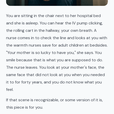
You are sitting in the chair next to her hospital bed
and she is asleep. You can hear the IV pump clicking,
the rolling cart in the hallway, your own breath. A
nurse comes in to check the line and looks at you with
the warmth nurses save for adult children at bedsides.
"Your mother is so lucky to have you," she says. You
smile because that is what you are supposed to do.
The nurse leaves. You look at your mother's face, the
same face that did not look at you when you needed
it to for forty years, and you do not know what you
feel.
If that scene is recognizable, or some version of it is,
this piece is for you.