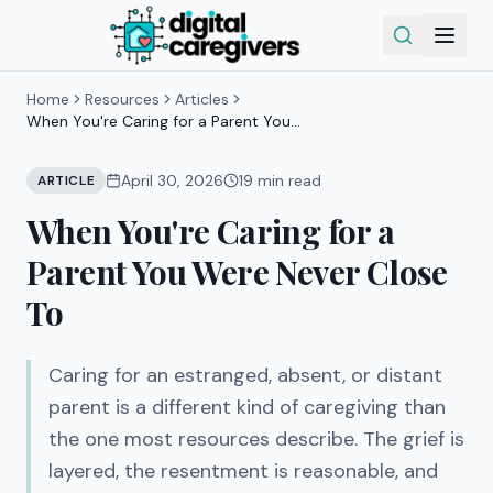
Home
Resources
Articles
When You're Caring for a Parent You
Were Never Close To
April 30, 2026
19
min read
ARTICLE
When You're Caring for a
Parent You Were Never Close
To
Caring for an estranged, absent, or distant
parent is a different kind of caregiving than
the one most resources describe. The grief is
layered, the resentment is reasonable, and