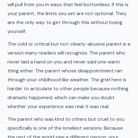
will pull from you in ways that feel bottomless. If this is
your parent, the limits you set are not optional. They
are the only way to get through this without losing
yourself.
The cold or critical but not-clearly-abusive parent is a
version many readers will recognize. The parent who
never laid a hand on you and never said one warm
thing either. The parent whose disappointment ran
through your childhood like weather. The grief here is
harder to articulate to other people because nothing
dramatic happened, which can make you doubt
whether your experience was real. It was real.
The parent who was kind to others but cruel to you
specifically is one of the loneliest versions. Because
the rest of the world saw a different person, your