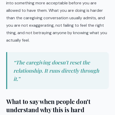
into something more acceptable before you are
allowed to have them. What you are doing is harder
than the caregiving conversation usually admits, and
you are not exaggerating, not failing to feel the right
thing, and not betraying anyone by knowing what you
actually feel.
“
The caregiving doesn't reset the
relationship. It runs directly through
it.
”
What to say when people don't
understand why this is hard