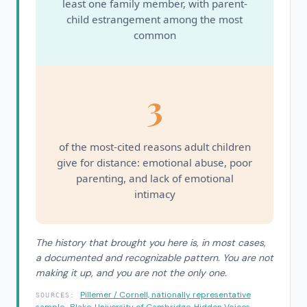
least one family member, with parent-
child estrangement among the most
common
3
of the most-cited reasons adult children
give for distance: emotional abuse, poor
parenting, and lack of emotional
intimacy
The history that brought you here is, in most cases,
a documented and recognizable pattern. You are not
making it up, and you are not the only one.
Pillemer / Cornell, nationally representative
SOURCES:
sample
·
Blake, University of Cambridge, Hidden Voices