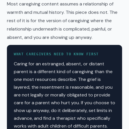
Most caregiving content assumes a relationship of
warmth and mutual history. This piece does not. The
rest of it is for the version of caregiving where the
relationship underneath is complicated, painful, or
absent, and you are showing up anyway.
WHAT CAREGIVERS NEED TO KNOW FIRST
Caring for an estranged, absent, or distant
parent is a different kind of caregiving than the
one most resources describe. The grief is
layered, the resentment is reasonable, and you
are not legally or morally obligated to provide
care for a parent who hurt you. If you choose to
show up anyway, do it deliberately, set limits in
advance, and find a therapist who specifically
works with adult children of difficult parents.