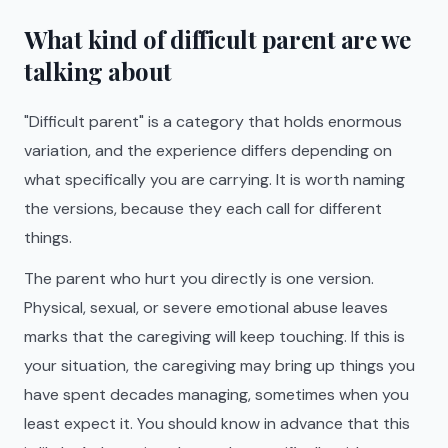
What kind of difficult parent are we
talking about
"Difficult parent" is a category that holds enormous
variation, and the experience differs depending on
what specifically you are carrying. It is worth naming
the versions, because they each call for different
things.
The parent who hurt you directly is one version.
Physical, sexual, or severe emotional abuse leaves
marks that the caregiving will keep touching. If this is
your situation, the caregiving may bring up things you
have spent decades managing, sometimes when you
least expect it. You should know in advance that this