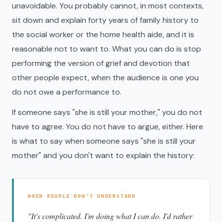
unavoidable. You probably cannot, in most contexts,
sit down and explain forty years of family history to
the social worker or the home health aide, and it is
reasonable not to want to. What you can do is stop
performing the version of grief and devotion that
other people expect, when the audience is one you
do not owe a performance to.
If someone says "she is still your mother," you do not
have to agree. You do not have to argue, either. Here
is what to say when someone says "she is still your
mother" and you don't want to explain the history:
WHEN PEOPLE DON'T UNDERSTAND
"It's complicated. I'm doing what I can do. I'd rather