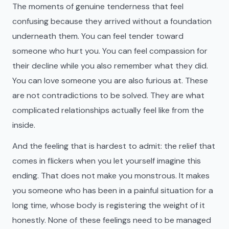
The moments of genuine tenderness that feel
confusing because they arrived without a foundation
underneath them. You can feel tender toward
someone who hurt you. You can feel compassion for
their decline while you also remember what they did.
You can love someone you are also furious at. These
are not contradictions to be solved. They are what
complicated relationships actually feel like from the
inside.
And the feeling that is hardest to admit: the relief that
comes in flickers when you let yourself imagine this
ending. That does not make you monstrous. It makes
you someone who has been in a painful situation for a
long time, whose body is registering the weight of it
honestly. None of these feelings need to be managed