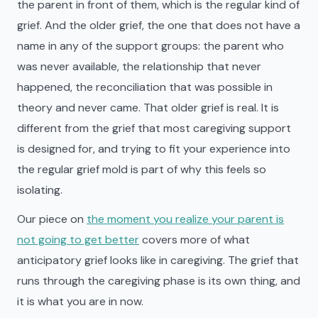
the parent in front of them, which is the regular kind of
grief. And the older grief, the one that does not have a
name in any of the support groups: the parent who
was never available, the relationship that never
happened, the reconciliation that was possible in
theory and never came. That older grief is real. It is
different from the grief that most caregiving support
is designed for, and trying to fit your experience into
the regular grief mold is part of why this feels so
isolating.
Our piece on
the moment you realize your parent is
not going to get better
covers more of what
anticipatory grief looks like in caregiving. The grief that
runs through the caregiving phase is its own thing, and
it is what you are in now.