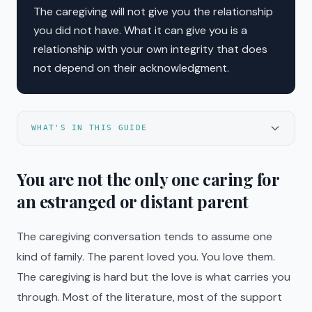
The caregiving will not give you the relationship
you did not have. What it can give you is a
relationship with your own integrity that does
not depend on their acknowledgment.
WHAT'S IN THIS GUIDE
You are not the only one caring for
an estranged or distant parent
The caregiving conversation tends to assume one
kind of family. The parent loved you. You love them.
The caregiving is hard but the love is what carries you
through. Most of the literature, most of the support