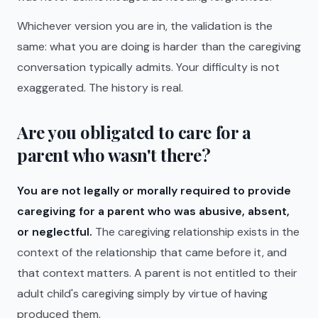
Whichever version you are in, the validation is the
same: what you are doing is harder than the caregiving
conversation typically admits. Your difficulty is not
exaggerated. The history is real.
Are you obligated to care for a
parent who wasn't there?
You are not legally or morally required to provide
caregiving for a parent who was abusive, absent,
or neglectful.
The caregiving relationship exists in the
context of the relationship that came before it, and
that context matters. A parent is not entitled to their
adult child's caregiving simply by virtue of having
produced them.