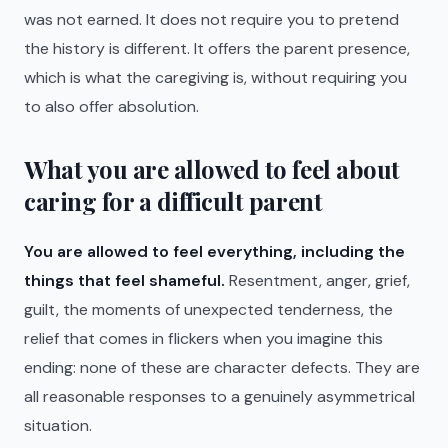
was not earned. It does not require you to pretend
the history is different. It offers the parent presence,
which is what the caregiving is, without requiring you
to also offer absolution.
What you are allowed to feel about
caring for a difficult parent
You are allowed to feel everything, including the
things that feel shameful.
Resentment, anger, grief,
guilt, the moments of unexpected tenderness, the
relief that comes in flickers when you imagine this
ending: none of these are character defects. They are
all reasonable responses to a genuinely asymmetrical
situation.