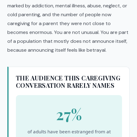
marked by addiction, mental illness, abuse, neglect, or
cold parenting, and the number of people now
caregiving for a parent they were not close to
becomes enormous. You are not unusual. You are part
of a population that mostly does not announce itself,
because announcing itself feels like betrayal.
THE AUDIENCE THIS CAREGIVING
CONVERSATION RARELY NAMES
27%
of adults have been estranged from at