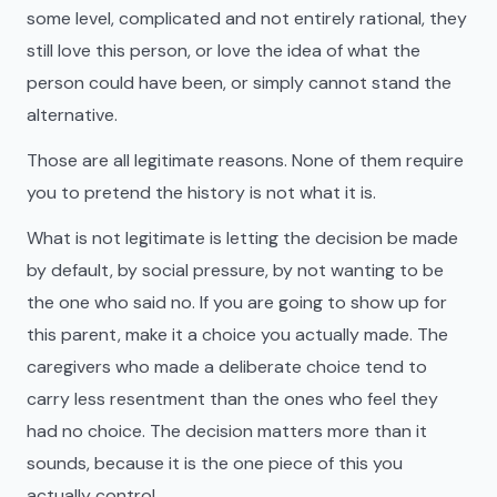
some level, complicated and not entirely rational, they
still love this person, or love the idea of what the
person could have been, or simply cannot stand the
alternative.
Those are all legitimate reasons. None of them require
you to pretend the history is not what it is.
What is not legitimate is letting the decision be made
by default, by social pressure, by not wanting to be
the one who said no. If you are going to show up for
this parent, make it a choice you actually made. The
caregivers who made a deliberate choice tend to
carry less resentment than the ones who feel they
had no choice. The decision matters more than it
sounds, because it is the one piece of this you
actually control.