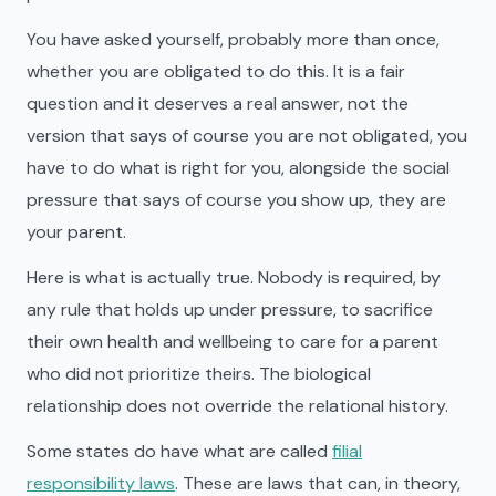
You have asked yourself, probably more than once,
whether you are obligated to do this. It is a fair
question and it deserves a real answer, not the
version that says of course you are not obligated, you
have to do what is right for you, alongside the social
pressure that says of course you show up, they are
your parent.
Here is what is actually true. Nobody is required, by
any rule that holds up under pressure, to sacrifice
their own health and wellbeing to care for a parent
who did not prioritize theirs. The biological
relationship does not override the relational history.
Some states do have what are called
filial
responsibility laws
. These are laws that can, in theory,