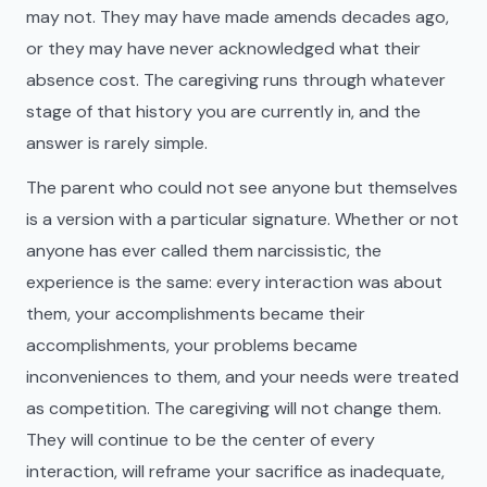
may not. They may have made amends decades ago,
or they may have never acknowledged what their
absence cost. The caregiving runs through whatever
stage of that history you are currently in, and the
answer is rarely simple.
The parent who could not see anyone but themselves
is a version with a particular signature. Whether or not
anyone has ever called them narcissistic, the
experience is the same: every interaction was about
them, your accomplishments became their
accomplishments, your problems became
inconveniences to them, and your needs were treated
as competition. The caregiving will not change them.
They will continue to be the center of every
interaction, will reframe your sacrifice as inadequate,