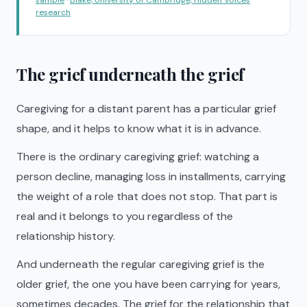
research
The grief underneath the grief
Caregiving for a distant parent has a particular grief
shape, and it helps to know what it is in advance.
There is the ordinary caregiving grief: watching a
person decline, managing loss in installments, carrying
the weight of a role that does not stop. That part is
real and it belongs to you regardless of the
relationship history.
And underneath the regular caregiving grief is the
older grief, the one you have been carrying for years,
sometimes decades. The grief for the relationship that