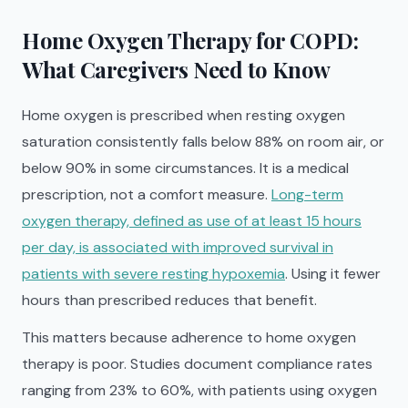
Home Oxygen Therapy for COPD:
What Caregivers Need to Know
Home oxygen is prescribed when resting oxygen
saturation consistently falls below 88% on room air, or
below 90% in some circumstances. It is a medical
prescription, not a comfort measure.
Long-term
oxygen therapy, defined as use of at least 15 hours
per day, is associated with improved survival in
patients with severe resting hypoxemia
. Using it fewer
hours than prescribed reduces that benefit.
This matters because adherence to home oxygen
therapy is poor. Studies document compliance rates
ranging from 23% to 60%, with patients using oxygen