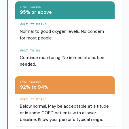
SPO2 READING
95% or above
WHAT IT MEANS
Normal to good oxygen levels. No concern
for most people.
WHAT TO DO
Continue monitoring. No immediate action
needed.
SPO2 READING
92% to 94%
WHAT IT MEANS
Below normal. May be acceptable at altitude
or in some COPD patients with a lower
baseline. Know your person's typical range.