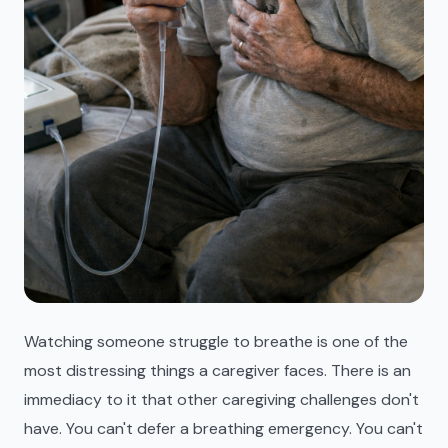
Watching someone struggle to breathe is one of the
most distressing things a caregiver faces. There is an
immediacy to it that other caregiving challenges don't
have. You can't defer a breathing emergency. You can't