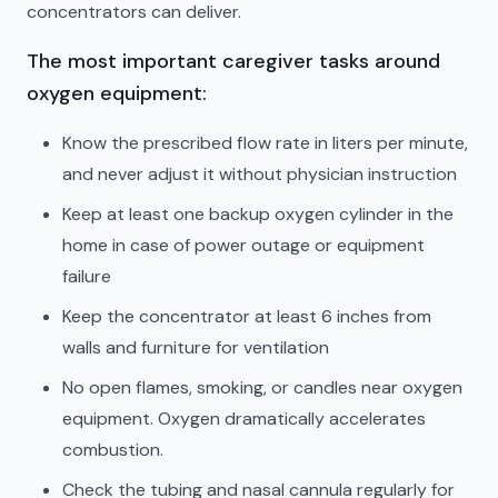
concentrators can deliver.
The most important caregiver tasks around
oxygen equipment:
Know the prescribed flow rate in liters per minute,
and never adjust it without physician instruction
Keep at least one backup oxygen cylinder in the
home in case of power outage or equipment
failure
Keep the concentrator at least 6 inches from
walls and furniture for ventilation
No open flames, smoking, or candles near oxygen
equipment. Oxygen dramatically accelerates
combustion.
Check the tubing and nasal cannula regularly for