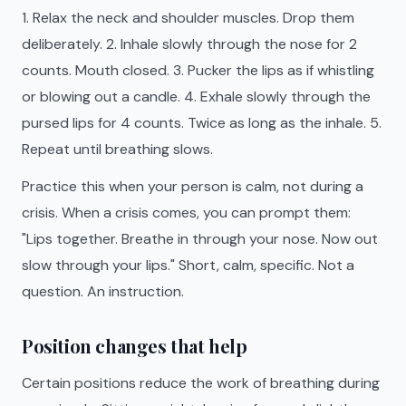
1. Relax the neck and shoulder muscles. Drop them
deliberately. 2. Inhale slowly through the nose for 2
counts. Mouth closed. 3. Pucker the lips as if whistling
or blowing out a candle. 4. Exhale slowly through the
pursed lips for 4 counts. Twice as long as the inhale. 5.
Repeat until breathing slows.
Practice this when your person is calm, not during a
crisis. When a crisis comes, you can prompt them:
"Lips together. Breathe in through your nose. Now out
slow through your lips." Short, calm, specific. Not a
question. An instruction.
Position changes that help
Certain positions reduce the work of breathing during