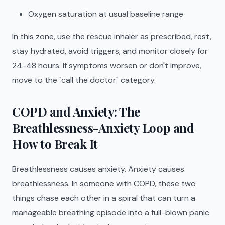
Oxygen saturation at usual baseline range
In this zone, use the rescue inhaler as prescribed, rest,
stay hydrated, avoid triggers, and monitor closely for
24-48 hours. If symptoms worsen or don't improve,
move to the "call the doctor" category.
COPD and Anxiety: The
Breathlessness-Anxiety Loop and
How to Break It
Breathlessness causes anxiety. Anxiety causes
breathlessness. In someone with COPD, these two
things chase each other in a spiral that can turn a
manageable breathing episode into a full-blown panic