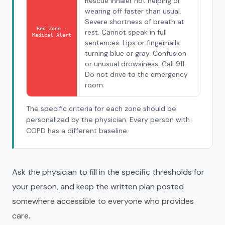
Rescue inhaler not helping or
wearing off faster than usual.
Severe shortness of breath at
Red Zone -
rest. Cannot speak in full
Medical Alert
sentences. Lips or fingernails
turning blue or gray. Confusion
or unusual drowsiness. Call 911.
Do not drive to the emergency
room.
The specific criteria for each zone should be
personalized by the physician. Every person with
COPD has a different baseline.
Ask the physician to fill in the specific thresholds for
your person, and keep the written plan posted
somewhere accessible to everyone who provides
care.