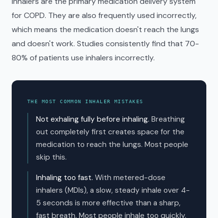
Inhalers are the primary medication delivery system
for COPD. They are also frequently used incorrectly,
which means the medication doesn't reach the lungs
and doesn't work. Studies consistently find that 70-
80% of patients use inhalers incorrectly.
THE MOST COMMON INHALER MISTAKES
Not exhaling fully before inhaling.
Breathing
out completely first creates space for the
medication to reach the lungs. Most people
skip this.
Inhaling too fast.
With metered-dose
inhalers (MDIs), a slow, steady inhale over 4-
5 seconds is more effective than a sharp,
fast breath. Most people inhale too quickly.