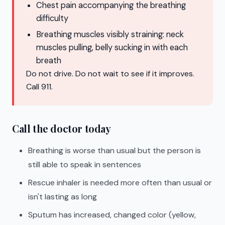
Chest pain accompanying the breathing
difficulty
Breathing muscles visibly straining: neck
muscles pulling, belly sucking in with each
breath
Do not drive. Do not wait to see if it improves.
Call 911.
Call the doctor today
Breathing is worse than usual but the person is
still able to speak in sentences
Rescue inhaler is needed more often than usual or
isn't lasting as long
Sputum has increased, changed color (yellow,