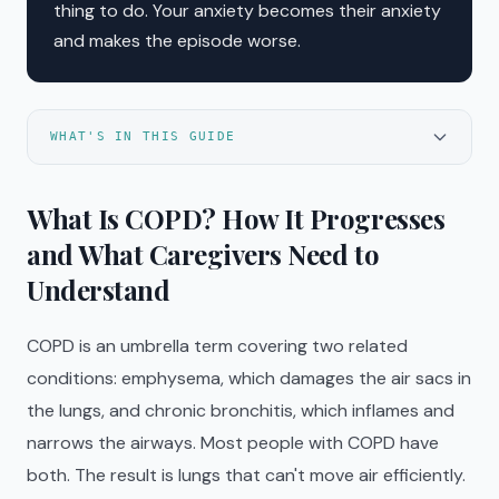
thing to do. Your anxiety becomes their anxiety
and makes the episode worse.
WHAT'S IN THIS GUIDE
What Is COPD? How It Progresses
and What Caregivers Need to
Understand
COPD is an umbrella term covering two related
conditions: emphysema, which damages the air sacs in
the lungs, and chronic bronchitis, which inflames and
narrows the airways. Most people with COPD have
both. The result is lungs that can't move air efficiently.