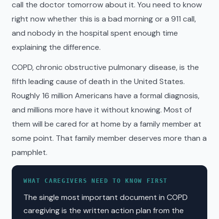
call the doctor tomorrow about it. You need to know
right now whether this is a bad morning or a 911 call,
and nobody in the hospital spent enough time
explaining the difference.
COPD, chronic obstructive pulmonary disease, is the
fifth leading cause of death in the United States.
Roughly 16 million Americans have a formal diagnosis,
and millions more have it without knowing. Most of
them will be cared for at home by a family member at
some point. That family member deserves more than a
pamphlet.
WHAT CAREGIVERS NEED TO KNOW FIRST
The single most important document in COPD
caregiving is the written action plan from the