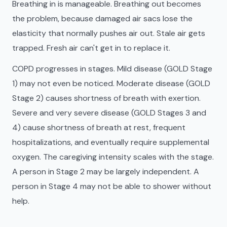
Breathing in is manageable. Breathing out becomes
the problem, because damaged air sacs lose the
elasticity that normally pushes air out. Stale air gets
trapped. Fresh air can't get in to replace it.
COPD progresses in stages. Mild disease (GOLD Stage
1) may not even be noticed. Moderate disease (GOLD
Stage 2) causes shortness of breath with exertion.
Severe and very severe disease (GOLD Stages 3 and
4) cause shortness of breath at rest, frequent
hospitalizations, and eventually require supplemental
oxygen. The caregiving intensity scales with the stage.
A person in Stage 2 may be largely independent. A
person in Stage 4 may not be able to shower without
help.