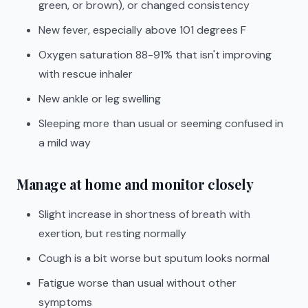
green, or brown), or changed consistency
New fever, especially above 101 degrees F
Oxygen saturation 88-91% that isn't improving
with rescue inhaler
New ankle or leg swelling
Sleeping more than usual or seeming confused in
a mild way
Manage at home and monitor closely
Slight increase in shortness of breath with
exertion, but resting normally
Cough is a bit worse but sputum looks normal
Fatigue worse than usual without other
symptoms