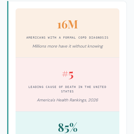
16M
AMERICANS WITH A FORMAL COPD DIAGNOSIS
Millions more have it without knowing
#5
LEADING CAUSE OF DEATH IN THE UNITED
STATES
America's Health Rankings, 2026
85%