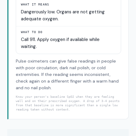
WHAT IT MEANS
Dangerously low. Organs are not getting
adequate oxygen.
WHAT TO DO
Call 911. Apply oxygen if available while
waiting.
Pulse oximeters can give false readings in people
with poor circulation, dark nail polish, or cold
extremities. If the reading seems inconsistent,
check again on a different finger with a warm hand
and no nail polish.
Know your person's baseline SpO2 when they are feeling
well and on their prescribed oxygen. A drop of 3-4 points
from that baseline is more significant than a single low
reading taken without context.