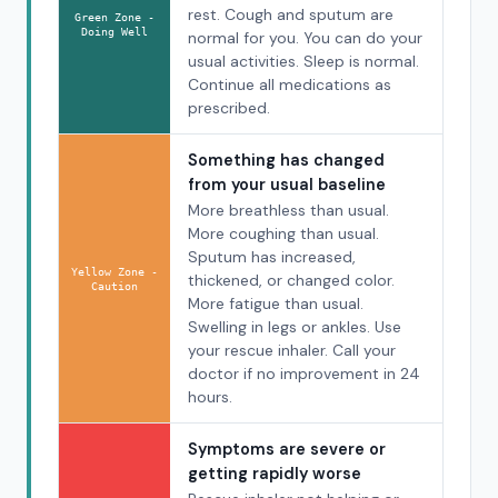
rest. Cough and sputum are
Green Zone -
Doing Well
normal for you. You can do your
usual activities. Sleep is normal.
Continue all medications as
prescribed.
Something has changed
from your usual baseline
More breathless than usual.
More coughing than usual.
Sputum has increased,
Yellow Zone -
thickened, or changed color.
Caution
More fatigue than usual.
Swelling in legs or ankles. Use
your rescue inhaler. Call your
doctor if no improvement in 24
hours.
Symptoms are severe or
getting rapidly worse