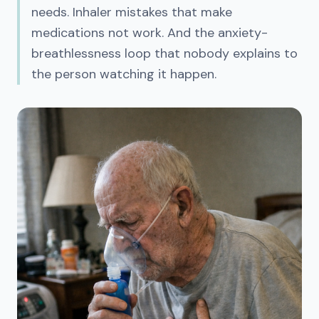
needs. Inhaler mistakes that make
medications not work. And the anxiety-
breathlessness loop that nobody explains to
the person watching it happen.