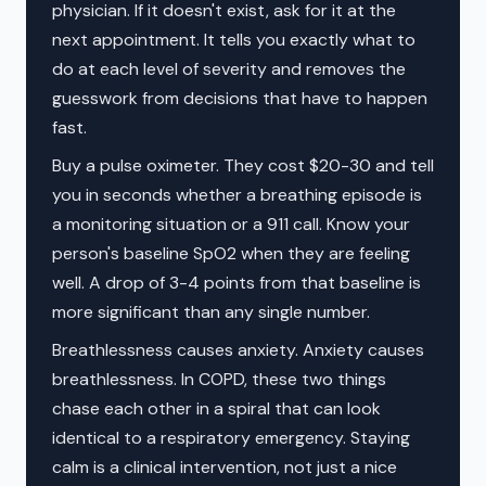
physician. If it doesn't exist, ask for it at the
next appointment. It tells you exactly what to
do at each level of severity and removes the
guesswork from decisions that have to happen
fast.
Buy a pulse oximeter. They cost $20-30 and tell
you in seconds whether a breathing episode is
a monitoring situation or a 911 call. Know your
person's baseline SpO2 when they are feeling
well. A drop of 3-4 points from that baseline is
more significant than any single number.
Breathlessness causes anxiety. Anxiety causes
breathlessness. In COPD, these two things
chase each other in a spiral that can look
identical to a respiratory emergency. Staying
calm is a clinical intervention, not just a nice