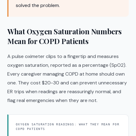
solved the problem.
What Oxygen Saturation Numbers
Mean for COPD Patients
A pulse oximeter clips to a fingertip and measures
oxygen saturation, reported as a percentage (SpO2).
Every caregiver managing COPD at home should own
one. They cost $20-30 and can prevent unnecessary
ER trips when readings are reassuringly normal, and
flag real emergencies when they are not.
OXYGEN SATURATION READINGS: WHAT THEY MEAN FOR
COPD PATIENTS