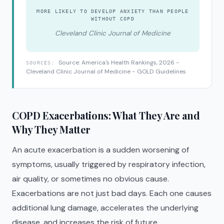
MORE LIKELY TO DEVELOP ANXIETY THAN PEOPLE
WITHOUT COPD
Cleveland Clinic Journal of Medicine
Source: America's Health Rankings, 2026 -
SOURCES:
Cleveland Clinic Journal of Medicine - GOLD Guidelines
COPD Exacerbations: What They Are and
Why They Matter
An acute exacerbation is a sudden worsening of
symptoms, usually triggered by respiratory infection,
air quality, or sometimes no obvious cause.
Exacerbations are not just bad days. Each one causes
additional lung damage, accelerates the underlying
disease, and increases the risk of future