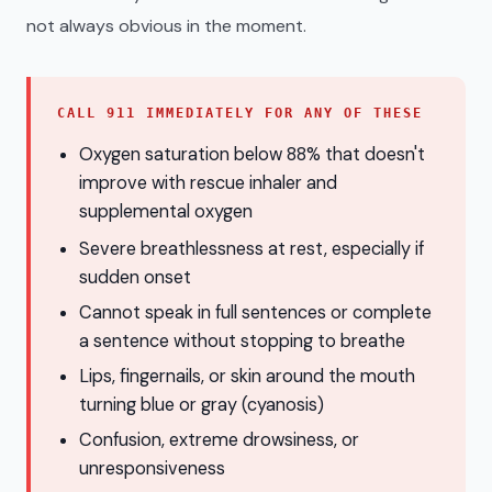
not always obvious in the moment.
CALL 911 IMMEDIATELY FOR ANY OF THESE
Oxygen saturation below 88% that doesn't
improve with rescue inhaler and
supplemental oxygen
Severe breathlessness at rest, especially if
sudden onset
Cannot speak in full sentences or complete
a sentence without stopping to breathe
Lips, fingernails, or skin around the mouth
turning blue or gray (cyanosis)
Confusion, extreme drowsiness, or
unresponsiveness