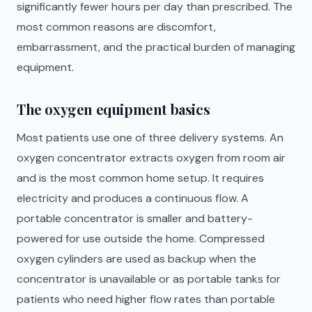
significantly fewer hours per day than prescribed. The
most common reasons are discomfort,
embarrassment, and the practical burden of managing
equipment.
The oxygen equipment basics
Most patients use one of three delivery systems. An
oxygen concentrator extracts oxygen from room air
and is the most common home setup. It requires
electricity and produces a continuous flow. A
portable concentrator is smaller and battery-
powered for use outside the home. Compressed
oxygen cylinders are used as backup when the
concentrator is unavailable or as portable tanks for
patients who need higher flow rates than portable