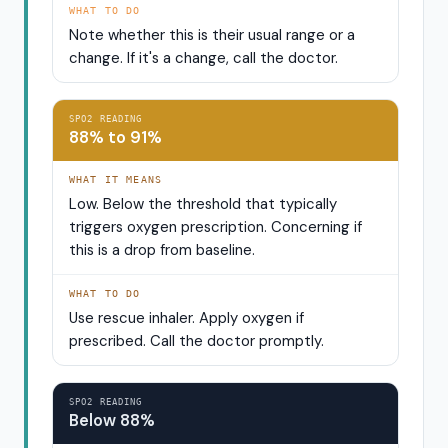
WHAT TO DO
Note whether this is their usual range or a
change. If it's a change, call the doctor.
SPO2 READING
88% to 91%
WHAT IT MEANS
Low. Below the threshold that typically
triggers oxygen prescription. Concerning if
this is a drop from baseline.
WHAT TO DO
Use rescue inhaler. Apply oxygen if
prescribed. Call the doctor promptly.
SPO2 READING
Below 88%