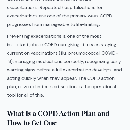
exacerbations. Repeated hospitalizations for
exacerbations are one of the primary ways COPD
progresses from manageable to life-limiting.
Preventing exacerbations is one of the most
important jobs in COPD caregiving. It means staying
current on vaccinations (flu, pneumococcal, COVID-
19), managing medications correctly, recognizing early
warning signs before a full exacerbation develops, and
acting quickly when they appear. The COPD action
plan, covered in the next section, is the operational
tool for all of this.
What Is a COPD Action Plan and
How to Get One