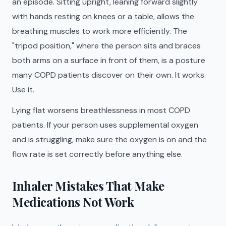
an episode. Sitting upright, leaning forward slightly
with hands resting on knees or a table, allows the
breathing muscles to work more efficiently. The
"tripod position," where the person sits and braces
both arms on a surface in front of them, is a posture
many COPD patients discover on their own. It works.
Use it.
Lying flat worsens breathlessness in most COPD
patients. If your person uses supplemental oxygen
and is struggling, make sure the oxygen is on and the
flow rate is set correctly before anything else.
Inhaler Mistakes That Make
Medications Not Work