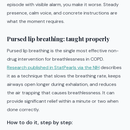
episode with visible alarm, you make it worse. Steady
presence, calm voice, and concrete instructions are
what the moment requires.
Pursed lip breathing: taught properly
Pursed lip breathing is the single most effective non-
drug intervention for breathlessness in COPD.
Research published in StatPearls via the NIH
describes
it as a technique that slows the breathing rate, keeps
airways open longer during exhalation, and reduces
the air trapping that causes breathlessness. It can
provide significant relief within a minute or two when
done correctly.
How to do it, step by step: