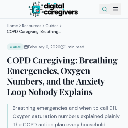
Home
Resources
Guides
COPD Caregiving: Breathing
Emergencies, Oxygen Numbers, and
the Anxiety Loop Nobody Explains
February 6, 2026
11
min read
GUIDE
COPD Caregiving: Breathing
Emergencies, Oxygen
Numbers, and the Anxiety
Loop Nobody Explains
Breathing emergencies and when to call 911.
Oxygen saturation numbers explained plainly.
The COPD action plan every household