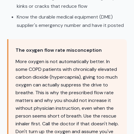
kinks or cracks that reduce flow
Know the durable medical equipment (DME)
supplier's emergency number and have it posted
The oxygen flow rate misconception
More oxygen is not automatically better. In
some COPD patients with chronically elevated
carbon dioxide (hypercapnia), giving too much
oxygen can actually suppress the drive to
breathe. This is why the prescribed flow rate
matters and why you should not increase it
without physician instruction, even when the
person seems short of breath. Use the rescue
inhaler first. Call the doctor if that doesn't help.
Don't turn up the oxygen and assume you've