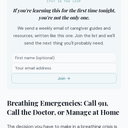
STAY IN THE LOOP
If you're learning this for the first time tonight,
you're not the only one.
We send a weekly email of caregiver guides and
resources, written like this one. Join the list and we'll
send the next thing you'll probably need.
Join →
Breathing Emergencies: Call 911,
Call the Doctor, or Manage at Home
The decision you have to make in a breathing crisis is