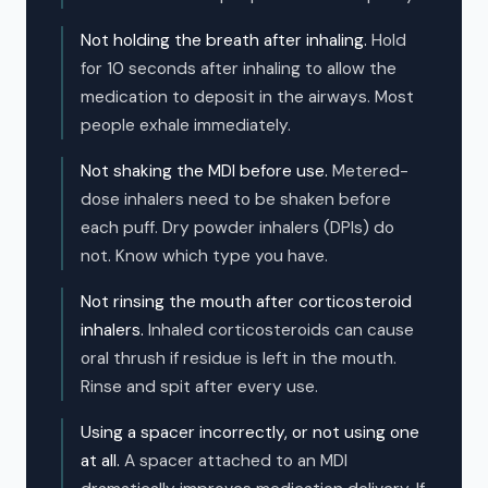
Not holding the breath after inhaling.
Hold
for 10 seconds after inhaling to allow the
medication to deposit in the airways. Most
people exhale immediately.
Not shaking the MDI before use.
Metered-
dose inhalers need to be shaken before
each puff. Dry powder inhalers (DPIs) do
not. Know which type you have.
Not rinsing the mouth after corticosteroid
inhalers.
Inhaled corticosteroids can cause
oral thrush if residue is left in the mouth.
Rinse and spit after every use.
Using a spacer incorrectly, or not using one
at all.
A spacer attached to an MDI