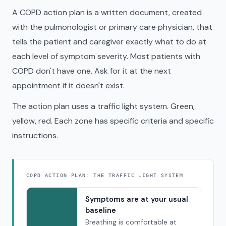
A COPD action plan is a written document, created
with the pulmonologist or primary care physician, that
tells the patient and caregiver exactly what to do at
each level of symptom severity. Most patients with
COPD don't have one. Ask for it at the next
appointment if it doesn't exist.
The action plan uses a traffic light system. Green,
yellow, red. Each zone has specific criteria and specific
instructions.
COPD ACTION PLAN: THE TRAFFIC LIGHT SYSTEM
Symptoms are at your usual
baseline
Breathing is comfortable at