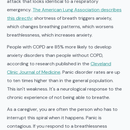
attack that looks identical to a respiratory
emergency.
The American Lung Association describes
this directly
: shortness of breath triggers anxiety,
which changes breathing patterns, which worsens
breathlessness, which increases anxiety.
People with COPD are 85% more likely to develop
anxiety disorders than people without COPD,
according to research published in the
Cleveland
Clinic Journal of Medicine
. Panic disorder rates are up
to ten times higher than in the general population.
This isn't weakness. It's a neurological response to the
chronic experience of not being able to breathe.
As a caregiver, you are often the person who has to
interrupt this spiral when it happens. Panic is
contagious. If you respond to a breathlessness