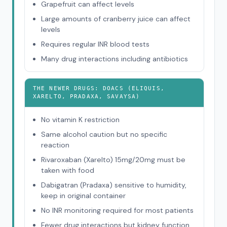
Grapefruit can affect levels
Large amounts of cranberry juice can affect
levels
Requires regular INR blood tests
Many drug interactions including antibiotics
THE NEWER DRUGS: DOACS (ELIQUIS,
XARELTO, PRADAXA, SAVAYSA)
No vitamin K restriction
Same alcohol caution but no specific
reaction
Rivaroxaban (Xarelto) 15mg/20mg must be
taken with food
Dabigatran (Pradaxa) sensitive to humidity,
keep in original container
No INR monitoring required for most patients
Fewer drug interactions but kidney function