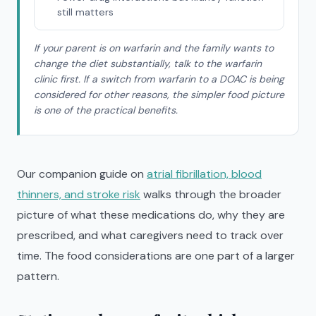
still matters
If your parent is on warfarin and the family wants to
change the diet substantially, talk to the warfarin
clinic first. If a switch from warfarin to a DOAC is being
considered for other reasons, the simpler food picture
is one of the practical benefits.
Our companion guide on
atrial fibrillation, blood
thinners, and stroke risk
walks through the broader
picture of what these medications do, why they are
prescribed, and what caregivers need to track over
time. The food considerations are one part of a larger
pattern.