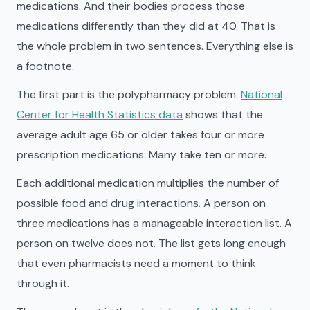
medications. And their bodies process those
medications differently than they did at 40. That is
the whole problem in two sentences. Everything else is
a footnote.
The first part is the polypharmacy problem.
National
Center for Health Statistics data
shows that the
average adult age 65 or older takes four or more
prescription medications. Many take ten or more.
Each additional medication multiplies the number of
possible food and drug interactions. A person on
three medications has a manageable interaction list. A
person on twelve does not. The list gets long enough
that even pharmacists need a moment to think
through it.