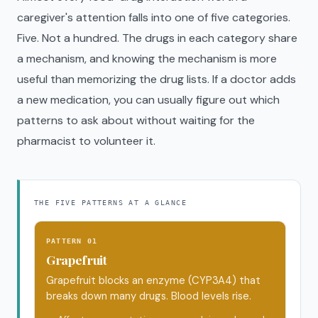
caregiver's attention falls into one of five categories.
Five. Not a hundred. The drugs in each category share
a mechanism, and knowing the mechanism is more
useful than memorizing the drug lists. If a doctor adds
a new medication, you can usually figure out which
patterns to ask about without waiting for the
pharmacist to volunteer it.
THE FIVE PATTERNS AT A GLANCE
PATTERN 01
Grapefruit
Grapefruit blocks an enzyme (CYP3A4) that
breaks down many drugs. Blood levels rise.