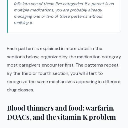
falls into one of these five categories. If a parent is on
multiple medications, you are probably already
managing one or two of these patterns without
realizing it.
Each pattern is explained in more detail in the
sections below, organized by the medication category
most caregivers encounter first. The patterns repeat.
By the third or fourth section, you will start to
recognize the same mechanisms appearing in different
drug classes.
Blood thinners and food: warfarin,
DOACs, and the vitamin K problem