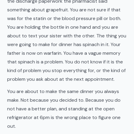
the discharge paperwork the pharmacist said
something about grapefruit. You are not sure if that
was for the statin or the blood pressure pill or both.
You are holding the bottle in one hand and you are
about to text your sister with the other. The thing you
were going to make for dinner has spinach in it. Your
father is now on warfarin. You have a vague memory
that spinach is a problem. You do not know if it is the
kind of problem you stop everything for, or the kind of
problem you ask about at the next appointment.
You are about to make the same dinner you always
make. Not because you decided to. Because you do
not have a better plan, and standing at the open
refrigerator at 6pm is the wrong place to figure one
out.