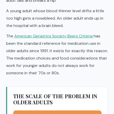
adult falls and breaks a hip.
A young adult whose blood thinner level drifts a little
too high gets a nosebleed. An older adult ends up in
the hospital with a brain bleed.
The
American Geriatrics Society Beers Criteria
has
been the standard reference for medication use in
older adults since 1991. It exists for exactly this reason.
The medication choices and food considerations that
work for younger adults do not always work for
someone in their 70s or 80s.
THE SCALE OF THE PROBLEM IN
OLDER ADULTS