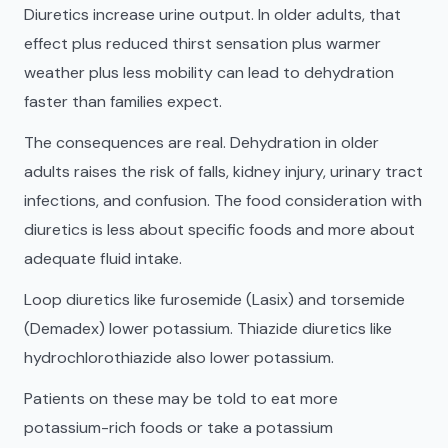
Diuretics increase urine output. In older adults, that
effect plus reduced thirst sensation plus warmer
weather plus less mobility can lead to dehydration
faster than families expect.
The consequences are real. Dehydration in older
adults raises the risk of falls, kidney injury, urinary tract
infections, and confusion. The food consideration with
diuretics is less about specific foods and more about
adequate fluid intake.
Loop diuretics like furosemide (Lasix) and torsemide
(Demadex) lower potassium. Thiazide diuretics like
hydrochlorothiazide also lower potassium.
Patients on these may be told to eat more
potassium-rich foods or take a potassium