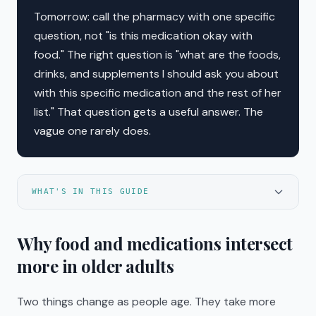
Tomorrow: call the pharmacy with one specific
question, not "is this medication okay with
food." The right question is "what are the foods,
drinks, and supplements I should ask you about
with this specific medication and the rest of her
list." That question gets a useful answer. The
vague one rarely does.
WHAT'S IN THIS GUIDE
Why food and medications intersect
more in older adults
Two things change as people age. They take more