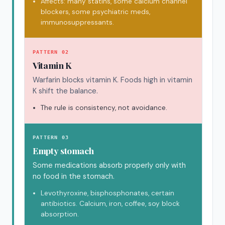
Affects: many statins, some calcium channel
blockers, some psychiatric meds,
immunosuppressants.
PATTERN 02
Vitamin K
Warfarin blocks vitamin K. Foods high in vitamin
K shift the balance.
The rule is consistency, not avoidance.
PATTERN 03
Empty stomach
Some medications absorb properly only with
no food in the stomach.
Levothyroxine, bisphosphonates, certain
antibiotics. Calcium, iron, coffee, soy block
absorption.