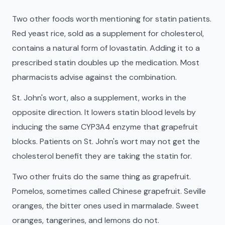
Two other foods worth mentioning for statin patients.
Red yeast rice, sold as a supplement for cholesterol,
contains a natural form of lovastatin. Adding it to a
prescribed statin doubles up the medication. Most
pharmacists advise against the combination.
St. John's wort, also a supplement, works in the
opposite direction. It lowers statin blood levels by
inducing the same CYP3A4 enzyme that grapefruit
blocks. Patients on St. John's wort may not get the
cholesterol benefit they are taking the statin for.
Two other fruits do the same thing as grapefruit.
Pomelos, sometimes called Chinese grapefruit. Seville
oranges, the bitter ones used in marmalade. Sweet
oranges, tangerines, and lemons do not.