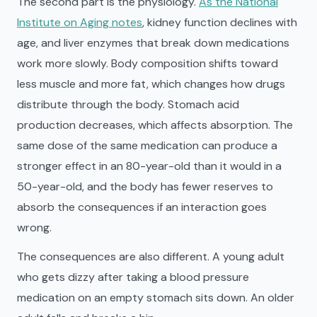
The second part is the physiology.
As the National
Institute on Aging notes
, kidney function declines with
age, and liver enzymes that break down medications
work more slowly. Body composition shifts toward
less muscle and more fat, which changes how drugs
distribute through the body. Stomach acid
production decreases, which affects absorption. The
same dose of the same medication can produce a
stronger effect in an 80-year-old than it would in a
50-year-old, and the body has fewer reserves to
absorb the consequences if an interaction goes
wrong.
The consequences are also different. A young adult
who gets dizzy after taking a blood pressure
medication on an empty stomach sits down. An older