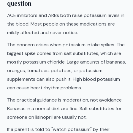
question
ACE inhibitors and ARBs both raise potassium levels in
the blood. Most people on these medications are
mildly affected and never notice.
The concern arises when potassium intake spikes. The
biggest spike comes from salt substitutes, which are
mostly potassium chloride. Large amounts of bananas,
oranges, tomatoes, potatoes, or potassium
supplements can also push it. High blood potassium
can cause heart rhythm problems.
The practical guidance is moderation, not avoidance.
Bananas in a normal diet are fine. Salt substitutes for
someone on lisinopril are usually not.
If a parent is told to "watch potassium" by their