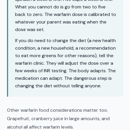
What you cannot do is go from two to five
back to zero. The warfarin dose is calibrated to
whatever your parent was eating when the
dose was set.
If you do need to change the diet (a new health
condition, a new household, a recommendation
to eat more greens for other reasons), tell the
warfarin clinic. They will adjust the dose over a
few weeks of INR testing. The body adapts. The
medication can adapt. The dangerous step is
changing the diet without telling anyone.
Other warfarin food considerations matter too.
Grapefruit, cranberry juice in large amounts, and
alcohol all affect warfarin levels.