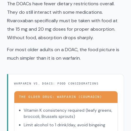
The DOACs have fewer dietary restrictions overall.
They do still interact with some medications.
Rivaroxaban specifically must be taken with food at
the 15 mg and 20 mg doses for proper absorption.
Without food, absorption drops sharply.
For most older adults on a DOAC, the food picture is
much simpler than it is on warfarin.
WARFARIN VS. DOACS: FOOD CONSIDERATIONS
THE OLDER DRUG: WARFARIN (COUMADIN)
Vitamin K consistency required (leafy greens,
broccoli, Brussels sprouts)
Limit alcohol to 1 drink/day, avoid bingeing