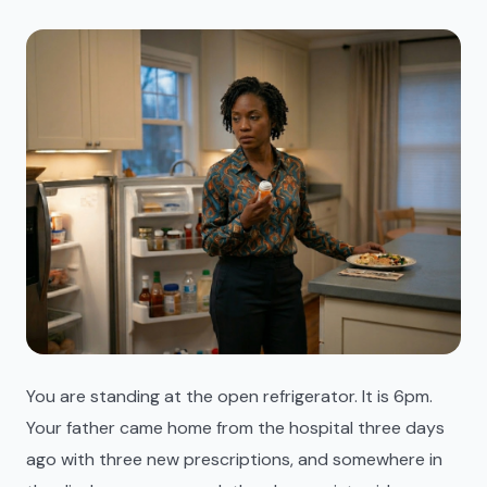
You are standing at the open refrigerator. It is 6pm.
Your father came home from the hospital three days
ago with three new prescriptions, and somewhere in