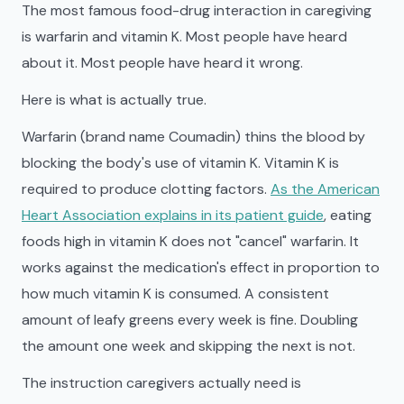
The most famous food-drug interaction in caregiving
is warfarin and vitamin K. Most people have heard
about it. Most people have heard it wrong.
Here is what is actually true.
Warfarin (brand name Coumadin) thins the blood by
blocking the body's use of vitamin K. Vitamin K is
required to produce clotting factors.
As the American
Heart Association explains in its patient guide
, eating
foods high in vitamin K does not "cancel" warfarin. It
works against the medication's effect in proportion to
how much vitamin K is consumed. A consistent
amount of leafy greens every week is fine. Doubling
the amount one week and skipping the next is not.
The instruction caregivers actually need is