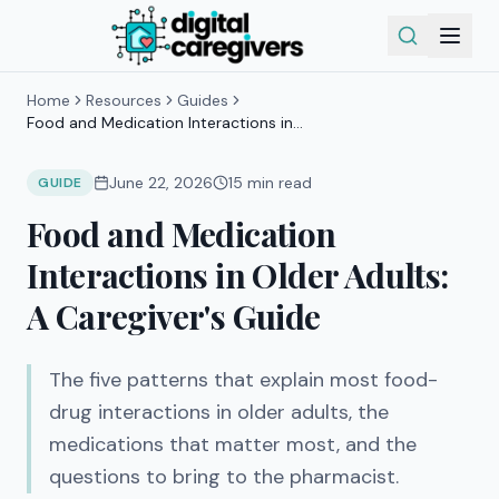
Home
Resources
Guides
Food and Medication Interactions in
Older Adults: A Caregiver's Guide
June 22, 2026
15
min read
GUIDE
Food and Medication
Interactions in Older Adults:
A Caregiver's Guide
The five patterns that explain most food-
drug interactions in older adults, the
medications that matter most, and the
questions to bring to the pharmacist.