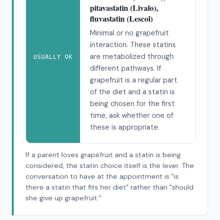
pitavastatin (Livalo),
fluvastatin (Lescol)
Minimal or no grapefruit
interaction. These statins
are metabolized through
USUALLY OK
different pathways. If
grapefruit is a regular part
of the diet and a statin is
being chosen for the first
time, ask whether one of
these is appropriate.
If a parent loves grapefruit and a statin is being
considered, the statin choice itself is the lever. The
conversation to have at the appointment is "is
there a statin that fits her diet" rather than "should
she give up grapefruit."