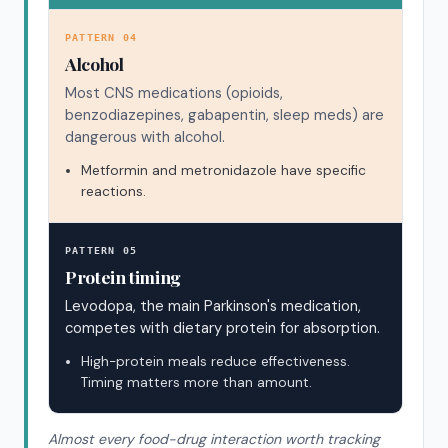
PATTERN 04
Alcohol
Most CNS medications (opioids,
benzodiazepines, gabapentin, sleep meds) are
dangerous with alcohol.
Metformin and metronidazole have specific
reactions.
PATTERN 05
Protein timing
Levodopa, the main Parkinson's medication,
competes with dietary protein for absorption.
High-protein meals reduce effectiveness.
Timing matters more than amount.
Almost every food-drug interaction worth tracking