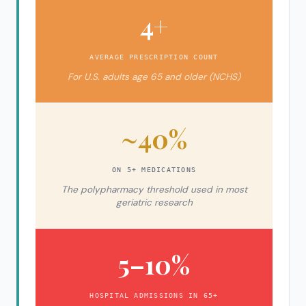
4+
AVERAGE PRESCRIPTION COUNT
For U.S. adults age 65 and older (NCHS)
~40%
ON 5+ MEDICATIONS
The polypharmacy threshold used in most
geriatric research
5–10%
HOSPITAL ADMISSIONS IN 65+