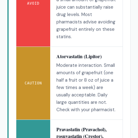
AVOID
juice can substantially raise
drug levels. Most
pharmacists advise avoiding
grapefruit entirely on these
statins.
Atorvastatin (Lipitor)
Moderate interaction. Small
amounts of grapefruit (one
half a fruit or 8 oz of juice a
CAUTION
few times a week) are
usually acceptable. Daily
large quantities are not.
Check with your pharmacist.
Pravastatin (Pravachol),
rosuvastatin (Crestor),