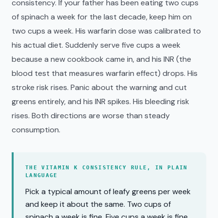
consistency. If your father has been eating two cups
of spinach a week for the last decade, keep him on
two cups a week. His warfarin dose was calibrated to
his actual diet. Suddenly serve five cups a week
because a new cookbook came in, and his INR (the
blood test that measures warfarin effect) drops. His
stroke risk rises. Panic about the warning and cut
greens entirely, and his INR spikes. His bleeding risk
rises. Both directions are worse than steady
consumption.
THE VITAMIN K CONSISTENCY RULE, IN PLAIN
LANGUAGE
Pick a typical amount of leafy greens per week
and keep it about the same. Two cups of
spinach a week is fine. Five cups a week is fine.