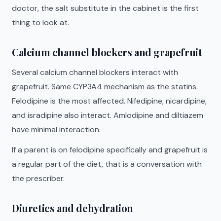
doctor, the salt substitute in the cabinet is the first
thing to look at.
Calcium channel blockers and grapefruit
Several calcium channel blockers interact with
grapefruit. Same CYP3A4 mechanism as the statins.
Felodipine is the most affected. Nifedipine, nicardipine,
and isradipine also interact. Amlodipine and diltiazem
have minimal interaction.
If a parent is on felodipine specifically and grapefruit is
a regular part of the diet, that is a conversation with
the prescriber.
Diuretics and dehydration