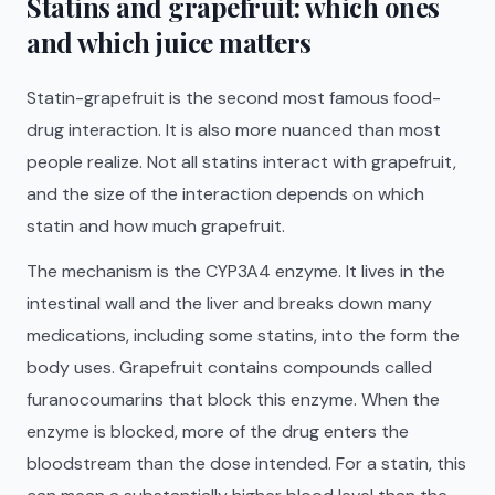
Statins and grapefruit: which ones
and which juice matters
Statin-grapefruit is the second most famous food-
drug interaction. It is also more nuanced than most
people realize. Not all statins interact with grapefruit,
and the size of the interaction depends on which
statin and how much grapefruit.
The mechanism is the CYP3A4 enzyme. It lives in the
intestinal wall and the liver and breaks down many
medications, including some statins, into the form the
body uses. Grapefruit contains compounds called
furanocoumarins that block this enzyme. When the
enzyme is blocked, more of the drug enters the
bloodstream than the dose intended. For a statin, this