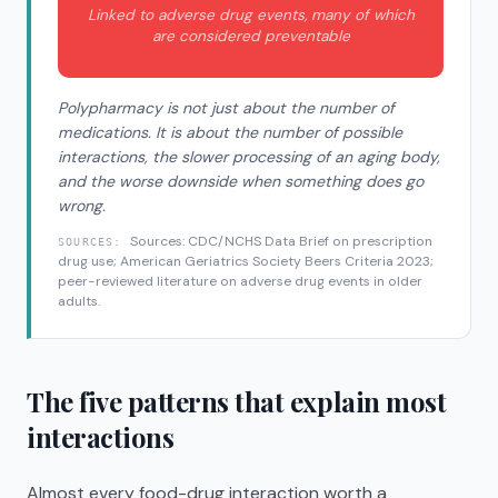
Linked to adverse drug events, many of which
are considered preventable
Polypharmacy is not just about the number of
medications. It is about the number of possible
interactions, the slower processing of an aging body,
and the worse downside when something does go
wrong.
Sources: CDC/NCHS Data Brief on prescription
SOURCES:
drug use; American Geriatrics Society Beers Criteria 2023;
peer-reviewed literature on adverse drug events in older
adults.
The five patterns that explain most
interactions
Almost every food-drug interaction worth a