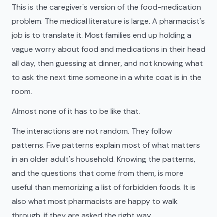
This is the caregiver's version of the food-medication
problem. The medical literature is large. A pharmacist's
job is to translate it. Most families end up holding a
vague worry about food and medications in their head
all day, then guessing at dinner, and not knowing what
to ask the next time someone in a white coat is in the
room.
Almost none of it has to be like that.
The interactions are not random. They follow
patterns. Five patterns explain most of what matters
in an older adult's household. Knowing the patterns,
and the questions that come from them, is more
useful than memorizing a list of forbidden foods. It is
also what most pharmacists are happy to walk
through, if they are asked the right way.