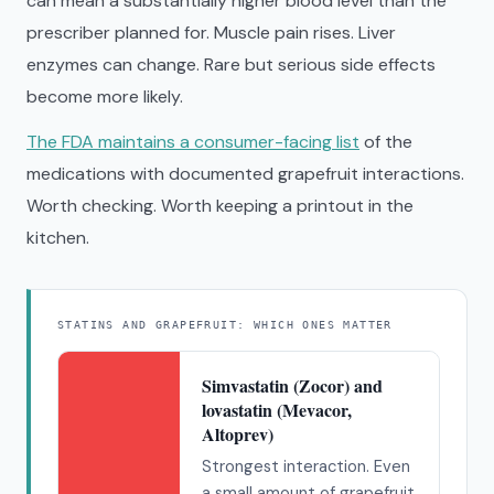
can mean a substantially higher blood level than the
prescriber planned for. Muscle pain rises. Liver
enzymes can change. Rare but serious side effects
become more likely.
The FDA maintains a consumer-facing list
of the
medications with documented grapefruit interactions.
Worth checking. Worth keeping a printout in the
kitchen.
STATINS AND GRAPEFRUIT: WHICH ONES MATTER
Simvastatin (Zocor) and
lovastatin (Mevacor,
Altoprev)
Strongest interaction. Even
a small amount of grapefruit