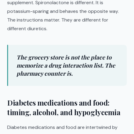
supplement. Spironolactone is different. It is
potassium-sparing and behaves the opposite way.
The instructions matter. They are different for
different diuretics.
The grocery store is not the place to
memorize a drug interaction list. The
pharmacy counter is.
Diabetes medications and food:
timing, alcohol, and hypoglycemia
Diabetes medications and food are intertwined by