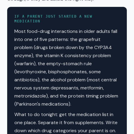
IF A PARENT JUST STARTED A NEW
MEDICATION
Most food-drug interactions in older adults fall
into one of five patterns: the grapefruit
problem (drugs broken down by the CYP3A4
enzyme), the vitamin K consistency problem
(warfarin), the empty-stomach rule
(levothyroxine, bisphosphonates, some
antibiotics), the alcohol problem (most central
nervous system depressants, metformin,
metronidazole), and the protein timing problem
(Parkinson's medications).
What to do tonight: get the medication list in
one place. Separate it from supplements. Write
down which drug categories your parent is on.