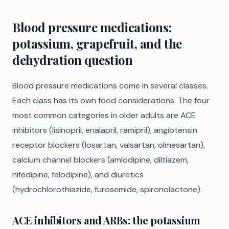
Blood pressure medications:
potassium, grapefruit, and the
dehydration question
Blood pressure medications come in several classes.
Each class has its own food considerations. The four
most common categories in older adults are ACE
inhibitors (lisinopril, enalapril, ramipril), angiotensin
receptor blockers (losartan, valsartan, olmesartan),
calcium channel blockers (amlodipine, diltiazem,
nifedipine, felodipine), and diuretics
(hydrochlorothiazide, furosemide, spironolactone).
ACE inhibitors and ARBs: the potassium