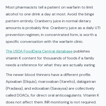
Most pharmacists tell a patient on warfarin to limit
alcohol to one drink a day at most. Avoid the binge
pattern entirely. Cranberry juice in normal dietary
amounts is probably fine. Cranberry juice as a daily UTI
prevention regimen, in concentrated form, is worth a
specific conversation with the warfarin clinic.
The USDA FoodData Central database
publishes
vitamin K content for thousands of foods if a family
needs a reference for what they are actually eating.
The newer blood thinners have a different profile.
Apixaban (Eliquis), rivaroxaban (Xarelto), dabigatran
(Pradaxa), and edoxaban (Savaysa) are collectively
called DOACs, for direct oral anticoagulants. Vitamin K
does not affect them. INR monitoring is not required.