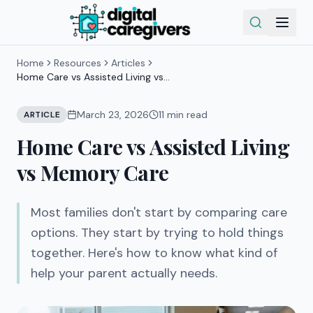
Home
Resources
Articles
Home Care vs Assisted Living vs
Memory Care
March 23, 2026
11
min read
ARTICLE
Home Care vs Assisted Living
vs Memory Care
Most families don't start by comparing care
options. They start by trying to hold things
together. Here's how to know what kind of
help your parent actually needs.