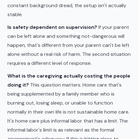
constant background dread, the setup isn't actually
stable.
Is safety dependent on supervision?
If your parent
can be left alone and something not-dangerous will
happen, that's different from your parent can't be left
alone without a real risk of harm. The second situation
requires a different level of response.
What is the caregiving actually costing the people
doing it?
This question matters. Home care that's
being supplemented by a family member who is
burning out, losing sleep, or unable to function
normally in their own life is not sustainable home care.
It's home care plus informal labor that has a limit. The
informal labor's limit is as relevant as the formal
arrangement's adequacy. If this is hitting close to