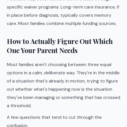
specific waiver programs. Long-term care insurance, if
in place before diagnosis, typically covers memory
care. Most families combine multiple funding sources.
How to Actually Figure Out Which
One Your Parent Needs
Most families aren't choosing between three equal
options in a calm, deliberate way. They're in the middle
of a situation that's already in motion, trying to figure
out whether what's happening now is the situation
they've been managing or something that has crossed
a threshold.
A few questions that tend to cut through the
confusion.