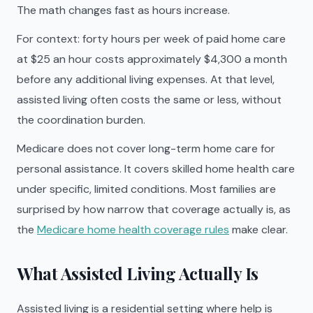
The math changes fast as hours increase.
For context: forty hours per week of paid home care
at $25 an hour costs approximately $4,300 a month
before any additional living expenses. At that level,
assisted living often costs the same or less, without
the coordination burden.
Medicare does not cover long-term home care for
personal assistance. It covers skilled home health care
under specific, limited conditions. Most families are
surprised by how narrow that coverage actually is, as
the
Medicare home health coverage rules
make clear.
What Assisted Living Actually Is
Assisted living is a residential setting where help is