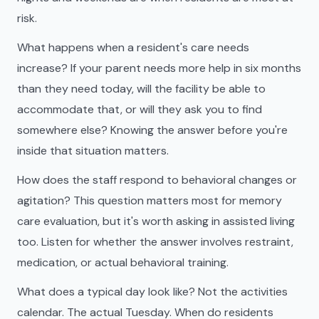
risk.
What happens when a resident's care needs
increase? If your parent needs more help in six months
than they need today, will the facility be able to
accommodate that, or will they ask you to find
somewhere else? Knowing the answer before you're
inside that situation matters.
How does the staff respond to behavioral changes or
agitation? This question matters most for memory
care evaluation, but it's worth asking in assisted living
too. Listen for whether the answer involves restraint,
medication, or actual behavioral training.
What does a typical day look like? Not the activities
calendar. The actual Tuesday. When do residents