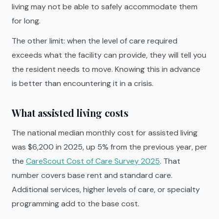
living may not be able to safely accommodate them
for long.
The other limit: when the level of care required
exceeds what the facility can provide, they will tell you
the resident needs to move. Knowing this in advance
is better than encountering it in a crisis.
What assisted living costs
The national median monthly cost for assisted living
was $6,200 in 2025, up 5% from the previous year, per
the
CareScout Cost of Care Survey 2025
. That
number covers base rent and standard care.
Additional services, higher levels of care, or specialty
programming add to the base cost.