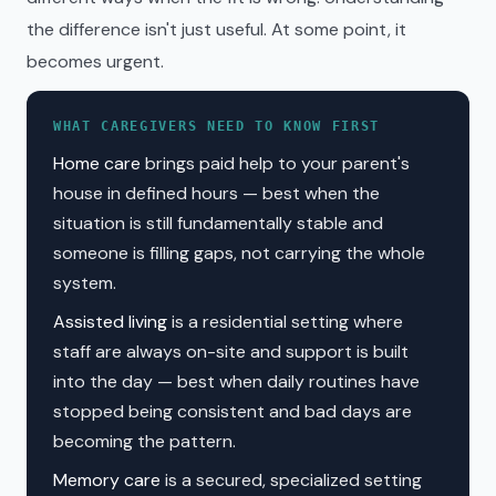
the difference isn't just useful. At some point, it
becomes urgent.
WHAT CAREGIVERS NEED TO KNOW FIRST
Home care
brings paid help to your parent's
house in defined hours — best when the
situation is still fundamentally stable and
someone is filling gaps, not carrying the whole
system.
Assisted living
is a residential setting where
staff are always on-site and support is built
into the day — best when daily routines have
stopped being consistent and bad days are
becoming the pattern.
Memory care
is a secured, specialized setting