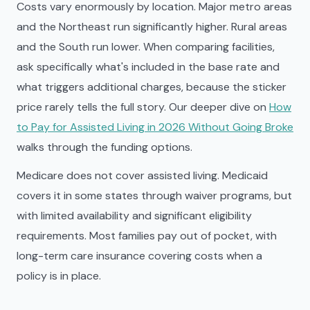
Costs vary enormously by location. Major metro areas
and the Northeast run significantly higher. Rural areas
and the South run lower. When comparing facilities,
ask specifically what's included in the base rate and
what triggers additional charges, because the sticker
price rarely tells the full story. Our deeper dive on
How
to Pay for Assisted Living in 2026 Without Going Broke
walks through the funding options.
Medicare does not cover assisted living. Medicaid
covers it in some states through waiver programs, but
with limited availability and significant eligibility
requirements. Most families pay out of pocket, with
long-term care insurance covering costs when a
policy is in place.