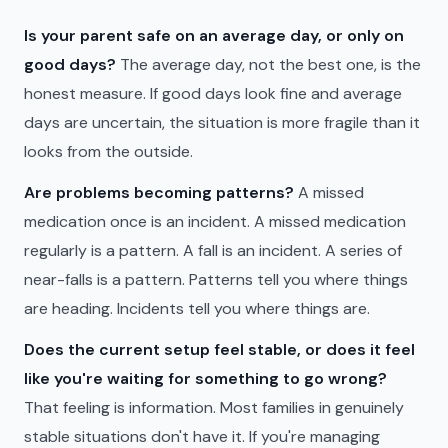
Is your parent safe on an average day, or only on
good days?
The average day, not the best one, is the
honest measure. If good days look fine and average
days are uncertain, the situation is more fragile than it
looks from the outside.
Are problems becoming patterns?
A missed
medication once is an incident. A missed medication
regularly is a pattern. A fall is an incident. A series of
near-falls is a pattern. Patterns tell you where things
are heading. Incidents tell you where things are.
Does the current setup feel stable, or does it feel
like you're waiting for something to go wrong?
That feeling is information. Most families in genuinely
stable situations don't have it. If you're managing