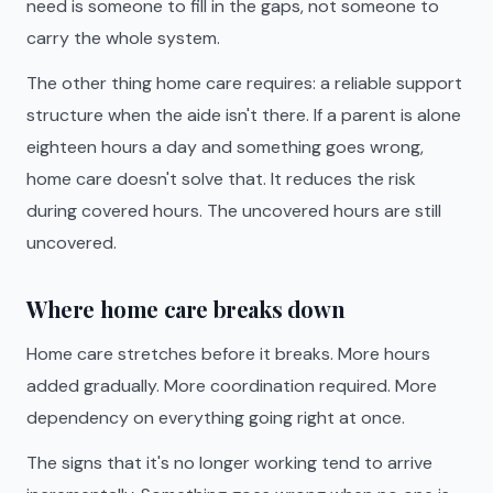
need is someone to fill in the gaps, not someone to
carry the whole system.
The other thing home care requires: a reliable support
structure when the aide isn't there. If a parent is alone
eighteen hours a day and something goes wrong,
home care doesn't solve that. It reduces the risk
during covered hours. The uncovered hours are still
uncovered.
Where home care breaks down
Home care stretches before it breaks. More hours
added gradually. More coordination required. More
dependency on everything going right at once.
The signs that it's no longer working tend to arrive