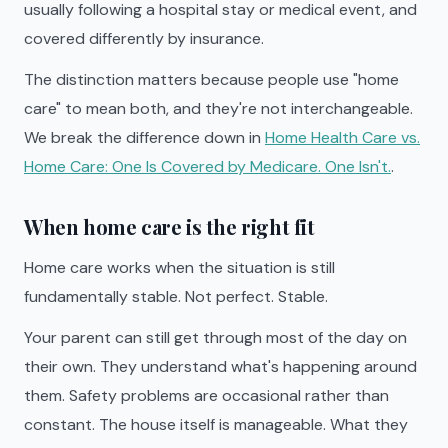
usually following a hospital stay or medical event, and
covered differently by insurance.
The distinction matters because people use "home
care" to mean both, and they're not interchangeable.
We break the difference down in
Home Health Care vs.
Home Care: One Is Covered by Medicare. One Isn't.
.
When home care is the right fit
Home care works when the situation is still
fundamentally stable. Not perfect. Stable.
Your parent can still get through most of the day on
their own. They understand what's happening around
them. Safety problems are occasional rather than
constant. The house itself is manageable. What they