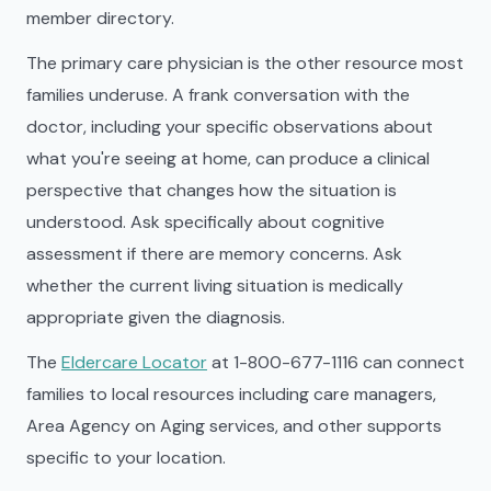
member directory.
The primary care physician is the other resource most
families underuse. A frank conversation with the
doctor, including your specific observations about
what you're seeing at home, can produce a clinical
perspective that changes how the situation is
understood. Ask specifically about cognitive
assessment if there are memory concerns. Ask
whether the current living situation is medically
appropriate given the diagnosis.
The
Eldercare Locator
at 1-800-677-1116 can connect
families to local resources including care managers,
Area Agency on Aging services, and other supports
specific to your location.