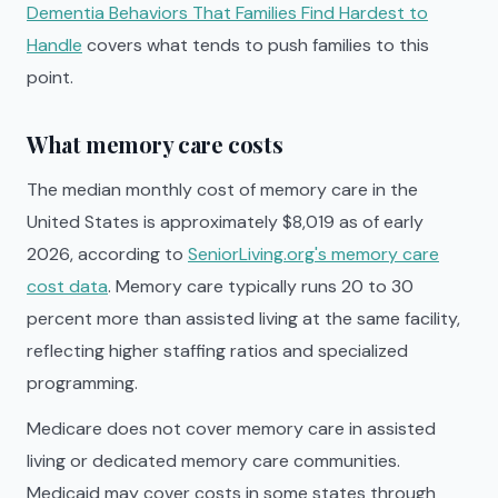
Dementia Behaviors That Families Find Hardest to
Handle
covers what tends to push families to this
point.
What memory care costs
The median monthly cost of memory care in the
United States is approximately $8,019 as of early
2026, according to
SeniorLiving.org's memory care
cost data
. Memory care typically runs 20 to 30
percent more than assisted living at the same facility,
reflecting higher staffing ratios and specialized
programming.
Medicare does not cover memory care in assisted
living or dedicated memory care communities.
Medicaid may cover costs in some states through