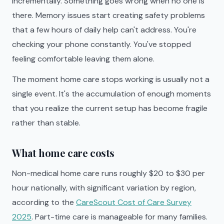
incrementally. Something goes wrong when no one is
there. Memory issues start creating safety problems
that a few hours of daily help can't address. You're
checking your phone constantly. You've stopped
feeling comfortable leaving them alone.
The moment home care stops working is usually not a
single event. It's the accumulation of enough moments
that you realize the current setup has become fragile
rather than stable.
What home care costs
Non-medical home care runs roughly $20 to $30 per
hour nationally, with significant variation by region,
according to the
CareScout Cost of Care Survey
2025
. Part-time care is manageable for many families.