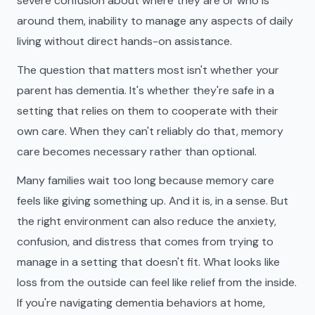
severe confusion about where they are or who is
around them, inability to manage any aspects of daily
living without direct hands-on assistance.
The question that matters most isn't whether your
parent has dementia. It's whether they're safe in a
setting that relies on them to cooperate with their
own care. When they can't reliably do that, memory
care becomes necessary rather than optional.
Many families wait too long because memory care
feels like giving something up. And it is, in a sense. But
the right environment can also reduce the anxiety,
confusion, and distress that comes from trying to
manage in a setting that doesn't fit. What looks like
loss from the outside can feel like relief from the inside.
If you're navigating dementia behaviors at home,