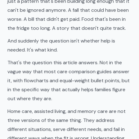
just a pattern that's been building long enough that it
can't be ignored anymore. A fall that could have been
worse. A bill that didn't get paid. Food that's been in
the fridge too long. A story that doesn't quite track.
And suddenly the question isn't whether help is
needed. It's what kind.
That's the question this article answers. Not in the
vague way that most care comparison guides answer
it, with flowcharts and equal-weight bullet points, but
in the specific way that actually helps families figure
out where they are.
Home care, assisted living, and memory care are not
three versions of the same thing. They address
different situations, serve different needs, and fail in
different ways when the fit is wrong. Understanding