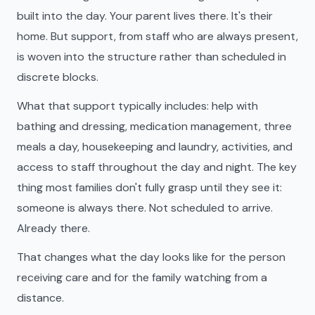
built into the day. Your parent lives there. It's their
home. But support, from staff who are always present,
is woven into the structure rather than scheduled in
discrete blocks.
What that support typically includes: help with
bathing and dressing, medication management, three
meals a day, housekeeping and laundry, activities, and
access to staff throughout the day and night. The key
thing most families don't fully grasp until they see it:
someone is always there. Not scheduled to arrive.
Already there.
That changes what the day looks like for the person
receiving care and for the family watching from a
distance.