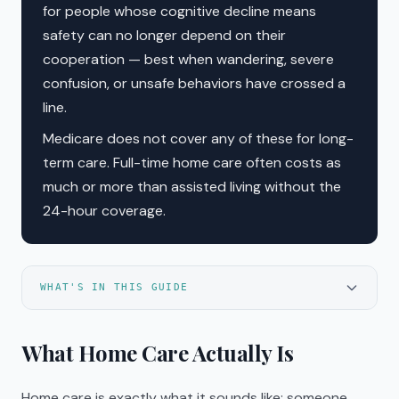
for people whose cognitive decline means
safety can no longer depend on their
cooperation — best when wandering, severe
confusion, or unsafe behaviors have crossed a
line.
Medicare does not cover any of these for long-
term care. Full-time home care often costs as
much or more than assisted living without the
24-hour coverage.
WHAT'S IN THIS GUIDE
What Home Care Actually Is
Home care is exactly what it sounds like: someone