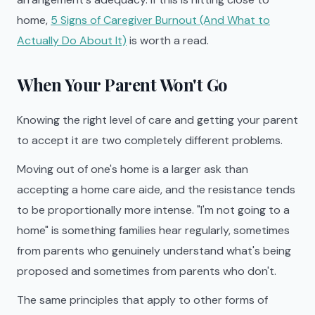
home,
5 Signs of Caregiver Burnout (And What to
Actually Do About It)
is worth a read.
When Your Parent Won't Go
Knowing the right level of care and getting your parent
to accept it are two completely different problems.
Moving out of one's home is a larger ask than
accepting a home care aide, and the resistance tends
to be proportionally more intense. "I'm not going to a
home" is something families hear regularly, sometimes
from parents who genuinely understand what's being
proposed and sometimes from parents who don't.
The same principles that apply to other forms of