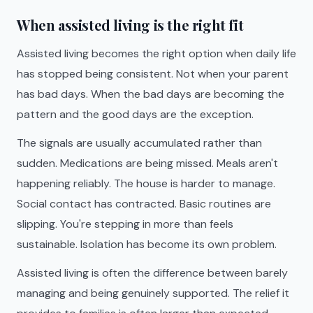
When assisted living is the right fit
Assisted living becomes the right option when daily life
has stopped being consistent. Not when your parent
has bad days. When the bad days are becoming the
pattern and the good days are the exception.
The signals are usually accumulated rather than
sudden. Medications are being missed. Meals aren't
happening reliably. The house is harder to manage.
Social contact has contracted. Basic routines are
slipping. You're stepping in more than feels
sustainable. Isolation has become its own problem.
Assisted living is often the difference between barely
managing and being genuinely supported. The relief it