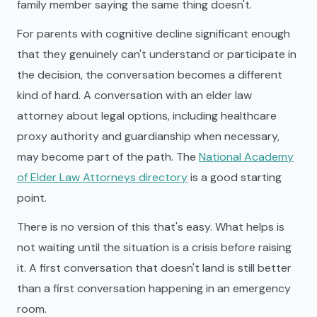
family member saying the same thing doesn't.
For parents with cognitive decline significant enough
that they genuinely can't understand or participate in
the decision, the conversation becomes a different
kind of hard. A conversation with an elder law
attorney about legal options, including healthcare
proxy authority and guardianship when necessary,
may become part of the path. The
National Academy
of Elder Law Attorneys directory
is a good starting
point.
There is no version of this that's easy. What helps is
not waiting until the situation is a crisis before raising
it. A first conversation that doesn't land is still better
than a first conversation happening in an emergency
room.