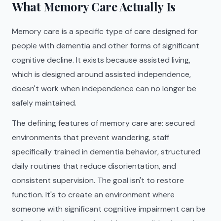
What Memory Care Actually Is
Memory care is a specific type of care designed for
people with dementia and other forms of significant
cognitive decline. It exists because assisted living,
which is designed around assisted independence,
doesn't work when independence can no longer be
safely maintained.
The defining features of memory care are: secured
environments that prevent wandering, staff
specifically trained in dementia behavior, structured
daily routines that reduce disorientation, and
consistent supervision. The goal isn't to restore
function. It's to create an environment where
someone with significant cognitive impairment can be