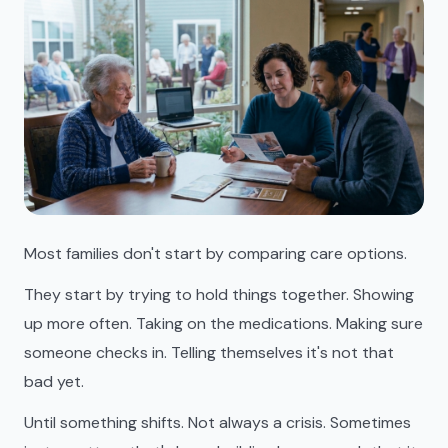
Most families don't start by comparing care options.
They start by trying to hold things together. Showing
up more often. Taking on the medications. Making sure
someone checks in. Telling themselves it's not that
bad yet.
Until something shifts. Not always a crisis. Sometimes