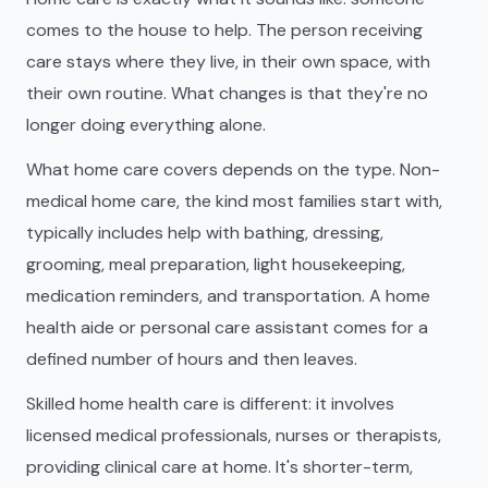
comes to the house to help. The person receiving
care stays where they live, in their own space, with
their own routine. What changes is that they're no
longer doing everything alone.
What home care covers depends on the type. Non-
medical home care, the kind most families start with,
typically includes help with bathing, dressing,
grooming, meal preparation, light housekeeping,
medication reminders, and transportation. A home
health aide or personal care assistant comes for a
defined number of hours and then leaves.
Skilled home health care is different: it involves
licensed medical professionals, nurses or therapists,
providing clinical care at home. It's shorter-term,