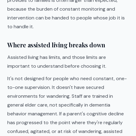
provides to families is often larger than expected,
because the burden of constant monitoring and
intervention can be handed to people whose job it is
to handle it.
Where assisted living breaks down
Assisted living has limits, and those limits are
important to understand before choosing it.
It's not designed for people who need constant, one-
to-one supervision. It doesn't have secured
environments for wandering. Staff are trained in
general elder care, not specifically in dementia
behavior management. If a parent's cognitive decline
has progressed to the point where they're regularly
confused, agitated, or at risk of wandering, assisted