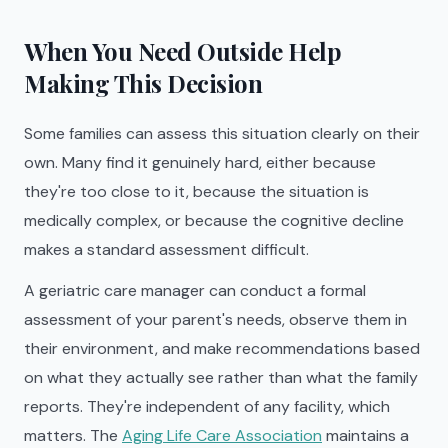
When You Need Outside Help
Making This Decision
Some families can assess this situation clearly on their
own. Many find it genuinely hard, either because
they're too close to it, because the situation is
medically complex, or because the cognitive decline
makes a standard assessment difficult.
A geriatric care manager can conduct a formal
assessment of your parent's needs, observe them in
their environment, and make recommendations based
on what they actually see rather than what the family
reports. They're independent of any facility, which
matters. The
Aging Life Care Association
maintains a