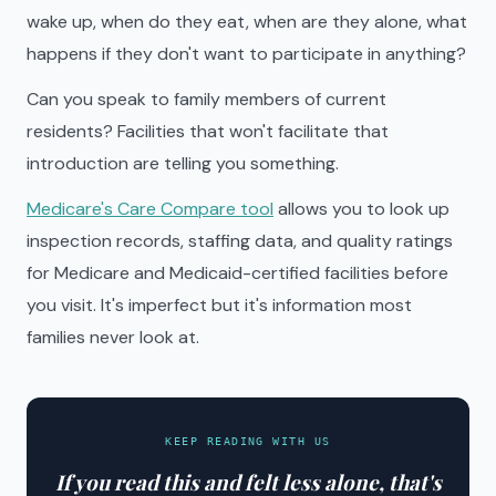
wake up, when do they eat, when are they alone, what
happens if they don't want to participate in anything?
Can you speak to family members of current
residents? Facilities that won't facilitate that
introduction are telling you something.
Medicare's Care Compare tool
allows you to look up
inspection records, staffing data, and quality ratings
for Medicare and Medicaid-certified facilities before
you visit. It's imperfect but it's information most
families never look at.
KEEP READING WITH US
If you read this and felt less alone, that's