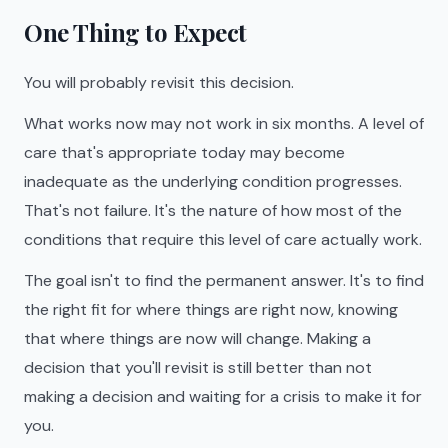
One Thing to Expect
You will probably revisit this decision.
What works now may not work in six months. A level of
care that's appropriate today may become
inadequate as the underlying condition progresses.
That's not failure. It's the nature of how most of the
conditions that require this level of care actually work.
The goal isn't to find the permanent answer. It's to find
the right fit for where things are right now, knowing
that where things are now will change. Making a
decision that you'll revisit is still better than not
making a decision and waiting for a crisis to make it for
you.