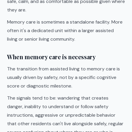
safe, calm, and as comfortable as possible given where
they are.
Memory care is sometimes a standalone facility. More
often it's a dedicated unit within a larger assisted
living or senior living community.
When memory care is necessary
The transition from assisted living to memory care is
usually driven by safety, not by a specific cognitive
score or diagnostic milestone.
The signals tend to be: wandering that creates
danger, inability to understand or follow safety
instructions, aggressive or unpredictable behavior
that other residents can't live alongside safely, regular