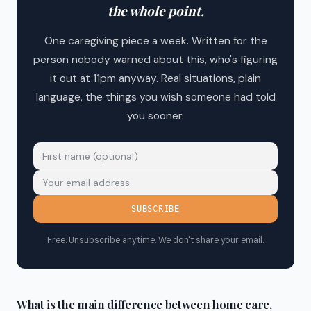
the whole point.
One caregiving piece a week. Written for the
person nobody warned about this, who's figuring
it out at 11pm anyway. Real situations, plain
language, the things you wish someone had told
you sooner.
SUBSCRIBE
Free. Unsubscribe anytime. We don't share your email.
What is the main difference between home care,