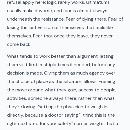
refusal apply here: logic rarely works, ultimatums
usually make it worse, and fear is almost always
underneath the resistance. Fear of dying there. Fear of
losing the last version of themselves that feels like
themselves. Fear that once they leave, they never
come back.
What tends to work better than argument: letting
them visit first, multiple times if needed, before any
decision is made. Giving them as much agency over
the choice of place as the situation allows. Framing
the move around what they gain, access to people,
activities, someone always there, rather than what
they're losing. Getting the physician to weigh in
directly, because a doctor saying "I think this is the
right next step for your safety" carries weight that a