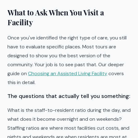
What to Ask When You Visit a
Facility
Once you've identified the right type of care, you still
have to evaluate specific places. Most tours are
designed to show you the best version of the
community. Your job is to see past that. Our deeper
guide on
Choosing an Assisted Living Facility
covers
this in detail.
The questions that actually tell you something:
What is the staff-to-resident ratio during the day, and
what does it become overnight and on weekends?
Staffing ratios are where most facilities cut costs, and
nights and weekends are when residents are most at