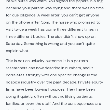
intake nurse was warm. You signed the papers in a fog
because your parent was dying and there was no time
for due diligence. A week later, you can't get anyone
on the phone after 5pm. The nurse who promised to
visit twice a week has come three different times in
three different bodies. The aide didn't show up on
Saturday. Something is wrong and you can't quite
explain what.
This is not an unlucky outcome. It is a pattern
researchers can now describe in numbers, and it
correlates strongly with one specific change in the
hospice industry over the past decade. Private equity
firms have been buying hospices. They have been
doing it quietly, often without notifying patients,
families, or even the staff. And the consequences are