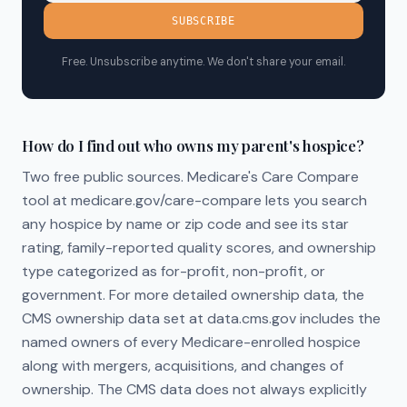
SUBSCRIBE
Free. Unsubscribe anytime. We don't share your email.
How do I find out who owns my parent's hospice?
Two free public sources. Medicare's Care Compare
tool at medicare.gov/care-compare lets you search
any hospice by name or zip code and see its star
rating, family-reported quality scores, and ownership
type categorized as for-profit, non-profit, or
government. For more detailed ownership data, the
CMS ownership data set at data.cms.gov includes the
named owners of every Medicare-enrolled hospice
along with mergers, acquisitions, and changes of
ownership. The CMS data does not always explicitly