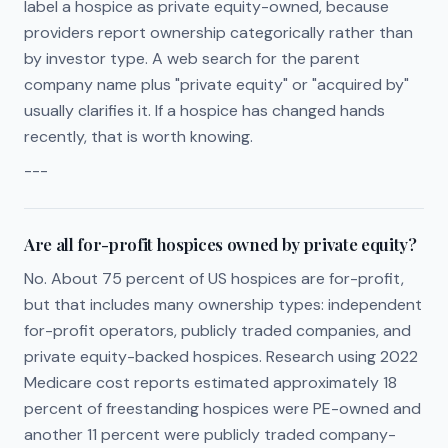
label a hospice as private equity-owned, because
providers report ownership categorically rather than
by investor type. A web search for the parent
company name plus "private equity" or "acquired by"
usually clarifies it. If a hospice has changed hands
recently, that is worth knowing.
---
Are all for-profit hospices owned by private equity?
No. About 75 percent of US hospices are for-profit,
but that includes many ownership types: independent
for-profit operators, publicly traded companies, and
private equity-backed hospices. Research using 2022
Medicare cost reports estimated approximately 18
percent of freestanding hospices were PE-owned and
another 11 percent were publicly traded company-