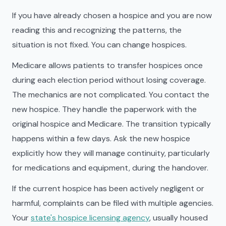
If you have already chosen a hospice and you are now
reading this and recognizing the patterns, the
situation is not fixed. You can change hospices.
Medicare allows patients to transfer hospices once
during each election period without losing coverage.
The mechanics are not complicated. You contact the
new hospice. They handle the paperwork with the
original hospice and Medicare. The transition typically
happens within a few days. Ask the new hospice
explicitly how they will manage continuity, particularly
for medications and equipment, during the handover.
If the current hospice has been actively negligent or
harmful, complaints can be filed with multiple agencies.
Your
state's hospice licensing agency
, usually housed