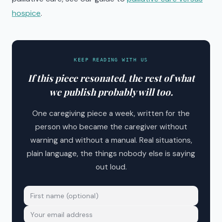
hospice
.
KEEP READING WITH US
If this piece resonated, the rest of what
we publish probably will too.
One caregiving piece a week, written for the
person who became the caregiver without
warning and without a manual. Real situations,
plain language, the things nobody else is saying
out loud.