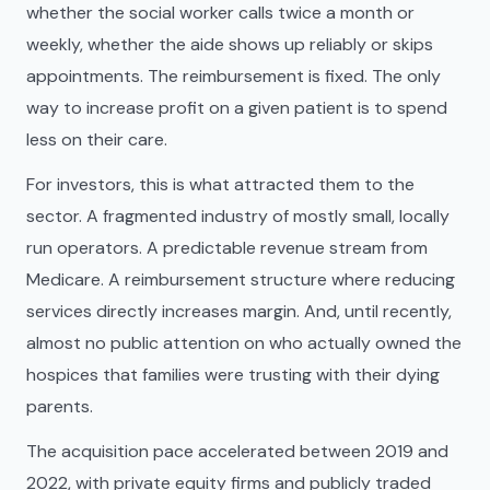
whether the social worker calls twice a month or
weekly, whether the aide shows up reliably or skips
appointments. The reimbursement is fixed. The only
way to increase profit on a given patient is to spend
less on their care.
For investors, this is what attracted them to the
sector. A fragmented industry of mostly small, locally
run operators. A predictable revenue stream from
Medicare. A reimbursement structure where reducing
services directly increases margin. And, until recently,
almost no public attention on who actually owned the
hospices that families were trusting with their dying
parents.
The acquisition pace accelerated between 2019 and
2022, with private equity firms and publicly traded