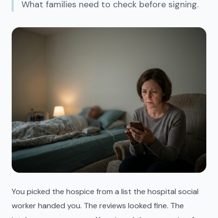
What families need to check before signing.
You picked the hospice from a list the hospital social
worker handed you. The reviews looked fine. The