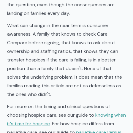
the question, even though the consequences are
landing on families every day.
What can change in the near term is consumer
awareness. A family that knows to check Care
Compare before signing, that knows to ask about
ownership and staffing ratios, that knows they can
transfer hospices if the care is failing, is in a better
position than a family that doesn't. None of that
solves the underlying problem. It does mean that the
families reading this article are not as defenseless as
the ones who didn't.
For more on the timing and clinical questions of
choosing hospice care, see our guide to
knowing when
it's time for hospice
. For how hospice differs from
palliative care, see our guide to
palliative care versus