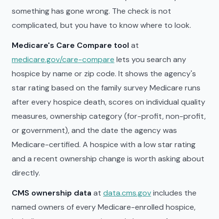
something has gone wrong. The check is not
complicated, but you have to know where to look.
Medicare's Care Compare tool
at
medicare.gov/care-compare
lets you search any
hospice by name or zip code. It shows the agency's
star rating based on the family survey Medicare runs
after every hospice death, scores on individual quality
measures, ownership category (for-profit, non-profit,
or government), and the date the agency was
Medicare-certified. A hospice with a low star rating
and a recent ownership change is worth asking about
directly.
CMS ownership data
at
data.cms.gov
includes the
named owners of every Medicare-enrolled hospice,