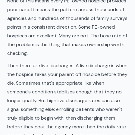
None of this means every PE-owned hospice provides
poor care. It means the pattern across thousands of
agencies and hundreds of thousands of family surveys
points in a consistent direction. Some PE-owned
hospices are excellent. Many are not. The base rate of
the problem is the thing that makes ownership worth
checking.
Then there are live discharges. A live discharge is when
the hospice takes your parent off hospice before they
die. Sometimes that's appropriate, like when
someone's condition stabilizes enough that they no
longer qualify. But high live discharge rates can also
signal something else: enrolling patients who weren't
truly eligible to begin with, then discharging them
before they cost the agency more than the daily rate