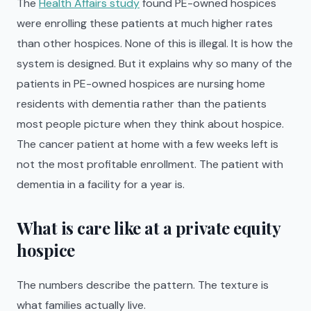
The
Health Affairs study
found PE-owned hospices
were enrolling these patients at much higher rates
than other hospices. None of this is illegal. It is how the
system is designed. But it explains why so many of the
patients in PE-owned hospices are nursing home
residents with dementia rather than the patients
most people picture when they think about hospice.
The cancer patient at home with a few weeks left is
not the most profitable enrollment. The patient with
dementia in a facility for a year is.
What is care like at a private equity
hospice
The numbers describe the pattern. The texture is
what families actually live.