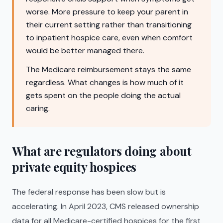
worse. More pressure to keep your parent in
their current setting rather than transitioning
to inpatient hospice care, even when comfort
would be better managed there.
The Medicare reimbursement stays the same
regardless. What changes is how much of it
gets spent on the people doing the actual
caring.
What are regulators doing about
private equity hospices
The federal response has been slow but is
accelerating. In April 2023, CMS released ownership
data for all Medicare-certified hospices for the first