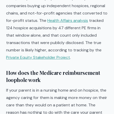
companies buying up independent hospices, regional
chains, and not-for-profit agencies that converted to
for-profit status. The
Health Affairs analysis
tracked
124 hospice acquisitions by 47 different PE firms in
that window alone, and that count only included
transactions that were publicly disclosed. The true
number is likely higher, according to tracking by the
Private Equity Stakeholder Project
.
How does the Medicare reimbursement
loophole work
If your parent is in a nursing home and on hospice, the
agency caring for them is making more money on their
care than they would on a patient at home. The
reason has nothing to do with the care your parent