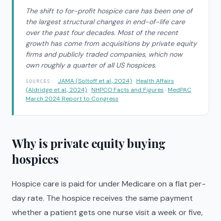
The shift to for-profit hospice care has been one of
the largest structural changes in end-of-life care
over the past four decades. Most of the recent
growth has come from acquisitions by private equity
firms and publicly traded companies, which now
own roughly a quarter of all US hospices.
JAMA (Soltoff et al., 2024)
·
Health Affairs
SOURCES:
(Aldridge et al., 2024)
·
NHPCO Facts and Figures
·
MedPAC
March 2024 Report to Congress
Why is private equity buying
hospices
Hospice care is paid for under Medicare on a flat per-
day rate. The hospice receives the same payment
whether a patient gets one nurse visit a week or five,