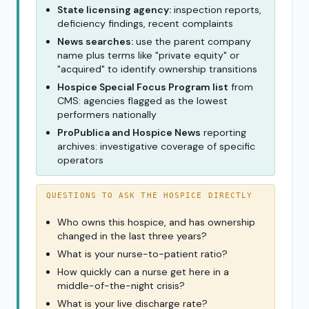
State licensing agency:
inspection reports,
deficiency findings, recent complaints
News searches:
use the parent company
name plus terms like "private equity" or
"acquired" to identify ownership transitions
Hospice Special Focus Program list
from
CMS: agencies flagged as the lowest
performers nationally
ProPublica and Hospice News
reporting
archives: investigative coverage of specific
operators
QUESTIONS TO ASK THE HOSPICE DIRECTLY
Who owns this hospice, and has ownership
changed in the last three years?
What is your nurse-to-patient ratio?
How quickly can a nurse get here in a
middle-of-the-night crisis?
What is your live discharge rate?