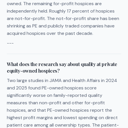
owned. The remaining for-profit hospices are
independently held. Roughly 17 percent of hospices
are not-for-profit. The not-for-profit share has been
shrinking as PE and publicly traded companies have
acquired hospices over the past decade.
---
What does the research say about quality at private
equity-owned hospices?
Two large studies in JAMA and Health Affairs in 2024
and 2025 found PE-owned hospices score
significantly worse on family-reported quality
measures than non-profit and other for-profit
hospices, and that PE-owned hospices report the
highest profit margins and lowest spending on direct
patient care among all ownership types. The patient-