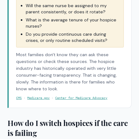
Will the same nurse be assigned to my
parent consistently, or does it rotate?
What is the average tenure of your hospice
nurses?
Do you provide continuous care during
crises, or only routine scheduled visits?
Most families don't know they can ask these
questions or check these sources. The hospice
industry has historically operated with very little
consumer-facing transparency. That is changing,
slowly. The information is there for families who
know where to look.
CMS
·
Medicare.gov
·
Center for Medicare Advocacy
How do I switch hospices if the care
is failing