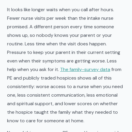
It looks like longer waits when you call after hours.
Fewer nurse visits per week than the intake nurse
promised. A different person every time someone
shows up, so nobody knows your parent or your
routine. Less time when the visit does happen.
Pressure to keep your parent in their current setting
even when their symptoms are getting worse. Less
help when you ask for it.
The family-survey data
from
PE and publicly traded hospices shows all of this
consistently: worse access to a nurse when you need
one, less consistent communication, less emotional
and spiritual support, and lower scores on whether
the hospice taught the family what they needed to
know to care for someone at home.