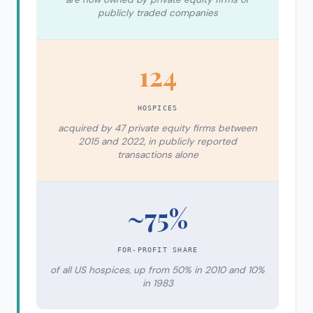
publicly traded companies
124
HOSPICES
acquired by 47 private equity firms between
2015 and 2022, in publicly reported
transactions alone
~75%
FOR-PROFIT SHARE
of all US hospices, up from 50% in 2010 and 10%
in 1983