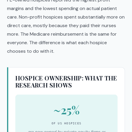
margins and the lowest spending on actual patient
care. Non-profit hospices spent substantially more on
direct care, mostly because they paid their nurses
more. The Medicare reimbursement is the same for
everyone. The difference is what each hospice
chooses to do with it.
HOSPICE OWNERSHIP: WHAT THE
RESEARCH SHOWS
~25%
OF US HOSPICES
are now owned by private equity firms or