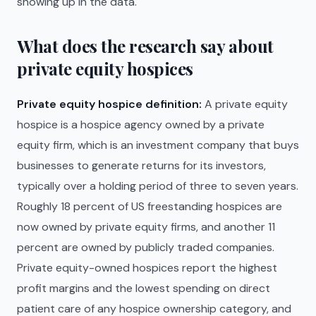
showing up in the data.
What does the research say about
private equity hospices
Private equity hospice definition:
A private equity
hospice is a hospice agency owned by a private
equity firm, which is an investment company that buys
businesses to generate returns for its investors,
typically over a holding period of three to seven years.
Roughly 18 percent of US freestanding hospices are
now owned by private equity firms, and another 11
percent are owned by publicly traded companies.
Private equity-owned hospices report the highest
profit margins and the lowest spending on direct
patient care of any hospice ownership category, and