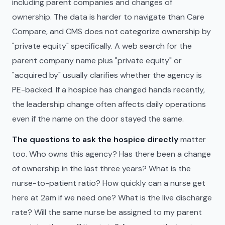
including parent companies and changes of
ownership. The data is harder to navigate than Care
Compare, and CMS does not categorize ownership by
"private equity" specifically. A web search for the
parent company name plus "private equity" or
"acquired by" usually clarifies whether the agency is
PE-backed. If a hospice has changed hands recently,
the leadership change often affects daily operations
even if the name on the door stayed the same.
The questions to ask the hospice directly
matter
too. Who owns this agency? Has there been a change
of ownership in the last three years? What is the
nurse-to-patient ratio? How quickly can a nurse get
here at 2am if we need one? What is the live discharge
rate? Will the same nurse be assigned to my parent