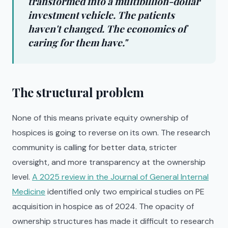
transformed into a multibillion-dollar
investment vehicle. The patients
haven't changed. The economics of
caring for them have."
The structural problem
None of this means private equity ownership of
hospices is going to reverse on its own. The research
community is calling for better data, stricter
oversight, and more transparency at the ownership
level.
A 2025 review in the Journal of General Internal
Medicine
identified only two empirical studies on PE
acquisition in hospice as of 2024. The opacity of
ownership structures has made it difficult to research