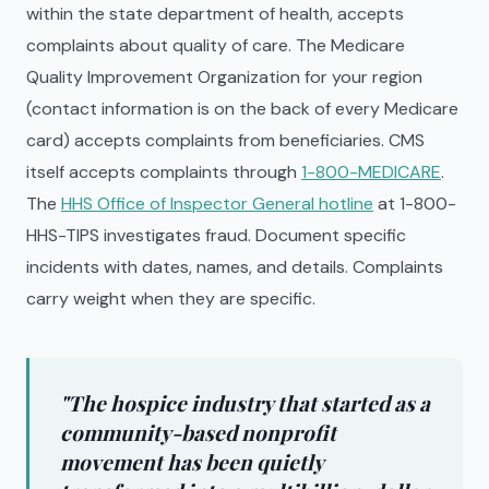
within the state department of health, accepts
complaints about quality of care. The Medicare
Quality Improvement Organization for your region
(contact information is on the back of every Medicare
card) accepts complaints from beneficiaries. CMS
itself accepts complaints through
1-800-MEDICARE
.
The
HHS Office of Inspector General hotline
at 1-800-
HHS-TIPS investigates fraud. Document specific
incidents with dates, names, and details. Complaints
carry weight when they are specific.
"The hospice industry that started as a
community-based nonprofit
movement has been quietly