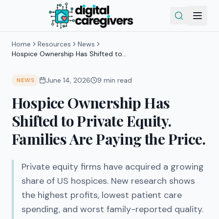
Home
Resources
News
Hospice Ownership Has Shifted to
Private Equity. Families Are Paying the
Price.
June 14, 2026
9
min read
NEWS
Hospice Ownership Has
Shifted to Private Equity.
Families Are Paying the Price.
Private equity firms have acquired a growing
share of US hospices. New research shows
the highest profits, lowest patient care
spending, and worst family-reported quality.