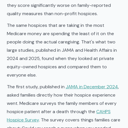
they score significantly worse on family-reported
quality measures than non-profit hospices.
The same hospices that are taking in the most
Medicare money are spending the least of it on the
people doing the actual caregiving. That's what two
large studies, published in JAMA and Health Affairs in
2024 and 2025, found when they looked at private
equity-owned hospices and compared them to
everyone else.
The first study, published in
JAMA in December 2024
,
asked families directly how their hospice experience
went. Medicare surveys the family members of every
hospice patient after a death through the
CAHPS
Hospice Survey
. The survey covers things families care