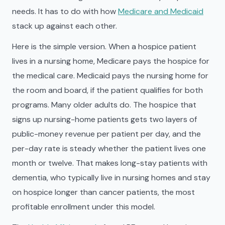
needs. It has to do with how
Medicare and Medicaid
stack up against each other.
Here is the simple version. When a hospice patient
lives in a nursing home, Medicare pays the hospice for
the medical care. Medicaid pays the nursing home for
the room and board, if the patient qualifies for both
programs. Many older adults do. The hospice that
signs up nursing-home patients gets two layers of
public-money revenue per patient per day, and the
per-day rate is steady whether the patient lives one
month or twelve. That makes long-stay patients with
dementia, who typically live in nursing homes and stay
on hospice longer than cancer patients, the most
profitable enrollment under this model.