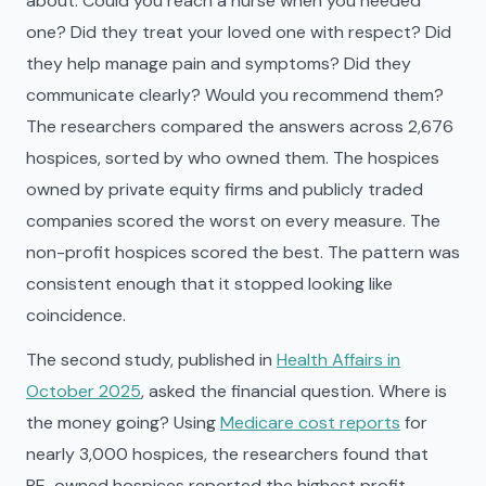
about: Could you reach a nurse when you needed
one? Did they treat your loved one with respect? Did
they help manage pain and symptoms? Did they
communicate clearly? Would you recommend them?
The researchers compared the answers across 2,676
hospices, sorted by who owned them. The hospices
owned by private equity firms and publicly traded
companies scored the worst on every measure. The
non-profit hospices scored the best. The pattern was
consistent enough that it stopped looking like
coincidence.
The second study, published in
Health Affairs in
October 2025
, asked the financial question. Where is
the money going? Using
Medicare cost reports
for
nearly 3,000 hospices, the researchers found that
PE-owned hospices reported the highest profit