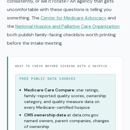
consistently, or will it rotate? An agency that gets
uncomfortable with these questions is telling you
something. The
Center for Medicare Advocacy
and
the
National Hospice and Palliative Care Organization
both publish family-facing checklists worth printing
before the intake meeting.
WHAT TO CHECK BEFORE SIGNING WITH A HOSPICE
FREE PUBLIC DATA SOURCES
Medicare Care Compare:
star ratings,
family-reported quality scores, ownership
category, and quality measure data on
every Medicare-certified hospice
CMS ownership data
at data.cms.gov:
named owners, parent companies, changes
of ownership