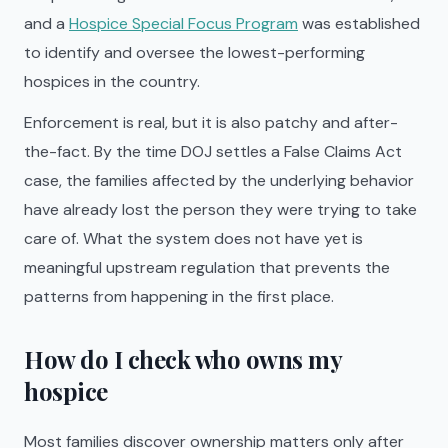
and a
Hospice Special Focus Program
was established
to identify and oversee the lowest-performing
hospices in the country.
Enforcement is real, but it is also patchy and after-
the-fact. By the time DOJ settles a False Claims Act
case, the families affected by the underlying behavior
have already lost the person they were trying to take
care of. What the system does not have yet is
meaningful upstream regulation that prevents the
patterns from happening in the first place.
How do I check who owns my
hospice
Most families discover ownership matters only after