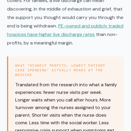
covers. For families, a live discharge can mean
discovering, in the middle of exhaustion and grief, that
the support you thought would carry you through the
end is being withdrawn.
PE-owned and publicly traded
hospices have higher live discharge rates
than non-
profits, by a meaningful margin.
WHAT "HIGHEST PROFITS, LOWEST PATIENT
CARE SPENDING" ACTUALLY MEANS AT THE
BEDSIDE
Translated from the research into what a family
experiences: fewer nurse visits per week.
Longer waits when you call after hours. More
turnover among the nurses assigned to your
parent. Shorter visits when the nurse does
come. Less time with the social worker. Less
responsive crisis support when symptoms get