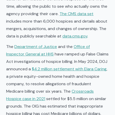
time, allowing the public to see who actually owns the
agency providing their care.
The CMS data set
includes more than 6,000 hospices and details about
mergers, acquisitions, and changes of ownership. The
data is publicly searchable at
data.cms.gov
.
The
Department of Justice
and the
Office of
Inspector General at HHS
have ramped up False Claims
Act investigations of hospice billing. In May 2024, DOJ
announced a
$4.2 million settlement with Elara Caring
,
a private equity-owned home health and hospice
company, to resolve allegations of fraudulent
Medicare billing over six years. The
Crossroads
Hospice case in 2021
settled for $5.5 million on similar
grounds. The OIG has estimated that inappropriate
hospice billing has cost Medicare billions of dollars,