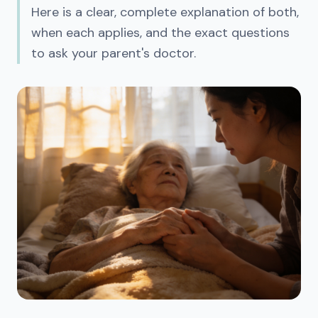
Here is a clear, complete explanation of both,
when each applies, and the exact questions
to ask your parent's doctor.