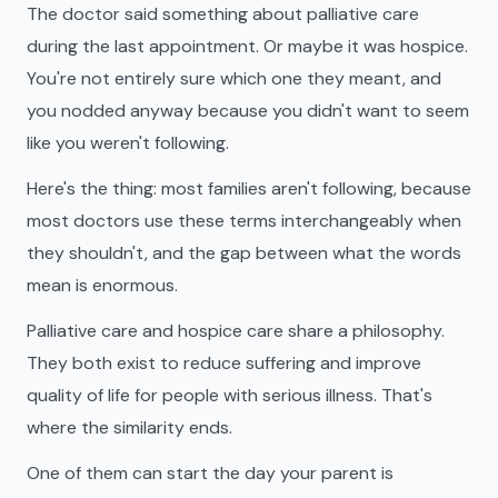
The doctor said something about palliative care
during the last appointment. Or maybe it was hospice.
You're not entirely sure which one they meant, and
you nodded anyway because you didn't want to seem
like you weren't following.
Here's the thing: most families aren't following, because
most doctors use these terms interchangeably when
they shouldn't, and the gap between what the words
mean is enormous.
Palliative care and hospice care share a philosophy.
They both exist to reduce suffering and improve
quality of life for people with serious illness. That's
where the similarity ends.
One of them can start the day your parent is