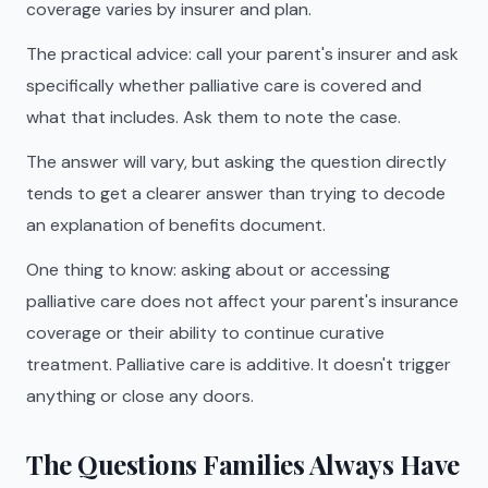
coverage varies by insurer and plan.
The practical advice: call your parent's insurer and ask
specifically whether palliative care is covered and
what that includes. Ask them to note the case.
The answer will vary, but asking the question directly
tends to get a clearer answer than trying to decode
an explanation of benefits document.
One thing to know: asking about or accessing
palliative care does not affect your parent's insurance
coverage or their ability to continue curative
treatment. Palliative care is additive. It doesn't trigger
anything or close any doors.
The Questions Families Always Have