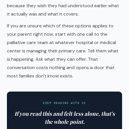
because they wish they had understood earlier what
it actually was and what it covers.
If you are unsure which of these options applies to
your parent right now, start with one call to the
palliative care team at whatever hospital or medical
center is managing their primary care. Tell them what
is happening. Ask what they can offer. That
conversation costs nothing and opens a door that
most families don't know exists.
KEEP READING WITH US
If you read this and felt less alone, that's
the whole point.