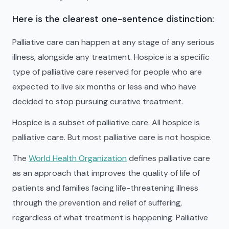
Here is the clearest one-sentence distinction:
Palliative care can happen at any stage of any serious
illness, alongside any treatment. Hospice is a specific
type of palliative care reserved for people who are
expected to live six months or less and who have
decided to stop pursuing curative treatment.
Hospice is a subset of palliative care. All hospice is
palliative care. But most palliative care is not hospice.
The
World Health Organization
defines palliative care
as an approach that improves the quality of life of
patients and families facing life-threatening illness
through the prevention and relief of suffering,
regardless of what treatment is happening. Palliative