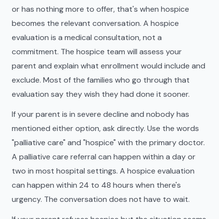
or has nothing more to offer, that's when hospice
becomes the relevant conversation. A hospice
evaluation is a medical consultation, not a
commitment. The hospice team will assess your
parent and explain what enrollment would include and
exclude. Most of the families who go through that
evaluation say they wish they had done it sooner.
If your parent is in severe decline and nobody has
mentioned either option, ask directly. Use the words
"palliative care" and "hospice" with the primary doctor.
A palliative care referral can happen within a day or
two in most hospital settings. A hospice evaluation
can happen within 24 to 48 hours when there's
urgency. The conversation does not have to wait.