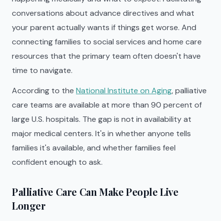
conversations about advance directives and what
your parent actually wants if things get worse. And
connecting families to social services and home care
resources that the primary team often doesn't have
time to navigate.
According to the
National Institute on Aging
, palliative
care teams are available at more than 90 percent of
large U.S. hospitals. The gap is not in availability at
major medical centers. It's in whether anyone tells
families it's available, and whether families feel
confident enough to ask.
Palliative Care Can Make People Live
Longer