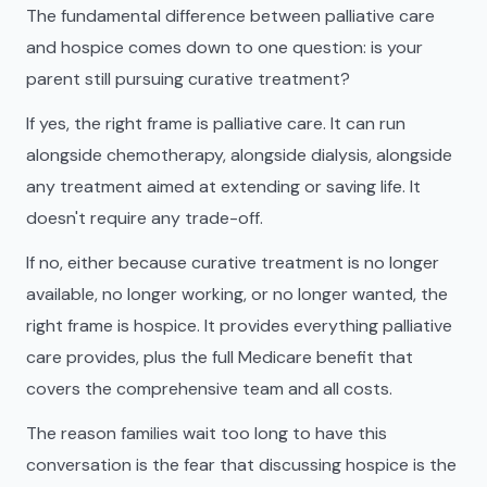
The fundamental difference between palliative care
and hospice comes down to one question: is your
parent still pursuing curative treatment?
If yes, the right frame is palliative care. It can run
alongside chemotherapy, alongside dialysis, alongside
any treatment aimed at extending or saving life. It
doesn't require any trade-off.
If no, either because curative treatment is no longer
available, no longer working, or no longer wanted, the
right frame is hospice. It provides everything palliative
care provides, plus the full Medicare benefit that
covers the comprehensive team and all costs.
The reason families wait too long to have this
conversation is the fear that discussing hospice is the