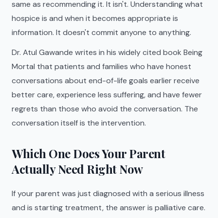
same as recommending it. It isn't. Understanding what
hospice is and when it becomes appropriate is
information. It doesn't commit anyone to anything.
Dr. Atul Gawande writes in his widely cited book Being
Mortal that patients and families who have honest
conversations about end-of-life goals earlier receive
better care, experience less suffering, and have fewer
regrets than those who avoid the conversation. The
conversation itself is the intervention.
Which One Does Your Parent
Actually Need Right Now
If your parent was just diagnosed with a serious illness
and is starting treatment, the answer is palliative care.