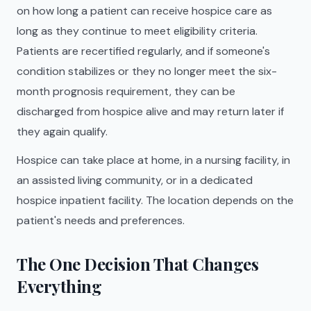
on how long a patient can receive hospice care as
long as they continue to meet eligibility criteria.
Patients are recertified regularly, and if someone's
condition stabilizes or they no longer meet the six-
month prognosis requirement, they can be
discharged from hospice alive and may return later if
they again qualify.
Hospice can take place at home, in a nursing facility, in
an assisted living community, or in a dedicated
hospice inpatient facility. The location depends on the
patient's needs and preferences.
The One Decision That Changes
Everything