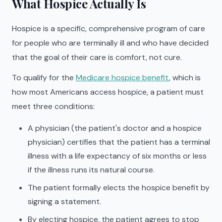
What Hospice Actually Is
Hospice is a specific, comprehensive program of care
for people who are terminally ill and who have decided
that the goal of their care is comfort, not cure.
To qualify for the
Medicare hospice benefit
, which is
how most Americans access hospice, a patient must
meet three conditions:
A physician (the patient's doctor and a hospice
physician) certifies that the patient has a terminal
illness with a life expectancy of six months or less
if the illness runs its natural course.
The patient formally elects the hospice benefit by
signing a statement.
By electing hospice, the patient agrees to stop