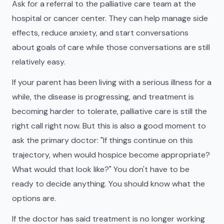
Ask for a referral to the palliative care team at the
hospital or cancer center. They can help manage side
effects, reduce anxiety, and start conversations
about goals of care while those conversations are still
relatively easy.
If your parent has been living with a serious illness for a
while, the disease is progressing, and treatment is
becoming harder to tolerate, palliative care is still the
right call right now. But this is also a good moment to
ask the primary doctor: "If things continue on this
trajectory, when would hospice become appropriate?
What would that look like?" You don't have to be
ready to decide anything. You should know what the
options are.
If the doctor has said treatment is no longer working