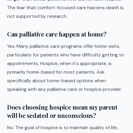
The fear that comfort-focused care hastens death is
not supported by research.
Can palliative care happen at home?
Yes. Many palliative care programs offer home visits,
particularly for patients who have difficulty getting to
appointments. Hospice, when it's appropriate, is
primarily home-based for most patients. Ask
specifically about home-based options when
speaking with any palliative care or hospice provider.
Does choosing hospice mean my parent
will be sedated or unconscious?
No. The goal of hospice is to maintain quality of life,