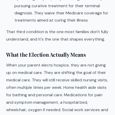
pursuing curative treatment for their terminal
diagnosis. They waive their Medicare coverage for
treatments aimed at curing their illness.
That third condition is the one most families don't fully
understand, and it's the one that shapes everything.
What the Election Actually Means
When your parent elects hospice, they are not giving
up on medical care. They are shifting the goal of their
medical care. They will still receive skilled nursing visits,
often multiple times per week. Home health aide visits
for bathing and personal care. Medications for pain
and symptom management, a hospital bed,
wheelchair, oxygen if needed. Social work services and