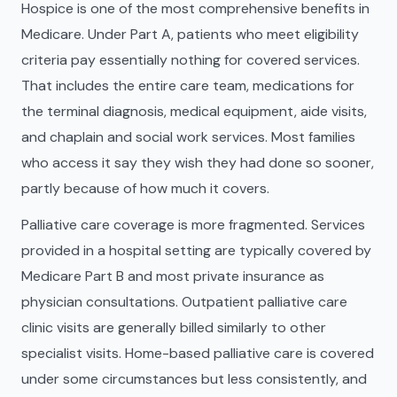
Hospice is one of the most comprehensive benefits in
Medicare. Under Part A, patients who meet eligibility
criteria pay essentially nothing for covered services.
That includes the entire care team, medications for
the terminal diagnosis, medical equipment, aide visits,
and chaplain and social work services. Most families
who access it say they wish they had done so sooner,
partly because of how much it covers.
Palliative care coverage is more fragmented. Services
provided in a hospital setting are typically covered by
Medicare Part B and most private insurance as
physician consultations. Outpatient palliative care
clinic visits are generally billed similarly to other
specialist visits. Home-based palliative care is covered
under some circumstances but less consistently, and