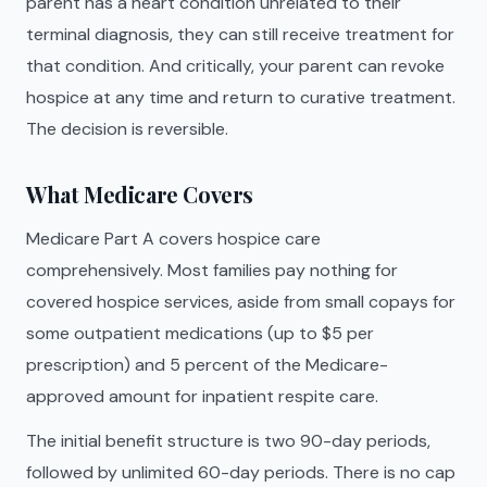
parent has a heart condition unrelated to their
terminal diagnosis, they can still receive treatment for
that condition. And critically, your parent can revoke
hospice at any time and return to curative treatment.
The decision is reversible.
What Medicare Covers
Medicare Part A covers hospice care
comprehensively. Most families pay nothing for
covered hospice services, aside from small copays for
some outpatient medications (up to $5 per
prescription) and 5 percent of the Medicare-
approved amount for inpatient respite care.
The initial benefit structure is two 90-day periods,
followed by unlimited 60-day periods. There is no cap