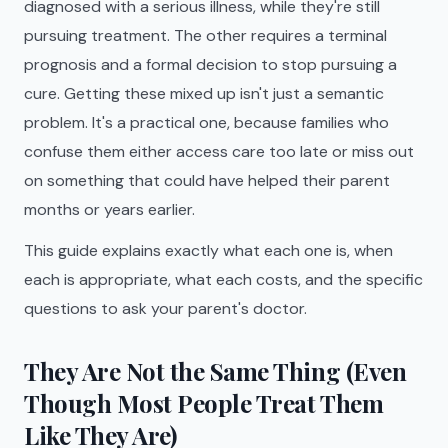
diagnosed with a serious illness, while they're still
pursuing treatment. The other requires a terminal
prognosis and a formal decision to stop pursuing a
cure. Getting these mixed up isn't just a semantic
problem. It's a practical one, because families who
confuse them either access care too late or miss out
on something that could have helped their parent
months or years earlier.
This guide explains exactly what each one is, when
each is appropriate, what each costs, and the specific
questions to ask your parent's doctor.
They Are Not the Same Thing (Even
Though Most People Treat Them
Like They Are)