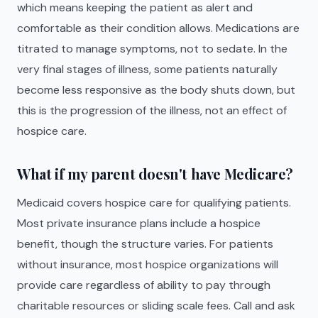
which means keeping the patient as alert and
comfortable as their condition allows. Medications are
titrated to manage symptoms, not to sedate. In the
very final stages of illness, some patients naturally
become less responsive as the body shuts down, but
this is the progression of the illness, not an effect of
hospice care.
What if my parent doesn't have Medicare?
Medicaid covers hospice care for qualifying patients.
Most private insurance plans include a hospice
benefit, though the structure varies. For patients
without insurance, most hospice organizations will
provide care regardless of ability to pay through
charitable resources or sliding scale fees. Call and ask