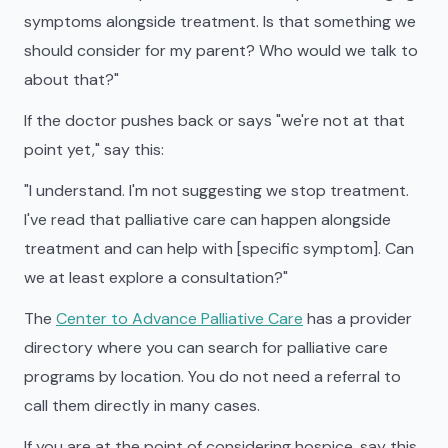
symptoms alongside treatment. Is that something we
should consider for my parent? Who would we talk to
about that?"
If the doctor pushes back or says "we're not at that
point yet," say this:
"I understand. I'm not suggesting we stop treatment.
I've read that palliative care can happen alongside
treatment and can help with [specific symptom]. Can
we at least explore a consultation?"
The
Center to Advance Palliative Care
has a provider
directory where you can search for palliative care
programs by location. You do not need a referral to
call them directly in many cases.
If you are at the point of considering hospice, say this