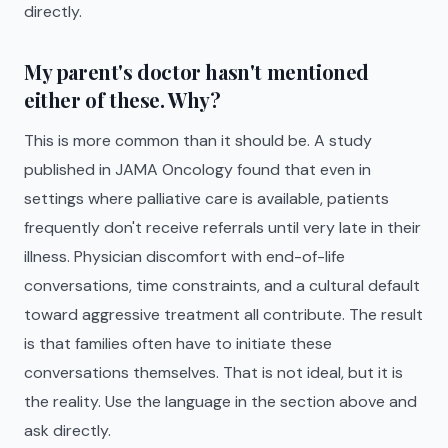
directly.
My parent's doctor hasn't mentioned
either of these. Why?
This is more common than it should be. A study
published in JAMA Oncology found that even in
settings where palliative care is available, patients
frequently don't receive referrals until very late in their
illness. Physician discomfort with end-of-life
conversations, time constraints, and a cultural default
toward aggressive treatment all contribute. The result
is that families often have to initiate these
conversations themselves. That is not ideal, but it is
the reality. Use the language in the section above and
ask directly.