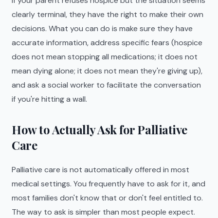
If your parent refuses hospice but the situation seems
clearly terminal, they have the right to make their own
decisions. What you can do is make sure they have
accurate information, address specific fears (hospice
does not mean stopping all medications; it does not
mean dying alone; it does not mean they're giving up),
and ask a social worker to facilitate the conversation
if you're hitting a wall.
How to Actually Ask for Palliative
Care
Palliative care is not automatically offered in most
medical settings. You frequently have to ask for it, and
most families don't know that or don't feel entitled to.
The way to ask is simpler than most people expect.