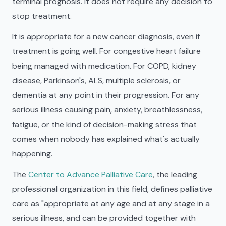
terminal prognosis. It does not require any decision to
stop treatment.
It is appropriate for a new cancer diagnosis, even if
treatment is going well. For congestive heart failure
being managed with medication. For COPD, kidney
disease, Parkinson's, ALS, multiple sclerosis, or
dementia at any point in their progression. For any
serious illness causing pain, anxiety, breathlessness,
fatigue, or the kind of decision-making stress that
comes when nobody has explained what's actually
happening.
The
Center to Advance Palliative Care
, the leading
professional organization in this field, defines palliative
care as "appropriate at any age and at any stage in a
serious illness, and can be provided together with