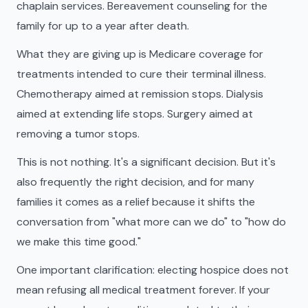
chaplain services. Bereavement counseling for the
family for up to a year after death.
What they are giving up is Medicare coverage for
treatments intended to cure their terminal illness.
Chemotherapy aimed at remission stops. Dialysis
aimed at extending life stops. Surgery aimed at
removing a tumor stops.
This is not nothing. It's a significant decision. But it's
also frequently the right decision, and for many
families it comes as a relief because it shifts the
conversation from "what more can we do" to "how do
we make this time good."
One important clarification: electing hospice does not
mean refusing all medical treatment forever. If your