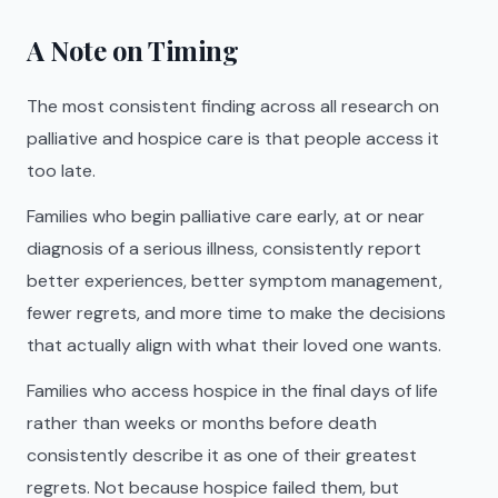
A Note on Timing
The most consistent finding across all research on
palliative and hospice care is that people access it
too late.
Families who begin palliative care early, at or near
diagnosis of a serious illness, consistently report
better experiences, better symptom management,
fewer regrets, and more time to make the decisions
that actually align with what their loved one wants.
Families who access hospice in the final days of life
rather than weeks or months before death
consistently describe it as one of their greatest
regrets. Not because hospice failed them, but