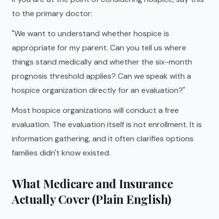
to the primary doctor:
"We want to understand whether hospice is
appropriate for my parent. Can you tell us where
things stand medically and whether the six-month
prognosis threshold applies? Can we speak with a
hospice organization directly for an evaluation?"
Most hospice organizations will conduct a free
evaluation. The evaluation itself is not enrollment. It is
information gathering, and it often clarifies options
families didn't know existed.
What Medicare and Insurance
Actually Cover (Plain English)