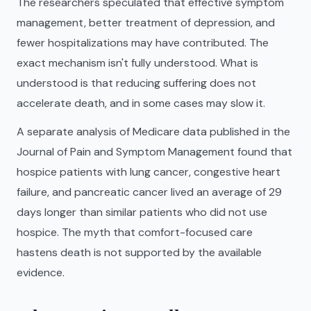
The researchers speculated that effective symptom
management, better treatment of depression, and
fewer hospitalizations may have contributed. The
exact mechanism isn't fully understood. What is
understood is that reducing suffering does not
accelerate death, and in some cases may slow it.
A separate analysis of Medicare data published in the
Journal of Pain and Symptom Management found that
hospice patients with lung cancer, congestive heart
failure, and pancreatic cancer lived an average of 29
days longer than similar patients who did not use
hospice. The myth that comfort-focused care
hastens death is not supported by the available
evidence.