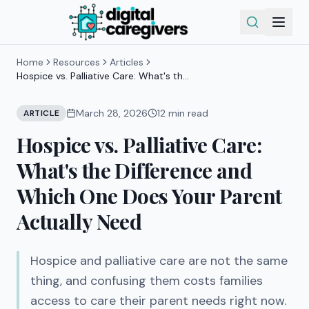
Home
Resources
Articles
Hospice vs. Palliative Care: What's the
Difference and Which One Does Your
Parent Actually Need
March 28, 2026
12
min read
ARTICLE
Hospice vs. Palliative Care:
What's the Difference and
Which One Does Your Parent
Actually Need
Hospice and palliative care are not the same
thing, and confusing them costs families
access to care their parent needs right now.