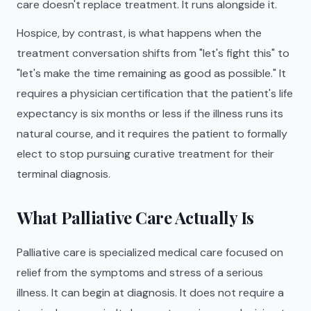
care doesn't replace treatment. It runs alongside it.
Hospice, by contrast, is what happens when the
treatment conversation shifts from "let's fight this" to
"let's make the time remaining as good as possible." It
requires a physician certification that the patient's life
expectancy is six months or less if the illness runs its
natural course, and it requires the patient to formally
elect to stop pursuing curative treatment for their
terminal diagnosis.
What Palliative Care Actually Is
Palliative care is specialized medical care focused on
relief from the symptoms and stress of a serious
illness. It can begin at diagnosis. It does not require a