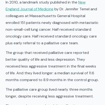
In 2010, a landmark study published in the
New
England Journal of Medicine
by Dr. Jennifer Temel and
colleagues at Massachusetts General Hospital
enrolled 151 patients newly diagnosed with metastatic
non-small-cell lung cancer. Half received standard
oncology care. Half received standard oncology care
plus early referral to a palliative care team.
The group that received palliative care reported
better quality of life and less depression. They
received less aggressive treatment in the final weeks
of life. And they lived longer: a median survival of 11.6
months compared to 8.9 months in the control group.
The palliative care group lived nearly three months
longer, despite receiving less aggressive treatment.