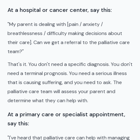
At a hospital or cancer center, say this:
"My parent is dealing with [pain / anxiety /
breathlessness / difficulty making decisions about
their care]. Can we get a referral to the palliative care
team?"
That's it. You don't need a specific diagnosis. You don't
need a terminal prognosis. You need a serious illness
that is causing suffering, and you need to ask. The
palliative care team will assess your parent and
determine what they can help with.
At a primary care or specialist appointment,
say this:
"I've heard that palliative care can help with managing