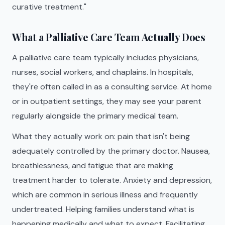
curative treatment."
What a Palliative Care Team Actually Does
A palliative care team typically includes physicians,
nurses, social workers, and chaplains. In hospitals,
they're often called in as a consulting service. At home
or in outpatient settings, they may see your parent
regularly alongside the primary medical team.
What they actually work on: pain that isn't being
adequately controlled by the primary doctor. Nausea,
breathlessness, and fatigue that are making
treatment harder to tolerate. Anxiety and depression,
which are common in serious illness and frequently
undertreated. Helping families understand what is
happening medically and what to expect. Facilitating