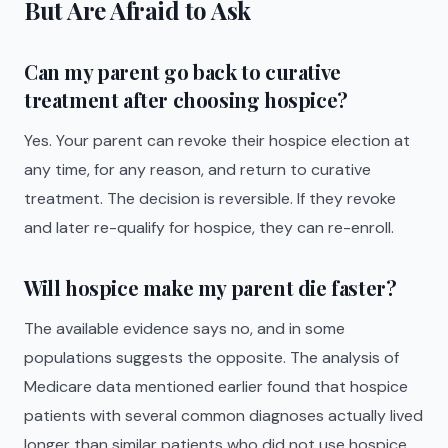
But Are Afraid to Ask
Can my parent go back to curative
treatment after choosing hospice?
Yes. Your parent can revoke their hospice election at
any time, for any reason, and return to curative
treatment. The decision is reversible. If they revoke
and later re-qualify for hospice, they can re-enroll.
Will hospice make my parent die faster?
The available evidence says no, and in some
populations suggests the opposite. The analysis of
Medicare data mentioned earlier found that hospice
patients with several common diagnoses actually lived
longer than similar patients who did not use hospice.