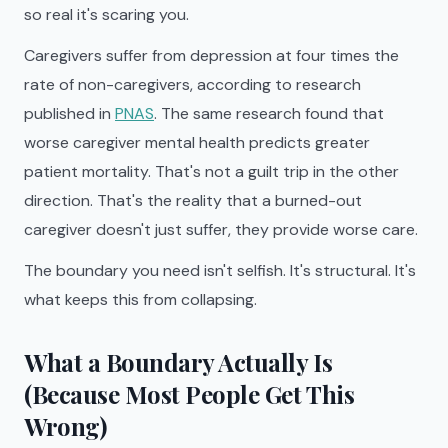
so real it's scaring you.
Caregivers suffer from depression at four times the
rate of non-caregivers, according to research
published in
PNAS
. The same research found that
worse caregiver mental health predicts greater
patient mortality. That's not a guilt trip in the other
direction. That's the reality that a burned-out
caregiver doesn't just suffer, they provide worse care.
The boundary you need isn't selfish. It's structural. It's
what keeps this from collapsing.
What a Boundary Actually Is
(Because Most People Get This
Wrong)