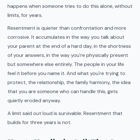
happens when someone tries to do this alone, without
limits, for years.
Resentment is quieter than confrontation and more
corrosive. It accumulates in the way you talk about
your parent at the end of a hard day, in the shortness
of your answers, in the way you're physically present
but somewhere else entirely. The people in your life
feel it before you name it. And what you're trying to
protect, the relationship, the family harmony, the idea
that you are someone who can handle this, gets
quietly eroded anyway.
A limit said out loud is survivable. Resentment that
builds for three years is not.