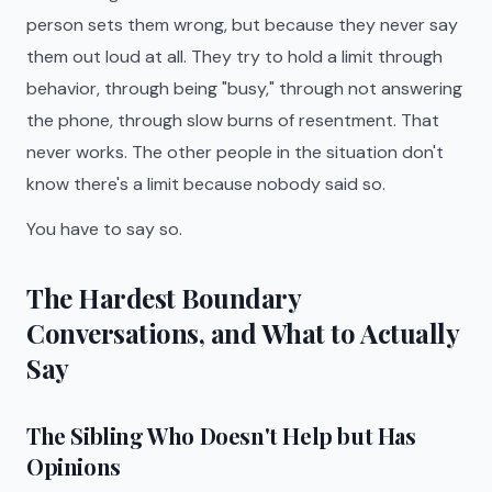
person sets them wrong, but because they never say
them out loud at all. They try to hold a limit through
behavior, through being "busy," through not answering
the phone, through slow burns of resentment. That
never works. The other people in the situation don't
know there's a limit because nobody said so.
You have to say so.
The Hardest Boundary
Conversations, and What to Actually
Say
The Sibling Who Doesn't Help but Has
Opinions