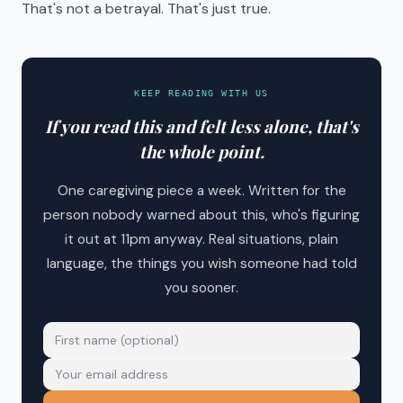
That's not a betrayal. That's just true.
KEEP READING WITH US
If you read this and felt less alone, that's
the whole point.
One caregiving piece a week. Written for the
person nobody warned about this, who's figuring
it out at 11pm anyway. Real situations, plain
language, the things you wish someone had told
you sooner.