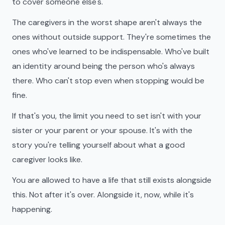
to cover someone else's.
The caregivers in the worst shape aren't always the
ones without outside support. They're sometimes the
ones who've learned to be indispensable. Who've built
an identity around being the person who's always
there. Who can't stop even when stopping would be
fine.
If that's you, the limit you need to set isn't with your
sister or your parent or your spouse. It's with the
story you're telling yourself about what a good
caregiver looks like.
You are allowed to have a life that still exists alongside
this. Not after it's over. Alongside it, now, while it's
happening.