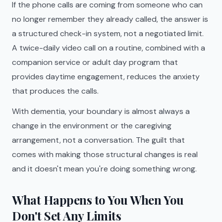
If the phone calls are coming from someone who can
no longer remember they already called, the answer is
a structured check-in system, not a negotiated limit.
A twice-daily video call on a routine, combined with a
companion service or adult day program that
provides daytime engagement, reduces the anxiety
that produces the calls.
With dementia, your boundary is almost always a
change in the environment or the caregiving
arrangement, not a conversation. The guilt that
comes with making those structural changes is real
and it doesn't mean you're doing something wrong.
What Happens to You When You
Don't Set Any Limits