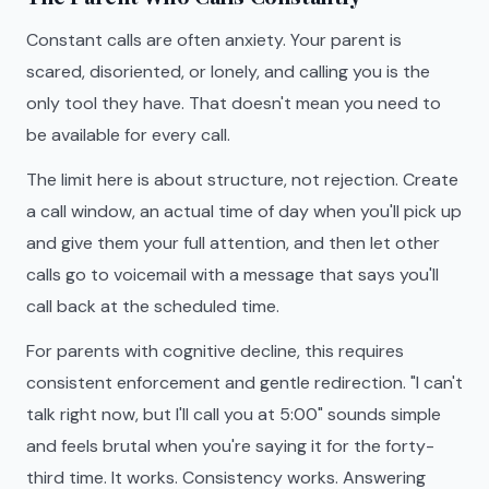
Constant calls are often anxiety. Your parent is
scared, disoriented, or lonely, and calling you is the
only tool they have. That doesn't mean you need to
be available for every call.
The limit here is about structure, not rejection. Create
a call window, an actual time of day when you'll pick up
and give them your full attention, and then let other
calls go to voicemail with a message that says you'll
call back at the scheduled time.
For parents with cognitive decline, this requires
consistent enforcement and gentle redirection. "I can't
talk right now, but I'll call you at 5:00" sounds simple
and feels brutal when you're saying it for the forty-
third time. It works. Consistency works. Answering