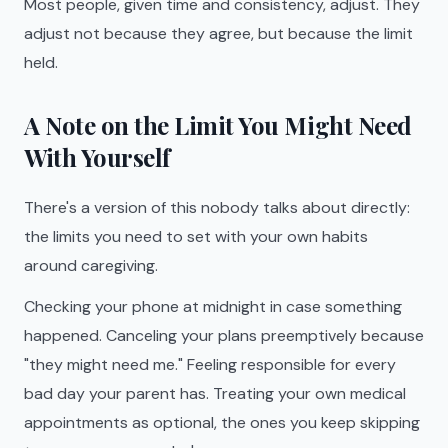
Most people, given time and consistency, adjust. They
adjust not because they agree, but because the limit
held.
A Note on the Limit You Might Need
With Yourself
There's a version of this nobody talks about directly:
the limits you need to set with your own habits
around caregiving.
Checking your phone at midnight in case something
happened. Canceling your plans preemptively because
"they might need me." Feeling responsible for every
bad day your parent has. Treating your own medical
appointments as optional, the ones you keep skipping