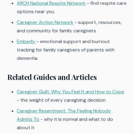
ARCH National Respite Network
- find respite care
options near you
Caregiver Action Network
- support, resources,
and community for family caregivers
Emberlly
- emotional support and burnout
tracking for family caregivers of parents with
dementia
Related Guides and Articles
Caregiver Guilt: Why You Feel It and How to Cope
- the weight of every caregiving decision
Caregiver Resentment: The Feeling Nobody
Admits To
- why it is normal and what to do
about it