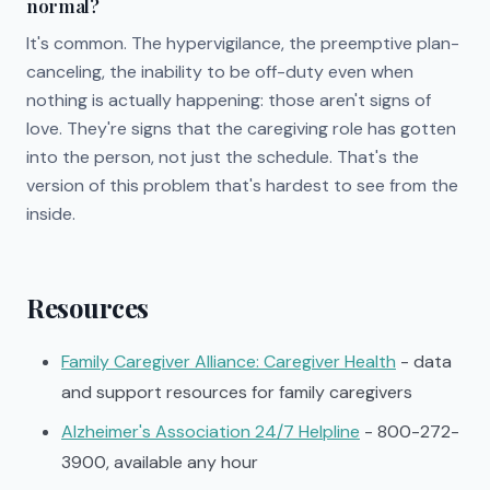
normal?
It's common. The hypervigilance, the preemptive plan-
canceling, the inability to be off-duty even when
nothing is actually happening: those aren't signs of
love. They're signs that the caregiving role has gotten
into the person, not just the schedule. That's the
version of this problem that's hardest to see from the
inside.
Resources
Family Caregiver Alliance: Caregiver Health
- data
and support resources for family caregivers
Alzheimer's Association 24/7 Helpline
- 800-272-
3900, available any hour