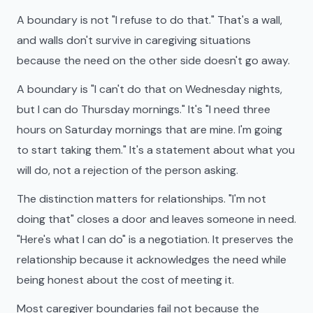
A boundary is not "I refuse to do that." That's a wall,
and walls don't survive in caregiving situations
because the need on the other side doesn't go away.
A boundary is "I can't do that on Wednesday nights,
but I can do Thursday mornings." It's "I need three
hours on Saturday mornings that are mine. I'm going
to start taking them." It's a statement about what you
will do, not a rejection of the person asking.
The distinction matters for relationships. "I'm not
doing that" closes a door and leaves someone in need.
"Here's what I can do" is a negotiation. It preserves the
relationship because it acknowledges the need while
being honest about the cost of meeting it.
Most caregiver boundaries fail not because the