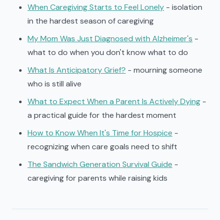
When Caregiving Starts to Feel Lonely
- isolation
in the hardest season of caregiving
My Mom Was Just Diagnosed with Alzheimer's
-
what to do when you don't know what to do
What Is Anticipatory Grief?
- mourning someone
who is still alive
What to Expect When a Parent Is Actively Dying
-
a practical guide for the hardest moment
How to Know When It's Time for Hospice
-
recognizing when care goals need to shift
The Sandwich Generation Survival Guide
-
caregiving for parents while raising kids