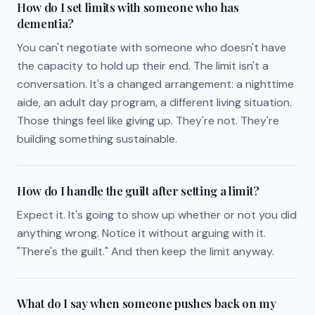
How do I set limits with someone who has
dementia?
You can't negotiate with someone who doesn't have
the capacity to hold up their end. The limit isn't a
conversation. It's a changed arrangement: a nighttime
aide, an adult day program, a different living situation.
Those things feel like giving up. They're not. They're
building something sustainable.
How do I handle the guilt after setting a limit?
Expect it. It's going to show up whether or not you did
anything wrong. Notice it without arguing with it.
"There's the guilt." And then keep the limit anyway.
What do I say when someone pushes back on my