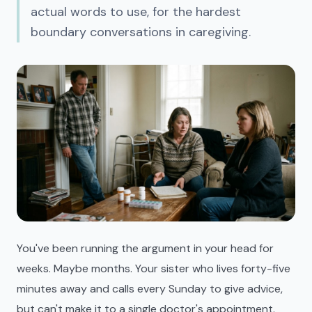
actual words to use, for the hardest
boundary conversations in caregiving.
You've been running the argument in your head for
weeks. Maybe months. Your sister who lives forty-five
minutes away and calls every Sunday to give advice,
but can't make it to a single doctor's appointment.