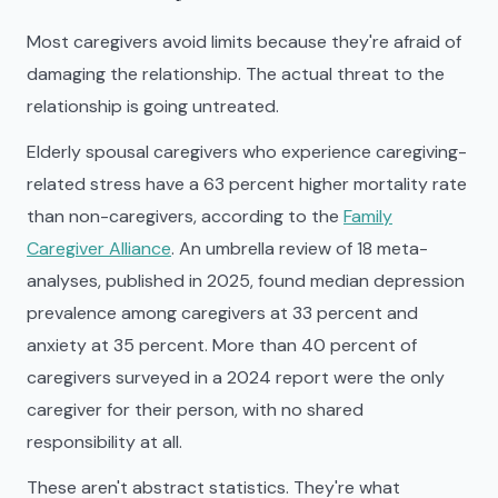
Most caregivers avoid limits because they're afraid of
damaging the relationship. The actual threat to the
relationship is going untreated.
Elderly spousal caregivers who experience caregiving-
related stress have a 63 percent higher mortality rate
than non-caregivers, according to the
Family
Caregiver Alliance
. An umbrella review of 18 meta-
analyses, published in 2025, found median depression
prevalence among caregivers at 33 percent and
anxiety at 35 percent. More than 40 percent of
caregivers surveyed in a 2024 report were the only
caregiver for their person, with no shared
responsibility at all.
These aren't abstract statistics. They're what