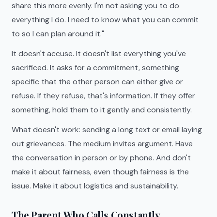
share this more evenly. I'm not asking you to do
everything I do. I need to know what you can commit
to so I can plan around it."
It doesn't accuse. It doesn't list everything you've
sacrificed. It asks for a commitment, something
specific that the other person can either give or
refuse. If they refuse, that's information. If they offer
something, hold them to it gently and consistently.
What doesn't work: sending a long text or email laying
out grievances. The medium invites argument. Have
the conversation in person or by phone. And don't
make it about fairness, even though fairness is the
issue. Make it about logistics and sustainability.
The Parent Who Calls Constantly