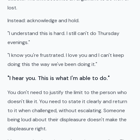
lost.
Instead: acknowledge and hold.
"I understand this is hard. I still can't do Thursday
evenings."
"I know you're frustrated. I love you and I can't keep
doing this the way we've been doing it."
"I hear you. This is what I'm able to do."
You don't need to justify the limit to the person who
doesn't like it. You need to state it clearly and return
to it when challenged, without escalating. Someone
being loud about their displeasure doesn't make the
displeasure right.