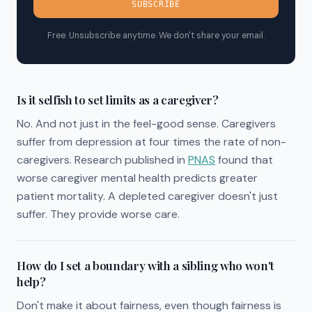
SUBSCRIBE
Free. Unsubscribe anytime. We don't share your email.
Is it selfish to set limits as a caregiver?
No. And not just in the feel-good sense. Caregivers
suffer from depression at four times the rate of non-
caregivers. Research published in
PNAS
found that
worse caregiver mental health predicts greater
patient mortality. A depleted caregiver doesn't just
suffer. They provide worse care.
How do I set a boundary with a sibling who won't
help?
Don't make it about fairness, even though fairness is