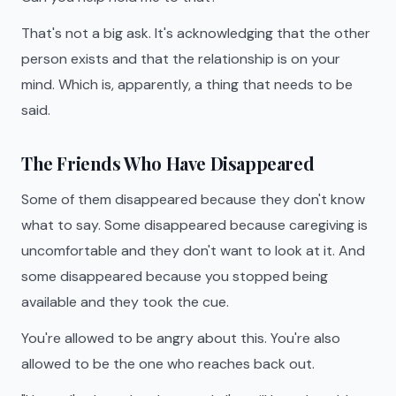
That's not a big ask. It's acknowledging that the other
person exists and that the relationship is on your
mind. Which is, apparently, a thing that needs to be
said.
The Friends Who Have Disappeared
Some of them disappeared because they don't know
what to say. Some disappeared because caregiving is
uncomfortable and they don't want to look at it. And
some disappeared because you stopped being
available and they took the cue.
You're allowed to be angry about this. You're also
allowed to be the one who reaches back out.