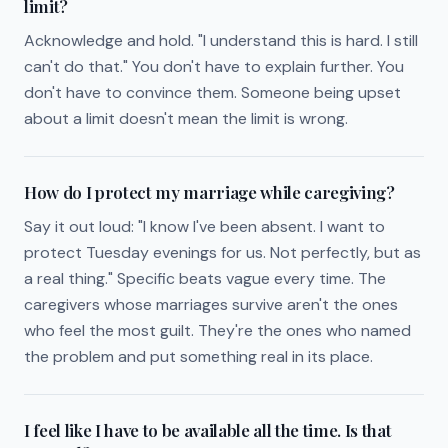
limit?
Acknowledge and hold. "I understand this is hard. I still
can't do that." You don't have to explain further. You
don't have to convince them. Someone being upset
about a limit doesn't mean the limit is wrong.
How do I protect my marriage while caregiving?
Say it out loud: "I know I've been absent. I want to
protect Tuesday evenings for us. Not perfectly, but as
a real thing." Specific beats vague every time. The
caregivers whose marriages survive aren't the ones
who feel the most guilt. They're the ones who named
the problem and put something real in its place.
I feel like I have to be available all the time. Is that