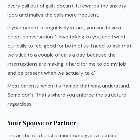
every call out of guilt doesn't. It rewards the anxiety
loop and makes the calls more frequent.
If your parent is cognitively intact, you can have a
direct conversation: "I love talking to you and I want
our calls to feel good for both of us. I need to ask that
we stick to a couple of calls a day, because the
interruptions are making it hard for me to do my job
and be present when we actually talk."
Most parents, when it's framed that way, understand.
Some don't. That's where you enforce the structure
regardless.
Your Spouse or Partner
This is the relationship most caregivers sacrifice