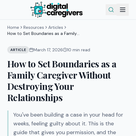
Home
Resources
Articles
How to Set Boundaries as a Family
Caregiver Without Destroying Your
Relationships
March 17, 2026
10
min read
ARTICLE
How to Set Boundaries as a
Family Caregiver Without
Destroying Your
Relationships
You've been building a case in your head for
weeks, feeling guilty about it. This is the
guide that gives you permission, and the