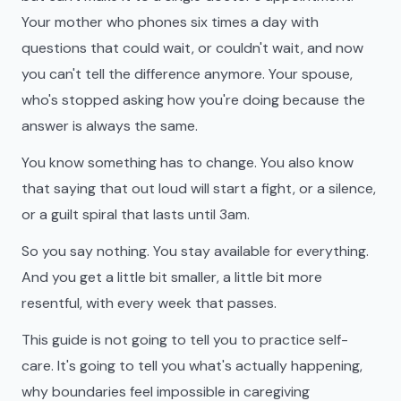
Your mother who phones six times a day with
questions that could wait, or couldn't wait, and now
you can't tell the difference anymore. Your spouse,
who's stopped asking how you're doing because the
answer is always the same.
You know something has to change. You also know
that saying that out loud will start a fight, or a silence,
or a guilt spiral that lasts until 3am.
So you say nothing. You stay available for everything.
And you get a little bit smaller, a little bit more
resentful, with every week that passes.
This guide is not going to tell you to practice self-
care. It's going to tell you what's actually happening,
why boundaries feel impossible in caregiving