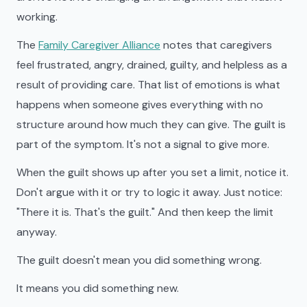
working.
The
Family Caregiver Alliance
notes that caregivers
feel frustrated, angry, drained, guilty, and helpless as a
result of providing care. That list of emotions is what
happens when someone gives everything with no
structure around how much they can give. The guilt is
part of the symptom. It's not a signal to give more.
When the guilt shows up after you set a limit, notice it.
Don't argue with it or try to logic it away. Just notice:
"There it is. That's the guilt." And then keep the limit
anyway.
The guilt doesn't mean you did something wrong.
It means you did something new.