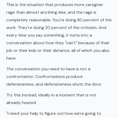
This is the situation that produces more caregiver
rage than almost anything else, and the rage is
completely reasonable. You're doing 80 percent of the
work. They're doing 20 percent of the criticism. And
every time you say something, it turns into a
conversation about how they "can't" because of their
job or their kids or their distance, all of which you also
have.
The conversation you need to have is not a
confrontation. Confrontations produce
defensiveness, and defensiveness shuts the door.
Try this instead, ideally in a moment that is not
already heated:
"I need your help to figure out how we're going to