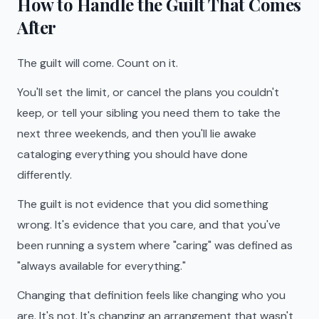
How to Handle the Guilt That Comes
After
The guilt will come. Count on it.
You'll set the limit, or cancel the plans you couldn't
keep, or tell your sibling you need them to take the
next three weekends, and then you'll lie awake
cataloging everything you should have done
differently.
The guilt is not evidence that you did something
wrong. It's evidence that you care, and that you've
been running a system where "caring" was defined as
"always available for everything."
Changing that definition feels like changing who you
are. It's not. It's changing an arrangement that wasn't