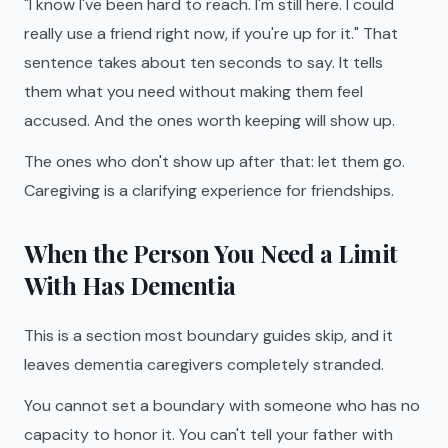
"I know I've been hard to reach. I'm still here. I could
really use a friend right now, if you're up for it." That
sentence takes about ten seconds to say. It tells
them what you need without making them feel
accused. And the ones worth keeping will show up.
The ones who don't show up after that: let them go.
Caregiving is a clarifying experience for friendships.
When the Person You Need a Limit
With Has Dementia
This is a section most boundary guides skip, and it
leaves dementia caregivers completely stranded.
You cannot set a boundary with someone who has no
capacity to honor it. You can't tell your father with