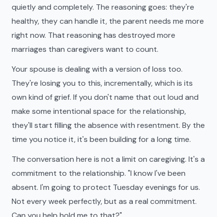
quietly and completely. The reasoning goes: they're
healthy, they can handle it, the parent needs me more
right now. That reasoning has destroyed more
marriages than caregivers want to count.
Your spouse is dealing with a version of loss too.
They're losing you to this, incrementally, which is its
own kind of grief. If you don't name that out loud and
make some intentional space for the relationship,
they'll start filling the absence with resentment. By the
time you notice it, it's been building for a long time.
The conversation here is not a limit on caregiving. It's a
commitment to the relationship. "I know I've been
absent. I'm going to protect Tuesday evenings for us.
Not every week perfectly, but as a real commitment.
Can you help hold me to that?"