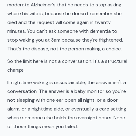
moderate Alzheimer's that he needs to stop asking
where his wife is, because he doesn't remember she
died and the request will come again in twenty
minutes. You can't ask someone with dementia to
stop waking you at 3am because they're frightened.
That's the disease, not the person making a choice.
So the limit here is not a conversation. It's a structural
change.
If nighttime waking is unsustainable, the answer isn't a
conversation. The answer is a baby monitor so you're
not sleeping with one ear open all night, or a door
alarm, or a nighttime aide, or eventually a care setting
where someone else holds the overnight hours. None
of those things mean you failed.