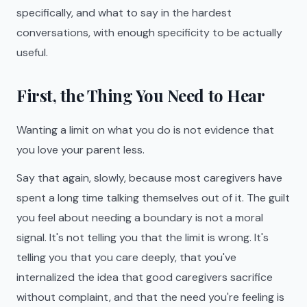
specifically, and what to say in the hardest
conversations, with enough specificity to be actually
useful.
First, the Thing You Need to Hear
Wanting a limit on what you do is not evidence that
you love your parent less.
Say that again, slowly, because most caregivers have
spent a long time talking themselves out of it. The guilt
you feel about needing a boundary is not a moral
signal. It's not telling you that the limit is wrong. It's
telling you that you care deeply, that you've
internalized the idea that good caregivers sacrifice
without complaint, and that the need you're feeling is