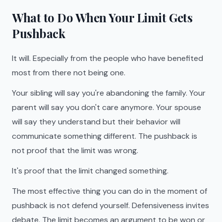
What to Do When Your Limit Gets
Pushback
It will. Especially from the people who have benefited
most from there not being one.
Your sibling will say you're abandoning the family. Your
parent will say you don't care anymore. Your spouse
will say they understand but their behavior will
communicate something different. The pushback is
not proof that the limit was wrong.
It's proof that the limit changed something.
The most effective thing you can do in the moment of
pushback is not defend yourself. Defensiveness invites
debate. The limit becomes an argument to be won or