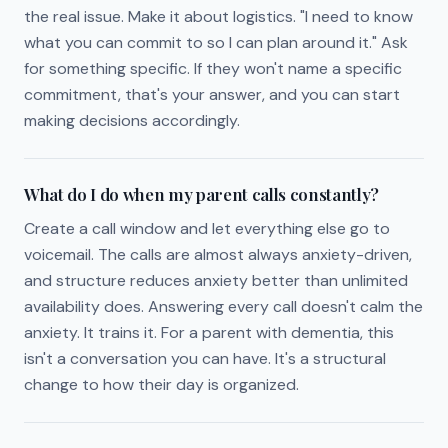
the real issue. Make it about logistics. "I need to know
what you can commit to so I can plan around it." Ask
for something specific. If they won't name a specific
commitment, that's your answer, and you can start
making decisions accordingly.
What do I do when my parent calls constantly?
Create a call window and let everything else go to
voicemail. The calls are almost always anxiety-driven,
and structure reduces anxiety better than unlimited
availability does. Answering every call doesn't calm the
anxiety. It trains it. For a parent with dementia, this
isn't a conversation you can have. It's a structural
change to how their day is organized.