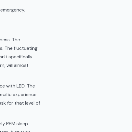
l emergency.
lness. The
s. The fluctuating
sn't specifically
n, will almost
ce with LBD. The
pecific experience
k for that level of
rly REM sleep