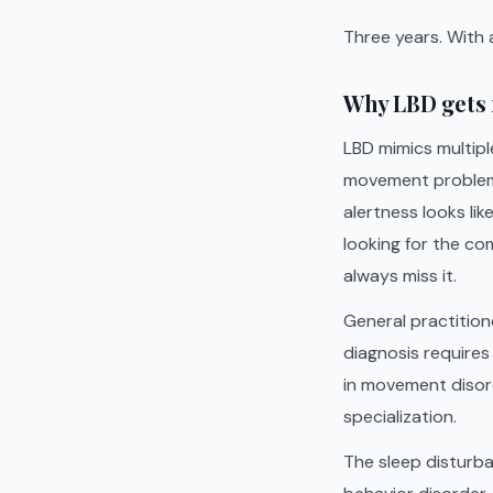
Three years. With
Why LBD gets 
LBD mimics multiple
movement problems 
alertness looks lik
looking for the com
always miss it.
General practition
diagnosis requires 
in movement disord
specialization.
The sleep disturb