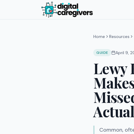
Home
Resources
April 9, 
GUIDE
Lewy 
Makes 
Misse
Actual
Common, ofte