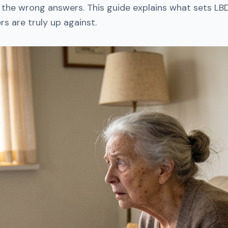
 the wrong answers. This guide explains what sets LB
s are truly up against.