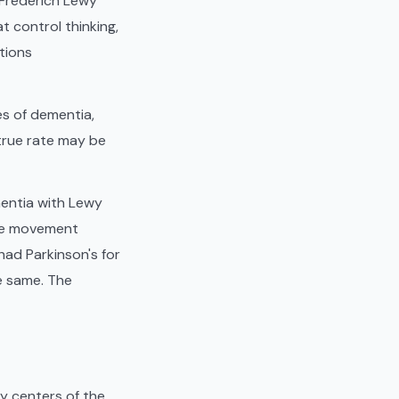
 Frederich Lewy
t control thinking,
tions
s of dementia,
true rate may be
mentia with Lewy
ide movement
ad Parkinson's for
e same. The
y centers of the