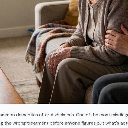
ommon dementias after Alzheimer's. One of the most misdiagn
ng the wrong treatment before anyone figures out what's act