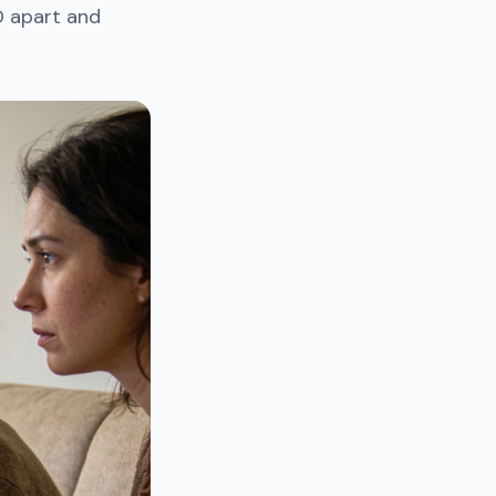
D apart and