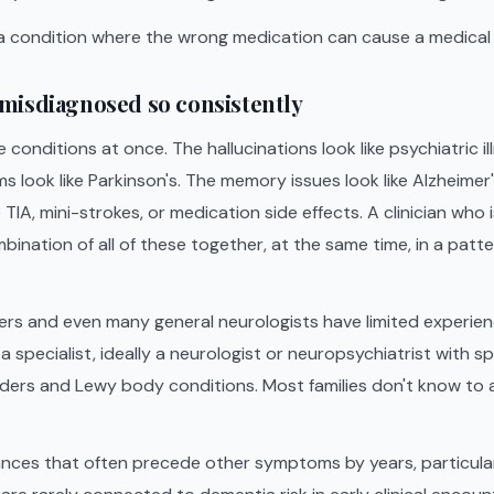
 a condition where the wrong medication can cause a medica
misdiagnosed so consistently
 conditions at once. The hallucinations look like psychiatric il
look like Parkinson's. The memory issues look like Alzheimer'
e TIA, mini-strokes, or medication side effects. A clinician who i
bination of all of these together, at the same time, in a patter
ers and even many general neurologists have limited experien
a specialist, ideally a neurologist or neuropsychiatrist with s
ers and Lewy body conditions. Most families don't know to as
ances that often precede other symptoms by years, particula