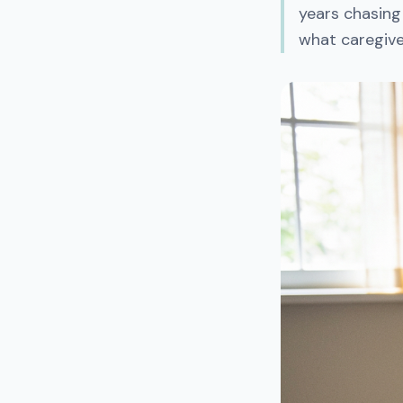
years chasing
what caregiver