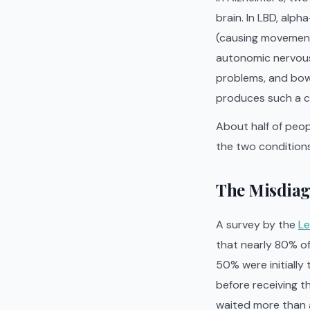
brain. In LBD, alp
(causing movement
autonomic nervous 
problems, and bow
produces such a c
About half of peop
the two conditions 
The Misdiag
A survey by the
Le
that nearly 80% of
50% were initially
before receiving th
waited more than a