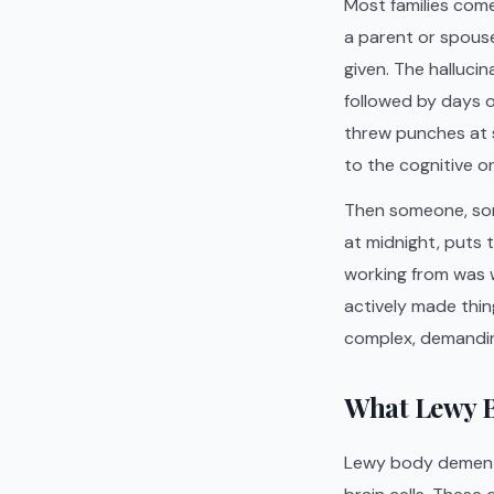
Most families com
a parent or spouse
given. The halluci
followed by days o
threw punches at
to the cognitive o
Then someone, som
at midnight, puts 
working from was w
actively made thin
complex, demanding
What Lewy B
Lewy body dementia