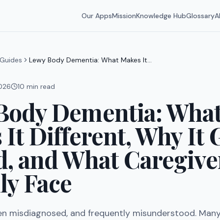
Our Apps
Mission
Knowledge Hub
Glossary
A
Guides
Lewy Body Dementia: What Makes It
Different, Why It Gets Missed, and
What Caregivers Actually Face
2026
10
min read
Body Dementia: Wha
It Different, Why It 
d, and What Caregive
ly Face
n misdiagnosed, and frequently misunderstood. Many