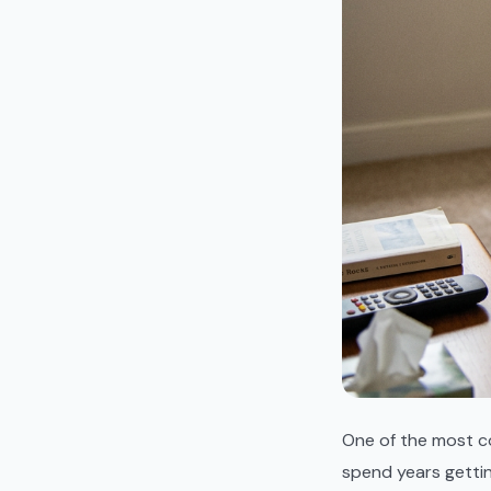
One of the most c
spend years getti