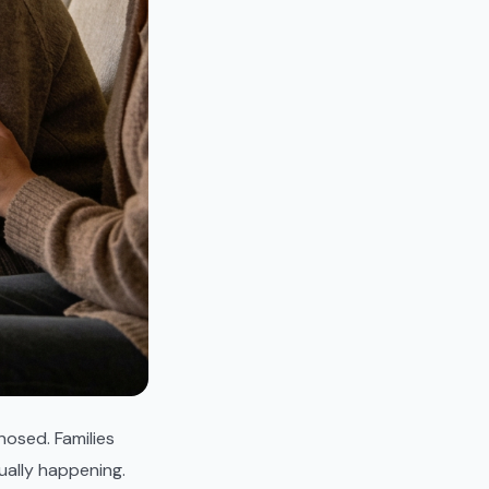
osed. Families
ually happening.