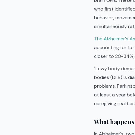
brain cells. These
who first identifie
behavior, movement
simultaneously rat
The Alzheimer's A
accounting for 15
closer to 20-34%, m
"Lewy body dement
bodies (DLB) is d
problems. Parkins
at least a year be
caregiving realitie
What happens 
In Alzheimer's, tw