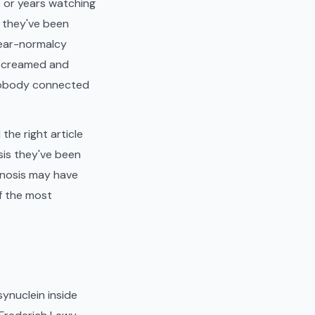
 or years watching
s they've been
 near-normalcy
t screamed and
nobody connected
he right article
sis they've been
gnosis may have
of the most
ynuclein inside