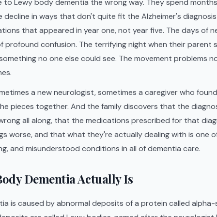
e to Lewy body dementia the wrong way. They spend months
 decline in ways that don't quite fit the Alzheimer's diagnosi
nations that appeared in year one, not year five. The days of
f profound confusion. The terrifying night when their paren
 something no one else could see. The movement problems 
nes.
etimes a new neurologist, sometimes a caregiver who found t
the pieces together. And the family discovers that the diagno
rong all along, that the medications prescribed for that dia
gs worse, and that what they're actually dealing with is one 
, and misunderstood conditions in all of dementia care.
ody Dementia Actually Is
 is caused by abnormal deposits of a protein called alpha-s