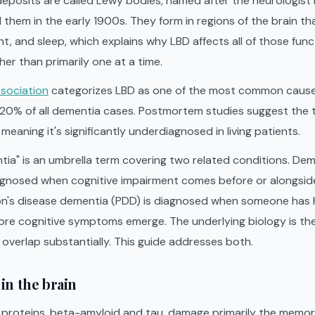
 deposits are called Lewy bodies, named after the neurologist
d them in the early 1900s. They form in regions of the brain tha
, and sleep, which explains why LBD affects all of those func
her than primarily one at a time.
ssociation
categorizes LBD as one of the most common cause
-20% of all dementia cases. Postmortem studies suggest the 
eaning it's significantly underdiagnosed in living patients.
ia" is an umbrella term covering two related conditions. De
iagnosed when cognitive impairment comes before or alongs
on's disease dementia (PDD) is diagnosed when someone has h
fore cognitive symptoms emerge. The underlying biology is th
s overlap substantially. This guide addresses both.
in the brain
o proteins, beta-amyloid and tau, damage primarily the memor