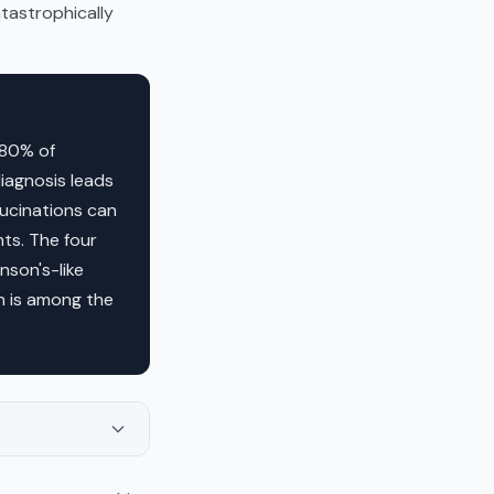
atastrophically
 80% of
diagnosis leads
ucinations can
nts. The four
nson's-like
n is among the