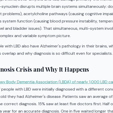
ha-synuclein disrupts multiple brain systems simultaneously:
 problems), acetylcholine pathways (causing cognitive impai
system function (causing blood pressure instability, temper
el and bladder issues). That simultaneous, multi-system invo
omplex and variable symptom picture.
le with LBD also have Alzheimer's pathology in their brains, wh
overlap and why diagnosis is so difficult even for specialists.
nosis Crisis and Why It Happens
wy Body Dementia Association (LBDA) of nearly 1,000 LBD ca
 people with LBD were initially diagnosed with a different con
 told they had Alzheimer's disease. Patients saw an average o
e correct diagnosis. 15% saw at least five doctors first. Half o
 year for an accurate diagnosis. One in five waited longer tha