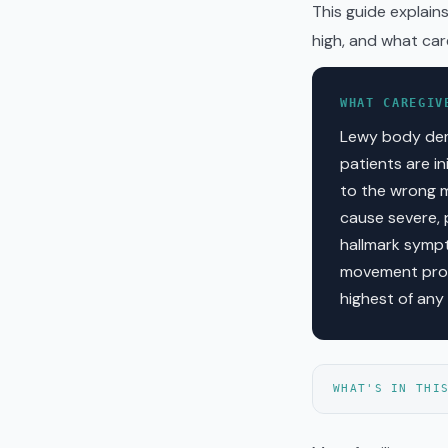
This guide explain
high, and what car
WHAT CAREGIV
Lewy body dem
patients are i
to the wrong m
cause severe, 
hallmark sympto
movement prob
highest of any
WHAT'S IN THI