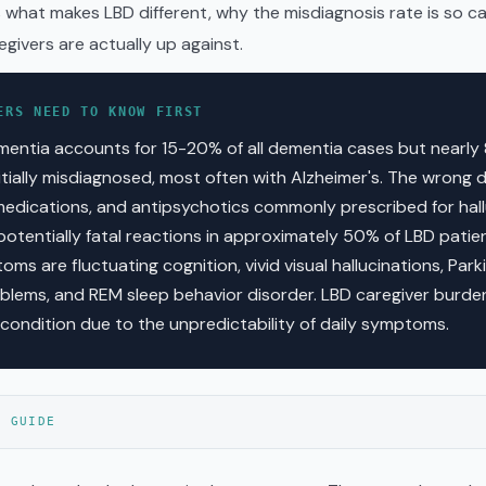
s what makes LBD different, why the misdiagnosis rate is so c
egivers are actually up against.
ERS NEED TO KNOW FIRST
entia accounts for 15-20% of all dementia cases but nearly
nitially misdiagnosed, most often with Alzheimer's. The wrong 
edications, and antipsychotics commonly prescribed for hall
potentially fatal reactions in approximately 50% of LBD patie
ms are fluctuating cognition, vivid visual hallucinations, Parki
lems, and REM sleep behavior disorder. LBD caregiver burde
 condition due to the unpredictability of daily symptoms.
S GUIDE