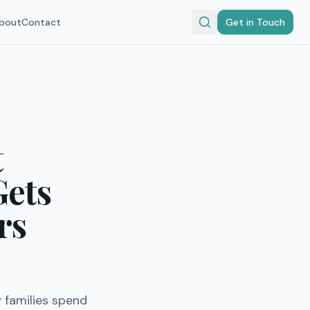
bout
Contact
Get in Touch
t
Gets
rs
 families spend