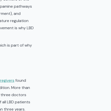
 dopamine pathways
rment), and
ature regulation
lvement is why LBD
ich is part of why
regivers
found
dition. More than
f three doctors
f all LBD patients
n three years.