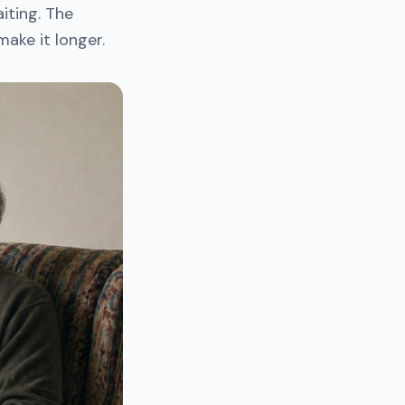
iting. The
ake it longer.