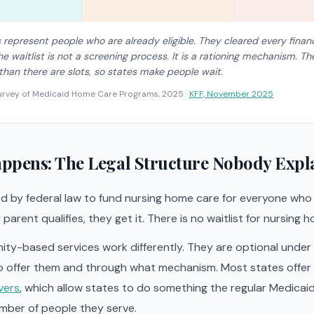
represent people who are already eligible. They cleared every finan
e waitlist is not a screening process. It is a rationing mechanism. T
 than there are slots, so states make people wait.
urvey of Medicaid Home Care Programs, 2025
·
KFF, November 2025
ppens: The Legal Structure Nobody Expl
d by federal law to fund nursing home care for everyone who qu
r parent qualifies, they get it. There is no waitlist for nursing
y-based services work differently. They are optional under f
 offer them and through what mechanism. Most states offer
vers
, which allow states to do something the regular Medica
mber of people they serve.