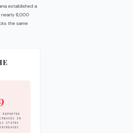
iana established a
f nearly 8,000
cks the same
HE
9
T REPORTED
CREASES IN
12 STATES
DECREASES