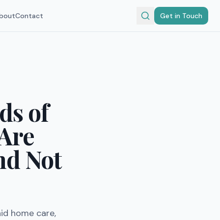
bout
Contact
Get in Touch
ds of
 Are
nd Not
aid home care,