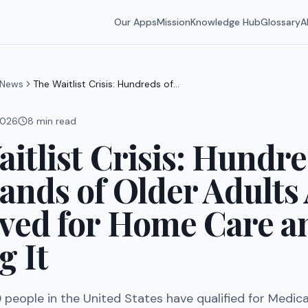
Our Apps
Mission
Knowledge Hub
Glossary
A
News
The Waitlist Crisis: Hundreds of
Thousands of Older Adults Are
Approved for Home Care and Not
 2026
8
min read
Getting It
itlist Crisis: Hundre
nds of Older Adults
ved for Home Care a
g It
people in the United States have qualified for Medic