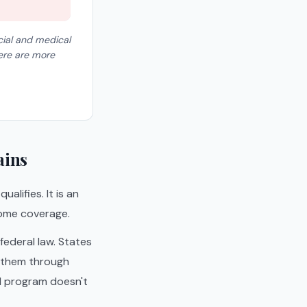
cial and medical
here are more
ains
alifies. It is an
 home coverage.
ederal law. States
 them through
id program doesn't