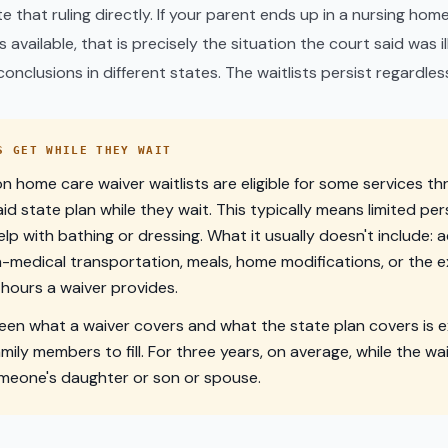
ate that ruling directly. If your parent ends up in a nursing h
available, that is precisely the situation the court said was i
onclusions in different states. The waitlists persist regardles
S GET WHILE THEY WAIT
 home care waiver waitlists are eligible for some services t
id state plan while they wait. This typically means limited pe
elp with bathing or dressing. What it usually doesn't include: 
-medical transportation, meals, home modifications, or the 
hours a waiver provides.
en what a waiver covers and what the state plan covers is e
amily members to fill. For three years, on average, while the wa
omeone's daughter or son or spouse.