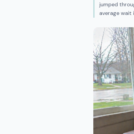
jumped throug
average wait 