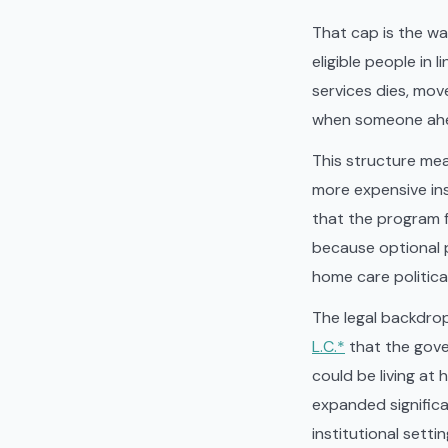
That cap is the wa
eligible people in
services dies, mov
when someone ahea
This structure mea
more expensive inst
that the program fo
because optional 
home care politic
The legal backdrop
L.C.*
that the gove
could be living at
expanded significa
institutional sett