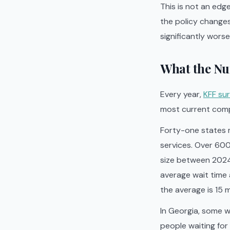
This is not an edg
the policy change
significantly worse
What the Nu
Every year,
KFF sur
most current compr
Forty-one states m
services. Over 600
size between 2024
average wait time 
the average is 15
In Georgia, some w
people waiting for 