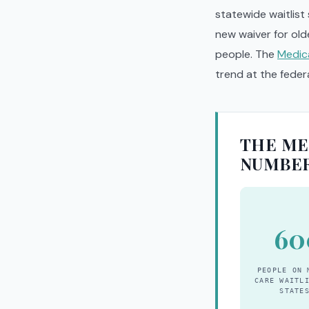
statewide waitlist
new waiver for old
people. The
Medic
trend at the federa
THE ME
NUMBE
60
PEOPLE ON 
CARE WAITL
STATE