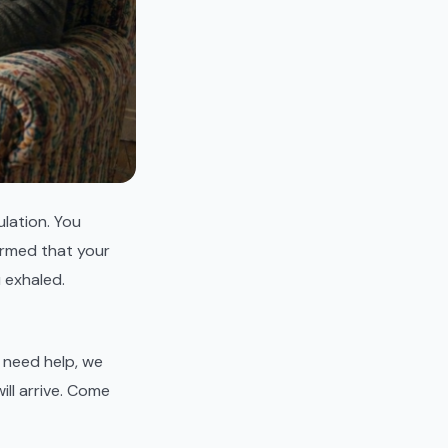
lation. You
irmed that your
 exhaled.
u need help, we
ill arrive. Come