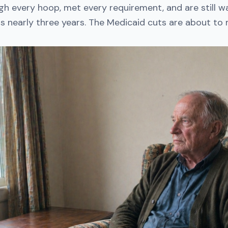
h every hoop, met every requirement, and are still wa
is nearly three years. The Medicaid cuts are about to m