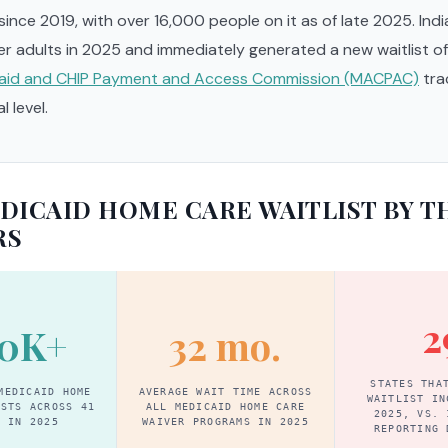
 since 2019, with over 16,000 people on it as of late 2025. Ind
er adults in 2025 and immediately generated a new waitlist o
aid and CHIP Payment and Access Commission (MACPAC)
tra
l level.
DICAID HOME CARE WAITLIST BY T
RS
2
0K+
32 mo.
STATES THA
MEDICAID HOME
AVERAGE WAIT TIME ACROSS
WAITLIST IN
ISTS ACROSS 41
ALL MEDICAID HOME CARE
2025, VS. 
S IN 2025
WAIVER PROGRAMS IN 2025
REPORTING 