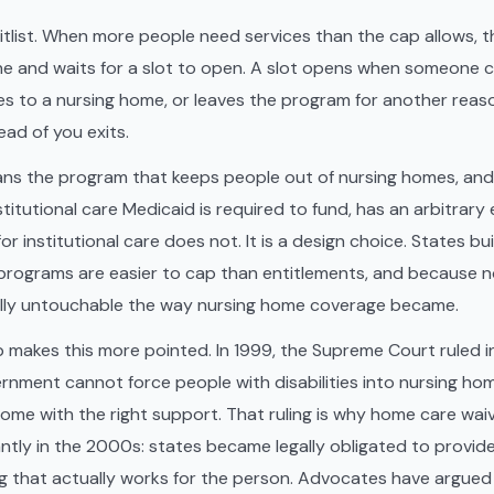
itlist. When more people need services than the cap allows, t
 line and waits for a slot to open. A slot opens when someone c
es to a nursing home, or leaves the program for another reas
d of you exits.
ns the program that keeps people out of nursing homes, and 
itutional care Medicaid is required to fund, has an arbitrary 
r institutional care does not. It is a design choice. States buil
programs are easier to cap than entitlements, and because 
ally untouchable the way nursing home coverage became.
 makes this more pointed. In 1999, the Supreme Court ruled 
rnment cannot force people with disabilities into nursing h
 home with the right support. That ruling is why home care wa
ntly in the 2000s: states became legally obligated to provide 
ing that actually works for the person. Advocates have argued