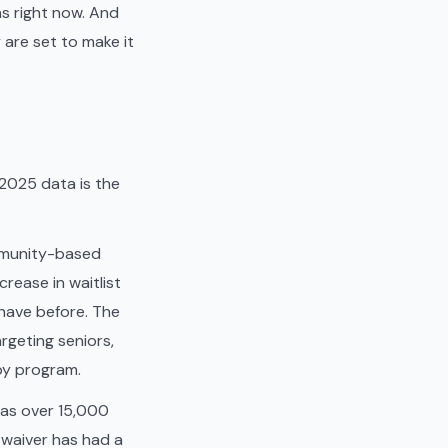
s right now. And
are set to make it
 2025 data is the
ommunity-based
rease in waitlist
have before. The
rgeting seniors,
by program.
has over 15,000
g waiver has had a