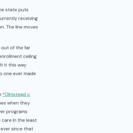
he state puts
urrently receiving
on. The line moves
out of the far
enrollment ceiling
t it this way
no one ever made
in
*Olmstead v.
omes when they
iver programs
care in the least
 ever since that