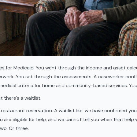
ies for Medicaid. You went through the income and asset calcu
rwork. You sat through the assessments. A caseworker conf
medical criteria for home and community-based services. You
there's a waitlist.
 a restaurant reservation. A waitlist like: we have confirmed yo
are eligible for help, and we cannot tell you when that help w
two. Or three.