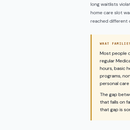
long waitlists viol
home care slot was 
reached different c
WHAT FAMILIE
Most people on
regular Medica
hours, basic h
programs, non
personal care 
The gap betwe
that falls on f
that gap is s