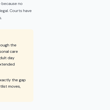
ome because no
llegal. Courts have
s.
hrough the
rsonal care
adult day
extended
xactly the gap
itlist moves,