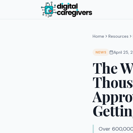
Home
Resources
April 25,
NEWS
The Wa
Thousa
Appro
Gettin
Over 600,000 