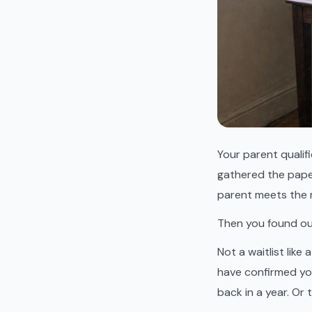
Your parent qualif
gathered the pape
parent meets the 
Then you found out 
Not a waitlist like
have confirmed you 
back in a year. Or 