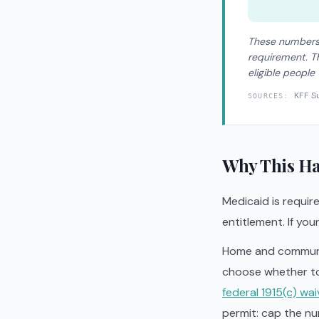
These numbers 
requirement. Th
eligible people
KFF S
SOURCES:
Why This Ha
Medicaid is require
entitlement. If you
Home and communit
choose whether to
federal 1915(c) wai
permit: cap the nu