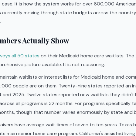
e case. It is how the system works for over 600,000 American
s currently moving through state budgets across the country 
.
mbers Actually Show
veys all 50 states
on their Medicaid home care waitlists. The
ehensive picture available. It is not reassuring.
aintain waitlists or interest lists for Medicaid home and c
,000 people are on them. Twenty-nine states reported an inc
 and 2025. Twelve states reported new waitlists they didn't 
across all programs is 32 months. For programs specifically ta
 months, though that number varies enormously by state and 
aivers have average wait times of seven to ten years. Texas 
its main senior home care program. California's assisted livin