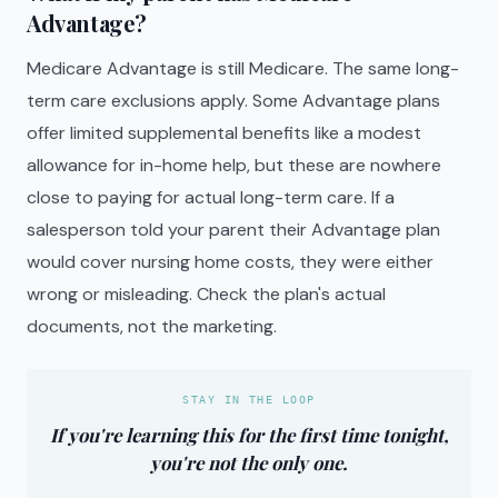
Advantage?
Medicare Advantage is still Medicare. The same long-
term care exclusions apply. Some Advantage plans
offer limited supplemental benefits like a modest
allowance for in-home help, but these are nowhere
close to paying for actual long-term care. If a
salesperson told your parent their Advantage plan
would cover nursing home costs, they were either
wrong or misleading. Check the plan's actual
documents, not the marketing.
STAY IN THE LOOP
If you're learning this for the first time tonight,
you're not the only one.