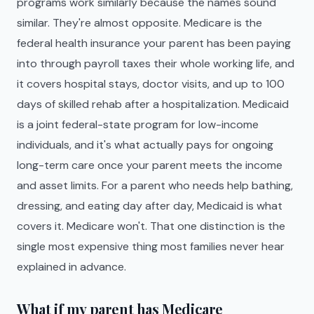
programs work similarly because the names sound
similar. They're almost opposite. Medicare is the
federal health insurance your parent has been paying
into through payroll taxes their whole working life, and
it covers hospital stays, doctor visits, and up to 100
days of skilled rehab after a hospitalization. Medicaid
is a joint federal-state program for low-income
individuals, and it's what actually pays for ongoing
long-term care once your parent meets the income
and asset limits. For a parent who needs help bathing,
dressing, and eating day after day, Medicaid is what
covers it. Medicare won't. That one distinction is the
single most expensive thing most families never hear
explained in advance.
What if my parent has Medicare