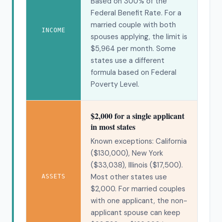
Based on 300% of the
Federal Benefit Rate. For a
married couple with both
INCOME
spouses applying, the limit is
$5,964 per month. Some
states use a different
formula based on Federal
Poverty Level.
$2,000 for a single applicant
in most states
Known exceptions: California
($130,000), New York
($33,038), Illinois ($17,500).
Most other states use
ASSETS
$2,000. For married couples
with one applicant, the non-
applicant spouse can keep