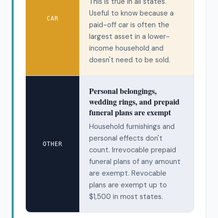
This is true in all states.
Useful to know because a
CAR
paid-off car is often the
largest asset in a lower-
income household and
doesn't need to be sold.
Personal belongings,
wedding rings, and prepaid
funeral plans are exempt
Household furnishings and
personal effects don't
OTHER
count. Irrevocable prepaid
funeral plans of any amount
are exempt. Revocable
plans are exempt up to
$1,500 in most states.