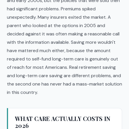
and early 2000s, but the policies that were sold then
had significant problems. Premiums spiked
unexpectedly. Many insurers exited the market. A
parent who looked at the options in 2005 and
decided against it was often making a reasonable call
with the information available. Saving more wouldn't
have mattered much either, because the amount
required to self-fund long-term care is genuinely out
of reach for most Americans. Real retirement saving
and long-term care saving are different problems, and
the second one has never had a mass-market solution
in this country.
WHAT CARE ACTUALLY COSTS IN
2026