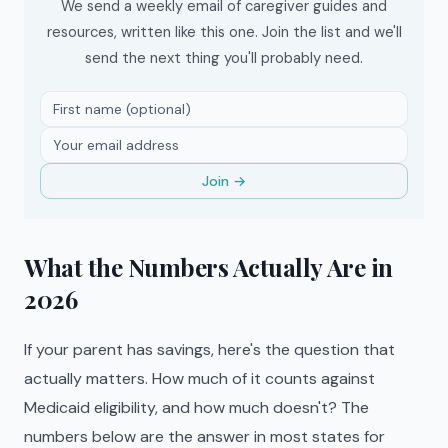
We send a weekly email of caregiver guides and
resources, written like this one. Join the list and we'll
send the next thing you'll probably need.
Join →
What the Numbers Actually Are in
2026
If your parent has savings, here's the question that
actually matters. How much of it counts against
Medicaid eligibility, and how much doesn't? The
numbers below are the answer in most states for