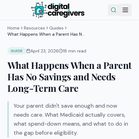
Home
Resources
Guides
What Happens When a Parent Has No
Savings and Needs Long-Term Care
April 23, 2026
18
min read
GUIDE
What Happens When a Parent
Has No Savings and Needs
Long-Term Care
Your parent didn't save enough and now
needs care. What Medicaid actually covers,
what spend-down means, and what to do in
the gap before eligibility.