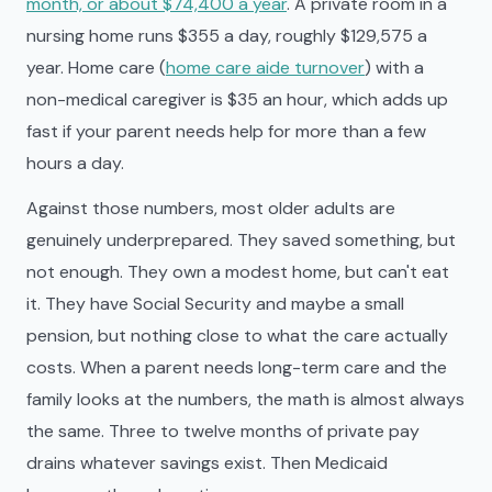
month, or about $74,400 a year
. A private room in a
nursing home runs $355 a day, roughly $129,575 a
year. Home care (
home care aide turnover
) with a
non-medical caregiver is $35 an hour, which adds up
fast if your parent needs help for more than a few
hours a day.
Against those numbers, most older adults are
genuinely underprepared. They saved something, but
not enough. They own a modest home, but can't eat
it. They have Social Security and maybe a small
pension, but nothing close to what the care actually
costs. When a parent needs long-term care and the
family looks at the numbers, the math is almost always
the same. Three to twelve months of private pay
drains whatever savings exist. Then Medicaid