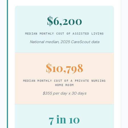
$6,200
MEDIAN MONTHLY COST OF ASSISTED LIVING
National median, 2025 CareScout data
$10,798
MEDIAN MONTHLY COST OF A PRIVATE NURSING
HOME ROOM
$355 per day x 30 days
7 in 10