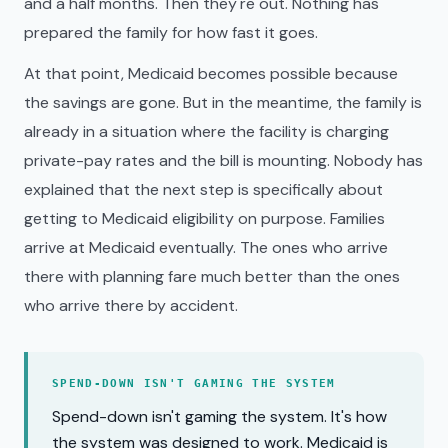
and a half months. Then they're out. Nothing has
prepared the family for how fast it goes.
At that point, Medicaid becomes possible because
the savings are gone. But in the meantime, the family is
already in a situation where the facility is charging
private-pay rates and the bill is mounting. Nobody has
explained that the next step is specifically about
getting to Medicaid eligibility on purpose. Families
arrive at Medicaid eventually. The ones who arrive
there with planning fare much better than the ones
who arrive there by accident.
SPEND-DOWN ISN'T GAMING THE SYSTEM
Spend-down isn't gaming the system. It's how
the system was designed to work. Medicaid is