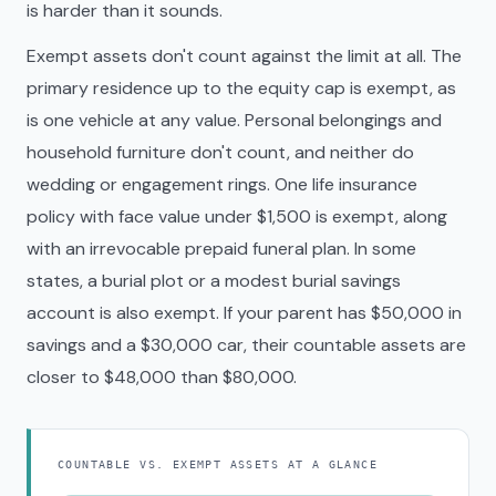
is harder than it sounds.
Exempt assets don't count against the limit at all. The
primary residence up to the equity cap is exempt, as
is one vehicle at any value. Personal belongings and
household furniture don't count, and neither do
wedding or engagement rings. One life insurance
policy with face value under $1,500 is exempt, along
with an irrevocable prepaid funeral plan. In some
states, a burial plot or a modest burial savings
account is also exempt. If your parent has $50,000 in
savings and a $30,000 car, their countable assets are
closer to $48,000 than $80,000.
COUNTABLE VS. EXEMPT ASSETS AT A GLANCE