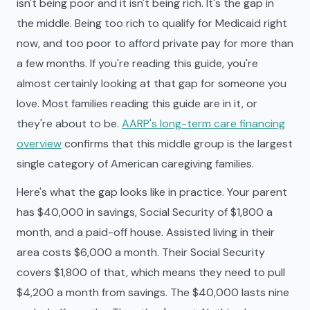
isn't being poor and it isn't being rich. It's the gap in
the middle. Being too rich to qualify for Medicaid right
now, and too poor to afford private pay for more than
a few months. If you're reading this guide, you're
almost certainly looking at that gap for someone you
love. Most families reading this guide are in it, or
they're about to be.
AARP's long-term care financing
overview
confirms that this middle group is the largest
single category of American caregiving families.
Here's what the gap looks like in practice. Your parent
has $40,000 in savings, Social Security of $1,800 a
month, and a paid-off house. Assisted living in their
area costs $6,000 a month. Their Social Security
covers $1,800 of that, which means they need to pull
$4,200 a month from savings. The $40,000 lasts nine