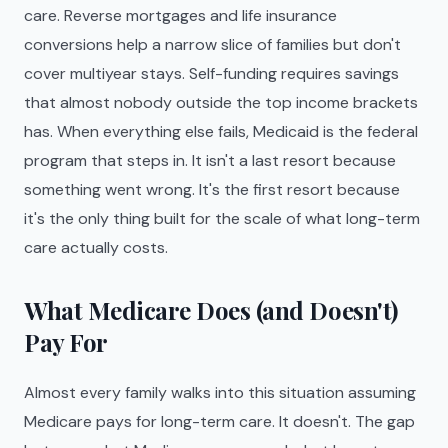
care. Reverse mortgages and life insurance
conversions help a narrow slice of families but don't
cover multiyear stays. Self-funding requires savings
that almost nobody outside the top income brackets
has. When everything else fails, Medicaid is the federal
program that steps in. It isn't a last resort because
something went wrong. It's the first resort because
it's the only thing built for the scale of what long-term
care actually costs.
What Medicare Does (and Doesn't)
Pay For
Almost every family walks into this situation assuming
Medicare pays for long-term care. It doesn't. The gap