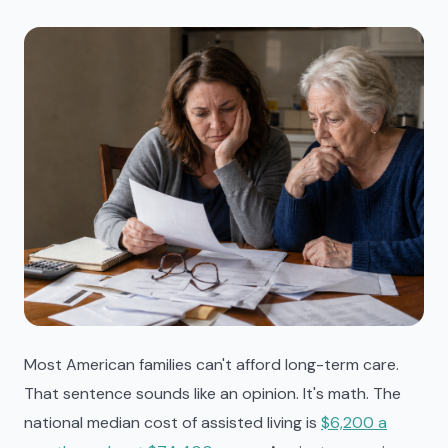
Most American families can't afford long-term care.
That sentence sounds like an opinion. It's math. The
national median cost of assisted living is
$6,200 a