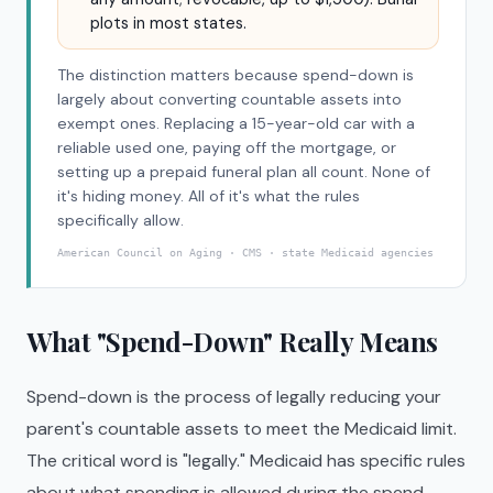
plots in most states.
The distinction matters because spend-down is
largely about converting countable assets into
exempt ones. Replacing a 15-year-old car with a
reliable used one, paying off the mortgage, or
setting up a prepaid funeral plan all count. None of
it's hiding money. All of it's what the rules
specifically allow.
American Council on Aging · CMS · state Medicaid agencies
What "Spend-Down" Really Means
Spend-down is the process of legally reducing your
parent's countable assets to meet the Medicaid limit.
The critical word is "legally." Medicaid has specific rules
about what spending is allowed during the spend-