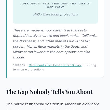
OLDER ADULTS WILL NEED LONG-TERM CARE AT
SOME POINT
HHS / CareScout projections
These are medians. Your parent's actual costs
depend heavily on state and local market. California,
the Northeast, and urban markets run 30 to 60
percent higher. Rural markets in the South and
Midwest run lower but the care options are also
thinner.
CareScout 2025 Cost of Care Survey
· HHS long-
SOURCES:
term care projections
The Gap Nobody Tells You About
The hardest financial position in American eldercare