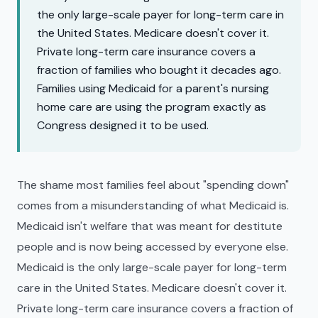
the only large-scale payer for long-term care in
the United States. Medicare doesn't cover it.
Private long-term care insurance covers a
fraction of families who bought it decades ago.
Families using Medicaid for a parent's nursing
home care are using the program exactly as
Congress designed it to be used.
The shame most families feel about "spending down"
comes from a misunderstanding of what Medicaid is.
Medicaid isn't welfare that was meant for destitute
people and is now being accessed by everyone else.
Medicaid is the only large-scale payer for long-term
care in the United States. Medicare doesn't cover it.
Private long-term care insurance covers a fraction of