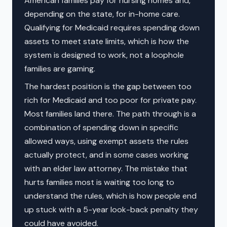
American families pay for nursing homes and,
depending on the state, for in-home care.
Qualifying for Medicaid requires spending down
assets to meet state limits, which is how the
system is designed to work, not a loophole
families are gaming.
The hardest position is the gap between too
rich for Medicaid and too poor for private pay.
Most families land there. The path through is a
combination of spending down in specific
allowed ways, using exempt assets the rules
actually protect, and in some cases working
with an elder law attorney. The mistake that
hurts families most is waiting too long to
understand the rules, which is how people end
up stuck with a 5-year look-back penalty they
could have avoided.