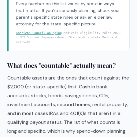
Every number on this list varies by state in ways
that matter. If you're seriously planning, check your
parent's specific state rules or ask an elder law
attorney for the state-specific picture.
American Council on Aging
Medicaid eligibility rules 2026
· CMS Spousal Impoverishment Standards · state Medicaid
agencies
What does "countable" actually mean?
Countable assets are the ones that count against the
$2,000 (or state-specific) limit. Cash in bank
accounts, stocks, bonds, savings bonds, CDs,
investment accounts, second homes, rental property,
and in most cases IRAs and 401(k)s that aren't in a
qualifying payout status. The list of what counts is
long and specific, which is why spend-down planning