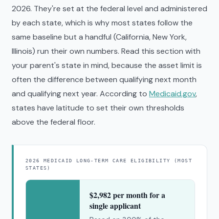
2026. They're set at the federal level and administered
by each state, which is why most states follow the
same baseline but a handful (California, New York,
Illinois) run their own numbers. Read this section with
your parent's state in mind, because the asset limit is
often the difference between qualifying next month
and qualifying next year. According to
Medicaid.gov
,
states have latitude to set their own thresholds
above the federal floor.
2026 MEDICAID LONG-TERM CARE ELIGIBILITY (MOST
STATES)
$2,982 per month for a
single applicant