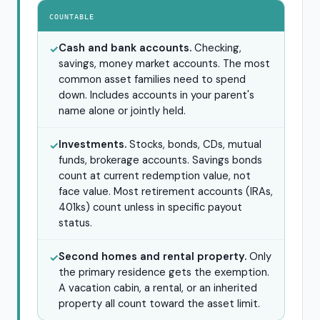
COUNTABLE
Cash and bank accounts.
Checking,
✓
savings, money market accounts. The most
common asset families need to spend
down. Includes accounts in your parent's
name alone or jointly held.
Investments.
Stocks, bonds, CDs, mutual
✓
funds, brokerage accounts. Savings bonds
count at current redemption value, not
face value. Most retirement accounts (IRAs,
401ks) count unless in specific payout
status.
Second homes and rental property.
Only
✓
the primary residence gets the exemption.
A vacation cabin, a rental, or an inherited
property all count toward the asset limit.