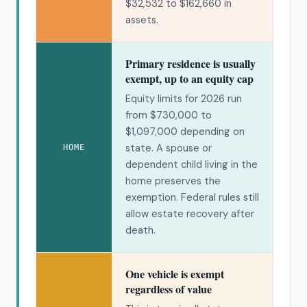
$32,532 to $162,660 in
assets.
Primary residence is usually
exempt, up to an equity cap
Equity limits for 2026 run
from $730,000 to
$1,097,000 depending on
state. A spouse or
HOME
dependent child living in the
home preserves the
exemption. Federal rules still
allow estate recovery after
death.
One vehicle is exempt
regardless of value