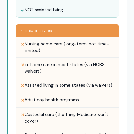
NOT assisted living
✓
MEDICAID COVERS
Nursing home care (long-term, not time-
✕
limited)
In-home care in most states (via HCBS
✕
waivers)
Assisted living in some states (via waivers)
✕
Adult day health programs
✕
Custodial care (the thing Medicare won't
✕
cover)