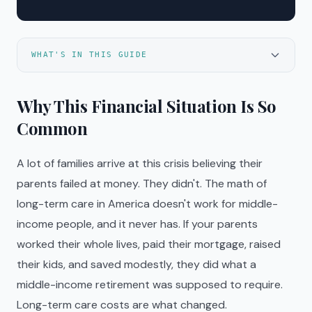
WHAT'S IN THIS GUIDE
Why This Financial Situation Is So
Common
A lot of families arrive at this crisis believing their
parents failed at money. They didn't. The math of
long-term care in America doesn't work for middle-
income people, and it never has. If your parents
worked their whole lives, paid their mortgage, raised
their kids, and saved modestly, they did what a
middle-income retirement was supposed to require.
Long-term care costs are what changed.