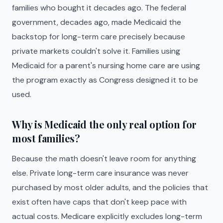
families who bought it decades ago. The federal
government, decades ago, made Medicaid the
backstop for long-term care precisely because
private markets couldn't solve it. Families using
Medicaid for a parent's nursing home care are using
the program exactly as Congress designed it to be
used.
Why is Medicaid the only real option for
most families?
Because the math doesn't leave room for anything
else. Private long-term care insurance was never
purchased by most older adults, and the policies that
exist often have caps that don't keep pace with
actual costs. Medicare explicitly excludes long-term