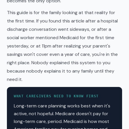
becomes the only option.
This guide is for the family looking at that reality for
the first time. If you found this article after a hospital
discharge conversation went sideways, or after a
social worker mentioned Medicaid for the first time
yesterday, or at 11pm after realizing your parent's
savings won't cover even a year of care, you're in the
right place. Nobody explained this system to you
because nobody explains it to any family until they
need it.
WHAT CAREGIVERS NEED TO KNOW FIRST
Long-term care planning works best when it's
active, not hopeful. Medicare doesn't pay for
long-term care, period. Medicaid is how most