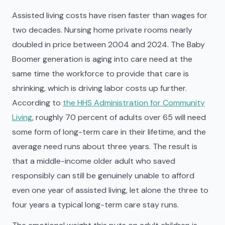
Assisted living costs have risen faster than wages for
two decades. Nursing home private rooms nearly
doubled in price between 2004 and 2024. The Baby
Boomer generation is aging into care need at the
same time the workforce to provide that care is
shrinking, which is driving labor costs up further.
According to
the HHS Administration for Community
Living
, roughly 70 percent of adults over 65 will need
some form of long-term care in their lifetime, and the
average need runs about three years. The result is
that a middle-income older adult who saved
responsibly can still be genuinely unable to afford
even one year of assisted living, let alone the three to
four years a typical long-term care stay runs.