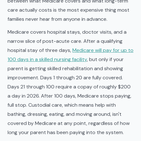
between what Medicare covers and what long-term
care actually costs is the most expensive thing most
families never hear from anyone in advance.
Medicare covers hospital stays, doctor visits, and a
narrow slice of post-acute care. After a qualifying
hospital stay of three days,
Medicare will pay for up to
100 days in a skilled nursing facility
, but only if your
parent is getting skilled rehabilitation and showing
improvement. Days 1 through 20 are fully covered.
Days 21 through 100 require a copay of roughly $200
a day in 2026. After 100 days, Medicare stops paying,
full stop. Custodial care, which means help with
bathing, dressing, eating, and moving around, isn't
covered by Medicare at any point, regardless of how
long your parent has been paying into the system.