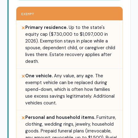
EXEMPT
Primary residence.
Up to the state's
✕
equity cap ($730,000 to $1,097,000 in
2026). Exemption stays in place while a
spouse, dependent child, or caregiver child
lives there. Estate recovery applies after
death.
One vehicle.
Any value, any age. The
✕
exempt vehicle can be replaced during
spend-down, which is often how families
use excess savings legitimately. Additional
vehicles count.
Personal and household items.
Furniture,
✕
clothing, wedding rings, jewelry, household
goods. Prepaid funeral plans (irrevocable,
any amount; revocable, up to $1,500). Burial