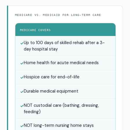
MEDICARE VS. MEDICAID FOR LONG-TERM CARE
MEDICARE COVERS
Up to 100 days of skilled rehab after a 3-
✓
day hospital stay
Home health for acute medical needs
✓
Hospice care for end-of-life
✓
Durable medical equipment
✓
NOT custodial care (bathing, dressing,
✓
feeding)
NOT long-term nursing home stays
✓