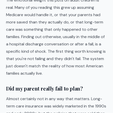
The emotional weight this puts on adult children is
real. Many of you reading this grew up assuming
Medicare would handle it, or that your parents had
more saved than they actually do, or that long-term
care was something that only happened to other
families. Finding out otherwise, usually in the middle of
a hospital discharge conversation or after a fall, is a
specific kind of shock. The first thing worth knowing is
that you're not failing and they didn't fail. The system
just doesn't match the reality of how most American
families actually live.
Did my parent really fail to plan?
Almost certainly not in any way that matters. Long-
term care insurance was widely marketed in the 1990s