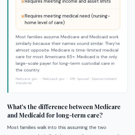
Requires meeting income and asset limits
✕
Requires meeting medical need (nursing-
✕
home level of care)
Most families assume Medicare and Medicaid work
similarly because their names sound similar. They're
almost opposite. Medicare is time-limited medical
care for most Americans 65+. Medicaid is the only
large-scale payer for long-term custodial care in
the country.
Medicare.gov · Medicaid.gov · CMS Spousal Impoverishment
Standards
What's the difference between Medicare
and Medicaid for long-term care?
Most families walk into this assuming the two