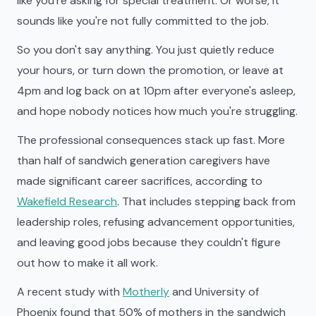
like you're asking for special treatment. Or worse, it
sounds like you're not fully committed to the job.
So you don't say anything. You just quietly reduce
your hours, or turn down the promotion, or leave at
4pm and log back on at 10pm after everyone's asleep,
and hope nobody notices how much you're struggling.
The professional consequences stack up fast. More
than half of sandwich generation caregivers have
made significant career sacrifices, according to
Wakefield Research
. That includes stepping back from
leadership roles, refusing advancement opportunities,
and leaving good jobs because they couldn't figure
out how to make it all work.
A recent study with
Motherly
and University of
Phoenix found that 50% of mothers in the sandwich