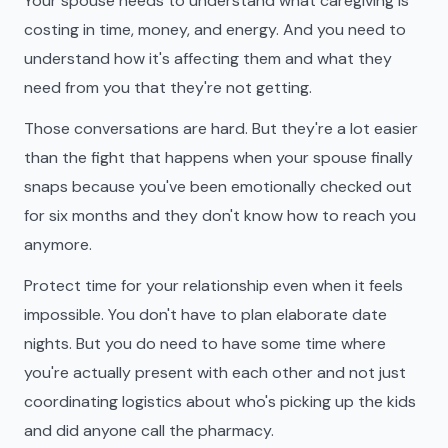
Your spouse needs to understand what caregiving is
costing in time, money, and energy. And you need to
understand how it's affecting them and what they
need from you that they're not getting.
Those conversations are hard. But they're a lot easier
than the fight that happens when your spouse finally
snaps because you've been emotionally checked out
for six months and they don't know how to reach you
anymore.
Protect time for your relationship even when it feels
impossible. You don't have to plan elaborate date
nights. But you do need to have some time where
you're actually present with each other and not just
coordinating logistics about who's picking up the kids
and did anyone call the pharmacy.