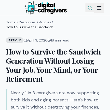
Home
Resources
Articles
How to Survive the Sandwich
Generation Without Losing Your Job,
Your Mind, or Your Retirement
April 3, 2026
18
min read
ARTICLE
How to Survive the Sandwich
Generation Without Losing
Your Job, Your Mind, or Your
Retirement
Nearly 1 in 3 caregivers are now supporting
both kids and aging parents. Here's how to
survive it without destroying your finances,