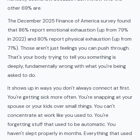
other 69% are.
The December 2025 Finance of America survey found
that 86% report emotional exhaustion (up from 79%
in 2022) and 80% report physical exhaustion (up from
71%). Those aren't just feelings you can push through.
That's your body trying to tell you something is
deeply, fundamentally wrong with what you're being
asked to do.
It shows up in ways you don't always connect at first.
You're getting sick more often. You're snapping at your
spouse or your kids over small things. You can't
concentrate at work like you used to. You're
forgetting stuff that used to be automatic. You
haven't slept properly in months. Everything that used