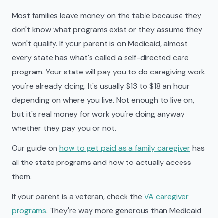
Most families leave money on the table because they
don't know what programs exist or they assume they
won't qualify. If your parent is on Medicaid, almost
every state has what's called a self-directed care
program. Your state will pay you to do caregiving work
you're already doing. It's usually $13 to $18 an hour
depending on where you live. Not enough to live on,
but it's real money for work you're doing anyway
whether they pay you or not.
Our guide on
how to get paid as a family caregiver
has
all the state programs and how to actually access
them.
If your parent is a veteran, check the
VA caregiver
programs
. They're way more generous than Medicaid