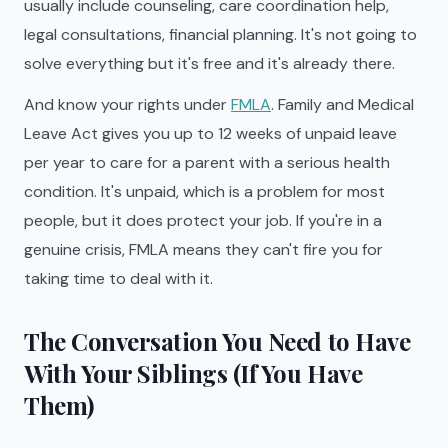
usually include counseling, care coordination help,
legal consultations, financial planning. It's not going to
solve everything but it's free and it's already there.
And know your rights under
FMLA
. Family and Medical
Leave Act gives you up to 12 weeks of unpaid leave
per year to care for a parent with a serious health
condition. It's unpaid, which is a problem for most
people, but it does protect your job. If you're in a
genuine crisis, FMLA means they can't fire you for
taking time to deal with it.
The Conversation You Need to Have
With Your Siblings (If You Have
Them)