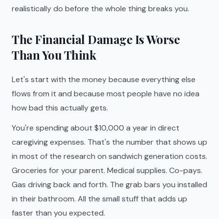
realistically do before the whole thing breaks you.
The Financial Damage Is Worse
Than You Think
Let's start with the money because everything else
flows from it and because most people have no idea
how bad this actually gets.
You're spending about $10,000 a year in direct
caregiving expenses. That's the number that shows up
in most of the research on sandwich generation costs.
Groceries for your parent. Medical supplies. Co-pays.
Gas driving back and forth. The grab bars you installed
in their bathroom. All the small stuff that adds up
faster than you expected.