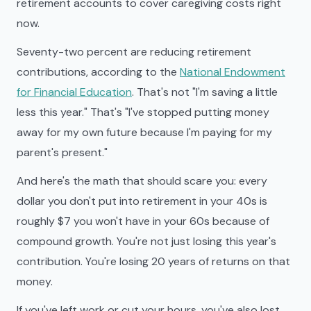
retirement accounts to cover caregiving costs right
now.
Seventy-two percent are reducing retirement
contributions, according to the
National Endowment
for Financial Education
. That's not "I'm saving a little
less this year." That's "I've stopped putting money
away for my own future because I'm paying for my
parent's present."
And here's the math that should scare you: every
dollar you don't put into retirement in your 40s is
roughly $7 you won't have in your 60s because of
compound growth. You're not just losing this year's
contribution. You're losing 20 years of returns on that
money.
If you've left work or cut your hours, you've also lost