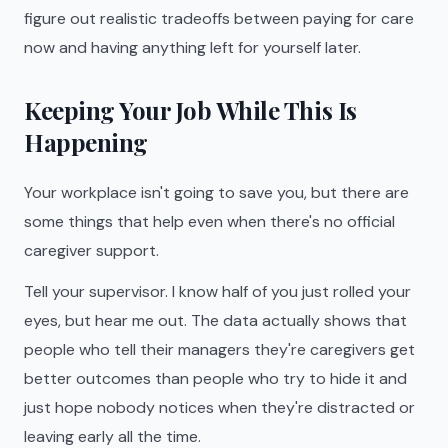
figure out realistic tradeoffs between paying for care
now and having anything left for yourself later.
Keeping Your Job While This Is
Happening
Your workplace isn't going to save you, but there are
some things that help even when there's no official
caregiver support.
Tell your supervisor. I know half of you just rolled your
eyes, but hear me out. The data actually shows that
people who tell their managers they're caregivers get
better outcomes than people who try to hide it and
just hope nobody notices when they're distracted or
leaving early all the time.