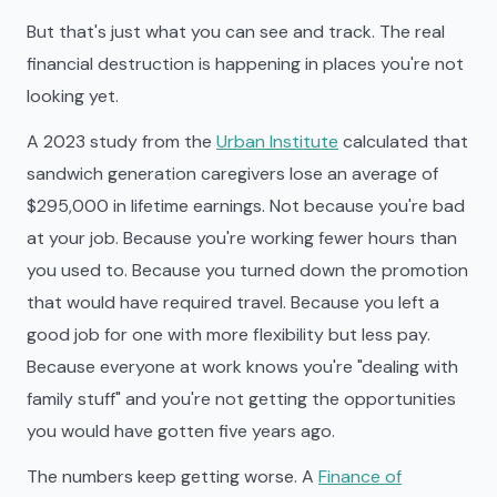
But that's just what you can see and track. The real
financial destruction is happening in places you're not
looking yet.
A 2023 study from the
Urban Institute
calculated that
sandwich generation caregivers lose an average of
$295,000 in lifetime earnings. Not because you're bad
at your job. Because you're working fewer hours than
you used to. Because you turned down the promotion
that would have required travel. Because you left a
good job for one with more flexibility but less pay.
Because everyone at work knows you're "dealing with
family stuff" and you're not getting the opportunities
you would have gotten five years ago.
The numbers keep getting worse. A
Finance of