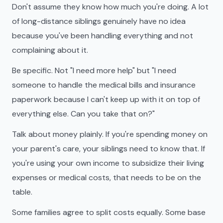
Don't assume they know how much you're doing. A lot
of long-distance siblings genuinely have no idea
because you've been handling everything and not
complaining about it.
Be specific. Not "I need more help" but "I need
someone to handle the medical bills and insurance
paperwork because I can't keep up with it on top of
everything else. Can you take that on?"
Talk about money plainly. If you're spending money on
your parent's care, your siblings need to know that. If
you're using your own income to subsidize their living
expenses or medical costs, that needs to be on the
table.
Some families agree to split costs equally. Some base