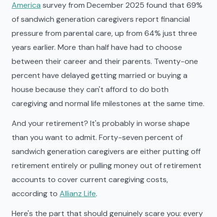
America
survey from December 2025 found that 69%
of sandwich generation caregivers report financial
pressure from parental care, up from 64% just three
years earlier. More than half have had to choose
between their career and their parents. Twenty-one
percent have delayed getting married or buying a
house because they can't afford to do both
caregiving and normal life milestones at the same time.
And your retirement? It's probably in worse shape
than you want to admit. Forty-seven percent of
sandwich generation caregivers are either putting off
retirement entirely or pulling money out of retirement
accounts to cover current caregiving costs,
according to
Allianz Life
.
Here's the part that should genuinely scare you: every