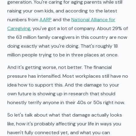
generation. You're caring for aging parents while still
raising your own kids, and according to the latest
numbers from
AARP
and the
National Alliance for
Caregiving
, you've got a lot of company. About 29% of
the 63 million family caregivers in this country are now
doing exactly what you're doing. That's roughly 18
million people trying to be in three places at once.
And it's getting worse, not better. The financial
pressure has intensified. Most workplaces still have no
idea how to support this. And the damage to your
own future is showing up in research that should
honestly terrify anyone in their 40s or 50s right now.
So let's talk about what that damage actually looks
like, how it's probably affecting your life in ways you
haven't fully connected yet, and what you can