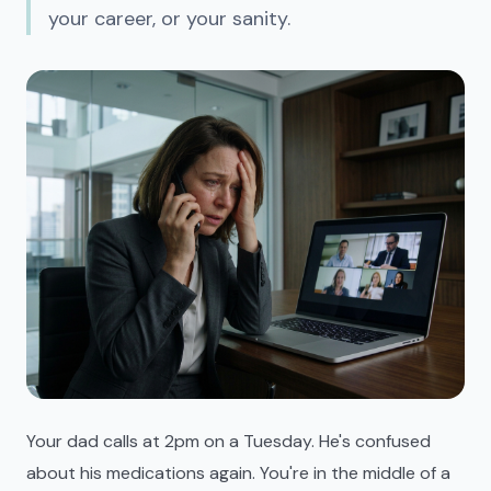
your career, or your sanity.
Your dad calls at 2pm on a Tuesday. He's confused
about his medications again. You're in the middle of a