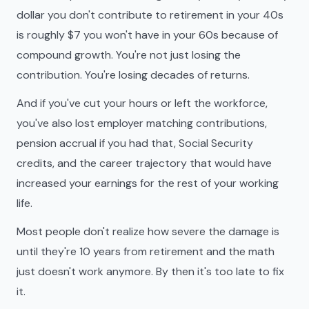
dollar you don't contribute to retirement in your 40s
is roughly $7 you won't have in your 60s because of
compound growth. You're not just losing the
contribution. You're losing decades of returns.
And if you've cut your hours or left the workforce,
you've also lost employer matching contributions,
pension accrual if you had that, Social Security
credits, and the career trajectory that would have
increased your earnings for the rest of your working
life.
Most people don't realize how severe the damage is
until they're 10 years from retirement and the math
just doesn't work anymore. By then it's too late to fix
it.