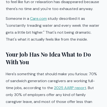
to feel like fun or relaxation has disappeared because
there's no time and you're too exhausted anyway.
Someone in a
Care.com
study described it as
"constantly treading water and every week the water
gets a little bit higher." That's not being dramatic.
That's what it actually feels like from the inside.
Your Job Has No Idea What to Do
With You
Here's something that should make you furious: 70%
of sandwich generation caregivers are working full-
time jobs, according to the
2025 AARP report
. But
only 30% of employers offer any kind of family
caregiver leave, and most of those offer less than