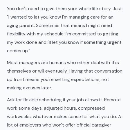
You don't need to give them your whole life story. Just:
"I wanted to let you know I'm managing care for an
aging parent. Sometimes that means I might need
flexibility with my schedule. I'm committed to getting
my work done and I'll let you know if something urgent
comes up."
Most managers are humans who either deal with this
themselves or will eventually. Having that conversation
up front means you're setting expectations, not
making excuses later.
Ask for flexible scheduling if your job allows it. Remote
work some days, adjusted hours, compressed
workweeks, whatever makes sense for what you do. A
lot of employers who won't offer official caregiver