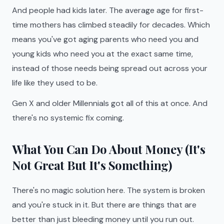
And people had kids later. The average age for first-
time mothers has climbed steadily for decades. Which
means you've got aging parents who need you and
young kids who need you at the exact same time,
instead of those needs being spread out across your
life like they used to be.
Gen X and older Millennials got all of this at once. And
there's no systemic fix coming.
What You Can Do About Money (It's
Not Great But It's Something)
There's no magic solution here. The system is broken
and you're stuck in it. But there are things that are
better than just bleeding money until you run out.