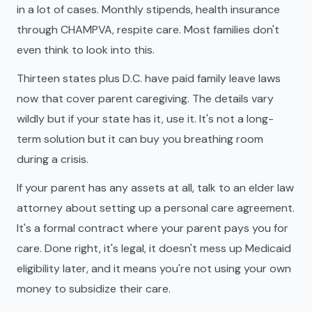
in a lot of cases. Monthly stipends, health insurance
through CHAMPVA, respite care. Most families don't
even think to look into this.
Thirteen states plus D.C. have paid family leave laws
now that cover parent caregiving. The details vary
wildly but if your state has it, use it. It's not a long-
term solution but it can buy you breathing room
during a crisis.
If your parent has any assets at all, talk to an elder law
attorney about setting up a personal care agreement.
It's a formal contract where your parent pays you for
care. Done right, it's legal, it doesn't mess up Medicaid
eligibility later, and it means you're not using your own
money to subsidize their care.