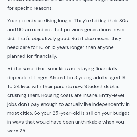
for specific reasons.
Your parents are living longer. They're hitting their 80s
and 90s in numbers that previous generations never
did. That's objectively good. But it also means they
need care for 10 or 15 years longer than anyone
planned for financially.
At the same time, your kids are staying financially
dependent longer. Almost 1 in 3 young adults aged 18
to 34 lives with their parents now. Student debt is
crushing them. Housing costs are insane. Entry-level
jobs don't pay enough to actually live independently in
most cities. So your 25-year-old is still on your budget
in ways that would have been unthinkable when you
were 25.