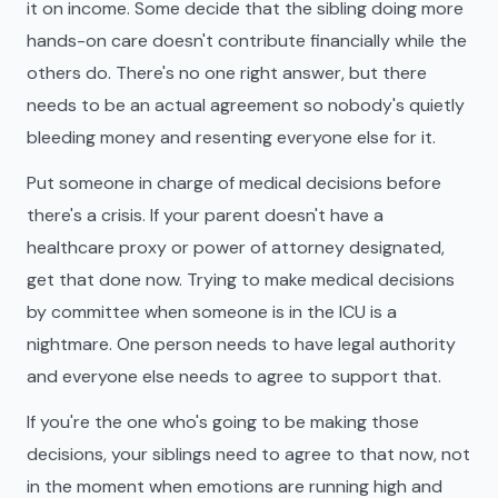
it on income. Some decide that the sibling doing more
hands-on care doesn't contribute financially while the
others do. There's no one right answer, but there
needs to be an actual agreement so nobody's quietly
bleeding money and resenting everyone else for it.
Put someone in charge of medical decisions before
there's a crisis. If your parent doesn't have a
healthcare proxy or power of attorney designated,
get that done now. Trying to make medical decisions
by committee when someone is in the ICU is a
nightmare. One person needs to have legal authority
and everyone else needs to agree to support that.
If you're the one who's going to be making those
decisions, your siblings need to agree to that now, not
in the moment when emotions are running high and