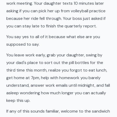
work meeting. Your daughter texts 10 minutes later
asking if you can pick her up from volleyball practice
because her ride fell through. Your boss just asked if
you can stay late to finish the quarterly report.
You say yes to all of it because what else are you
supposed to say.
You leave work early, grab your daughter, swing by
your dad's place to sort out the pill bottles for the
third time this month, realize you forgot to eat lunch,
get home at 7pm, help with homework you barely
understand, answer work emails until midnight, and fall
asleep wondering how much longer you can actually
keep this up.
If any of this sounds familiar, welcome to the sandwich