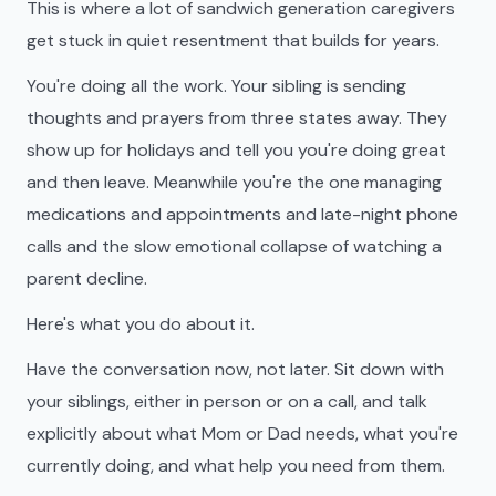
This is where a lot of sandwich generation caregivers
get stuck in quiet resentment that builds for years.
You're doing all the work. Your sibling is sending
thoughts and prayers from three states away. They
show up for holidays and tell you you're doing great
and then leave. Meanwhile you're the one managing
medications and appointments and late-night phone
calls and the slow emotional collapse of watching a
parent decline.
Here's what you do about it.
Have the conversation now, not later. Sit down with
your siblings, either in person or on a call, and talk
explicitly about what Mom or Dad needs, what you're
currently doing, and what help you need from them.