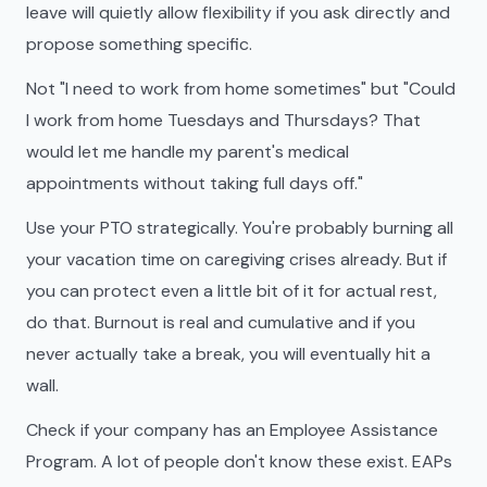
leave will quietly allow flexibility if you ask directly and
propose something specific.
Not "I need to work from home sometimes" but "Could
I work from home Tuesdays and Thursdays? That
would let me handle my parent's medical
appointments without taking full days off."
Use your PTO strategically. You're probably burning all
your vacation time on caregiving crises already. But if
you can protect even a little bit of it for actual rest,
do that. Burnout is real and cumulative and if you
never actually take a break, you will eventually hit a
wall.
Check if your company has an Employee Assistance
Program. A lot of people don't know these exist. EAPs