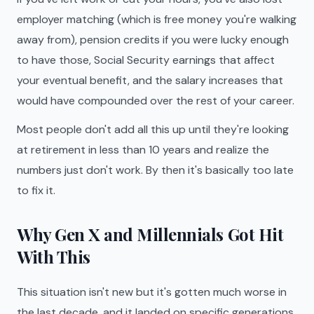
employer matching (which is free money you're walking
away from), pension credits if you were lucky enough
to have those, Social Security earnings that affect
your eventual benefit, and the salary increases that
would have compounded over the rest of your career.
Most people don't add all this up until they're looking
at retirement in less than 10 years and realize the
numbers just don't work. By then it's basically too late
to fix it.
Why Gen X and Millennials Got Hit
With This
This situation isn't new but it's gotten much worse in
the last decade, and it landed on specific generations