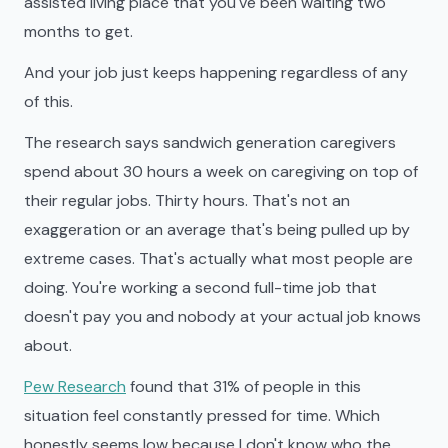
assisted living place that you've been waiting two
months to get.
And your job just keeps happening regardless of any
of this.
The research says sandwich generation caregivers
spend about 30 hours a week on caregiving on top of
their regular jobs. Thirty hours. That's not an
exaggeration or an average that's being pulled up by
extreme cases. That's actually what most people are
doing. You're working a second full-time job that
doesn't pay you and nobody at your actual job knows
about.
Pew Research
found that 31% of people in this
situation feel constantly pressed for time. Which
honestly seems low because I don't know who the