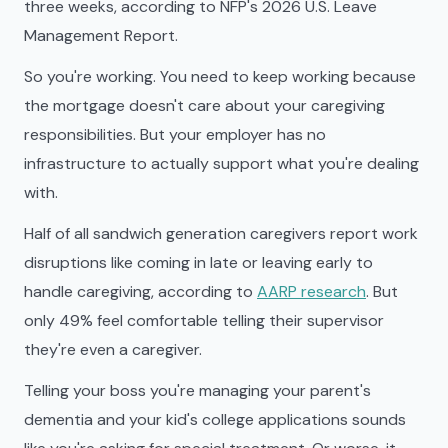
three weeks, according to NFP's 2026 U.S. Leave
Management Report.
So you're working. You need to keep working because
the mortgage doesn't care about your caregiving
responsibilities. But your employer has no
infrastructure to actually support what you're dealing
with.
Half of all sandwich generation caregivers report work
disruptions like coming in late or leaving early to
handle caregiving, according to
AARP research
. But
only 49% feel comfortable telling their supervisor
they're even a caregiver.
Telling your boss you're managing your parent's
dementia and your kid's college applications sounds