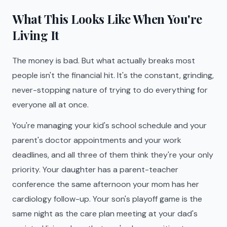
What This Looks Like When You're
Living It
The money is bad. But what actually breaks most
people isn't the financial hit. It's the constant, grinding,
never-stopping nature of trying to do everything for
everyone all at once.
You're managing your kid's school schedule and your
parent's doctor appointments and your work
deadlines, and all three of them think they're your only
priority. Your daughter has a parent-teacher
conference the same afternoon your mom has her
cardiology follow-up. Your son's playoff game is the
same night as the care plan meeting at your dad's