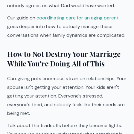
nobody agrees on what Dad would have wanted.
Our guide on
coordinating care for an aging parent
goes deeper into how to actually manage these
conversations when family dynamics are complicated.
How to Not Destroy Your Marriage
While You're Doing All of This
Caregiving puts enormous strain on relationships. Your
spouse isn't getting your attention. Your kids aren't
getting your attention. Everyone's stressed,
everyone's tired, and nobody feels like their needs are
being met.
Talk about the tradeoffs before they become fights.