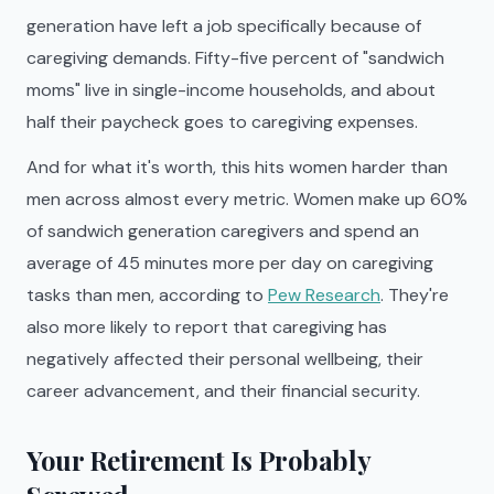
generation have left a job specifically because of
caregiving demands. Fifty-five percent of "sandwich
moms" live in single-income households, and about
half their paycheck goes to caregiving expenses.
And for what it's worth, this hits women harder than
men across almost every metric. Women make up 60%
of sandwich generation caregivers and spend an
average of 45 minutes more per day on caregiving
tasks than men, according to
Pew Research
. They're
also more likely to report that caregiving has
negatively affected their personal wellbeing, their
career advancement, and their financial security.
Your Retirement Is Probably