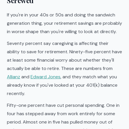
Screwed
If you're in your 40s or 50s and doing the sandwich
generation thing, your retirement savings are probably
in worse shape than you're willing to look at directly.
Seventy percent say caregiving is affecting their
ability to save for retirement. Ninety-five percent have
at least some financial worry about whether they'll
actually be able to retire. These are numbers from
Allianz
and
Edward Jones
, and they match what you
already know if you've looked at your 401(k) balance
recently.
Fifty-one percent have cut personal spending. One in
four has stepped away from work entirely for some
period. Almost one in five has pulled money out of