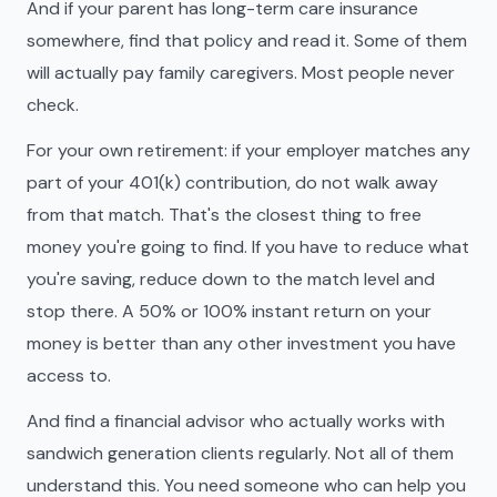
And if your parent has long-term care insurance
somewhere, find that policy and read it. Some of them
will actually pay family caregivers. Most people never
check.
For your own retirement: if your employer matches any
part of your 401(k) contribution, do not walk away
from that match. That's the closest thing to free
money you're going to find. If you have to reduce what
you're saving, reduce down to the match level and
stop there. A 50% or 100% instant return on your
money is better than any other investment you have
access to.
And find a financial advisor who actually works with
sandwich generation clients regularly. Not all of them
understand this. You need someone who can help you