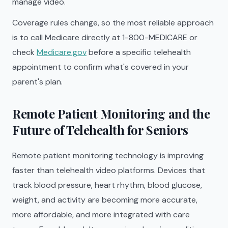
manage video.
Coverage rules change, so the most reliable approach
is to call Medicare directly at 1-800-MEDICARE or
check
Medicare.gov
before a specific telehealth
appointment to confirm what's covered in your
parent's plan.
Remote Patient Monitoring and the
Future of Telehealth for Seniors
Remote patient monitoring technology is improving
faster than telehealth video platforms. Devices that
track blood pressure, heart rhythm, blood glucose,
weight, and activity are becoming more accurate,
more affordable, and more integrated with care