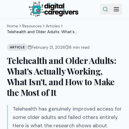
Home
Resources
Articles
Telehealth and Older Adults: What's
Actually Working, What Isn't, and How
to Make the Most of It
February 21, 2026
8
min read
ARTICLE
Telehealth and Older Adults:
What's Actually Working,
What Isn't, and How to Make
the Most of It
Telehealth has genuinely improved access for
some older adults and failed others entirely.
Here is what the research shows about