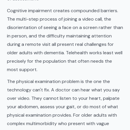
Cognitive impairment creates compounded barriers.
The multi-step process of joining a video call, the
disorientation of seeing a face on a screen rather than
in person, and the difficulty maintaining attention
during a remote visit all present real challenges for
older adults with dementia. Telehealth works least well
precisely for the population that often needs the
most support.
The physical examination problem is the one the
technology can't fix. A doctor can hear what you say
over video. They cannot listen to your heart, palpate
your abdomen, assess your gait, or do most of what
physical examination provides. For older adults with
complex multimorbidity who present with vague