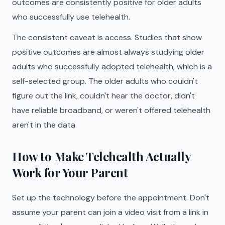
outcomes are consistently positive for older adults
who successfully use telehealth.
The consistent caveat is access. Studies that show
positive outcomes are almost always studying older
adults who successfully adopted telehealth, which is a
self-selected group. The older adults who couldn't
figure out the link, couldn't hear the doctor, didn't
have reliable broadband, or weren't offered telehealth
aren't in the data.
How to Make Telehealth Actually
Work for Your Parent
Set up the technology before the appointment. Don't
assume your parent can join a video visit from a link in