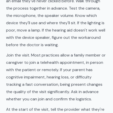
an email they've never clicked before. Walk through
the process together in advance. Test the camera,
the microphone, the speaker volume. Know which
device they'll use and where they'll sit. If the lighting is
poor, move a lamp. If the hearing aid doesn't work well
with the device speaker, figure out the workaround
before the doctor is waiting.
Join the visit. Most practices allow a family member or
caregiver to join a telehealth appointment, in person
with the patient or remotely. If your parent has
cognitive impairment, hearing loss, or difficulty
tracking a fast conversation, being present changes
the quality of the visit significantly. Ask in advance
whether you can join and confirm the logistics.
At the start of the visit, tell the provider what they're