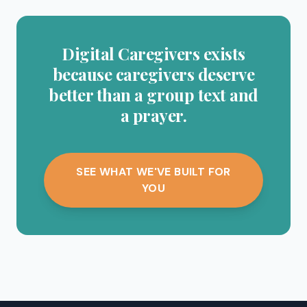
Digital Caregivers exists
because caregivers deserve
better than a group text and
a prayer.
SEE WHAT WE'VE BUILT FOR
YOU