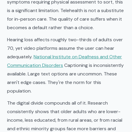
symptoms requiring physical assessment to sort, this
is a significant limitation. Telehealth is not a substitute
for in-person care. The quality of care suffers when it
becomes a default rather than a choice.
Hearing loss affects roughly two-thirds of adults over
70, yet video platforms assume the user can hear
adequately.
National Institute on Deafness and Other
Communication Disorders
Captioning is inconsistently
available. Large text options are uncommon. These
aren't edge cases. They're the norm for this
population.
The digital divide compounds all of it. Research
consistently shows that older adults who are lower-
income, less educated, from rural areas, or from racial
and ethnic minority groups face more barriers and