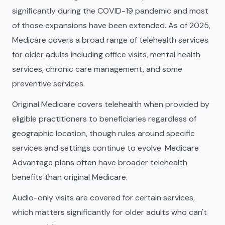
significantly during the COVID-19 pandemic and most
of those expansions have been extended. As of 2025,
Medicare covers a broad range of telehealth services
for older adults including office visits, mental health
services, chronic care management, and some
preventive services.
Original Medicare covers telehealth when provided by
eligible practitioners to beneficiaries regardless of
geographic location, though rules around specific
services and settings continue to evolve. Medicare
Advantage plans often have broader telehealth
benefits than original Medicare.
Audio-only visits are covered for certain services,
which matters significantly for older adults who can't