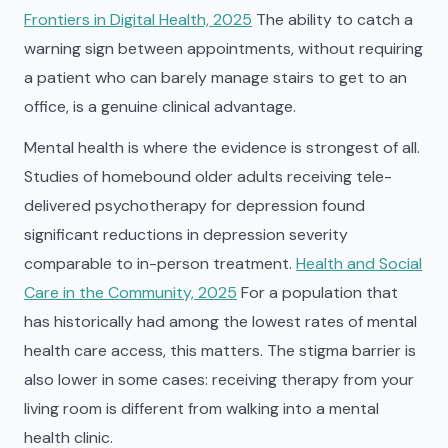
Frontiers in Digital Health, 2025
The ability to catch a
warning sign between appointments, without requiring
a patient who can barely manage stairs to get to an
office, is a genuine clinical advantage.
Mental health is where the evidence is strongest of all.
Studies of homebound older adults receiving tele-
delivered psychotherapy for depression found
significant reductions in depression severity
comparable to in-person treatment.
Health and Social
Care in the Community, 2025
For a population that
has historically had among the lowest rates of mental
health care access, this matters. The stigma barrier is
also lower in some cases: receiving therapy from your
living room is different from walking into a mental
health clinic.