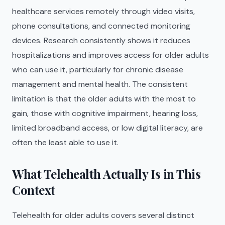
healthcare services remotely through video visits,
phone consultations, and connected monitoring
devices. Research consistently shows it reduces
hospitalizations and improves access for older adults
who can use it, particularly for chronic disease
management and mental health. The consistent
limitation is that the older adults with the most to
gain, those with cognitive impairment, hearing loss,
limited broadband access, or low digital literacy, are
often the least able to use it.
What Telehealth Actually Is in This
Context
Telehealth for older adults covers several distinct