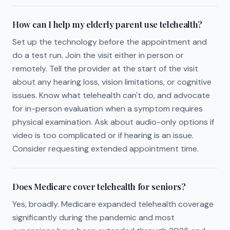
How can I help my elderly parent use telehealth?
Set up the technology before the appointment and
do a test run. Join the visit either in person or
remotely. Tell the provider at the start of the visit
about any hearing loss, vision limitations, or cognitive
issues. Know what telehealth can't do, and advocate
for in-person evaluation when a symptom requires
physical examination. Ask about audio-only options if
video is too complicated or if hearing is an issue.
Consider requesting extended appointment time.
Does Medicare cover telehealth for seniors?
Yes, broadly. Medicare expanded telehealth coverage
significantly during the pandemic and most