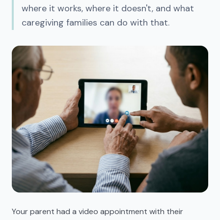
where it works, where it doesn't, and what
caregiving families can do with that.
Your parent had a video appointment with their