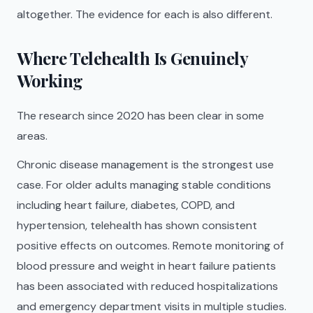
altogether. The evidence for each is also different.
Where Telehealth Is Genuinely
Working
The research since 2020 has been clear in some
areas.
Chronic disease management is the strongest use
case. For older adults managing stable conditions
including heart failure, diabetes, COPD, and
hypertension, telehealth has shown consistent
positive effects on outcomes. Remote monitoring of
blood pressure and weight in heart failure patients
has been associated with reduced hospitalizations
and emergency department visits in multiple studies.