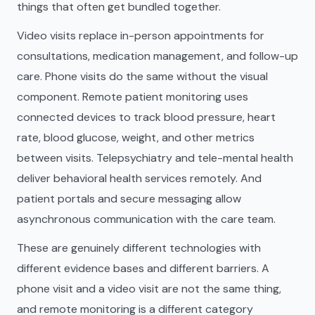
things that often get bundled together.
Video visits replace in-person appointments for
consultations, medication management, and follow-up
care. Phone visits do the same without the visual
component. Remote patient monitoring uses
connected devices to track blood pressure, heart
rate, blood glucose, weight, and other metrics
between visits. Telepsychiatry and tele-mental health
deliver behavioral health services remotely. And
patient portals and secure messaging allow
asynchronous communication with the care team.
These are genuinely different technologies with
different evidence bases and different barriers. A
phone visit and a video visit are not the same thing,
and remote monitoring is a different category