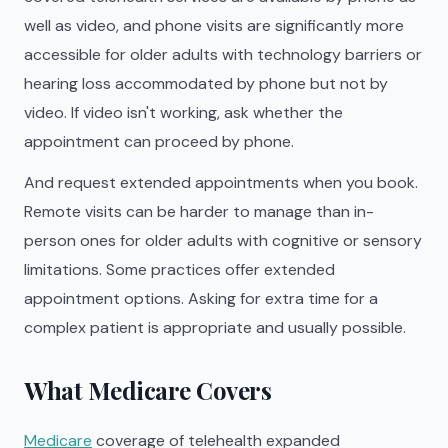
well as video, and phone visits are significantly more
accessible for older adults with technology barriers or
hearing loss accommodated by phone but not by
video. If video isn't working, ask whether the
appointment can proceed by phone.
And request extended appointments when you book.
Remote visits can be harder to manage than in-
person ones for older adults with cognitive or sensory
limitations. Some practices offer extended
appointment options. Asking for extra time for a
complex patient is appropriate and usually possible.
What Medicare Covers
Medicare
coverage of telehealth expanded