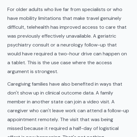
For older adults who live far from specialists or who
have mobility limitations that make travel genuinely
difficult, telehealth has improved access to care that
was previously effectively unavailable. A geriatric
psychiatry consult or a neurology follow-up that
would have required a two-hour drive can happen on
a tablet. This is the use case where the access
argument is strongest.
Caregiving families have also benefited in ways that
don't show up in clinical outcome data. A family
member in another state can join a video visit. A
caregiver who can't leave work can attend a follow-up
appointment remotely. The visit that was being
missed because it required a half-day of logistical