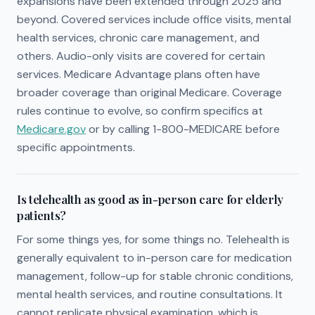
expansions have been extended through 2025 and
beyond. Covered services include office visits, mental
health services, chronic care management, and
others. Audio-only visits are covered for certain
services. Medicare Advantage plans often have
broader coverage than original Medicare. Coverage
rules continue to evolve, so confirm specifics at
Medicare.gov
or by calling 1-800-MEDICARE before
specific appointments.
Is telehealth as good as in-person care for elderly
patients?
For some things yes, for some things no. Telehealth is
generally equivalent to in-person care for medication
management, follow-up for stable chronic conditions,
mental health services, and routine consultations. It
cannot replicate physical examination, which is