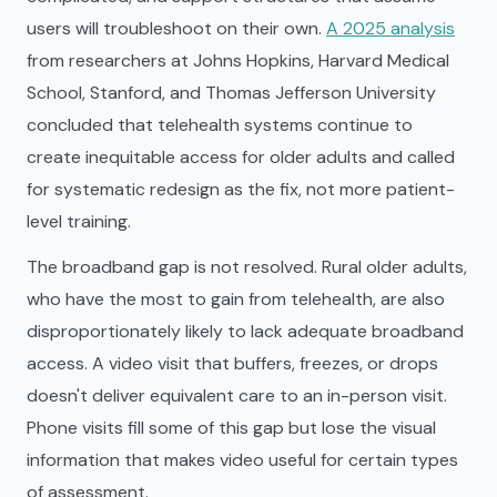
users will troubleshoot on their own.
A 2025 analysis
from researchers at Johns Hopkins, Harvard Medical
School, Stanford, and Thomas Jefferson University
concluded that telehealth systems continue to
create inequitable access for older adults and called
for systematic redesign as the fix, not more patient-
level training.
The broadband gap is not resolved. Rural older adults,
who have the most to gain from telehealth, are also
disproportionately likely to lack adequate broadband
access. A video visit that buffers, freezes, or drops
doesn't deliver equivalent care to an in-person visit.
Phone visits fill some of this gap but lose the visual
information that makes video useful for certain types
of assessment.