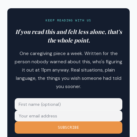
KEEP READING WITH US
If you read this and felt less alone, that's
the whole point.
One caregiving piece a week. Written for the
person nobody warned about this, who's figuring
it out at 11pm anyway. Real situations, plain
language, the things you wish someone had told
you sooner.
SUBSCRIBE