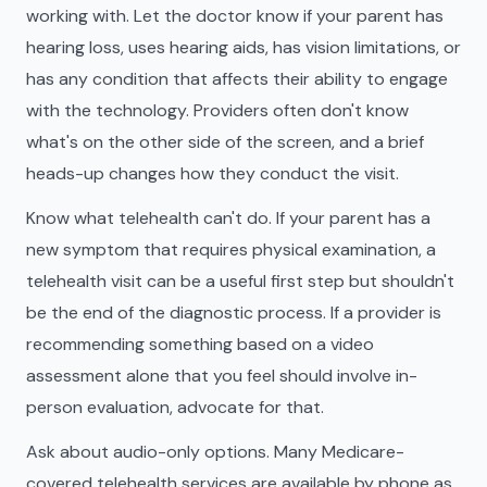
working with. Let the doctor know if your parent has
hearing loss, uses hearing aids, has vision limitations, or
has any condition that affects their ability to engage
with the technology. Providers often don't know
what's on the other side of the screen, and a brief
heads-up changes how they conduct the visit.
Know what telehealth can't do. If your parent has a
new symptom that requires physical examination, a
telehealth visit can be a useful first step but shouldn't
be the end of the diagnostic process. If a provider is
recommending something based on a video
assessment alone that you feel should involve in-
person evaluation, advocate for that.
Ask about audio-only options. Many Medicare-
covered telehealth services are available by phone as