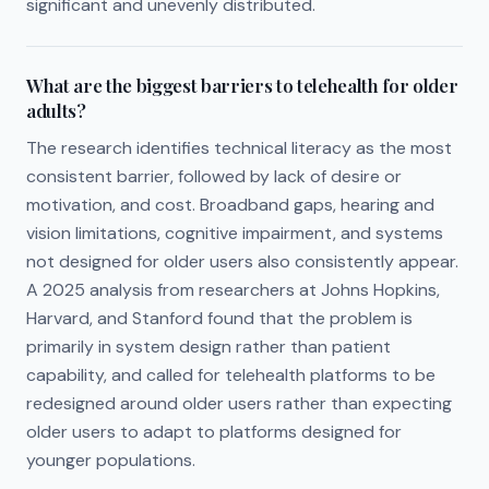
significant and unevenly distributed.
What are the biggest barriers to telehealth for older
adults?
The research identifies technical literacy as the most
consistent barrier, followed by lack of desire or
motivation, and cost. Broadband gaps, hearing and
vision limitations, cognitive impairment, and systems
not designed for older users also consistently appear.
A 2025 analysis from researchers at Johns Hopkins,
Harvard, and Stanford found that the problem is
primarily in system design rather than patient
capability, and called for telehealth platforms to be
redesigned around older users rather than expecting
older users to adapt to platforms designed for
younger populations.