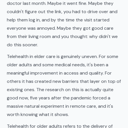
doctor last month. Maybe it went fine. Maybe they
couldn't figure out the link, you had to drive over and
help them log in, and by the time the visit started
everyone was annoyed. Maybe they got good care
from their living room and you thought: why didn't we
do this sooner.
Telehealth in elder care is genuinely uneven. For some
older adults and some medical needs, it's been a
meaningful improvement in access and quality. For
others it has created new barriers that layer on top of
existing ones. The research on this is actually quite
good now, five years after the pandemic forced a
massive natural experiment in remote care, and it's
worth knowing what it shows.
Telehealth for older adults refers to the delivery of