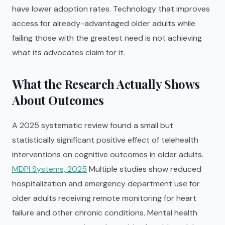
have lower adoption rates. Technology that improves
access for already-advantaged older adults while
failing those with the greatest need is not achieving
what its advocates claim for it.
What the Research Actually Shows
About Outcomes
A 2025 systematic review found a small but
statistically significant positive effect of telehealth
interventions on cognitive outcomes in older adults.
MDPI Systems, 2025
Multiple studies show reduced
hospitalization and emergency department use for
older adults receiving remote monitoring for heart
failure and other chronic conditions. Mental health