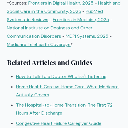
*Sources:
Frontiers in Digital Health, 2025
-
Health and
Social Care in the Community, 2025
-
PubMed
Systematic Reviews
-
Frontiers in Medicine, 2025
-
National Institute on Deafness and Other
Communication Disorders
-
MDPI Systems, 2025
-
Medicare Telehealth Coverage
*
Related Articles and Guides
How to Talk to a Doctor Who Isn't Listening
Home Health Care vs. Home Care: What Medicare
Actually Covers
The Hospital-to-Home Transition: The First 72
Hours After Discharge
Congestive Heart Failure Caregiver Guide