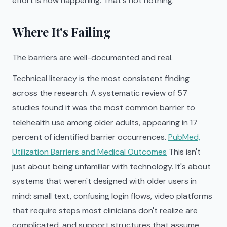
effort is now happening. That's not nothing.
Where It's Failing
The barriers are well-documented and real.
Technical literacy is the most consistent finding
across the research. A systematic review of 57
studies found it was the most common barrier to
telehealth use among older adults, appearing in 17
percent of identified barrier occurrences.
PubMed,
Utilization Barriers and Medical Outcomes
This isn't
just about being unfamiliar with technology. It's about
systems that weren't designed with older users in
mind: small text, confusing login flows, video platforms
that require steps most clinicians don't realize are
complicated, and support structures that assume