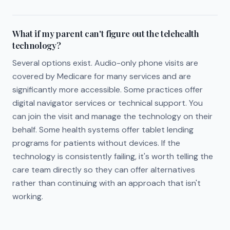
What if my parent can't figure out the telehealth
technology?
Several options exist. Audio-only phone visits are
covered by Medicare for many services and are
significantly more accessible. Some practices offer
digital navigator services or technical support. You
can join the visit and manage the technology on their
behalf. Some health systems offer tablet lending
programs for patients without devices. If the
technology is consistently failing, it's worth telling the
care team directly so they can offer alternatives
rather than continuing with an approach that isn't
working.