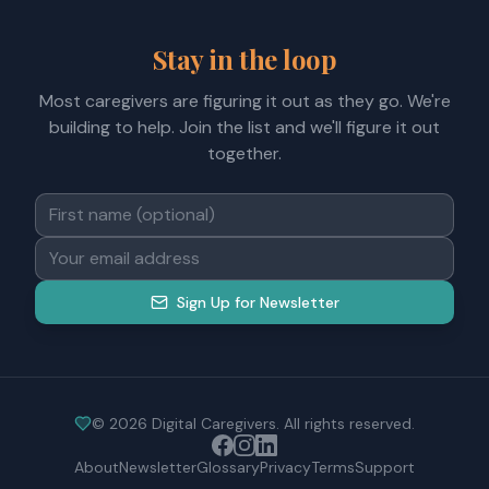
Stay in the loop
Most caregivers are figuring it out as they go. We're
building to help. Join the list and we'll figure it out
together.
Sign Up for Newsletter
©
2026
Digital Caregivers. All rights reserved.
About
Newsletter
Glossary
Privacy
Terms
Support