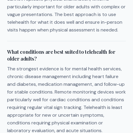
particularly important for older adults with complex or
vague presentations. The best approach is to use
telehealth for what it does well and ensure in-person
visits happen when physical assessment is needed.
What conditions are best suited to telehealth for
older adults?
The strongest evidence is for mental health services,
chronic disease management including heart failure
and diabetes, medication management, and follow-up
for stable conditions. Remote monitoring devices work
particularly well for cardiac conditions and conditions
requiring regular vital sign tracking. Telehealth is least
appropriate for new or uncertain symptoms,
conditions requiring physical examination or
laboratory evaluation, and acute situations.