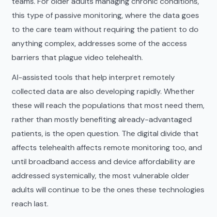
teams. For older adults managing chronic conditions,
this type of passive monitoring, where the data goes
to the care team without requiring the patient to do
anything complex, addresses some of the access
barriers that plague video telehealth.
AI-assisted tools that help interpret remotely
collected data are also developing rapidly. Whether
these will reach the populations that most need them,
rather than mostly benefiting already-advantaged
patients, is the open question. The digital divide that
affects telehealth affects remote monitoring too, and
until broadband access and device affordability are
addressed systemically, the most vulnerable older
adults will continue to be the ones these technologies
reach last.