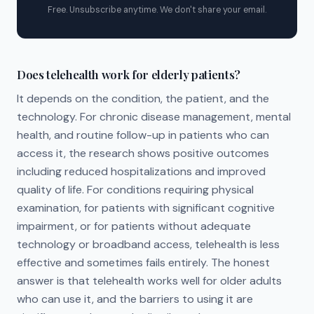
Free. Unsubscribe anytime. We don't share your email.
Does telehealth work for elderly patients?
It depends on the condition, the patient, and the
technology. For chronic disease management, mental
health, and routine follow-up in patients who can
access it, the research shows positive outcomes
including reduced hospitalizations and improved
quality of life. For conditions requiring physical
examination, for patients with significant cognitive
impairment, or for patients without adequate
technology or broadband access, telehealth is less
effective and sometimes fails entirely. The honest
answer is that telehealth works well for older adults
who can use it, and the barriers to using it are