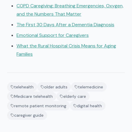
COPD Caregiving: Breathing Emergencies, Oxygen,
and the Numbers That Matter
The First 30 Days After a Dementia Diagnosis
Emotional Support for Caregivers
What the Rural Hospital Crisis Means for Aging
Families
telehealth
older adults
telemedicine
Medicare telehealth
elderly care
remote patient monitoring
digital health
caregiver guide