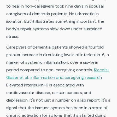
to heal in non-caregivers took nine days in spousal
caregivers of dementia patients. Not dramatic in
isolation. But it illustrates something important: the
body's repair systems slow down under sustained
stress.
Caregivers of dementia patients showed a fourfold
greater increase in circulating levels of interleukin-6, a
marker of systemic inflammation, over a six-year
period compared to non-caregiving controls.
Kiecolt-
Glaser et al., inflammation and caregiving research
Elevated interleukin-6 is associated with
cardiovascular disease, certain cancers, and
depression. It's not just a number on a lab report. It's a
signal that the immune system has been in a state of
chronic activation for so long that it's started doing