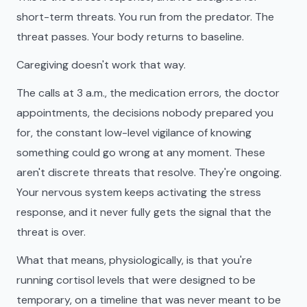
short-term threats. You run from the predator. The
threat passes. Your body returns to baseline.
Caregiving doesn't work that way.
The calls at 3 a.m., the medication errors, the doctor
appointments, the decisions nobody prepared you
for, the constant low-level vigilance of knowing
something could go wrong at any moment. These
aren't discrete threats that resolve. They're ongoing.
Your nervous system keeps activating the stress
response, and it never fully gets the signal that the
threat is over.
What that means, physiologically, is that you're
running cortisol levels that were designed to be
temporary, on a timeline that was never meant to be