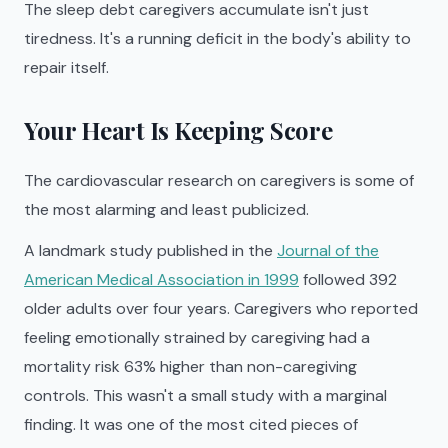
The sleep debt caregivers accumulate isn't just
tiredness. It's a running deficit in the body's ability to
repair itself.
Your Heart Is Keeping Score
The cardiovascular research on caregivers is some of
the most alarming and least publicized.
A landmark study published in the
Journal of the
American Medical Association in 1999
followed 392
older adults over four years. Caregivers who reported
feeling emotionally strained by caregiving had a
mortality risk 63% higher than non-caregiving
controls. This wasn't a small study with a marginal
finding. It was one of the most cited pieces of