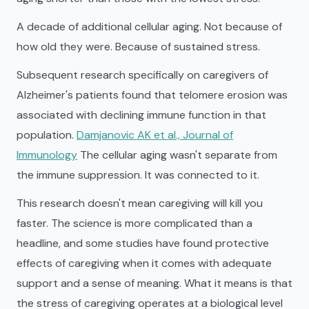
A decade of additional cellular aging. Not because of
how old they were. Because of sustained stress.
Subsequent research specifically on caregivers of
Alzheimer's patients found that telomere erosion was
associated with declining immune function in that
population.
Damjanovic AK et al., Journal of
Immunology
The cellular aging wasn't separate from
the immune suppression. It was connected to it.
This research doesn't mean caregiving will kill you
faster. The science is more complicated than a
headline, and some studies have found protective
effects of caregiving when it comes with adequate
support and a sense of meaning. What it means is that
the stress of caregiving operates at a biological level