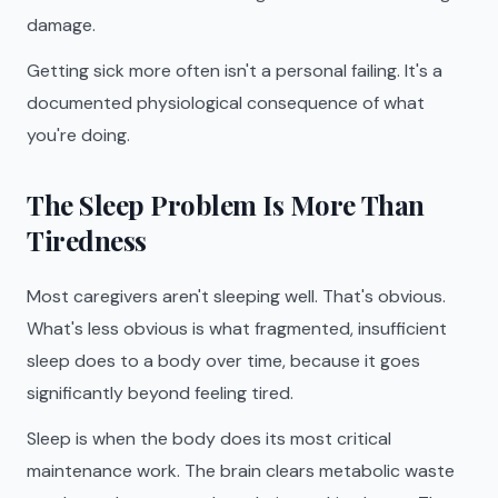
damage.
Getting sick more often isn't a personal failing. It's a
documented physiological consequence of what
you're doing.
The Sleep Problem Is More Than
Tiredness
Most caregivers aren't sleeping well. That's obvious.
What's less obvious is what fragmented, insufficient
sleep does to a body over time, because it goes
significantly beyond feeling tired.
Sleep is when the body does its most critical
maintenance work. The brain clears metabolic waste