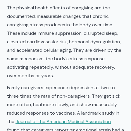
The physical health effects of caregiving are the
documented, measurable changes that chronic
caregiving stress produces in the body over time.
These include immune suppression, disrupted sleep,
elevated cardiovascular risk, hormonal dysregulation,
and accelerated cellular aging. They are driven by the
same mechanism: the body's stress response
activating repeatedly, without adequate recovery,
over months or years.
Family caregivers experience depression at two to
three times the rate of non-caregivers. They get sick
more often, heal more slowly, and show measurably
reduced responses to vaccines. A landmark study in
the
Journal of the American Medical Association
found that caregivers reporting emotional strain had a