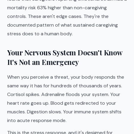
mortality risk 63% higher than non-caregiving
controls. These aren't edge cases. They're the
documented pattern of what sustained caregiving
stress does to a human body.
Your Nervous System Doesn't Know
It's Not an Emergency
When you perceive a threat, your body responds the
same way it has for hundreds of thousands of years.
Cortisol spikes. Adrenaline floods your system. Your
heart rate goes up. Blood gets redirected to your
muscles. Digestion slows. Your immune system shifts
into acute response mode.
This is the stress response, and it's designed for