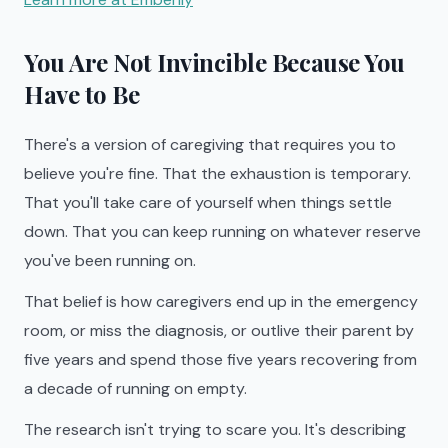
You Are Not Invincible Because You
Have to Be
There's a version of caregiving that requires you to
believe you're fine. That the exhaustion is temporary.
That you'll take care of yourself when things settle
down. That you can keep running on whatever reserve
you've been running on.
That belief is how caregivers end up in the emergency
room, or miss the diagnosis, or outlive their parent by
five years and spend those five years recovering from
a decade of running on empty.
The research isn't trying to scare you. It's describing