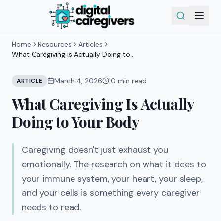
Home
Resources
Articles
What Caregiving Is Actually Doing to
Your Body
March 4, 2026
10
min read
ARTICLE
What Caregiving Is Actually
Doing to Your Body
Caregiving doesn't just exhaust you
emotionally. The research on what it does to
your immune system, your heart, your sleep,
and your cells is something every caregiver
needs to read.