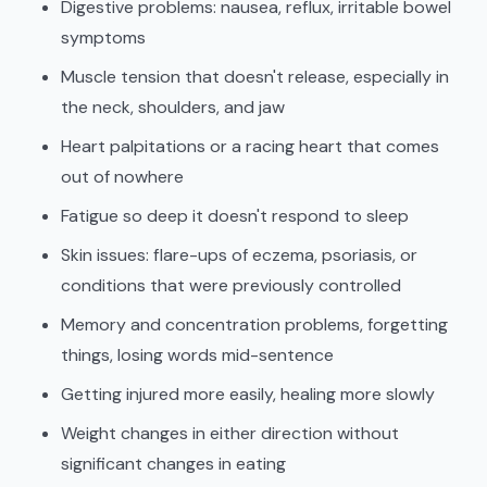
Digestive problems: nausea, reflux, irritable bowel
symptoms
Muscle tension that doesn't release, especially in
the neck, shoulders, and jaw
Heart palpitations or a racing heart that comes
out of nowhere
Fatigue so deep it doesn't respond to sleep
Skin issues: flare-ups of eczema, psoriasis, or
conditions that were previously controlled
Memory and concentration problems, forgetting
things, losing words mid-sentence
Getting injured more easily, healing more slowly
Weight changes in either direction without
significant changes in eating