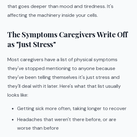
that goes deeper than mood and tiredness. It's
affecting the machinery inside your cells.
The Symptoms Caregivers Write Off
as "Just Stress"
Most caregivers have a list of physical symptoms
they've stopped mentioning to anyone because
they've been telling themselves it's just stress and
they'll deal with it later. Here's what that list usually
looks like:
Getting sick more often, taking longer to recover
Headaches that weren't there before, or are
worse than before