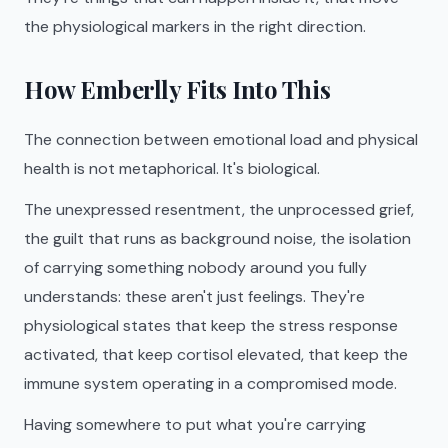
the physiological markers in the right direction.
How Emberlly Fits Into This
The connection between emotional load and physical
health is not metaphorical. It's biological.
The unexpressed resentment, the unprocessed grief,
the guilt that runs as background noise, the isolation
of carrying something nobody around you fully
understands: these aren't just feelings. They're
physiological states that keep the stress response
activated, that keep cortisol elevated, that keep the
immune system operating in a compromised mode.
Having somewhere to put what you're carrying