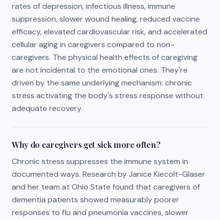
rates of depression, infectious illness, immune
suppression, slower wound healing, reduced vaccine
efficacy, elevated cardiovascular risk, and accelerated
cellular aging in caregivers compared to non-
caregivers. The physical health effects of caregiving
are not incidental to the emotional ones. They're
driven by the same underlying mechanism: chronic
stress activating the body's stress response without
adequate recovery.
Why do caregivers get sick more often?
Chronic stress suppresses the immune system in
documented ways. Research by Janice Kiecolt-Glaser
and her team at Ohio State found that caregivers of
dementia patients showed measurably poorer
responses to flu and pneumonia vaccines, slower