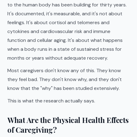
to the human body has been building for thirty years.
It's documented, it's measurable, and it's not about
feelings. It's about cortisol and telomeres and
cytokines and cardiovascular risk and immune
function and cellular aging. It's about what happens
when a body runs in a state of sustained stress for
months or years without adequate recovery.
Most caregivers don't know any of this. They know
they feel bad. They don't know why, and they don't
know that the "why" has been studied extensively.
This is what the research actually says.
What Are the Physical Health Effects
of Caregiving?