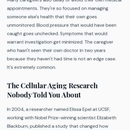
appointments. They're so focused on managing
someone else's health that their own goes
unmonitored. Blood pressure that would have been
caught goes unchecked. Symptoms that would
warrant investigation get minimized. The caregiver
who hasn't seen their own doctor in two years
because they haven't had time is not an edge case.
It's extremely common.
The Cellular Aging Research
Nobody Told You About
In 2004, a researcher named Elissa Epel at UCSF,
working with Nobel Prize-winning scientist Elizabeth
Blackburn, published a study that changed how