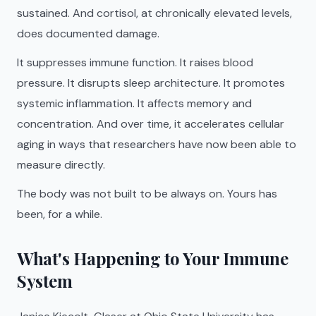
sustained. And cortisol, at chronically elevated levels,
does documented damage.
It suppresses immune function. It raises blood
pressure. It disrupts sleep architecture. It promotes
systemic inflammation. It affects memory and
concentration. And over time, it accelerates cellular
aging in ways that researchers have now been able to
measure directly.
The body was not built to be always on. Yours has
been, for a while.
What's Happening to Your Immune
System