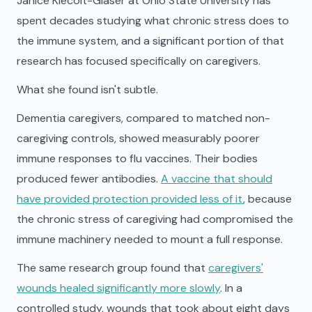
Janice Kiecolt-Glaser at Ohio State University has
spent decades studying what chronic stress does to
the immune system, and a significant portion of that
research has focused specifically on caregivers.
What she found isn't subtle.
Dementia caregivers, compared to matched non-
caregiving controls, showed measurably poorer
immune responses to flu vaccines. Their bodies
produced fewer antibodies.
A vaccine that should
have provided protection provided less of it
, because
the chronic stress of caregiving had compromised the
immune machinery needed to mount a full response.
The same research group found that
caregivers'
wounds healed significantly more slowly
. In a
controlled study, wounds that took about eight days