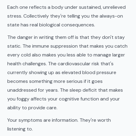
Each one reflects a body under sustained, unrelieved
stress. Collectively they're telling you the always-on
state has real biological consequences.
The danger in writing them off is that they don't stay
static. The immune suppression that makes you catch
every cold also makes you less able to manage larger
health challenges. The cardiovascular risk that's
currently showing up as elevated blood pressure
becomes something more serious if it goes
unaddressed for years. The sleep deficit that makes
you foggy affects your cognitive function and your
ability to provide care.
Your symptoms are information. They're worth
listening to.