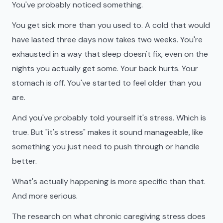
You've probably noticed something.
You get sick more than you used to. A cold that would
have lasted three days now takes two weeks. You're
exhausted in a way that sleep doesn't fix, even on the
nights you actually get some. Your back hurts. Your
stomach is off. You've started to feel older than you
are.
And you've probably told yourself it's stress. Which is
true. But "it's stress" makes it sound manageable, like
something you just need to push through or handle
better.
What's actually happening is more specific than that.
And more serious.
The research on what chronic caregiving stress does