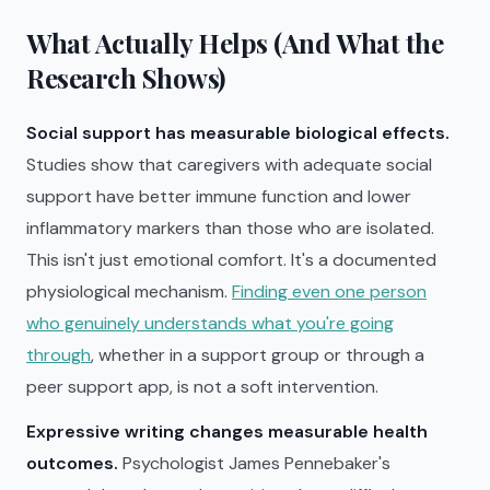
What Actually Helps (And What the
Research Shows)
Social support has measurable biological effects.
Studies show that caregivers with adequate social
support have better immune function and lower
inflammatory markers than those who are isolated.
This isn't just emotional comfort. It's a documented
physiological mechanism.
Finding even one person
who genuinely understands what you're going
through
, whether in a support group or through a
peer support app, is not a soft intervention.
Expressive writing changes measurable health
outcomes.
Psychologist James Pennebaker's