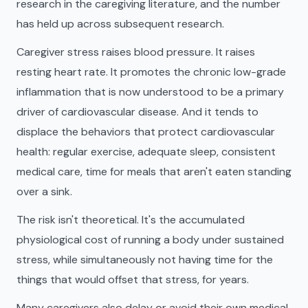
research in the caregiving literature, and the number
has held up across subsequent research.
Caregiver stress raises blood pressure. It raises
resting heart rate. It promotes the chronic low-grade
inflammation that is now understood to be a primary
driver of cardiovascular disease. And it tends to
displace the behaviors that protect cardiovascular
health: regular exercise, adequate sleep, consistent
medical care, time for meals that aren't eaten standing
over a sink.
The risk isn't theoretical. It's the accumulated
physiological cost of running a body under sustained
stress, while simultaneously not having time for the
things that would offset that stress, for years.
Many caregivers also delay or avoid their own medical