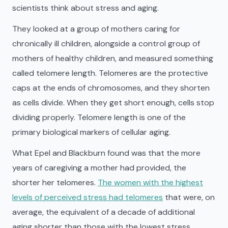
scientists think about stress and aging.
They looked at a group of mothers caring for
chronically ill children, alongside a control group of
mothers of healthy children, and measured something
called telomere length. Telomeres are the protective
caps at the ends of chromosomes, and they shorten
as cells divide. When they get short enough, cells stop
dividing properly. Telomere length is one of the
primary biological markers of cellular aging.
What Epel and Blackburn found was that the more
years of caregiving a mother had provided, the
shorter her telomeres.
The women with the highest
levels of perceived stress had telomeres
that were, on
average, the equivalent of a decade of additional
aging shorter than those with the lowest stress.