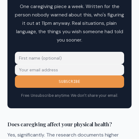
One caregiving piece a week. Written for the
person nobody warned about this, who's figuring
it out at 11pm anyway. Real situations, plain
language, the things you wish someone had told
you sooner.
SUBSCRIBE
Free. Unsubscribe anytime. We don't share your email.
Does caregiving affect your physical health?
Yes, significantly. The research documents higher