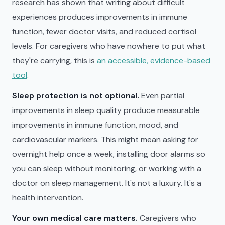
research has shown that writing about difficult
experiences produces improvements in immune
function, fewer doctor visits, and reduced cortisol
levels. For caregivers who have nowhere to put what
they're carrying, this is
an accessible, evidence-based
tool
.
Sleep protection is not optional.
Even partial
improvements in sleep quality produce measurable
improvements in immune function, mood, and
cardiovascular markers. This might mean asking for
overnight help once a week, installing door alarms so
you can sleep without monitoring, or working with a
doctor on sleep management. It's not a luxury. It's a
health intervention.
Your own medical care matters.
Caregivers who