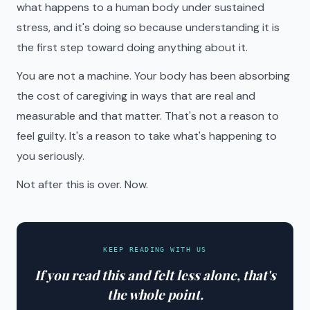
what happens to a human body under sustained
stress, and it's doing so because understanding it is
the first step toward doing anything about it.
You are not a machine. Your body has been absorbing
the cost of caregiving in ways that are real and
measurable and that matter. That's not a reason to
feel guilty. It's a reason to take what's happening to
you seriously.
Not after this is over. Now.
KEEP READING WITH US
If you read this and felt less alone, that's
the whole point.