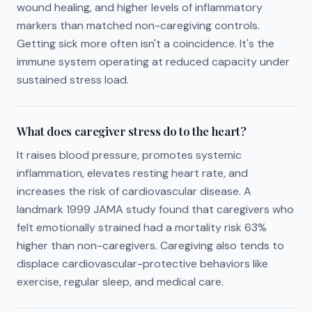
wound healing, and higher levels of inflammatory
markers than matched non-caregiving controls.
Getting sick more often isn't a coincidence. It's the
immune system operating at reduced capacity under
sustained stress load.
What does caregiver stress do to the heart?
It raises blood pressure, promotes systemic
inflammation, elevates resting heart rate, and
increases the risk of cardiovascular disease. A
landmark 1999 JAMA study found that caregivers who
felt emotionally strained had a mortality risk 63%
higher than non-caregivers. Caregiving also tends to
displace cardiovascular-protective behaviors like
exercise, regular sleep, and medical care.