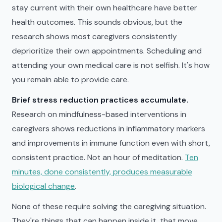
stay current with their own healthcare have better
health outcomes. This sounds obvious, but the
research shows most caregivers consistently
deprioritize their own appointments. Scheduling and
attending your own medical care is not selfish. It's how
you remain able to provide care.
Brief stress reduction practices accumulate.
Research on mindfulness-based interventions in
caregivers shows reductions in inflammatory markers
and improvements in immune function even with short,
consistent practice. Not an hour of meditation.
Ten
minutes, done consistently, produces measurable
biological change
.
None of these require solving the caregiving situation.
They're things that can happen inside it, that move