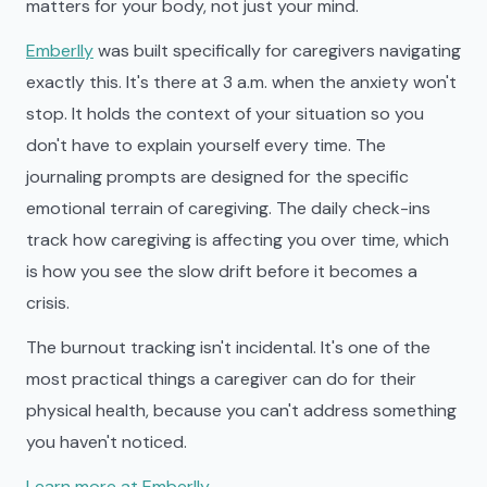
matters for your body, not just your mind.
Emberlly
was built specifically for caregivers navigating
exactly this. It's there at 3 a.m. when the anxiety won't
stop. It holds the context of your situation so you
don't have to explain yourself every time. The
journaling prompts are designed for the specific
emotional terrain of caregiving. The daily check-ins
track how caregiving is affecting you over time, which
is how you see the slow drift before it becomes a
crisis.
The burnout tracking isn't incidental. It's one of the
most practical things a caregiver can do for their
physical health, because you can't address something
you haven't noticed.
Learn more at Emberlly