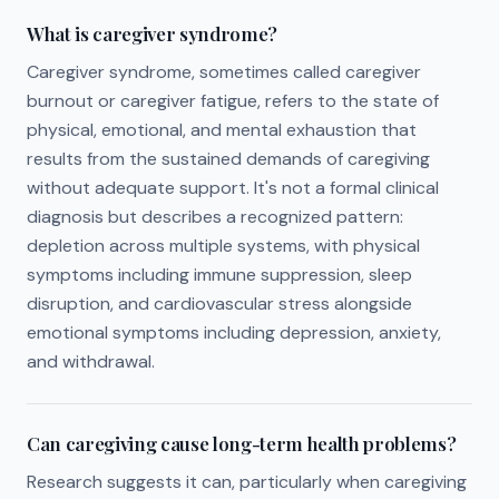
What is caregiver syndrome?
Caregiver syndrome, sometimes called caregiver
burnout or caregiver fatigue, refers to the state of
physical, emotional, and mental exhaustion that
results from the sustained demands of caregiving
without adequate support. It's not a formal clinical
diagnosis but describes a recognized pattern:
depletion across multiple systems, with physical
symptoms including immune suppression, sleep
disruption, and cardiovascular stress alongside
emotional symptoms including depression, anxiety,
and withdrawal.
Can caregiving cause long-term health problems?
Research suggests it can, particularly when caregiving