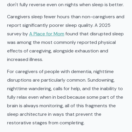
don't fully reverse even on nights when sleep is better.
Caregivers sleep fewer hours than non-caregivers and
report significantly poorer sleep quality. A 2025
survey by
A Place for Mom
found that disrupted sleep
was among the most commonly reported physical
effects of caregiving, alongside exhaustion and
increased illness.
For caregivers of people with dementia, nighttime
disruptions are particularly common. Sundowning,
nighttime wandering, calls for help, and the inability to
fully relax even when in bed because some part of the
brain is always monitoring, all of this fragments the
sleep architecture in ways that prevent the
restorative stages from completing.