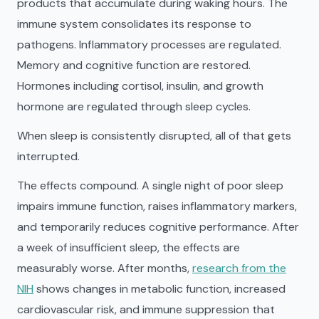
products that accumulate during waking hours. The
immune system consolidates its response to
pathogens. Inflammatory processes are regulated.
Memory and cognitive function are restored.
Hormones including cortisol, insulin, and growth
hormone are regulated through sleep cycles.
When sleep is consistently disrupted, all of that gets
interrupted.
The effects compound. A single night of poor sleep
impairs immune function, raises inflammatory markers,
and temporarily reduces cognitive performance. After
a week of insufficient sleep, the effects are
measurably worse. After months,
research from the
NIH
shows changes in metabolic function, increased
cardiovascular risk, and immune suppression that