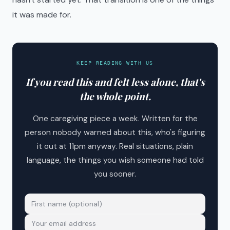
it was made for.
KEEP READING WITH US
If you read this and felt less alone, that's
the whole point.
One caregiving piece a week. Written for the
person nobody warned about this, who's figuring
it out at 11pm anyway. Real situations, plain
language, the things you wish someone had told
you sooner.