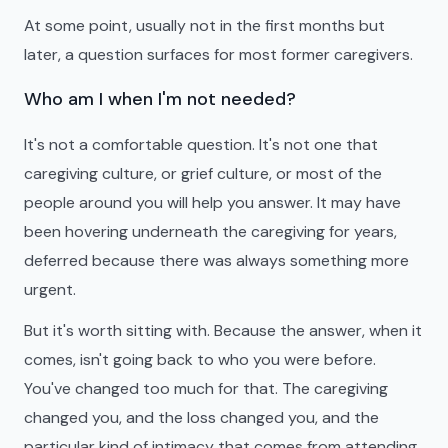
At some point, usually not in the first months but
later, a question surfaces for most former caregivers.
Who am I when I'm not needed?
It's not a comfortable question. It's not one that
caregiving culture, or grief culture, or most of the
people around you will help you answer. It may have
been hovering underneath the caregiving for years,
deferred because there was always something more
urgent.
But it's worth sitting with. Because the answer, when it
comes, isn't going back to who you were before.
You've changed too much for that. The caregiving
changed you, and the loss changed you, and the
particular kind of intimacy that comes from attending