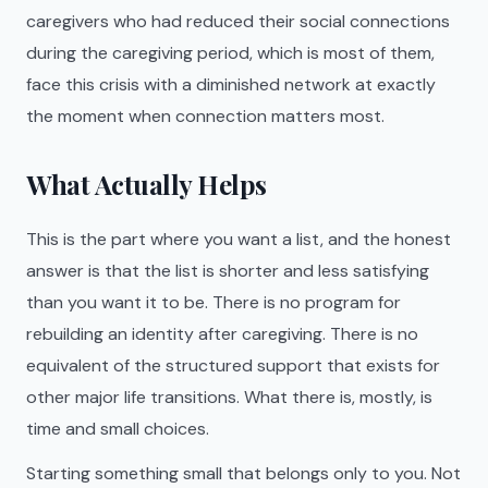
caregivers who had reduced their social connections
during the caregiving period, which is most of them,
face this crisis with a diminished network at exactly
the moment when connection matters most.
What Actually Helps
This is the part where you want a list, and the honest
answer is that the list is shorter and less satisfying
than you want it to be. There is no program for
rebuilding an identity after caregiving. There is no
equivalent of the structured support that exists for
other major life transitions. What there is, mostly, is
time and small choices.
Starting something small that belongs only to you. Not