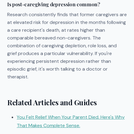
Is post-caregiving depression common?
Research consistently finds that former caregivers are
at elevated risk for depression in the months following
a care recipient's death, at rates higher than
comparable bereaved non-caregivers. The
combination of caregiving depletion, role loss, and
grief produces a particular vulnerability. If you're
experiencing persistent depression rather than
episodic grief, it's worth talking to a doctor or
therapist.
Related Articles and Guides
You Felt Relief When Your Parent Died. Here's Why
That Makes Complete Sense.