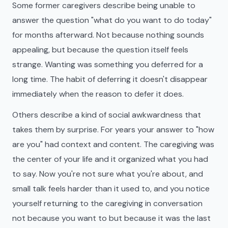
Some former caregivers describe being unable to
answer the question "what do you want to do today"
for months afterward. Not because nothing sounds
appealing, but because the question itself feels
strange. Wanting was something you deferred for a
long time. The habit of deferring it doesn't disappear
immediately when the reason to defer it does.
Others describe a kind of social awkwardness that
takes them by surprise. For years your answer to "how
are you" had context and content. The caregiving was
the center of your life and it organized what you had
to say. Now you're not sure what you're about, and
small talk feels harder than it used to, and you notice
yourself returning to the caregiving in conversation
not because you want to but because it was the last