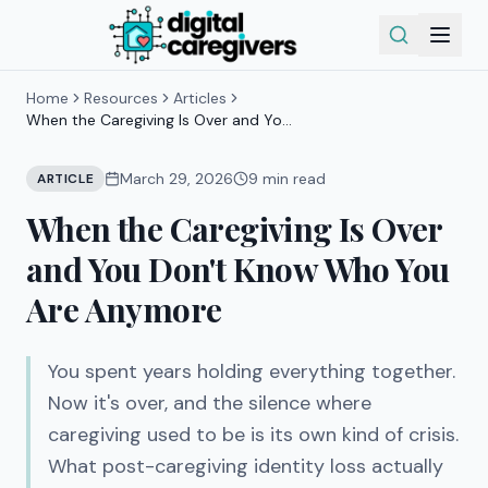
Home
Resources
Articles
When the Caregiving Is Over and You
Don't Know Who You Are Anymore
March 29, 2026
9
min read
ARTICLE
When the Caregiving Is Over
and You Don't Know Who You
Are Anymore
You spent years holding everything together.
Now it's over, and the silence where
caregiving used to be is its own kind of crisis.
What post-caregiving identity loss actually