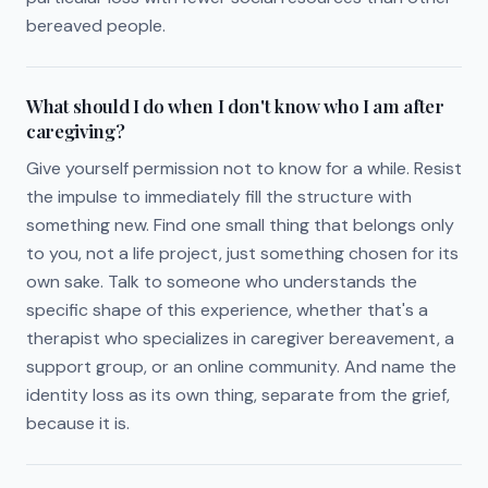
bereaved people.
What should I do when I don't know who I am after
caregiving?
Give yourself permission not to know for a while. Resist
the impulse to immediately fill the structure with
something new. Find one small thing that belongs only
to you, not a life project, just something chosen for its
own sake. Talk to someone who understands the
specific shape of this experience, whether that's a
therapist who specializes in caregiver bereavement, a
support group, or an online community. And name the
identity loss as its own thing, separate from the grief,
because it is.