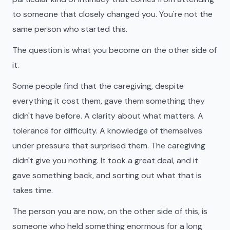
to someone that closely changed you. You're not the
same person who started this.
The question is what you become on the other side of
it.
Some people find that the caregiving, despite
everything it cost them, gave them something they
didn't have before. A clarity about what matters. A
tolerance for difficulty. A knowledge of themselves
under pressure that surprised them. The caregiving
didn't give you nothing. It took a great deal, and it
gave something back, and sorting out what that is
takes time.
The person you are now, on the other side of this, is
someone who held something enormous for a long