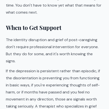
time. You don't have to know yet what that means for
what comes next.
When to Get Support
The identity disruption and grief of post-caregiving
don't require professional intervention for everyone.
But they do for some, and it's worth knowing the
signs.
If the depression is persistent rather than episodic, if
the disorientation is preventing you from functioning
in basic ways, if you're experiencing thoughts of self-
harm, or if months have passed and you feel no
movement in any direction, those are signals worth
taking seriously. A therapist who specializes in grief