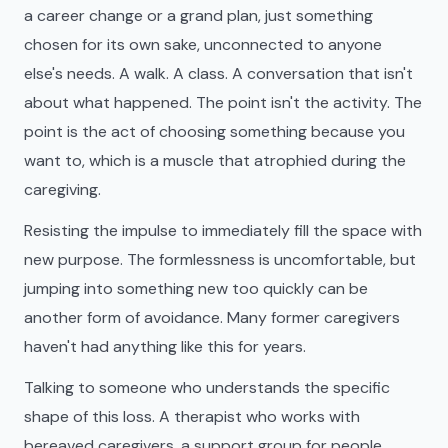
a career change or a grand plan, just something
chosen for its own sake, unconnected to anyone
else's needs. A walk. A class. A conversation that isn't
about what happened. The point isn't the activity. The
point is the act of choosing something because you
want to, which is a muscle that atrophied during the
caregiving.
Resisting the impulse to immediately fill the space with
new purpose. The formlessness is uncomfortable, but
jumping into something new too quickly can be
another form of avoidance. Many former caregivers
haven't had anything like this for years.
Talking to someone who understands the specific
shape of this loss. A therapist who works with
bereaved caregivers, a support group for people