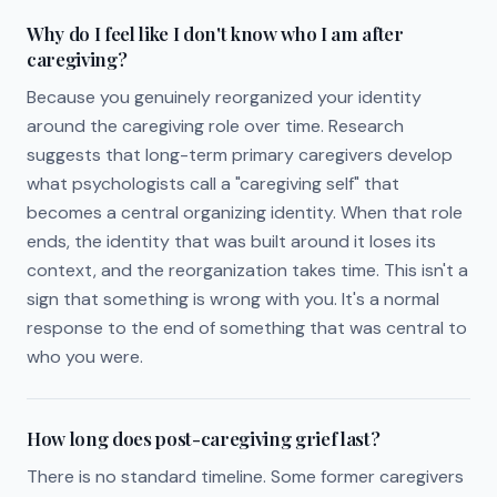
Why do I feel like I don't know who I am after
caregiving?
Because you genuinely reorganized your identity
around the caregiving role over time. Research
suggests that long-term primary caregivers develop
what psychologists call a "caregiving self" that
becomes a central organizing identity. When that role
ends, the identity that was built around it loses its
context, and the reorganization takes time. This isn't a
sign that something is wrong with you. It's a normal
response to the end of something that was central to
who you were.
How long does post-caregiving grief last?
There is no standard timeline. Some former caregivers