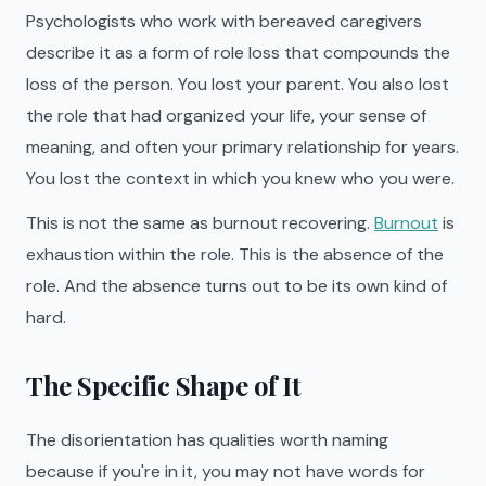
Psychologists who work with bereaved caregivers
describe it as a form of role loss that compounds the
loss of the person. You lost your parent. You also lost
the role that had organized your life, your sense of
meaning, and often your primary relationship for years.
You lost the context in which you knew who you were.
This is not the same as burnout recovering.
Burnout
is
exhaustion within the role. This is the absence of the
role. And the absence turns out to be its own kind of
hard.
The Specific Shape of It
The disorientation has qualities worth naming
because if you're in it, you may not have words for