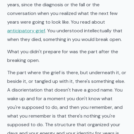
years, since the diagnosis or the fall or the
conversation when you realized what the next few
years were going to look like. You read about
anticipatory grief
. You understood intellectually that
when they died, something in you would break open.
What you didn't prepare for was the part after the
breaking open.
The part where the grief is there, but underneath it, or
beside it, or tangled up with it, there's something else.
A disorientation that doesn't have a good name. You
wake up and for a moment you don't know what
you're supposed to do, and then you remember, and
what you remember is that there's nothing you're
supposed to do. The structure that organized your
days and your energy and your identity for years is