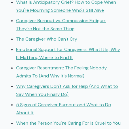
What Is Anticipatory Grief? How to Cope When
You're Mourning Someone Who's Still Alive
Caregiver Burnout vs. Compassion Fatigue:
They're Not the Same Thing
The Caregiver Who Can't Cry
Emotional Support for Caregivers: What It Is, Why
It Matters, Where to Find It
Caregiver Resentment: The Feeling Nobody
Admits To (And Why It's Normal)
Why Caregivers Don't Ask for Help (And What to
Say When You Finally Do)
5 Signs of Caregiver Burnout and What to Do
About It
When the Person You're Caring For Is Cruel to You