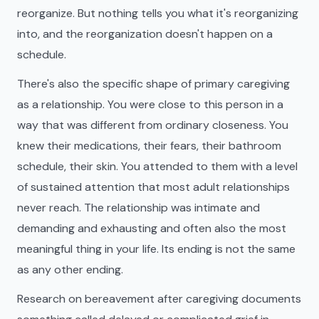
reorganize. But nothing tells you what it's reorganizing
into, and the reorganization doesn't happen on a
schedule.
There's also the specific shape of primary caregiving
as a relationship. You were close to this person in a
way that was different from ordinary closeness. You
knew their medications, their fears, their bathroom
schedule, their skin. You attended to them with a level
of sustained attention that most adult relationships
never reach. The relationship was intimate and
demanding and exhausting and often also the most
meaningful thing in your life. Its ending is not the same
as any other ending.
Research on bereavement after caregiving documents