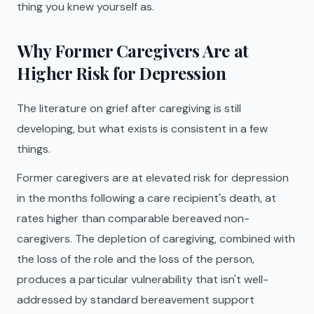
thing you knew yourself as.
Why Former Caregivers Are at
Higher Risk for Depression
The literature on grief after caregiving is still
developing, but what exists is consistent in a few
things.
Former caregivers are at elevated risk for depression
in the months following a care recipient's death, at
rates higher than comparable bereaved non-
caregivers. The depletion of caregiving, combined with
the loss of the role and the loss of the person,
produces a particular vulnerability that isn't well-
addressed by standard bereavement support