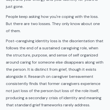
just gone.
People keep asking how you're coping with the loss.
But there are two losses. They only know about one
of them.
Post-caregiving identity loss is the disorientation that
follows the end of a sustained caregiving role, when
the structure, purpose, and sense of self organized
around caring for someone else disappears along with
the person. It is distinct from grief, though it exists
alongside it. Research on caregiver bereavement
consistently finds that former caregivers experience
not just loss of the person but loss of the role itself,
producing a secondary crisis of identity and meaning
that standard grief frameworks rarely address.