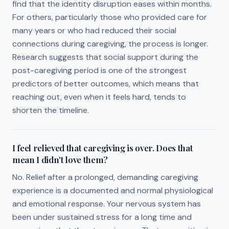
find that the identity disruption eases within months.
For others, particularly those who provided care for
many years or who had reduced their social
connections during caregiving, the process is longer.
Research suggests that social support during the
post-caregiving period is one of the strongest
predictors of better outcomes, which means that
reaching out, even when it feels hard, tends to
shorten the timeline.
I feel relieved that caregiving is over. Does that
mean I didn't love them?
No. Relief after a prolonged, demanding caregiving
experience is a documented and normal physiological
and emotional response. Your nervous system has
been under sustained stress for a long time and