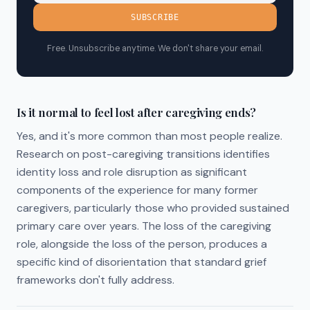
SUBSCRIBE
Free. Unsubscribe anytime. We don't share your email.
Is it normal to feel lost after caregiving ends?
Yes, and it's more common than most people realize.
Research on post-caregiving transitions identifies
identity loss and role disruption as significant
components of the experience for many former
caregivers, particularly those who provided sustained
primary care over years. The loss of the caregiving
role, alongside the loss of the person, produces a
specific kind of disorientation that standard grief
frameworks don't fully address.