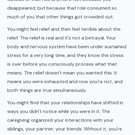
disappeared, but because that role consumed so
much of you that other things got crowded out.
You might feel relief and then feel terrible about the
relief. The relief is real and it's not a betrayal. Your
body and nervous system have been under sustained
stress for a very long time, and they know the stress
is over before you consciously process what that
means. The relief doesn't mean you wanted this. It
means you were exhausted and now you're not, and
both things are true simultaneously.
You might find that your relationships have shifted in
ways you didn't notice while you were in it. The
caregiving organized your interactions with your
siblings, your partner, your friends. Without it, you're