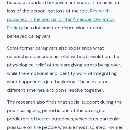
because standard bereavement support focuses on
loss of the person, not loss of the role.
Research
published in the Journal of the American Geriatrics
Society
has documented depression rates in
bereaved caregivers.
Some former caregivers also experience what
researchers describe as relief without resolution: the
physiological relief of the caregiving stress being over,
while the emotional and identity work of integrating
what happened is just beginning. These exist on
different timelines and don't resolve together.
The research also finds that social support during the
post-caregiving period is one of the strongest
predictors of better outcomes, which puts particular
pressure on the people who are most isolated. Former