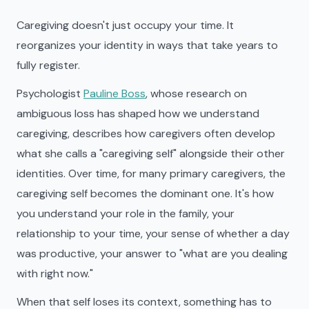
Caregiving doesn't just occupy your time. It
reorganizes your identity in ways that take years to
fully register.
Psychologist
Pauline Boss
, whose research on
ambiguous loss has shaped how we understand
caregiving, describes how caregivers often develop
what she calls a "caregiving self" alongside their other
identities. Over time, for many primary caregivers, the
caregiving self becomes the dominant one. It's how
you understand your role in the family, your
relationship to your time, your sense of whether a day
was productive, your answer to "what are you dealing
with right now."
When that self loses its context, something has to