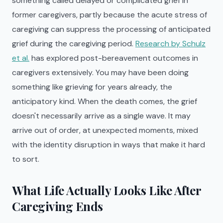
something called delayed or complicated grief in
former caregivers, partly because the acute stress of
caregiving can suppress the processing of anticipated
grief during the caregiving period.
Research by Schulz
et al.
has explored post-bereavement outcomes in
caregivers extensively. You may have been doing
something like grieving for years already, the
anticipatory kind. When the death comes, the grief
doesn't necessarily arrive as a single wave. It may
arrive out of order, at unexpected moments, mixed
with the identity disruption in ways that make it hard
to sort.
What Life Actually Looks Like After
Caregiving Ends