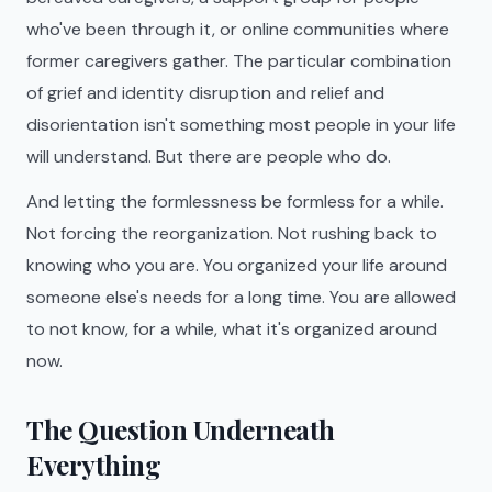
who've been through it, or online communities where
former caregivers gather. The particular combination
of grief and identity disruption and relief and
disorientation isn't something most people in your life
will understand. But there are people who do.
And letting the formlessness be formless for a while.
Not forcing the reorganization. Not rushing back to
knowing who you are. You organized your life around
someone else's needs for a long time. You are allowed
to not know, for a while, what it's organized around
now.
The Question Underneath
Everything