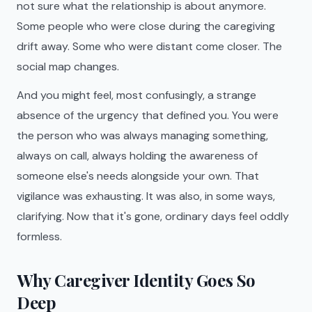
not sure what the relationship is about anymore.
Some people who were close during the caregiving
drift away. Some who were distant come closer. The
social map changes.
And you might feel, most confusingly, a strange
absence of the urgency that defined you. You were
the person who was always managing something,
always on call, always holding the awareness of
someone else's needs alongside your own. That
vigilance was exhausting. It was also, in some ways,
clarifying. Now that it's gone, ordinary days feel oddly
formless.
Why Caregiver Identity Goes So
Deep