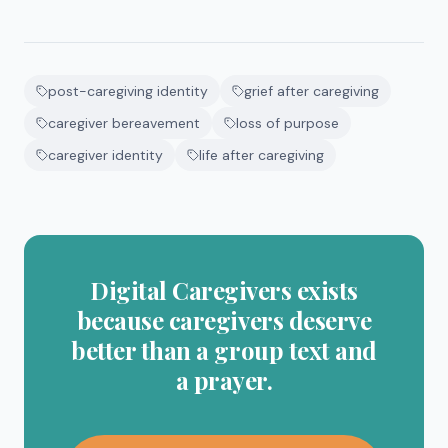
post-caregiving identity
grief after caregiving
caregiver bereavement
loss of purpose
caregiver identity
life after caregiving
Digital Caregivers exists
because caregivers deserve
better than a group text and
a prayer.