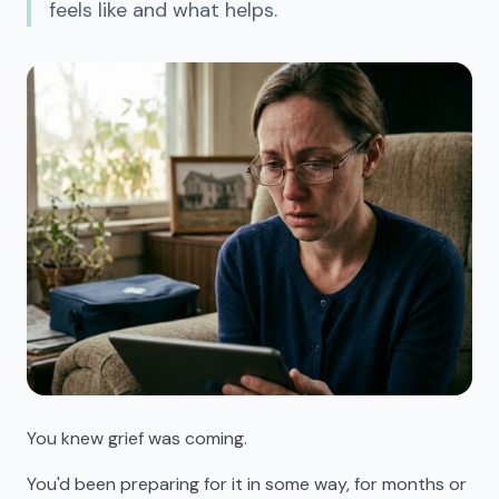
feels like and what helps.
You knew grief was coming.
You'd been preparing for it in some way, for months or