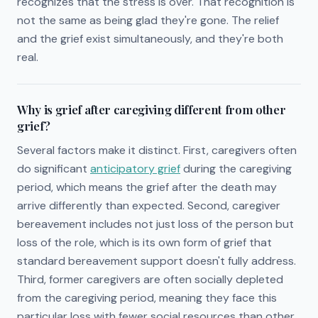
recognizes that the stress is over. That recognition is
not the same as being glad they're gone. The relief
and the grief exist simultaneously, and they're both
real.
Why is grief after caregiving different from other
grief?
Several factors make it distinct. First, caregivers often
do significant
anticipatory grief
during the caregiving
period, which means the grief after the death may
arrive differently than expected. Second, caregiver
bereavement includes not just loss of the person but
loss of the role, which is its own form of grief that
standard bereavement support doesn't fully address.
Third, former caregivers are often socially depleted
from the caregiving period, meaning they face this
particular loss with fewer social resources than other