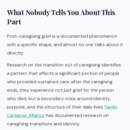
What Nobody Tells You About This
Part
Post-caregiving grief is a documented phenomenon
with a specific shape, and almost no one talks about it
directly.
Research on the transition out of caregiving identifies
a pattern that affects a significant portion of people
who provided sustained care: after the caregiving
ends, they experience not just grief for the person
who died, but a secondary crisis around identity,
purpose, and the structure of their daily lives.
Family
Caregiver Alliance
has documented research on
caregiving transitions and identity.