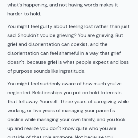
what's happening, and not having words makes it
harder to hold.
You might feel guilty about feeling lost rather than just
sad. Shouldn't you be grieving? You are grieving. But
grief and disorientation can coexist, and the
disorientation can feel shameful in a way that grief
doesn't, because grief is what people expect and loss
of purpose sounds like ingratitude.
You might feel suddenly aware of how much you've
neglected. Relationships you put on hold. Interests
that fell away. Yourself. Three years of caregiving while
working, or five years of managing your parent's
decline while managing your own family, and you look
up and realize you don't know quite who you are
outside of that role anymore. Not because you