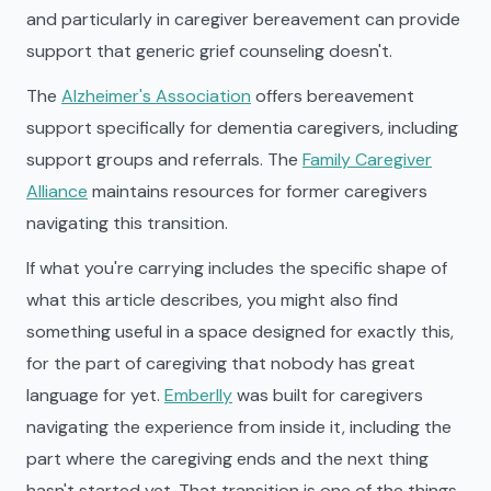
and particularly in caregiver bereavement can provide
support that generic grief counseling doesn't.
The
Alzheimer's Association
offers bereavement
support specifically for dementia caregivers, including
support groups and referrals. The
Family Caregiver
Alliance
maintains resources for former caregivers
navigating this transition.
If what you're carrying includes the specific shape of
what this article describes, you might also find
something useful in a space designed for exactly this,
for the part of caregiving that nobody has great
language for yet.
Emberlly
was built for caregivers
navigating the experience from inside it, including the
part where the caregiving ends and the next thing
hasn't started yet. That transition is one of the things