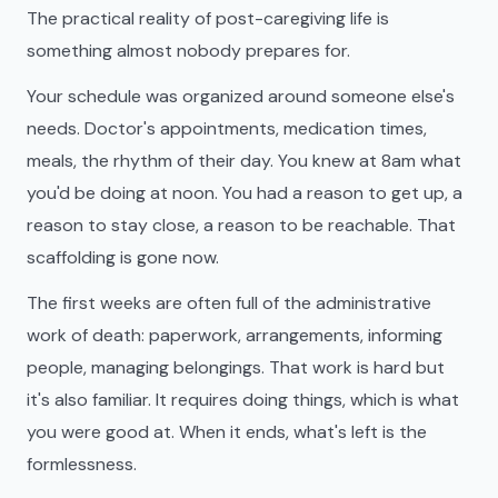
The practical reality of post-caregiving life is
something almost nobody prepares for.
Your schedule was organized around someone else's
needs. Doctor's appointments, medication times,
meals, the rhythm of their day. You knew at 8am what
you'd be doing at noon. You had a reason to get up, a
reason to stay close, a reason to be reachable. That
scaffolding is gone now.
The first weeks are often full of the administrative
work of death: paperwork, arrangements, informing
people, managing belongings. That work is hard but
it's also familiar. It requires doing things, which is what
you were good at. When it ends, what's left is the
formlessness.