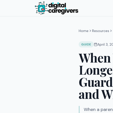
Home
Resources
April 3, 
GUIDE
When 
Longe
Guard
and Wh
When a parent