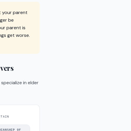
t your parent
nger be
ur parent is
ings get worse.
vers
pecialize in elder
BTAIN
DIANSHIP OF