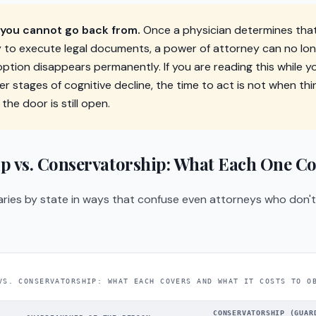
ou cannot go back from.
Once a physician determines tha
y to execute legal documents, a power of attorney can no lo
ption disappears permanently. If you are reading this while yo
rlier stages of cognitive decline, the time to act is not when th
 the door is still open.
p vs. Conservatorship: What Each One Co
ries by state in ways that confuse even attorneys who don't s
VS. CONSERVATORSHIP: WHAT EACH COVERS AND WHAT IT COSTS TO O
CONSERVATORSHIP (GUAR