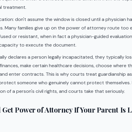
l treatment.
ication: don't assume the window is closed until a physician h
 is. Many families give up on the power of attorney route too 
sed or resistant, when in fact a physician-guided evaluatio
capacity to execute the document.
ly declares a person legally incapacitated, they typically los
inances, make certain healthcare decisions, choose where the
nd enter contracts. This is why courts treat guardianship as 
protect someone who genuinely cannot protect themselves. It
n of a person's civil rights, and courts take that seriously.
l Get Power of Attorney If Your Parent Is 