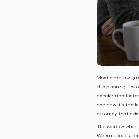
Most elder law gui
this planning. This
accelerated faste
and now it's too l
attorney that exis
The window when a
When it closes, th