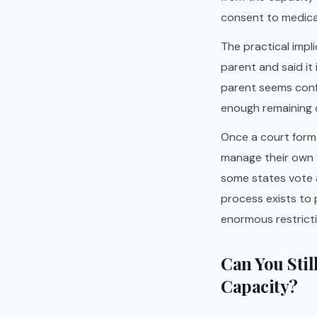
consent to medica
The practical impl
parent and said it
parent seems confu
enough remaining 
Once a court formal
manage their own f
some states vote a
process exists to 
enormous restrictio
Can You Stil
Capacity?