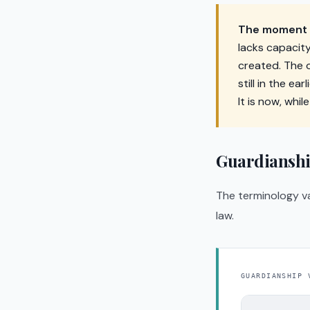
The moment y
lacks capacit
created. The o
still in the ea
It is now, while
Guardianshi
The terminology va
law.
GUARDIANSHIP 