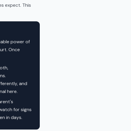
es expect. This
urable power of
ourt. Once
oth,
ns.
ferently, and
al here.
rent's
 watch for signs
en in days.