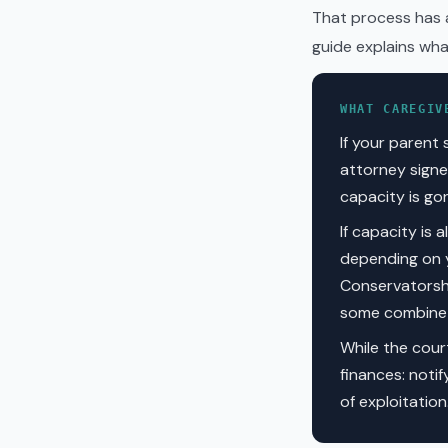
That process has a
guide explains what
WHAT CAREGIV
If your parent 
attorney signe
capacity is go
If capacity is 
depending on y
Conservatorshi
some combine b
While the cour
finances: notif
of exploitatio