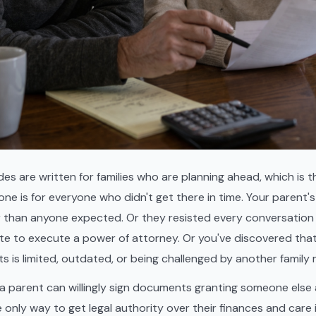
des are written for families who are planning ahead, which is t
 one is for everyone who didn't get there in time. Your parent's
r than anyone expected. Or they resisted every conversati
ate to execute a power of attorney. Or you've discovered tha
ts is limited, outdated, or being challenged by another family
 parent can willingly sign documents granting someone else a
e only way to get legal authority over their finances and care 