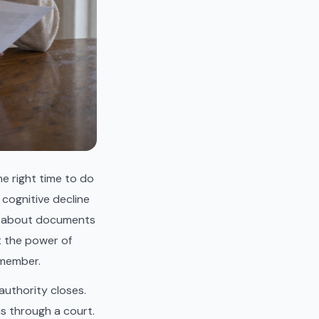
he right time to do
 cognitive decline
on about documents
t the power of
 member.
uthority closes.
is through a court.