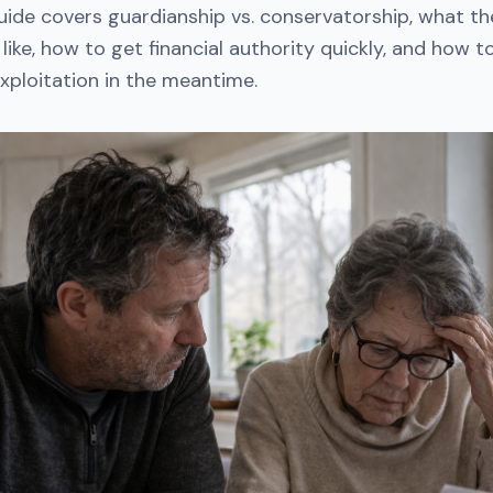
guide covers guardianship vs. conservatorship, what t
 like, how to get financial authority quickly, and how 
xploitation in the meantime.