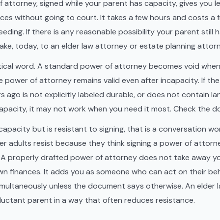
 attorney, signed while your parent has capacity, gives you le
ces without going to court. It takes a few hours and costs a f
ding. If there is any reasonable possibility your parent still h
make, today, to an elder law attorney or estate planning attor
ritical word. A standard power of attorney becomes void whe
e power of attorney remains valid even after incapacity. If t
s ago is not explicitly labeled durable, or does not contain l
ncapacity, it may not work when you need it most. Check the 
capacity but is resistant to signing, that is a conversation wo
der adults resist because they think signing a power of attor
t. A properly drafted power of attorney does not take away yo
n finances. It adds you as someone who can act on their beh
simultaneously unless the document says otherwise. An elder 
reluctant parent in a way that often reduces resistance.