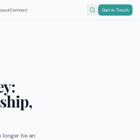
bout
Contact
Get in Touch
ey:
ship,
o longer be an