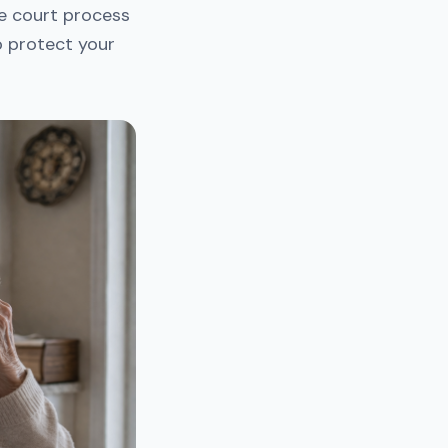
he court process
to protect your