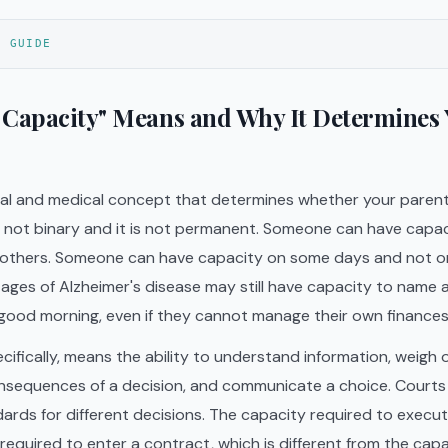
S GUIDE
 Capacity" Means and Why It Determines
egal and medical concept that determines whether your parent
is not binary and it is not permanent. Someone can have capa
 others. Someone can have capacity on some days and not o
ages of Alzheimer's disease may still have capacity to name 
good morning, even if they cannot manage their own finances 
cifically, means the ability to understand information, weigh 
nsequences of a decision, and communicate a choice. Courts
ards for different decisions. The capacity required to execute 
required to enter a contract, which is different from the cap