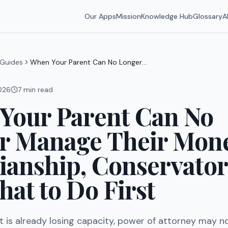
Our Apps
Mission
Knowledge Hub
Glossary
A
Guides
When Your Parent Can No Longer
Manage Their Money: Guardianship,
Conservatorship, and What to Do
2026
7
min read
First
Your Parent Can No
r Manage Their Mon
ianship, Conservator
at to Do First
 is already losing capacity, power of attorney may n