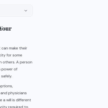
 Your
 can make their
city for some
n others. A person
a power of
safely.
options,
 and physicians
a will is different
acity required to