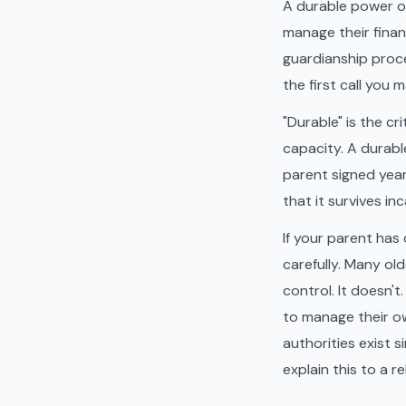
A durable power of
manage their finan
guardianship procee
the first call you 
"Durable" is the c
capacity. A durabl
parent signed year
that it survives i
If your parent has 
carefully. Many ol
control. It doesn'
to manage their ow
authorities exist 
explain this to a 