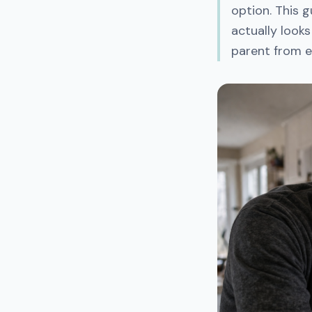
option. This 
actually looks
parent from e