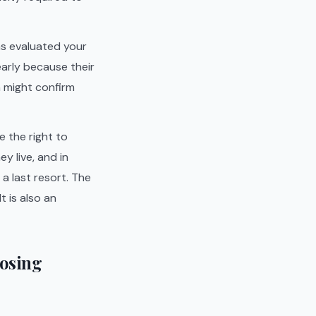
as evaluated your
early because their
n might confirm
e the right to
y live, and in
a last resort. The
 is also an
Losing