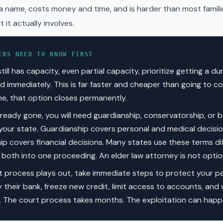
 name, costs money and time, and is harder than most famili
 it actually involves.
ERS NEED TO KNOW FIRST
still has capacity, even partial capacity, prioritize getting a d
d immediately. This is far faster and cheaper than going to c
ne, that option closes permanently.
already gone, you will need guardianship, conservatorship, or b
our state. Guardianship covers personal and medical decisio
p covers financial decisions. Many states use these terms dif
oth into one proceeding. An elder law attorney is not option
t process plays out, take immediate steps to protect your pa
y their bank, freeze new credit, limit access to accounts, and
n. The court process takes months. The exploitation can happ