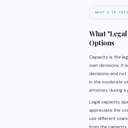
WHAT'S IN THI
What "Legal
Options
Capacity is the l
own decisions. It 
decisions and not
in the moderate st
attorney during a 
Legal capacity, spe
appreciate the co
use different stand
from the capacity 