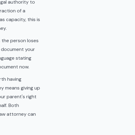
gal authority to
raction of a
as capacity, this is
ney.
n the person loses
he document your
anguage stating
document now.
rth having
ney means giving up
ur parent's right
alf. Both
law attorney can